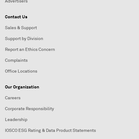
Advertisers
Contact Us
Sales & Support
Support by Division
Report an Ethics Concern
Complaints
Office Locations
Our Organization
Careers
Corporate Responsibility
Leadership
IOSCO ESG Rating & Data Product Statements