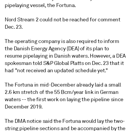
pipelaying vessel, the Fortuna.
Nord Stream 2 could not be reached for comment
Dec. 23.
The operating company is also required to inform
the Danish Energy Agency (DEA) of its plan to
resume pipelaying in Danish waters. However, a DEA
spokesman told S&P Global Platts on Dec. 23 that it
had "not received an updated schedule yet."
The Fortuna in mid-December already laid a small
2.6 km stretch of the 55 Bcm/year link in German
waters -- the first work on laying the pipeline since
December 2019.
The DMA notice said the Fortuna would lay the two-
string pipeline sections and be accompanied by the