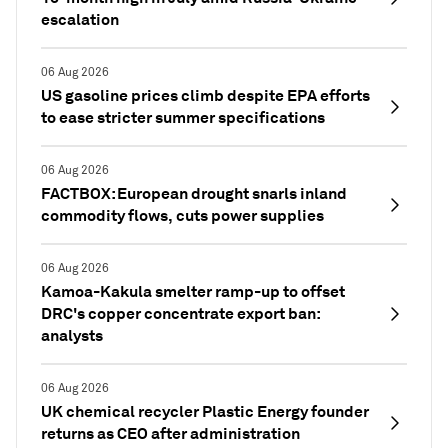
escalation
06 Aug 2026
US gasoline prices climb despite EPA efforts
to ease stricter summer specifications
06 Aug 2026
FACTBOX: European drought snarls inland
commodity flows, cuts power supplies
06 Aug 2026
Kamoa-Kakula smelter ramp-up to offset
DRC's copper concentrate export ban:
analysts
06 Aug 2026
UK chemical recycler Plastic Energy founder
returns as CEO after administration