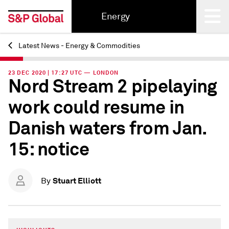
Energy
Latest News - Energy & Commodities
Back
23 DEC 2020 | 17:27 UTC — LONDON
Nord Stream 2 pipelaying
work could resume in
Danish waters from Jan.
15: notice
Stuart Elliott
By