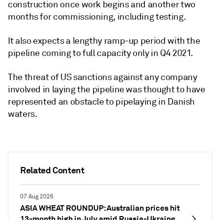
construction once work begins and another two
months for commissioning, including testing.
It also expects a lengthy ramp-up period with the
pipeline coming to full capacity only in Q4 2021.
The threat of US sanctions against any company
involved in laying the pipeline was thought to have
represented an obstacle to pipelaying in Danish
waters.
Related Content
07 Aug 2026
ASIA WHEAT ROUNDUP: Australian prices hit
13-month high in July amid Russia-Ukraine