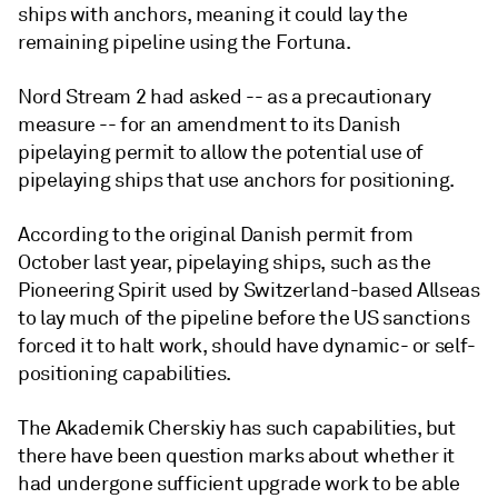
ships with anchors, meaning it could lay the
remaining pipeline using the Fortuna.
Nord Stream 2 had asked -- as a precautionary
measure -- for an amendment to its Danish
pipelaying permit to allow the potential use of
pipelaying ships that use anchors for positioning.
According to the original Danish permit from
October last year, pipelaying ships, such as the
Pioneering Spirit used by Switzerland-based Allseas
to lay much of the pipeline before the US sanctions
forced it to halt work, should have dynamic- or self-
positioning capabilities.
The Akademik Cherskiy has such capabilities, but
there have been question marks about whether it
had undergone sufficient upgrade work to be able