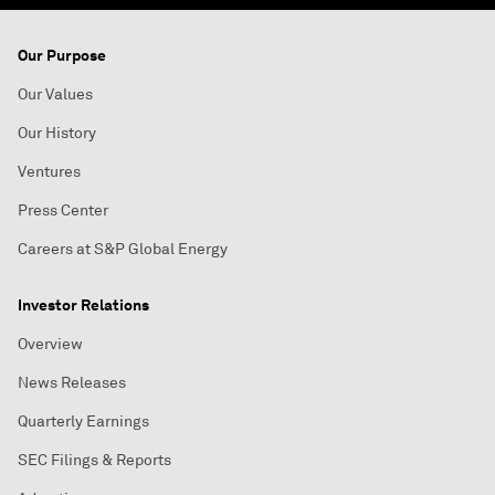
Our Purpose
Our Values
Our History
Ventures
Press Center
Careers at S&P Global Energy
Investor Relations
Overview
News Releases
Quarterly Earnings
SEC Filings & Reports