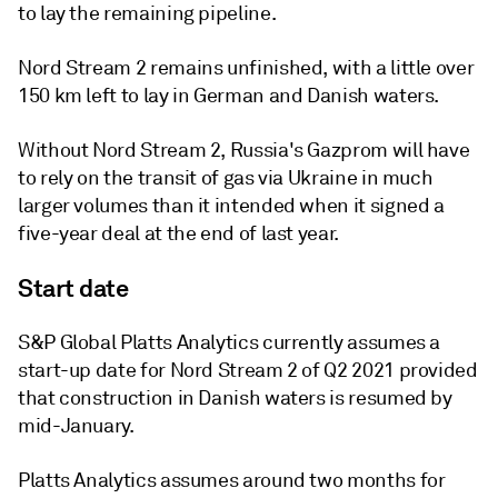
to lay the remaining pipeline.
Nord Stream 2 remains unfinished, with a little over
150 km left to lay in German and Danish waters.
Without Nord Stream 2, Russia's Gazprom will have
to rely on the transit of gas via Ukraine in much
larger volumes than it intended when it signed a
five-year deal at the end of last year.
Start date
S&P Global Platts Analytics currently assumes a
start-up date for Nord Stream 2 of Q2 2021 provided
that construction in Danish waters is resumed by
mid-January.
Platts Analytics assumes around two months for