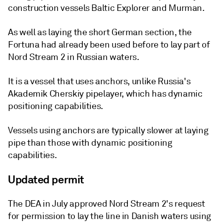
construction vessels Baltic Explorer and Murman.
As well as laying the short German section, the
Fortuna had already been used before to lay part of
Nord Stream 2 in Russian waters.
It is a vessel that uses anchors, unlike Russia's
Akademik Cherskiy pipelayer, which has dynamic
positioning capabilities.
Vessels using anchors are typically slower at laying
pipe than those with dynamic positioning
capabilities.
Updated permit
The DEA in July approved Nord Stream 2's request
for permission to lay the line in Danish waters using