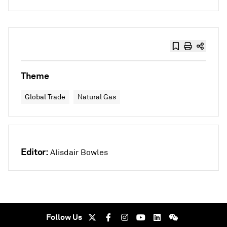
Theme
Global Trade
Natural Gas
Editor:
Alisdair Bowles
Follow Us