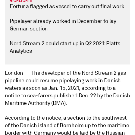
HIGHLIGHTS
Fortuna flagged as vessel to carry out final work
Pipelayer already worked in December to lay
German section
Nord Stream 2 could start up in Q2 2021: Platts
Analytics
London —
The developer of the Nord Stream 2 gas
pipeline could resume pipelaying work in Danish
waters as soon as Jan. 15, 2021, according to a
notice to sea-farers published Dec. 22 by the Danish
Maritime Authority (DMA).
According to the notice, a section to the southwest
of the Danish island of Bornholm up to the maritime
border with Germany would be laid by the Russian