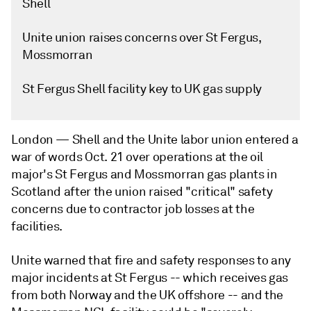
Shell
Unite union raises concerns over St Fergus,
Mossmorran
St Fergus Shell facility key to UK gas supply
London —
Shell and the Unite labor union entered a
war of words Oct. 21 over operations at the oil
major's St Fergus and Mossmorran gas plants in
Scotland after the union raised "critical" safety
concerns due to contractor job losses at the
facilities.
Unite warned that fire and safety responses to any
major incidents at St Fergus -- which receives gas
from both Norway and the UK offshore -- and the