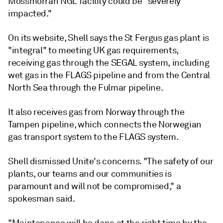
Mossmorran NGL facility could be "severely
impacted."
On its website, Shell says the St Fergus gas plant is
"integral" to meeting UK gas requirements,
receiving gas through the SEGAL system, including
wet gas in the FLAGS pipeline and from the Central
North Sea through the Fulmar pipeline.
It also receives gas from Norway through the
Tampen pipeline, which connects the Norwegian
gas transport system to the FLAGS system.
Shell dismissed Unite's concerns. "The safety of our
plants, our teams and our communities is
paramount and will not be compromised," a
spokesman said.