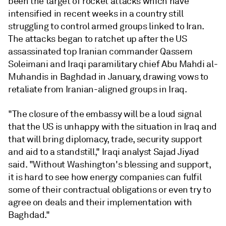
been the target of rocket attacks which have
intensified in recent weeks in a country still
struggling to control armed groups linked to Iran.
The attacks began to ratchet up after the US
assassinated top Iranian commander Qassem
Soleimani and Iraqi paramilitary chief Abu Mahdi al-
Muhandis in Baghdad in January, drawing vows to
retaliate from Iranian-aligned groups in Iraq.
"The closure of the embassy will be a loud signal
that the US is unhappy with the situation in Iraq and
that will bring diplomacy, trade, security support
and aid to a standstill," Iraqi analyst Sajad Jiyad
said. "Without Washington's blessing and support,
it is hard to see how energy companies can fulfil
some of their contractual obligations or even try to
agree on deals and their implementation with
Baghdad."