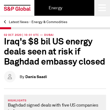
Energy
Latest News - Energy & Commodities
Back
02 OCT 2020 | 10:01 UTC — DUBAI
Iraq's $8 bil US energy
deals seen at risk if
Baghdad embassy closed
Dania Saadi
By
HIGHLIGHTS
Baghdad signed deals with five US companies