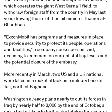
which operates the giant West Qurna 1 field, to
withdraw foreign staff from the country in May last
year, drawing the ire of then oil minister Thamer al-
Ghadhban.
"ExxonMobil has programs and measures in place
to provide security to protect its people, operations
and facilities," a company spokesperson said,
declining to comment on current staffing levels and
the potential closure of the embassy.
More recently in March, two US and a UK national
were killed in a rocket attack on a military base in
Taji, north of Baghdad.
Washington already plans nearly to cut its forces in
Iraq by nearly half to 3,000 by the end of October, a
move that is likely to further destabilize the country,