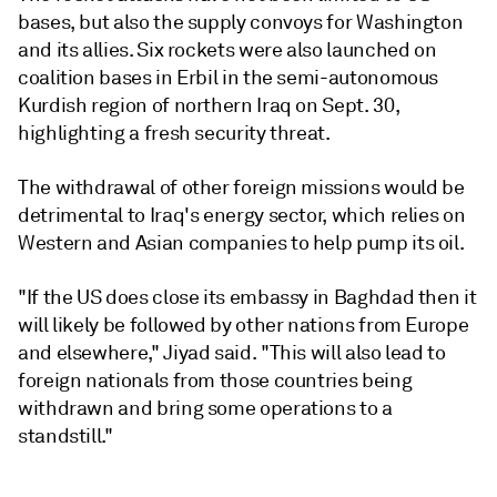
bases, but also the supply convoys for Washington
and its allies. Six rockets were also launched on
coalition bases in Erbil in the semi-autonomous
Kurdish region of northern Iraq on Sept. 30,
highlighting a fresh security threat.
The withdrawal of other foreign missions would be
detrimental to Iraq's energy sector, which relies on
Western and Asian companies to help pump its oil.
"If the US does close its embassy in Baghdad then it
will likely be followed by other nations from Europe
and elsewhere," Jiyad said. "This will also lead to
foreign nationals from those countries being
withdrawn and bring some operations to a
standstill."