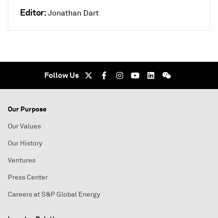
Editor:
Jonathan Dart
Follow Us
Our Purpose
Our Values
Our History
Ventures
Press Center
Careers at S&P Global Energy