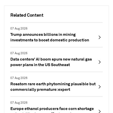
Related Content
07 Aug 2026
Trump announces billions in mining
investments to boost domestic production
07 Aug 2026
Data centers' AI boom spurs new natural gas
power plans in the US Southeast
07 Aug 2026
Rosatom rare earth phytomining plausible but
commercially premature: expert
07 Aug 2026
Europe ethanol producers face corn shortage