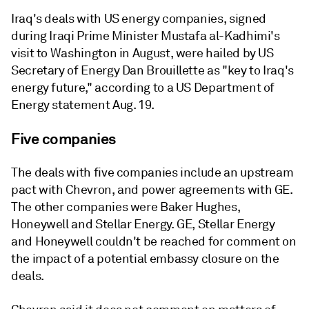
Iraq's deals with US energy companies, signed
during Iraqi Prime Minister Mustafa al-Kadhimi's
visit to Washington in August, were hailed by US
Secretary of Energy Dan Brouillette as "key to Iraq's
energy future," according to a US Department of
Energy statement Aug. 19.
Five companies
The deals with five companies include an upstream
pact with Chevron, and power agreements with GE.
The other companies were Baker Hughes,
Honeywell and Stellar Energy. GE, Stellar Energy
and Honeywell couldn't be reached for comment on
the impact of a potential embassy closure on the
deals.