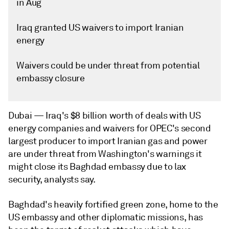
in Aug
Iraq granted US waivers to import Iranian
energy
Waivers could be under threat from potential
embassy closure
Dubai —
Iraq's $8 billion worth of deals with US
energy companies and waivers for OPEC's second
largest producer to import Iranian gas and power
are under threat from Washington's warnings it
might close its Baghdad embassy due to lax
security, analysts say.
Baghdad's heavily fortified green zone, home to the
US embassy and other diplomatic missions, has