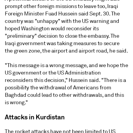
prompt other foreign missions to leave too, Iraqi
Foreign Minister Fuad Hussein said Sept. 30. The
country was "unhappy" with the US warning and
hoped Washington would reconsider its
"preliminary" decision to close the embassy. The
Iraqi government was taking measures to secure
the green zone, the airport and airport road, he said.
"This message is a wrong message, and we hope the
US government or the US Administration
reconsiders this decision," Hussein said. "There is a
possibility the withdrawal of Americans from
Baghdad could lead to other withdrawals, and this
is wrong."
Attacks in Kurdistan
The rocket attacks have not been limited to US