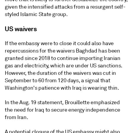
given the intensified attacks from a resurgent self-
styled Islamic State group.
US waivers
If the embassy were to close it could also have
repercussions for the waivers Baghdad has been
granted since 2018 to continue importing Iranian
gas and electricity, which are under US sanctions.
However, the duration of the waivers was cut in
September to 60 from 120 days, a signal that
Washington's patience with Iraq is wearing thin.
In the Aug. 19 statement, Brouillette emphasized
the need for Iraq to secure energy independence
from Iran.
A potential closure of the US embassy might also