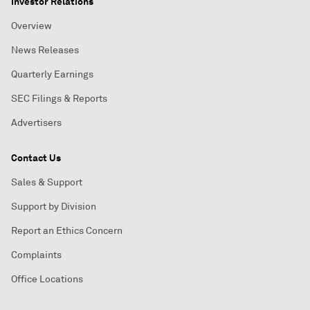
Investor Relations
Overview
News Releases
Quarterly Earnings
SEC Filings & Reports
Advertisers
Contact Us
Sales & Support
Support by Division
Report an Ethics Concern
Complaints
Office Locations