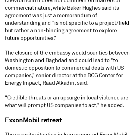
Chevron said it does not comment on matters of
commercial nature, while Baker Hughes said its
agreement was just a memorandum of
understanding and "is not specific to a project/field
but rather a non-binding agreement to explore
future opportunities."
The closure of the embassy would sour ties between
Washington and Baghdad and could lead to "to
domestic opposition to commercial deals with US
companies," senior director at the BCG Center for
Energy Impact, Raad Alkadiri, said.
"Credible threats or an upsurge in local violence are
what will prompt US companies to act," he added.
ExxonMobil retreat
The security situation in Iraq prompted ExxonMobil,