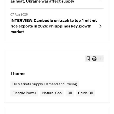
as heat, Ukraine war affect supply
07 Aug 2026
INTERVIEW: Cambodia on track to top 1 mil mt
rice exports in 2026; Philippines key growth
market
Theme
Oil Markets Supply, Demand and Pricing
Electric Power
Natural Gas
Oil
Crude Oil