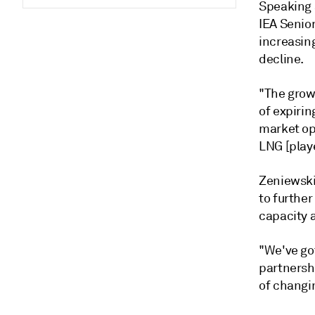
Speaking 
IEA Senio
increasin
decline.
"The growi
of expirin
market op
LNG [playe
Zeniewski
to furthe
capacity a
"We've got
partnershi
of changi