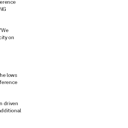
ference
LNG
 "We
city on
the lows
nference
n driven
additional