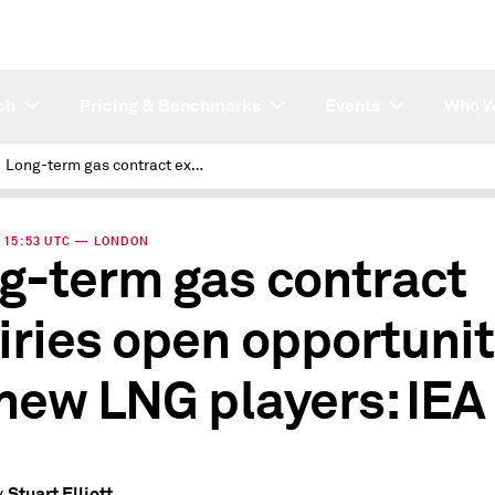
ch
Pricing & Benchmarks
Events
Who W
Long-term gas contract expiries open opportunities for new LNG players: IEA
 | 15:53 UTC — LONDON
g-term gas contract
iries open opportunit
 new LNG players: IEA
Stuart Elliott
y