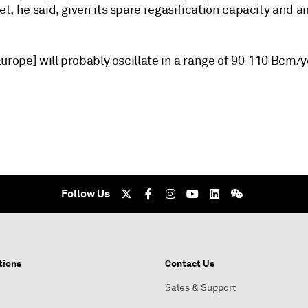
t, he said, given its spare regasification capacity and 
urope] will probably oscillate in a range of 90-110 Bcm/y
Follow Us
tions
Contact Us
Sales & Support