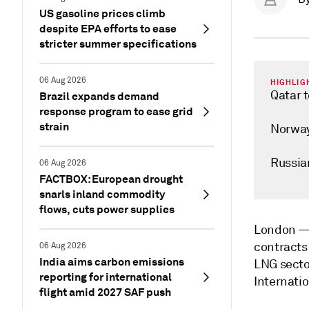
US gasoline prices climb
despite EPA efforts to ease
stricter summer specifications
06 Aug 2026
HIGHLIG
Qatar 
Brazil expands demand
response program to ease grid
strain
Norway 
Russia
06 Aug 2026
FACTBOX: European drought
snarls inland commodity
flows, cuts power supplies
London 
contracts 
06 Aug 2026
India aims carbon emissions
LNG sector
reporting for international
Internati
flight amid 2027 SAF push