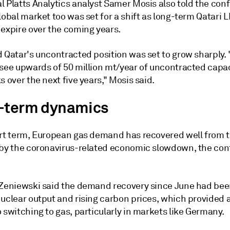
l Platts Analytics analyst Samer Mosis also told the con
lobal market too was set for a shift as long-term Qatari 
 expire over the coming years.
d Qatar's uncontracted position was set to grow sharply.
 see upwards of 50 million mt/year of uncontracted capa
s over the next five years," Mosis said.
-term dynamics
ort term, European gas demand has recovered well from 
 by the coronavirus-related economic slowdown, the co
 Zeniewski said the demand recovery since June had bee
nuclear output and rising carbon prices, which provided 
 switching to gas, particularly in markets like Germany.