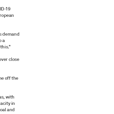
VID-19
uropean
gas demand
o a
this."
over close
e off the
as, with
acity in
coal and