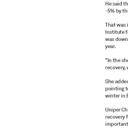
He said t
-5% by th
That was 
Institute
was down 
year.
"In the s
recovery, 
She added
pointing 
winter in 
Uniper Ch
recovery 
important