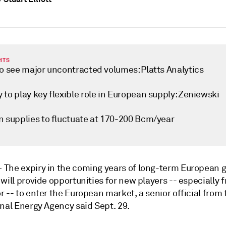
HTS
to see major uncontracted volumes: Platts Analytics
to play key flexible role in European supply: Zeniewski
n supplies to fluctuate at 170-200 Bcm/year
—
The expiry in the coming years of long-term European 
will provide opportunities for new players -- especially 
 -- to enter the European market, a senior official from 
onal Energy Agency said Sept. 29.