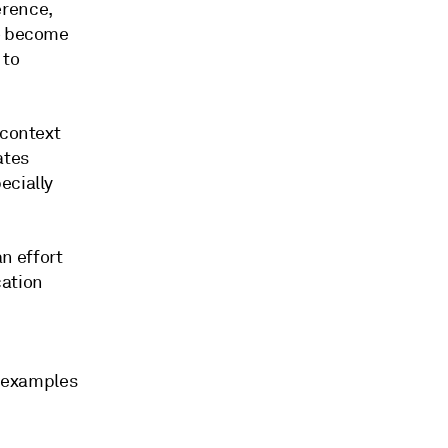
erence,
to become
 to
 context
ates
ecially
n effort
cation
s examples