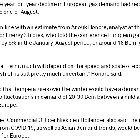
he year-on-year decline in European gas demand had rec
e end of August.
in line with an estimate from Anouk Honore, analyst at t
 for Energy Studies, who told the conference European 
by 6% in the January-August period, or around 18 Bcm, 
hort term, much will depend on the speed and scale of e
which is still pretty much uncertain," Honore said.
 that temperatures over the winter would have a deman
to fluctuations in demand of 20-30 Bcm between a mild 
Europe.
ief Commercial Officer Niek den Hollander also said the 
from COVID-19, as well as Asian demand trends, would be
 for Europe.