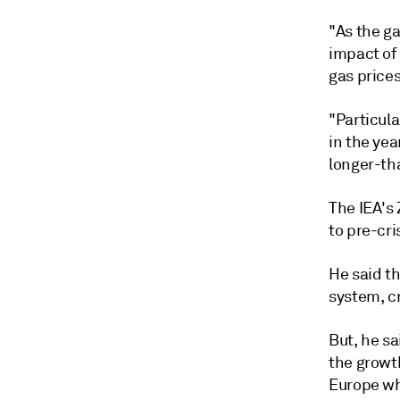
"As the ga
impact of
gas prices
"Particula
in the yea
longer-th
The IEA's
to pre-cri
He said t
system, cr
But, he s
the growt
Europe wh