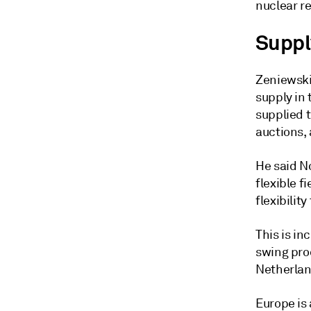
nuclear r
Suppl
Zeniewski
supply in
supplied 
auctions,
He said N
flexible f
flexibilit
This is in
swing pro
Netherlan
Europe is 