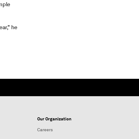
ample
ear," he
Our Organization
Careers