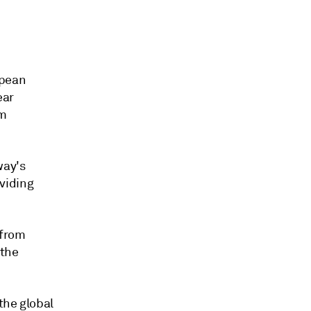
opean
ear
rm
way's
oviding
 from
 the
the global