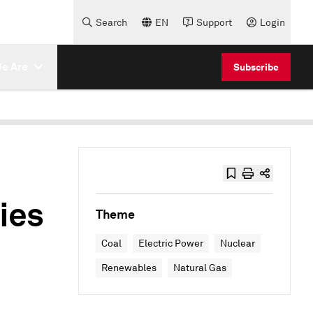
Search
EN
Support
Login
e Are
Subscribe
ies
Theme
Coal
Electric Power
Nuclear
Renewables
Natural Gas