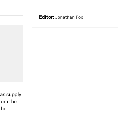
Editor:
Jonathan Fox
gas supply
from the
the