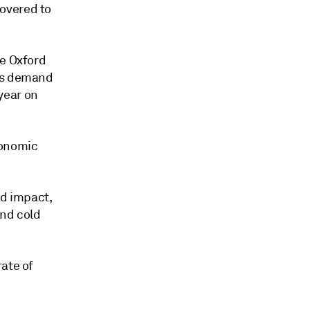
overed to
he Oxford
gas demand
year on
conomic
d impact,
and cold
rate of