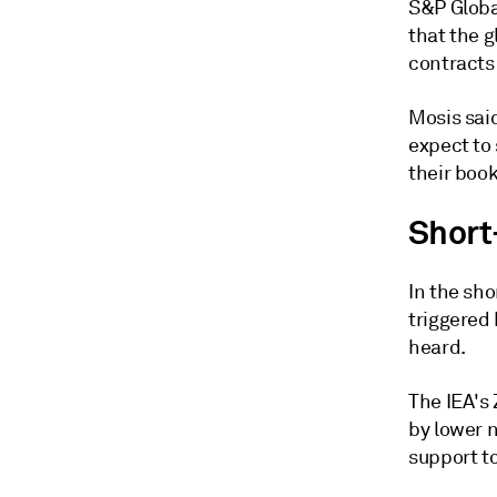
S&P Globa
that the g
contracts
Mosis sai
expect to
their book
Short
In the sh
triggered
heard.
The IEA's
by lower 
support to