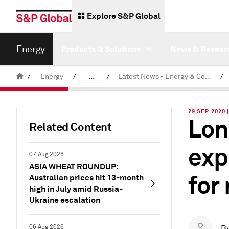
Explore S&P Global
Energy
Products & Solutions
News & Resear
/
Energy
/
...
/
Latest News - Energy & Commodities
/
Commodity News & Research
29 SEP 2020
Lon
Related Content
exp
07 Aug 2026
ASIA WHEAT ROUNDUP:
for
Australian prices hit 13-month
high in July amid Russia-
Ukraine escalation
06 Aug 2026
B