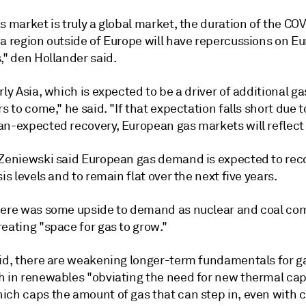
s market is truly a global market, the duration of the CO
 a region outside of Europe will have repercussions on E
," den Hollander said.
rly Asia, which is expected to be a driver of additional 
rs to come," he said. "If that expectation falls short due t
an-expected recovery, European gas markets will reflect 
 Zeniewski said European gas demand is expected to rec
sis levels and to remain flat over the next five years.
here was some upside to demand as nuclear and coal com
eating "space for gas to grow."
aid, there are weakening longer-term fundamentals for g
h in renewables "obviating the need for new thermal cap
ich caps the amount of gas that can step in, even with 