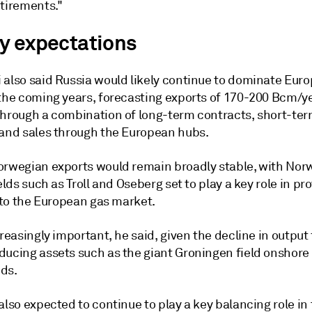
etirements."
y expectations
 also said Russia would likely continue to dominate Eur
 the coming years, forecasting exports of 170-200 Bcm/y
through a combination of long-term contracts, short-te
 and sales through the European hubs.
orwegian exports would remain broadly stable, with Nor
ields such as Troll and Oseberg set to play a key role in pr
y to the European gas market.
creasingly important, he said, given the decline in output
ducing assets such as the giant Groningen field onshore
ds.
also expected to continue to play a key balancing role in 