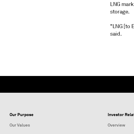
LNG marke
storage.
"LNG [to E
said.
Our Purpose
Investor Rela
Our Values
Overview