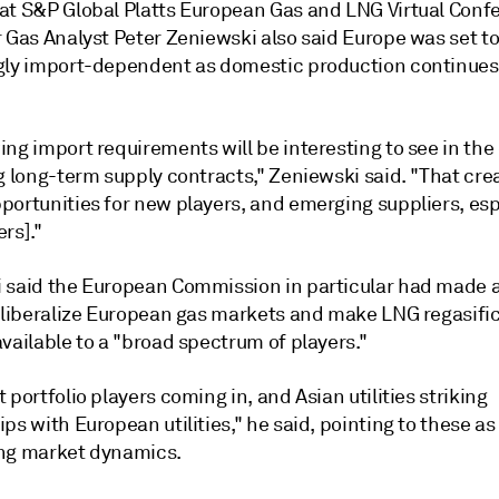
at S&P Global Platts European Gas and LNG Virtual Conf
r Gas Analyst Peter Zeniewski also said Europe was set 
gly import-dependent as domestic production continues
ng import requirements will be interesting to see in the
g long-term supply contracts," Zeniewski said. "That cre
portunities for new players, and emerging suppliers, esp
rs]."
 said the European Commission in particular had made a
r liberalize European gas markets and make LNG regasifi
vailable to a "broad spectrum of players."
 portfolio players coming in, and Asian utilities striking
ps with European utilities," he said, pointing to these a
ng market dynamics.