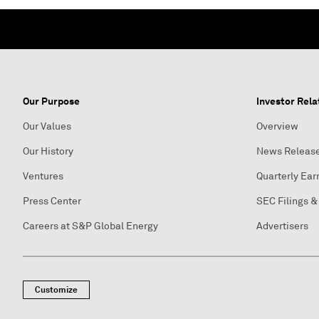
Our Purpose
Investor Rela
Our Values
Overview
Our History
News Releas
Ventures
Quarterly Ear
Press Center
SEC Filings &
Careers at S&P Global Energy
Advertisers
Customize