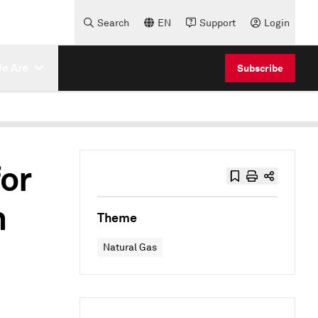
Search
EN
Support
Login
e Are
Subscribe
or
n
Theme
Natural Gas