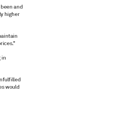
s been and
ly higher
maintain
rices."
 in
nfulfilled
res would