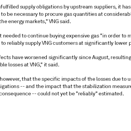
fulfilled supply obligations by upstream suppliers, it ha
 to be necessary to procure gas quantities at considerab
 the energy markets," VNG said.
it needed to continue buying expensive gas "in order to 
y to reliably supply VNG customers at significantly lower p
ects have worsened significantly since August, resulting
le losses at VNG," it said.
however, that the specific impacts of the losses due to u
ligations -- and the impact that the stabilization measu
consequence -- could not yet be "reliably" estimated.