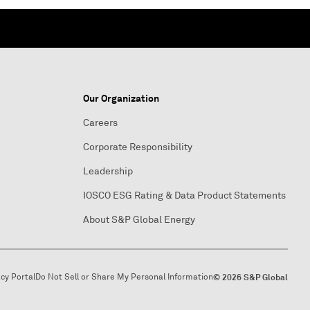
Our Organization
Careers
Corporate Responsibility
Leadership
IOSCO ESG Rating & Data Product Statements
About S&P Global Energy
acy Portal
Do Not Sell or Share My Personal Information
© 2026 S&P Global