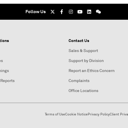
Follow Us
tions
Contact Us
Sales & Support
es
Support by Division
nings
Report an Ethics Concern
 Reports
Complaints
Office Locations
Terms of Use
Cookie Notice
Privacy Policy
Client Priv