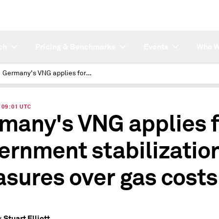
ch
Pricing & Benchmarks
Events
Who W
Germany's VNG applies for government stabilization measures over gas costs
| 09:01 UTC
many's VNG applies f
ernment stabilizatio
sures over gas costs
Stuart Elliott
y