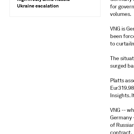
Ukraine escalation
for gover
volumes.
VNG is Ger
been forc
to curtail
The situa
surged ba
Platts as
Eur319.98
Insights. 
VNG -- wh
Germany -
of Russian
contract.