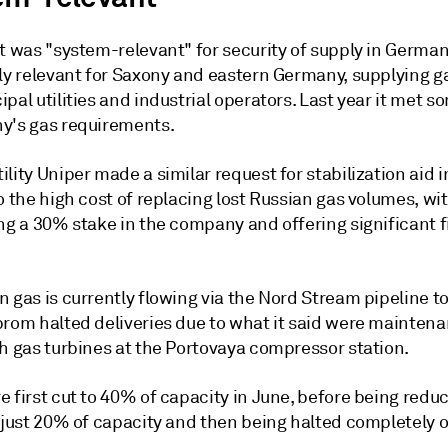
it was "system-relevant" for security of supply in Germa
lly relevant for Saxony and eastern Germany, supplying g
pal utilities and industrial operators. Last year it met 
y's gas requirements.
lity Uniper made a similar request for stabilization aid i
o the high cost of replacing lost Russian gas volumes, wi
ng a 30% stake in the company and offering significant f
n gas is currently flowing via the Nord Stream pipeline 
prom halted deliveries due to what it said were mainten
th gas turbines at the Portovaya compressor station.
 first cut to 40% of capacity in June, before being redu
 just 20% of capacity and then being halted completely o