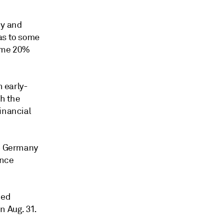
ny and
as to some
some 20%
n early-
th the
inancial
to Germany
ance
ced
n Aug. 31.