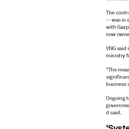
The contr
-- was in 
with Gazp
now owned
VNG said 
ministry f
"The meas
significa
business o
Ongoing t
government
it said.
'Syst