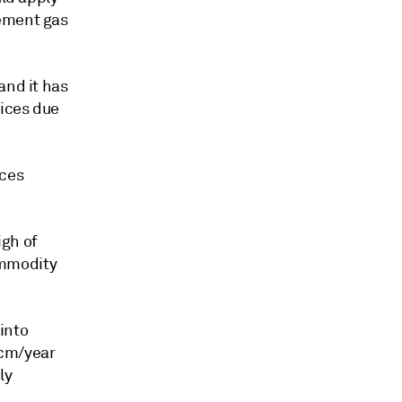
cement gas
and it has
rices due
ices
igh of
ommodity
into
Bcm/year
ly