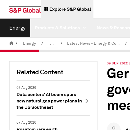
Explore S&P Global
Energy
Products & Solutions
News & Resear
/
Energy
/
...
/
Latest News - Energy & Commodities
/
Commodity News & Research
09 SEP 2022 
Ger
Related Content
gov
07 Aug 2026
Data centers' AI boom spurs
mea
new natural gas power plans in
the US Southeast
07 Aug 2026
Rosatom rare earth
B