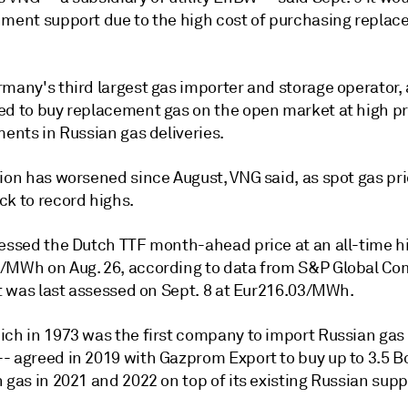
nment support due to the high cost of purchasing repla
many's third largest gas importer and storage operator, 
ed to buy replacement gas on the open market at high p
ments in Russian gas deliveries.
tion has worsened since August, VNG said, as spot gas pr
ck to record highs.
sessed the Dutch TTF month-ahead price at an all-time h
/MWh on Aug. 26, according to data from S&P Global C
It was last assessed on Sept. 8 at Eur216.03/MWh.
ich in 1973 was the first company to import Russian gas 
- agreed in 2019 with Gazprom Export to buy up to 3.5 
 gas in 2021 and 2022 on top of its existing Russian supp