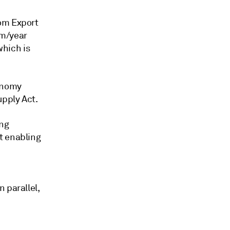
rom Export
cm/year
hich is
conomy
upply Act.
ing
t enabling
 parallel,