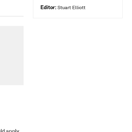
Editor:
Stuart Elliott
uld apply