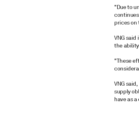
"Due to un
continues
prices on
VNG said 
the abilit
"These eff
considerab
VNG said, 
supply ob
have as a 