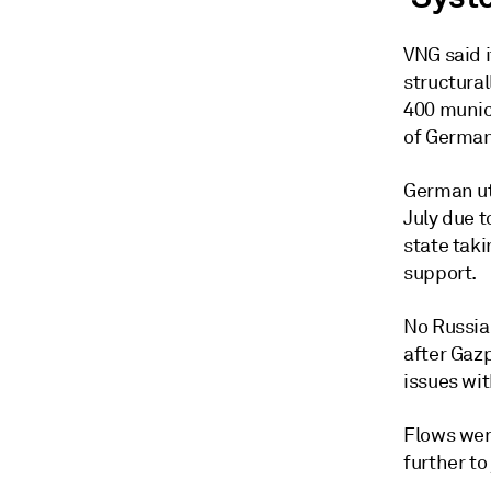
VNG said 
structura
400 munici
of German
German uti
July due t
state taki
support.
No Russia
after Gaz
issues wi
Flows were
further to