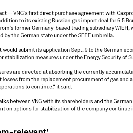
act -- VNG's first direct purchase agreement with Gazp
addition to its existing Russian gas import deal for 6.5 B
rom's former Germany-based trading subsidiary WIEH, w
 by the German state under the SEFE umbrella.
it would submit its application Sept. 9 to the German e
or stabilization measures under the Energy Security of S
ures are directed at absorbing the currently accumulat
nt losses from the replacement procurement of gas and a
perations to continue," it said.
alks between VNG with its shareholders and the German
 on options for stabilization of the company continue in
em-relevant'