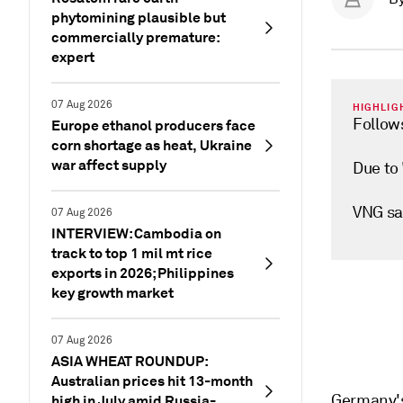
phytomining plausible but
commercially premature:
expert
07 Aug 2026
HIGHLIG
Follow
Europe ethanol producers face
corn shortage as heat, Ukraine
war affect supply
Due to 
VNG say
07 Aug 2026
INTERVIEW: Cambodia on
track to top 1 mil mt rice
exports in 2026; Philippines
key growth market
07 Aug 2026
ASIA WHEAT ROUNDUP:
Australian prices hit 13-month
Germany's 
high in July amid Russia-