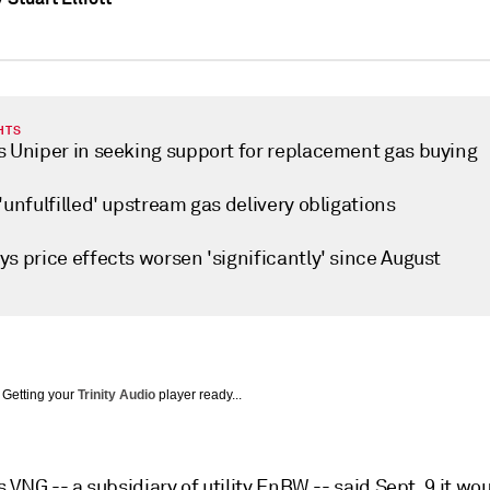
HTS
s Uniper in seeking support for replacement gas buying
'unfulfilled' upstream gas delivery obligations
s price effects worsen 'significantly' since August
Getting your
Trinity Audio
player ready...
VNG -- a subsidiary of utility EnBW -- said Sept. 9 it wo