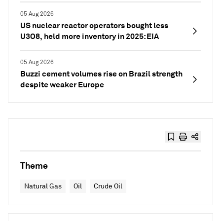
05 Aug 2026
US nuclear reactor operators bought less
U3O8, held more inventory in 2025: EIA
05 Aug 2026
Buzzi cement volumes rise on Brazil strength
despite weaker Europe
Theme
Natural Gas
Oil
Crude Oil