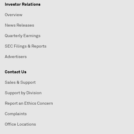
Investor Relations
Overview
News Releases
Quarterly Earnings
SEC Filings & Reports
Advertisers
Contact Us
Sales & Support
Support by Division
Report an Ethics Concern
Complaints
Office Locations