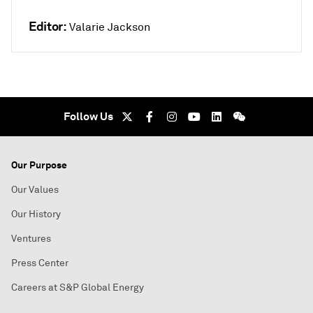
Editor:
Valarie Jackson
Follow Us
Our Purpose
Our Values
Our History
Ventures
Press Center
Careers at S&P Global Energy