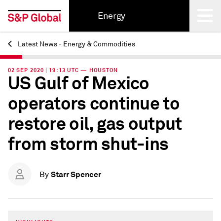
Energy
Latest News - Energy & Commodities
Back
02 SEP 2020 | 19:13 UTC — HOUSTON
US Gulf of Mexico
operators continue to
restore oil, gas output
from storm shut-ins
Starr Spencer
By