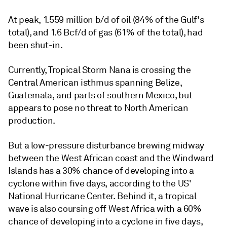
At peak, 1.559 million b/d of oil (84% of the Gulf's
total), and 1.6 Bcf/d of gas (61% of the total), had
been shut-in.
Currently, Tropical Storm Nana is crossing the
Central American isthmus spanning Belize,
Guatemala, and parts of southern Mexico, but
appears to pose no threat to North American
production.
But a low-pressure disturbance brewing midway
between the West African coast and the Windward
Islands has a 30% chance of developing into a
cyclone within five days, according to the US'
National Hurricane Center. Behind it, a tropical
wave is also coursing off West Africa with a 60%
chance of developing into a cyclone in five days,