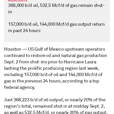
HIGHLIGHTS
368,000 b/d oil, 532.5 Mcf/d of gas remain shut-
in
157,000 b/d oil, 144,000 Mcf/d gas output return
in past 24 hours
Houston —
US Gulf of Mexico upstream operators
continued to restore oil and natural gas production
Sept. 2 from shut-ins prior to Hurricane Laura
lashing the prolific producing region last week,
including 157,000 b/d of oil and 144,000 Mcf/d of
gas in the previous 24 hours, according to a top
federal agency.
Just 368,223 b/d of oil output, or nearly 20% of the
region's total, remained shut in at midday Sept. 2,
as well as 532.5 Mcf/d, or nearly 20% of gas output,