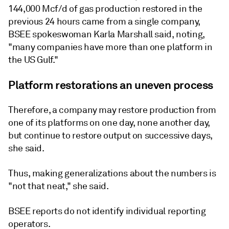
144,000 Mcf/d of gas production restored in the
previous 24 hours came from a single company,
BSEE spokeswoman Karla Marshall said, noting,
"many companies have more than one platform in
the US Gulf."
Platform restorations an uneven process
Therefore, a company may restore production from
one of its platforms on one day, none another day,
but continue to restore output on successive days,
she said.
Thus, making generalizations about the numbers is
"not that neat," she said.
BSEE reports do not identify individual reporting
operators.