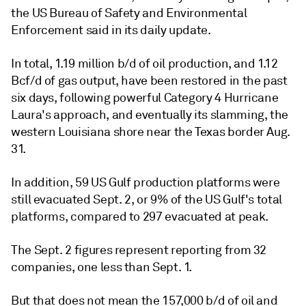
the US Bureau of Safety and Environmental
Enforcement said in its daily update.
In total, 1.19 million b/d of oil production, and 1.12
Bcf/d of gas output, have been restored in the past
six days, following powerful Category 4 Hurricane
Laura's approach, and eventually its slamming, the
western Louisiana shore near the Texas border Aug.
31.
In addition, 59 US Gulf production platforms were
still evacuated Sept. 2, or 9% of the US Gulf's total
platforms, compared to 297 evacuated at peak.
The Sept. 2 figures represent reporting from 32
companies, one less than Sept. 1.
But that does not mean the 157,000 b/d of oil and