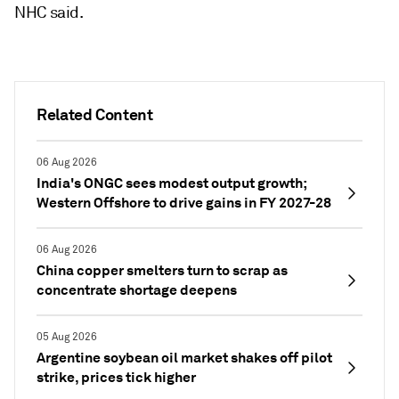
NHC said.
Related Content
06 Aug 2026
India's ONGC sees modest output growth;
Western Offshore to drive gains in FY 2027-28
06 Aug 2026
China copper smelters turn to scrap as
concentrate shortage deepens
05 Aug 2026
Argentine soybean oil market shakes off pilot
strike, prices tick higher