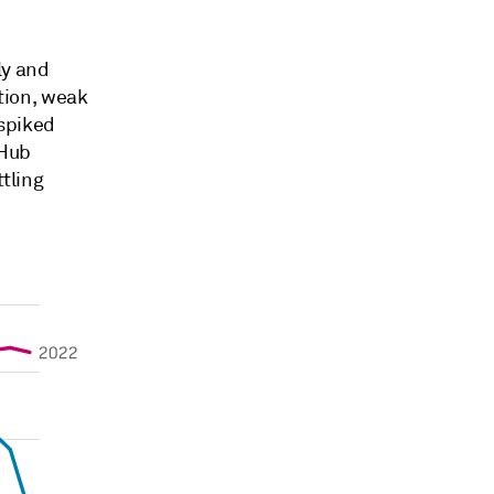
ly and
tion, weak
spiked
 Hub
ttling