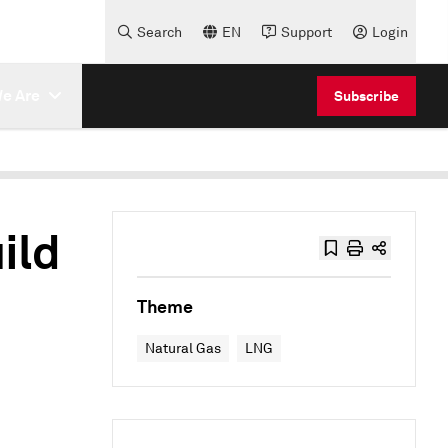
Search
EN
Support
Login
e Are
Subscribe
ild
e
Theme
Natural Gas
LNG