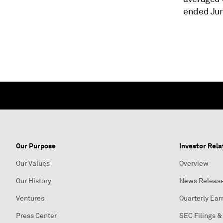
ended Jun
Our Purpose
Investor Rela
Our Values
Overview
Our History
News Releas
Ventures
Quarterly Ear
Press Center
SEC Filings &