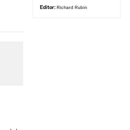
Editor:
Richard Rubin