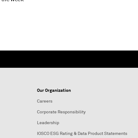
Our Organization
Careers
Corporate Responsibility
Leadership
IOSCO ESG Rating & Data Product Statements