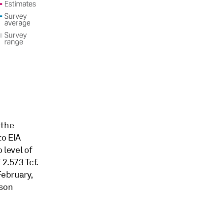
 the
to EIA
 level of
 2.573 Tcf.
February,
ason