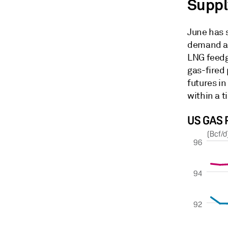
Suppl
June has 
demand as
LNG feedg
gas-fired
futures in
within a t