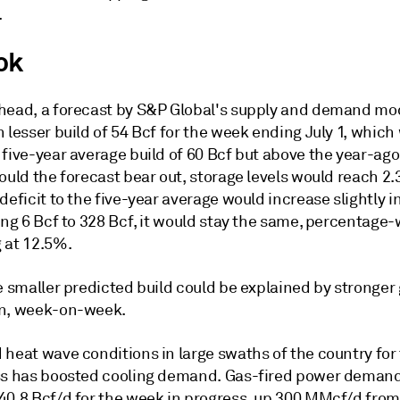
.
ok
head, a forecast by S&P Global's supply and demand mod
 lesser build of 54 Bcf for the week ending July 1, which
five-year average build of 60 Bcf but above the year-ago 
ould the forecast bear out, storage levels would reach 2.3
deficit to the five-year average would increase slightly i
ing 6 Bcf to 328 Bcf, it would stay the same, percentage-
 at 12.5%.
e smaller predicted build could be explained by stronger
n, week-on-week.
 heat wave conditions in large swaths of the country for
ss has boosted cooling demand. Gas-fired power deman
40.8 Bcf/d for the week in progress, up 300 MMcf/d fro