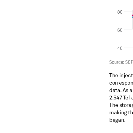
The injec
correspon
data. As a
2.547 Tcf 
The storag
making th
began.