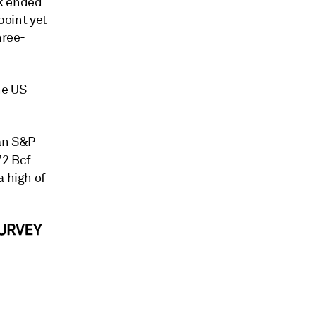
ek ended
point yet
hree-
he US
 an S&P
72 Bcf
a high of