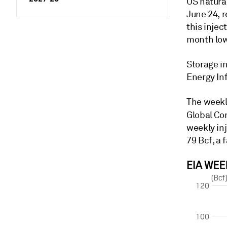
US natura
June 24, r
this injec
month lo
Storage in
Energy In
The weekl
Global Co
weekly inj
79 Bcf, a