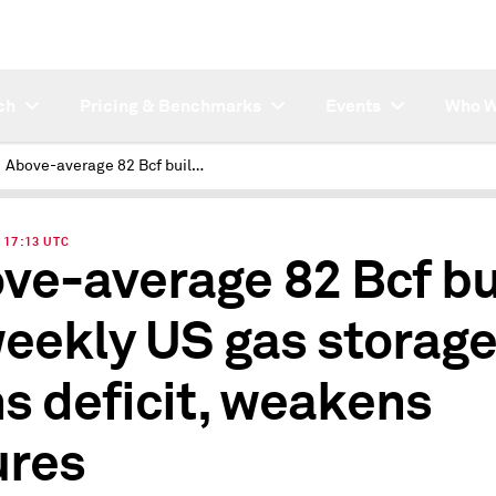
ch
Pricing & Benchmarks
Events
Who W
Above-average 82 Bcf build in weekly US gas storage thins deficit, weakens futures
| 17:13 UTC
ve-average 82 Bcf bu
weekly US gas storag
ns deficit, weakens
ures