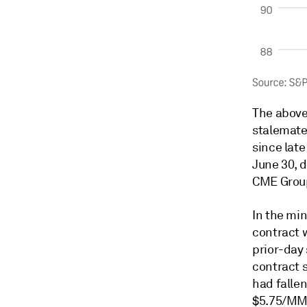
The above
stalemate
since lat
June 30, 
CME Grou
In the mi
contract 
prior-day 
contract 
had fallen
$5.75/MMBt