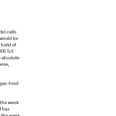
el calls
 would be
build of
05 Tcf.
n absolute
wise,
 gas-fired
 the week
d has
m the week