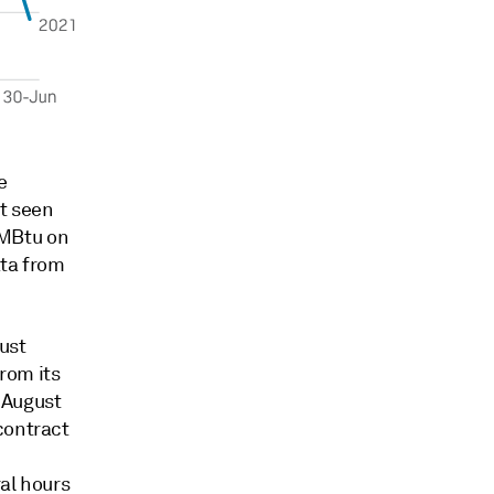
e
t seen
MMBtu on
ata from
ust
rom its
e August
contract
al hours