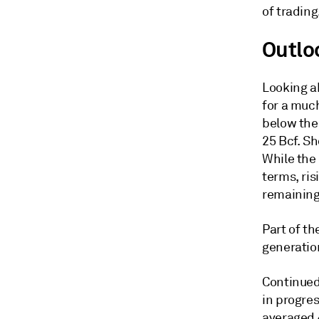
of trading
Outlo
Looking a
for a much
below the 
25 Bcf. Sh
While the 
terms, ris
remaining
Part of th
generatio
Continued
in progre
averaged 