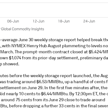
-average June 30 weekly storage report helped break th
, with NYMEX Henry Hub August plummeting to levels no
e March. The prompt-month contract closed at $5.424/
down $1.074 from its prior-day settlement, preliminary d
p showed.
nutes before the weekly storage report launched, the Aug
was trading around $6.53/MMBtu, up a handful of cents f
settlement on June 29. In the first five minutes after, th
slid nearly 10 cents to $6.44/MMBtu. By 12:30pm ET, the 
 around 75 cents from its June 29 close to trade around
u, before dropping a further 33 cents in the final sever