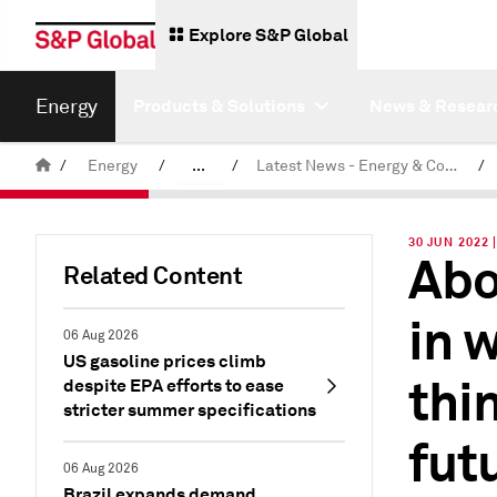
Explore S&P Global
Energy
Products & Solutions
News & Resear
/
Energy
/
...
/
Latest News - Energy & Commodities
/
Commodity News & Research
30 JUN 2022 
Abo
Related Content
in 
06 Aug 2026
US gasoline prices climb
thi
despite EPA efforts to ease
stricter summer specifications
fut
06 Aug 2026
Brazil expands demand