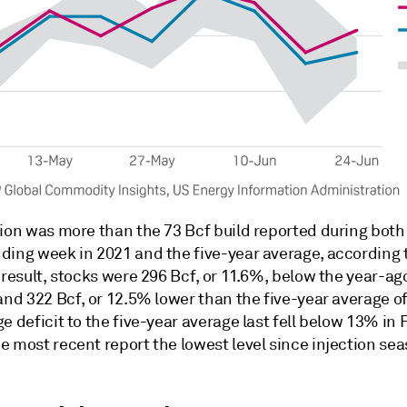
tion was more than the 73 Bcf build reported during both
ding week in 2021 and the five-year average, according 
 result, stocks were 296 Bcf, or 11.6%, below the year-ago
and 322 Bcf, or 12.5% lower than the five-year average of
e deficit to the five-year average last fell below 13% in 
e most recent report the lowest level since injection se