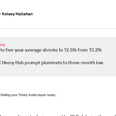
Kelsey Hallahan
y
HTS
t to five-year average shrinks to 12.5% from 13.2%
Henry Hub prompt plummets to three-month low
Getting your
Trinity Audio
player ready...