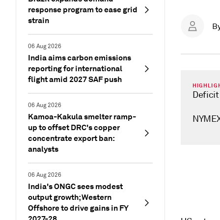
response program to ease grid
strain
B
06 Aug 2026
India aims carbon emissions
reporting for international
flight amid 2027 SAF push
HIGHLIG
Defici
06 Aug 2026
Kamoa-Kakula smelter ramp-
NYMEX 
up to offset DRC's copper
concentrate export ban:
analysts
06 Aug 2026
India's ONGC sees modest
output growth; Western
Offshore to drive gains in FY
2027-28