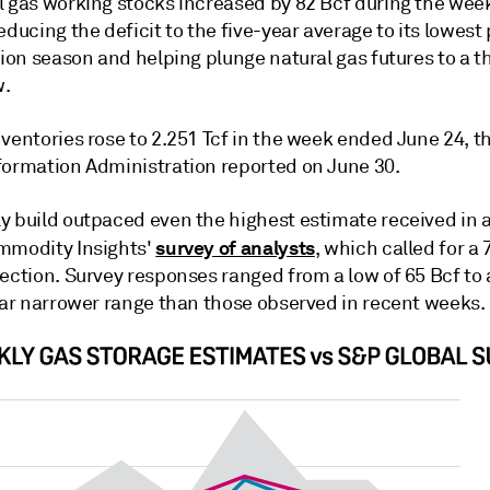
l gas working stocks increased by 82 Bcf during the we
educing the deficit to the five-year average to its lowest 
tion season and helping plunge natural gas futures to a t
w.
ventories rose to 2.251 Tcf in the week ended June 24, t
formation Administration reported on June 30.
y build outpaced even the highest estimate received in
survey of analysts
mmodity Insights'
, which called for a 
ection. Survey responses ranged from a low of 65 Bcf to 
 far narrower range than those observed in recent weeks.