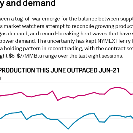
y and demand
seen a tug-of-war emerge for the balance between supp
 market watchers attempt to reconcile growing produc
as demand, and record-breaking heat waves that have 
 power demand. The uncertainty has kept NYMEX Henry
 a holding pattern in recent trading, with the contract se
ight $6-$7/MMBtu range over the last eight sessions.