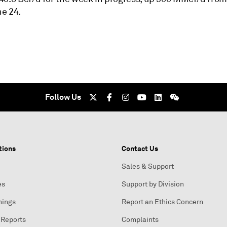
e 24.
Follow Us
tions
Contact Us
Sales & Support
es
Support by Division
nings
Report an Ethics Concern
 Reports
Complaints