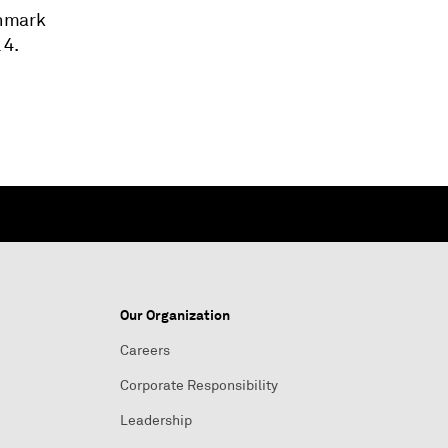
chmark
 4.
Our Organization
Careers
Corporate Responsibility
Leadership