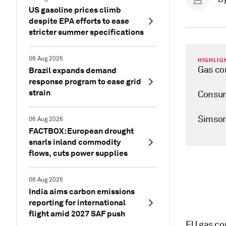
US gasoline prices climb
despite EPA efforts to ease
stricter summer specifications
06 Aug 2026
HIGHLIG
Gas co
Brazil expands demand
response program to ease grid
strain
Consum
Simson
06 Aug 2026
FACTBOX: European drought
snarls inland commodity
flows, cuts power supplies
06 Aug 2026
India aims carbon emissions
reporting for international
flight amid 2027 SAF push
EU gas co