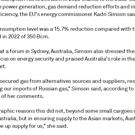
 power generation, gas demand reduction efforts and i
ficiency, the EU's energy commissioner Kadri Simson said
nsumption level was a 15.7% reduction compared with 
in 2022 of 350 Bcm.
t a forum in Sydney, Australia, Simson also stressed the
ocus on energy security and praised Australia's role in th
et.
secured gas from alternatives sources and suppliers, res
g our imports of Russian gas," Simson said, according to
t of her comments.
raphic reasons this did not, beyond some small cargoes 
stralia, but in ensuring supply to the Asian markets, Aust
e up supply for us," she said.