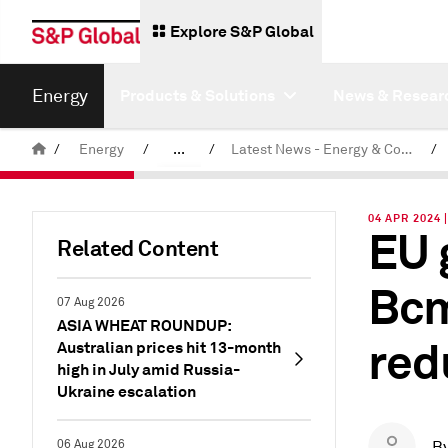
Explore S&P Global
Energy
Products & Solutions
News & Resear
/
Energy
/
...
/
Latest News - Energy & Commodities
/
Commodity News & Research
04 APR 2024 
EU 
Related Content
Bcm
07 Aug 2026
ASIA WHEAT ROUNDUP:
red
Australian prices hit 13-month
high in July amid Russia-
Ukraine escalation
06 Aug 2026
B