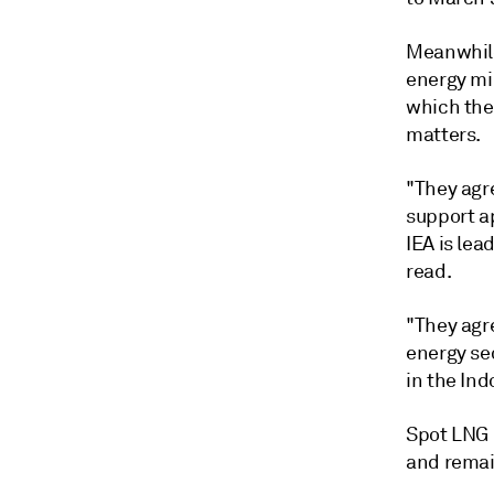
Meanwhile,
energy mi
which the
matters.
"They agr
support ap
IEA is le
read.
"They agr
energy sec
in the Ind
Spot LNG 
and remai