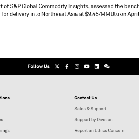
art of S&P Global Commodity Insights, assessed the ben
for delivery into Northeast Asia at $9.45/MMBtu on April
Follow Us
tions
Contact Us
Sales & Support
es
Support by Division
nings
Report an Ethics Concern