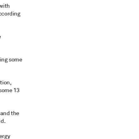
with
according
e
rting some
tion,
 some 13
 and the
id.
ergy