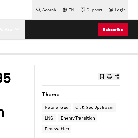
Search
EN
Support
Login
e Are
Subscribe
95
Theme
n
Natural Gas
Oil & Gas Upstream
LNG
Energy Transition
Renewables