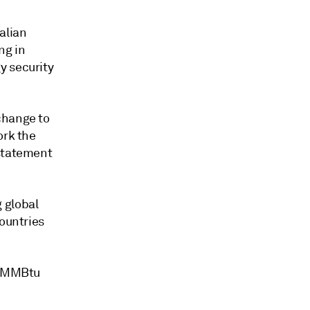
alian
ng in
y security
change to
ork the
 statement
 global
countries
10/MMBtu