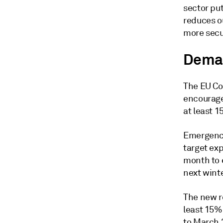
sector put
reduces o
more secu
Dema
The EU Co
encourage
at least 1
Emergency
target ex
month to 
next winte
The new r
least 15%
to March 