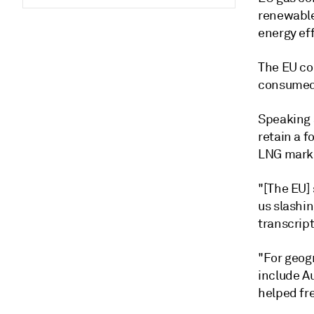
renewable
energy ef
The EU co
consumed 
Speaking a
retain a f
LNG mark
"[The EU] 
us slashin
transcrip
"For geog
include Au
helped fre