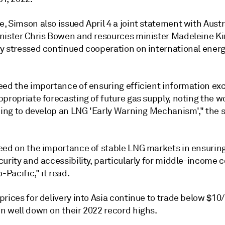
 Simson also issued April 4 a joint statement with Austr
nister Chris Bowen and resources minister Madeleine Ki
y stressed continued cooperation on international energ
eed the importance of ensuring efficient information ex
propriate forecasting of future gas supply, noting the w
ading to develop an LNG 'Early Warning Mechanism'," the
eed on the importance of stable LNG markets in ensuring
urity and accessibility, particularly for middle-income 
o-Pacific," it read.
prices for delivery into Asia continue to trade below $
n well down on their 2022 record highs.