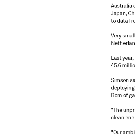
Australia 
Japan, Ch
to data f
Very smal
Netherlan
Last year,
45.6 milli
Simson sai
deploying
Bcm of ga
"The unpr
clean ener
"Our ambi