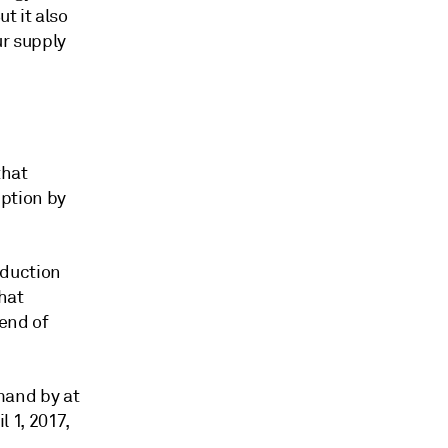
t it also
r supply
that
ption by
eduction
hat
end of
and by at
 1, 2017,