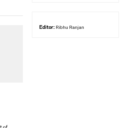
Editor:
Ribhu Ranjan
t of