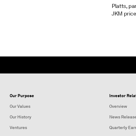
Platts, p
JKM price 
Our Purpose
Investor Rela
Our Values
Overview
Our History
News Releas
Ventures
Quarterly Ear