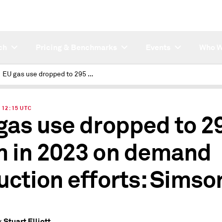
ch
Pricing & Benchmarks
Events
Who W
EU gas use dropped to 295 Bcm in 2023 on demand reduction efforts: Simson
| 12:15 UTC
gas use dropped to 2
 in 2023 on demand
uction efforts: Simso
Stuart Elliott
y