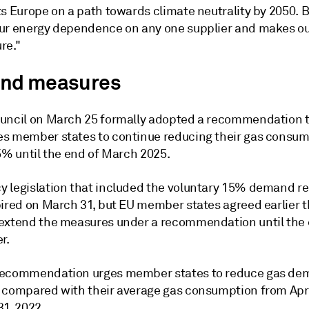
s Europe on a path towards climate neutrality by 2050. Bu
ur energy dependence on any one supplier and makes ou
re."
nd measures
uncil on March 25 formally adopted a recommendation 
s member states to continue reducing their gas consum
5% until the end of March 2025.
 legislation that included the voluntary 15% demand r
pired on March 31, but EU member states agreed earlier t
extend the measures under a recommendation until the 
r.
ecommendation urges member states to reduce gas dem
 compared with their average gas consumption from April
31, 2022.