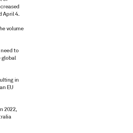
ncreased
 April 4.
the volume
 need to
e global
ulting in
 an EU
in 2022,
ralia