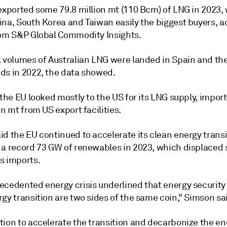
exported some 79.8 million mt (110 Bcm) of LNG in 2023, 
ina, South Korea and Taiwan easily the biggest buyers, 
rom S&P Global Commodity Insights.
l volumes of Australian LNG were landed in Spain and th
ds in 2022, the data showed.
 the EU looked mostly to the US for its LNG supply, impo
on mt from US export facilities.
d the EU continued to accelerate its clean energy transi
 a record 73 GW of renewables in 2023, which displaced
s imports.
ecedented energy crisis underlined that energy security
gy transition are two sides of the same coin," Simson sa
tion to accelerate the transition and decarbonize the en