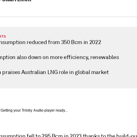
HTS
nsumption reduced from 350 Bcm in 2022
ption also down on more efficiency, renewables
 praises Australian LNG role in global market
Getting your
Trinity Audio
player ready...
nsumption fell to 295 Bcm in 2023 thanks to the build-ou