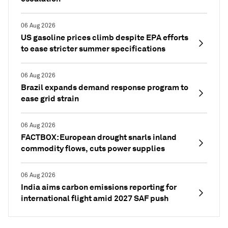
06 Aug 2026
US gasoline prices climb despite EPA efforts
to ease stricter summer specifications
06 Aug 2026
Brazil expands demand response program to
ease grid strain
06 Aug 2026
FACTBOX: European drought snarls inland
commodity flows, cuts power supplies
06 Aug 2026
India aims carbon emissions reporting for
international flight amid 2027 SAF push