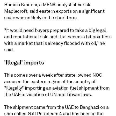
Hamish Kinnear, a MENA analyst at Verisk
Maplecroft, said eastern exports on a significant
scale was unlikely in the short term.
"It would need buyers prepared to take a big legal
and reputational risk, and that seems a bit pointless
with a market that is already flooded with oil," he
said.
'Illegal' imports
This comes over a week after state-owned NOC
accused the eastern region of the country of
"illegally" importing an aviation fuel shipment from
the UAE in violation of UN and Libyan laws.
The shipment came from the UAE to Benghazi on a
ship called Gulf Petroleum 4 and has been in the