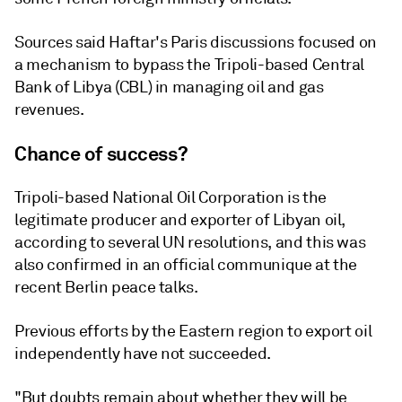
Sources said Haftar's Paris discussions focused on
a mechanism to bypass the Tripoli-based Central
Bank of Libya (CBL) in managing oil and gas
revenues.
Chance of success?
Tripoli-based National Oil Corporation is the
legitimate producer and exporter of Libyan oil,
according to several UN resolutions, and this was
also confirmed in an official communique at the
recent Berlin peace talks.
Previous efforts by the Eastern region to export oil
independently have not succeeded.
"But doubts remain about whether they will be