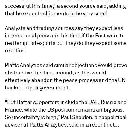
successful this time," a second source said, adding
that he expects shipments to be very small.
Analysts and trading sources say they expect less
international pressure this time if the East were to
reattempt oil exports but they do they expect some
reaction.
Platts Analytics said similar objections would prove
obstructive this time around, as this would
effectively abandon the peace process and the UN-
backed Tripoli government.
"But Haftar supporters include the UAE, Russia and
France, while the US position remains ambiguous.
So uncertainty is high," Paul Sheldon, a geopolitical
adviser at Platts Analytics, said in a recent note.