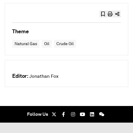
Theme
Natural Gas
Oil
Crude Oil
Editor:
Jonathan Fox
Follow Us