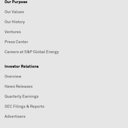
Our Purpose
Our Values
Our History
Ventures
Press Center
Careers at S&P Global Energy
Investor Relations
Overview
News Releases
Quarterly Earnings
SEC Filings & Reports
Advertisers