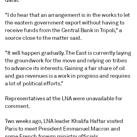
Qatar.
"I do hear that an arrangement is in the works to let
the eastern government export without having to
receive funds from the Central Bank in Tripoli," a
source close to the matter said.
"It will happen gradually. The East is currently laying
the groundwork for the move and relying on tribes
to advance its interests. Gaining a fair share of oil
and gas revenues is a work in progress and requires
a lot of political efforts."
Representatives at the LNA were unavailable for
comment.
Two weeks ago, LNA leader Khalifa Haftar visited
Paris to meet President Emmanuel Macron and
some French foreign ministry officials.