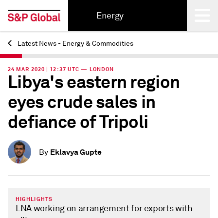
Energy
Latest News - Energy & Commodities
Back
24 MAR 2020 | 12:37 UTC — LONDON
Libya's eastern region
eyes crude sales in
defiance of Tripoli
Eklavya Gupte
By
HIGHLIGHTS
LNA working on arrangement for exports with