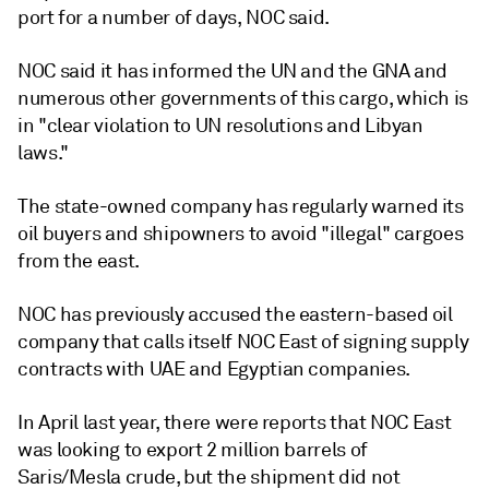
port for a number of days, NOC said.
NOC said it has informed the UN and the GNA and
numerous other governments of this cargo, which is
in "clear violation to UN resolutions and Libyan
laws."
The state-owned company has regularly warned its
oil buyers and shipowners to avoid "illegal" cargoes
from the east.
NOC has previously accused the eastern-based oil
company that calls itself NOC East of signing supply
contracts with UAE and Egyptian companies.
In April last year, there were reports that NOC East
was looking to export 2 million barrels of
Saris/Mesla crude, but the shipment did not