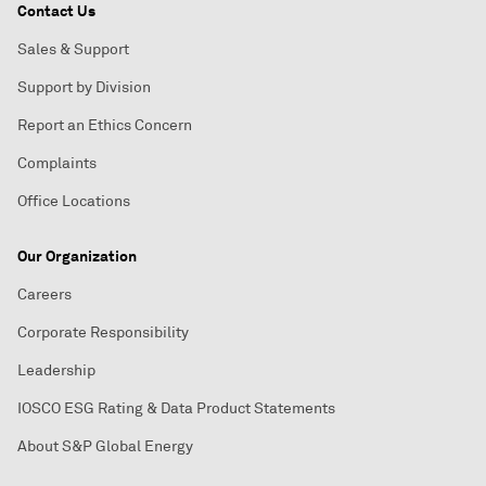
Contact Us
Sales & Support
Support by Division
Report an Ethics Concern
Complaints
Office Locations
Our Organization
Careers
Corporate Responsibility
Leadership
IOSCO ESG Rating & Data Product Statements
About S&P Global Energy