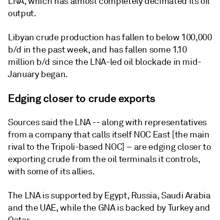
LNA, which has almost completely decimated its oil
output.
Libyan crude production has fallen to below 100,000
b/d in the past week, and has fallen some 1.10
million b/d since the LNA-led oil blockade in mid-
January began.
Edging closer to crude exports
Sources said the LNA -- along with representatives
from a company that calls itself NOC East [the main
rival to the Tripoli-based NOC] – are edging closer to
exporting crude from the oil terminals it controls,
with some of its allies.
The LNA is supported by Egypt, Russia, Saudi Arabia
and the UAE, while the GNA is backed by Turkey and