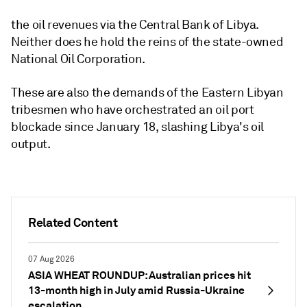
the oil revenues via the Central Bank of Libya.
Neither does he hold the reins of the state-owned
National Oil Corporation.
These are also the demands of the Eastern Libyan
tribesmen who have orchestrated an oil port
blockade since January 18, slashing Libya's oil
output.
Related Content
07 Aug 2026
ASIA WHEAT ROUNDUP: Australian prices hit
13-month high in July amid Russia-Ukraine
escalation