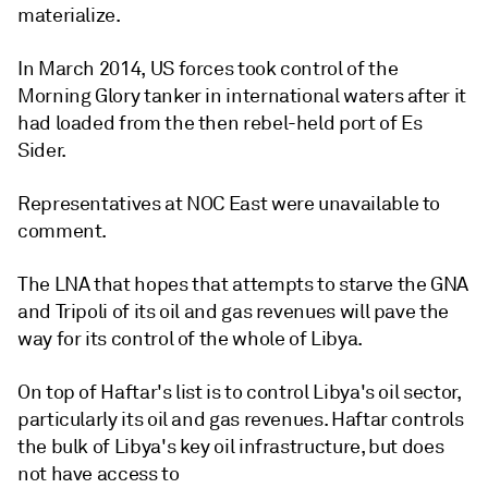
materialize.
In March 2014, US forces took control of the
Morning Glory tanker in international waters after it
had loaded from the then rebel-held port of Es
Sider.
Representatives at NOC East were unavailable to
comment.
The LNA that hopes that attempts to starve the GNA
and Tripoli of its oil and gas revenues will pave the
way for its control of the whole of Libya.
On top of Haftar's list is to control Libya's oil sector,
particularly its oil and gas revenues. Haftar controls
the bulk of Libya's key oil infrastructure, but does
not have access to