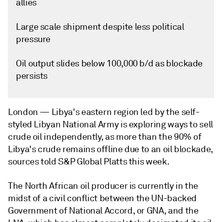
allies
Large scale shipment despite less political
pressure
Oil output slides below 100,000 b/d as blockade
persists
London —
Libya's eastern region led by the self-
styled Libyan National Army is exploring ways to sell
crude oil independently, as more than the 90% of
Libya's crude remains offline due to an oil blockade,
sources told S&P Global Platts this week.
The North African oil producer is currently in the
midst of a civil conflict between the UN-backed
Government of National Accord, or GNA, and the