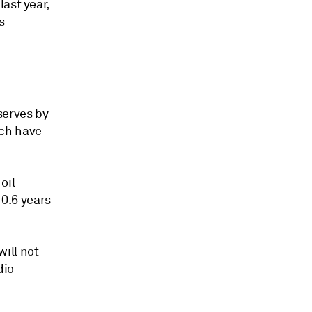
ast year,
s
serves by
ich have
oil
10.6 years
ill not
dio