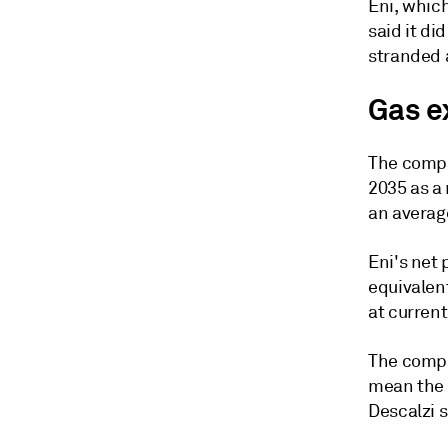
Eni, which
said it di
stranded a
Gas e
The compa
2035 as a 
an averag
Eni's net 
equivalent
at curren
The compa
mean the 
Descalzi s