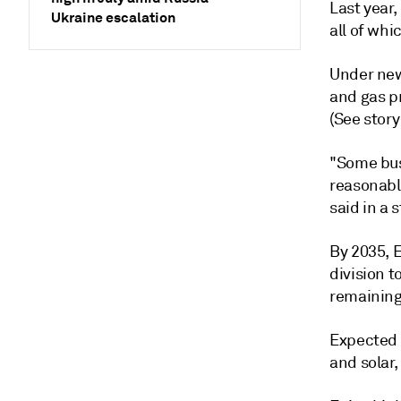
Last year,
Ukraine escalation
all of wh
Under new 
and gas p
(See stor
"Some busi
reasonabl
said in a 
By 2035, E
division 
remaining
Expected 
and solar,