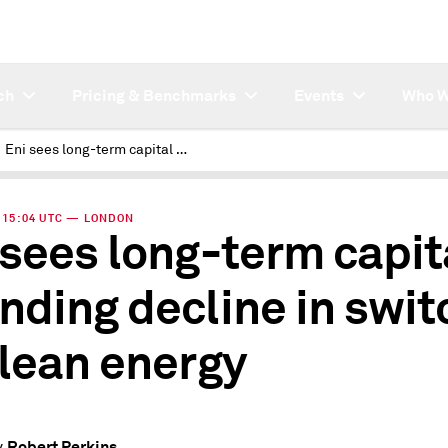
ch
Pricing & Benchmarks
Events
Who W
Eni sees long-term capital spending decline in switch to clean energy
 | 15:04 UTC — LONDON
 sees long-term capit
nding decline in swit
clean energy
Robert Perkins
y