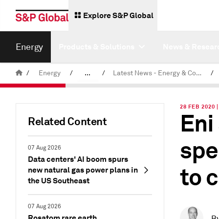
Explore S&P Global
Energy
Products & Solutions
News & Resear
/
Energy
/
...
/
Latest News - Energy & Commodities
/
Commodity News & Research
28 FEB 2020
Eni
Related Content
spe
07 Aug 2026
Data centers' AI boom spurs
to 
new natural gas power plans in
the US Southeast
07 Aug 2026
Rosatom rare earth
B