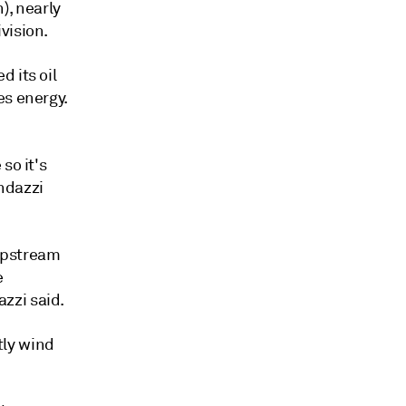
n), nearly
vision.
 its oil
es energy.
so it's
ndazzi
 upstream
e
zzi said.
tly wind