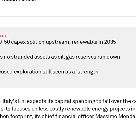
HTS
0-50 capex split on upstream, renewable in 2035
s no stranded assets as oil, gas reserves run down
used exploration still seen as a 'strength'
—
Italy's Eni expects its capital spending to fall over the
 its focuses on less costly renewable energy projects in 
rbon footprint, its chief financial officer Massimo Monda