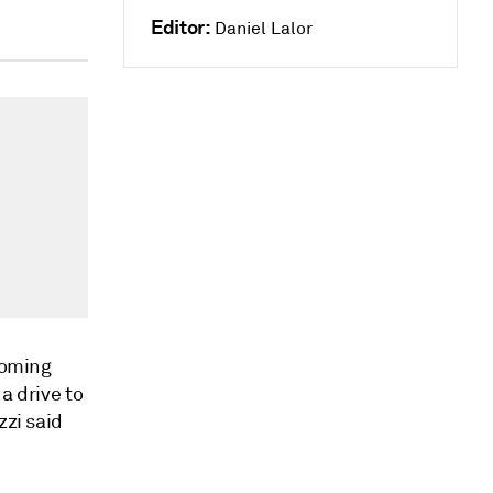
Editor:
Daniel Lalor
 coming
a drive to
zzi said