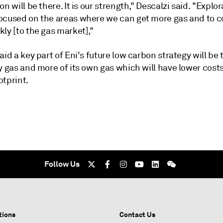
on will be there. It is our strength," Descalzi said. "Explor
ocused on the areas where we can get more gas and to 
ly [to the gas market],"
aid a key part of Eni's future low carbon strategy will be t
y gas and more of its own gas which will have lower cost
otprint.
Follow Us
tions
Contact Us