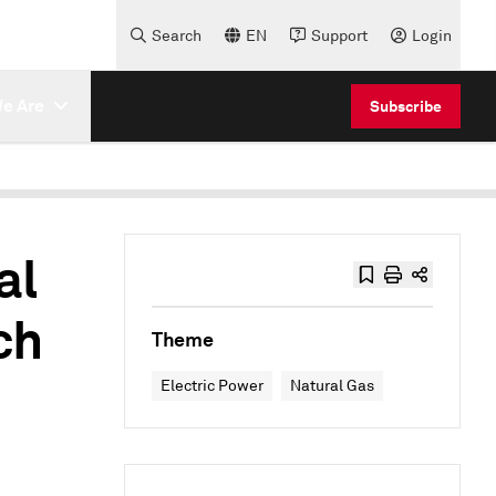
Search
EN
Support
Login
e Are
Subscribe
al
ch
Theme
Electric Power
Natural Gas