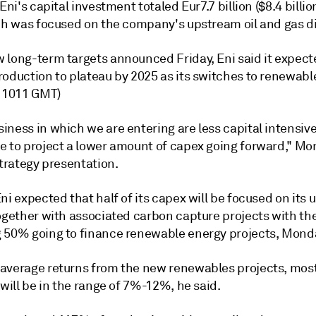
 Eni's capital investment totaled Eur7.7 billion ($8.4 billio
ich was focused on the company's upstream oil and gas di
long-term targets announced Friday, Eni said it expected
roduction to plateau by 2025 as its switches to renewabl
y 1011 GMT)
ness in which we are entering are less capital intensive 
e to project a lower amount of capex going forward," Mo
strategy presentation.
ni expected that half of its capex will be focused on its
together with associated carbon capture projects with th
 50% going to finance renewable energy projects, Monda
average returns from the new renewables projects, mos
 will be in the range of 7%-12%, he said.