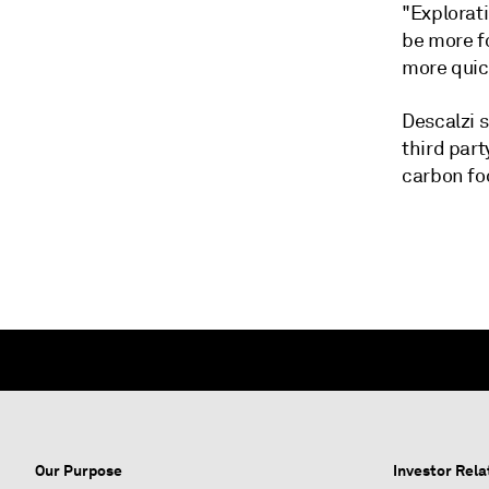
"Explorati
be more f
more quick
Descalzi s
third part
carbon fo
Our Purpose
Investor Rela