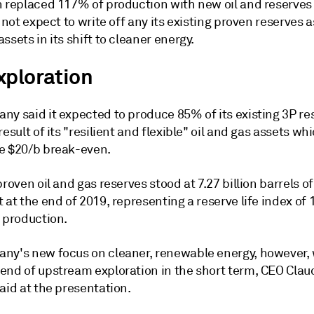
 replaced 117% of production with new oil and reserves l
d not expect to write off any its existing proven reserves a
ssets in its shift to cleaner energy.
xploration
ny said it expected to produce 85% of its existing 3P re
result of its "resilient and flexible" oil and gas assets wh
e $20/b break-even.
proven oil and gas reserves stood at 7.27 billion barrels of 
 at the end of 2019, representing a reserve life index of 
t production.
ny's new focus on cleaner, renewable energy, however, w
end of upstream exploration in the short term, CEO Clau
aid at the presentation.