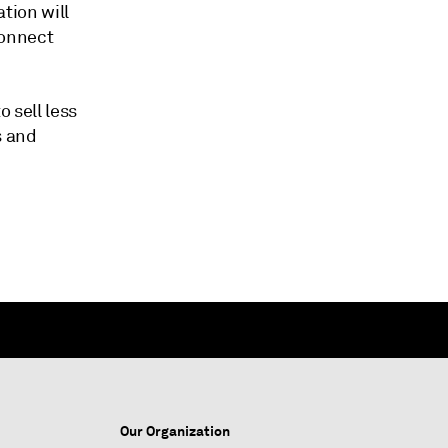
ation will
connect
o sell less
s and
Our Organization