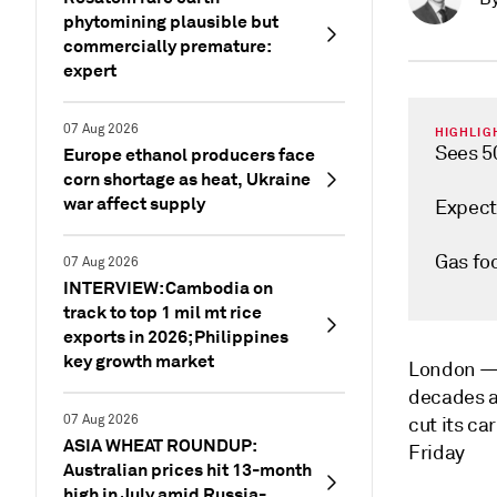
phytomining plausible but
commercially premature:
expert
07 Aug 2026
HIGHLIG
Sees 5
Europe ethanol producers face
corn shortage as heat, Ukraine
war affect supply
Expect
Gas foc
07 Aug 2026
INTERVIEW: Cambodia on
track to top 1 mil mt rice
exports in 2026; Philippines
key growth market
London 
decades as
07 Aug 2026
cut its ca
ASIA WHEAT ROUNDUP:
Friday
Australian prices hit 13-month
high in July amid Russia-