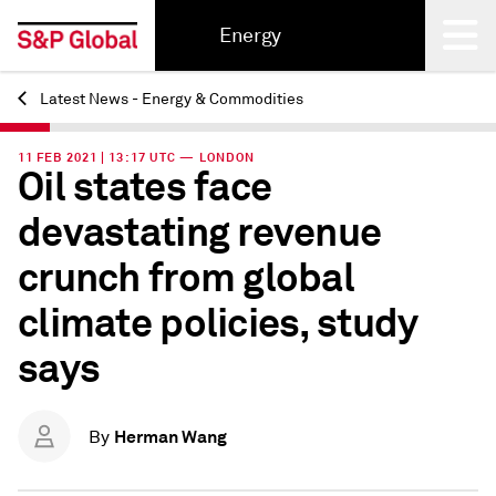
Energy
Latest News - Energy & Commodities
Back
11 FEB 2021 | 13:17 UTC — LONDON
Oil states face
devastating revenue
crunch from global
climate policies, study
says
Herman Wang
By