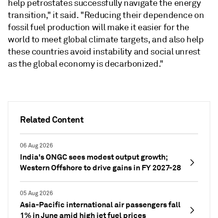
help petrostates successfully navigate the energy
transition," it said. "Reducing their dependence on
fossil fuel production will make it easier for the
world to meet global climate targets, and also help
these countries avoid instability and social unrest
as the global economy is decarbonized."
Related Content
06 Aug 2026
India's ONGC sees modest output growth;
Western Offshore to drive gains in FY 2027-28
05 Aug 2026
Asia-Pacific international air passengers fall
1% in June amid high jet fuel prices