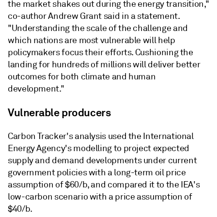
the market shakes out during the energy transition,"
co-author Andrew Grant said in a statement.
"Understanding the scale of the challenge and
which nations are most vulnerable will help
policymakers focus their efforts. Cushioning the
landing for hundreds of millions will deliver better
outcomes for both climate and human
development."
Vulnerable producers
Carbon Tracker's analysis used the International
Energy Agency's modelling to project expected
supply and demand developments under current
government policies with a long-term oil price
assumption of $60/b, and compared it to the IEA's
low-carbon scenario with a price assumption of
$40/b.