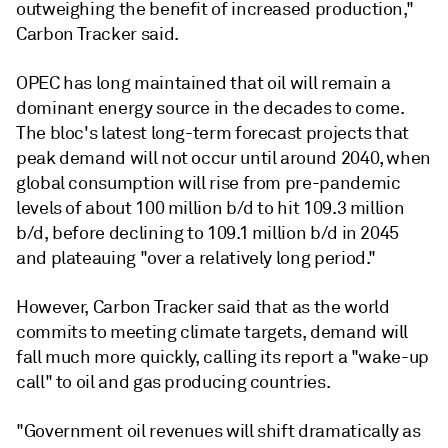
outweighing the benefit of increased production,"
Carbon Tracker said.
OPEC has long maintained that oil will remain a
dominant energy source in the decades to come.
The bloc's latest long-term forecast projects that
peak demand will not occur until around 2040, when
global consumption will rise from pre-pandemic
levels of about 100 million b/d to hit 109.3 million
b/d, before declining to 109.1 million b/d in 2045
and plateauing "over a relatively long period."
However, Carbon Tracker said that as the world
commits to meeting climate targets, demand will
fall much more quickly, calling its report a "wake-up
call" to oil and gas producing countries.
"Government oil revenues will shift dramatically as