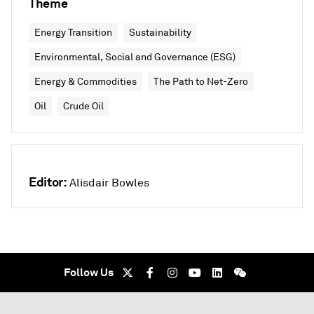
Theme
Energy Transition
Sustainability
Environmental, Social and Governance (ESG)
Energy & Commodities
The Path to Net-Zero
Oil
Crude Oil
Editor:
Alisdair Bowles
Follow Us