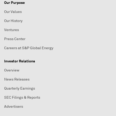
Our Purpose
Our Values
Our History
Ventures
Press Center
Careers at S&P Global Energy
Investor Relations
Overview
News Releases
Quarterly Earnings
SEC Filings & Reports
Advertisers