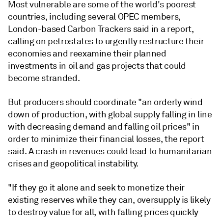
Most vulnerable are some of the world's poorest
countries, including several OPEC members,
London-based Carbon Trackers said in a report,
calling on petrostates to urgently restructure their
economies and reexamine their planned
investments in oil and gas projects that could
become stranded.
But producers should coordinate "an orderly wind
down of production, with global supply falling in line
with decreasing demand and falling oil prices" in
order to minimize their financial losses, the report
said. A crash in revenues could lead to humanitarian
crises and geopolitical instability.
"If they go it alone and seek to monetize their
existing reserves while they can, oversupply is likely
to destroy value for all, with falling prices quickly