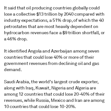
It said that oil producing countries globally could
lose a collective $13 trillion by 2040 compared with
industry expectations, a 51% drop, of which the 40
petrostates that are most heavily dependent on
hydrocarbon revenues face a $9 trillion shortfall, or
a 46% drop.
It identified Angola and Azerbaijan among seven
countries that could lose 40% or more of their
government revenues from declining oil and gas
demand.
Saudi Arabia, the world's largest crude exporter,
along with Iraq, Kuwait, Nigeria and Algeria are
among 12 countries that could lose 20-40% of their
revenues, while Russia, Mexico and Iran are among
10 countries that could lose 10-20%.