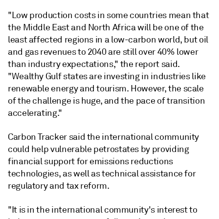
"Low production costs in some countries mean that
the Middle East and North Africa will be one of the
least affected regions in a low-carbon world, but oil
and gas revenues to 2040 are still over 40% lower
than industry expectations," the report said.
"Wealthy Gulf states are investing in industries like
renewable energy and tourism. However, the scale
of the challenge is huge, and the pace of transition
accelerating."
Carbon Tracker said the international community
could help vulnerable petrostates by providing
financial support for emissions reductions
technologies, as well as technical assistance for
regulatory and tax reform.
"It is in the international community's interest to