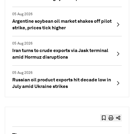
05 Aug 2026
Argentine soybean oil market shakes off pilot
strike, prices tick higher
05 Aug 2026
Iran turns to crude exports via Jask terminal
amid Hormuz disruptions
05 Aug 2026
Russian oil product exports hit decade low in
July amid Ukraine strikes