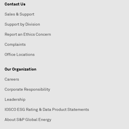
Contact Us
Sales & Support
Support by Division
Report an Ethics Concern
Complaints
Office Locations
Our Organization
Careers
Corporate Responsibility
Leadership
IOSCO ESG Rating & Data Product Statements
About S&P Global Energy