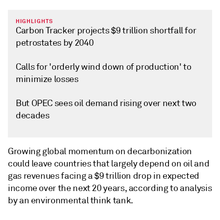
HIGHLIGHTS
Carbon Tracker projects $9 trillion shortfall for
petrostates by 2040
Calls for 'orderly wind down of production' to
minimize losses
But OPEC sees oil demand rising over next two
decades
Growing global momentum on decarbonization
could leave countries that largely depend on oil and
gas revenues facing a $9 trillion drop in expected
income over the next 20 years, according to analysis
by an environmental think tank.