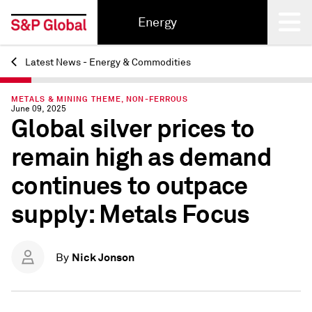
Energy
Latest News - Energy & Commodities
Back
METALS & MINING THEME, NON-FERROUS
June 09, 2025
Global silver prices to
remain high as demand
continues to outpace
supply: Metals Focus
Nick Jonson
By