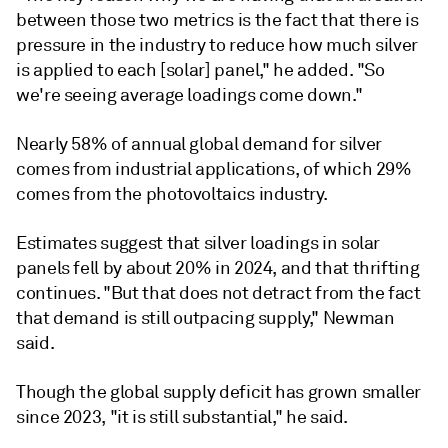
between those two metrics is the fact that there is
pressure in the industry to reduce how much silver
is applied to each [solar] panel," he added. "So
we're seeing average loadings come down."
Nearly 58% of annual global demand for silver
comes from industrial applications, of which 29%
comes from the photovoltaics industry.
Estimates suggest that silver loadings in solar
panels fell by about 20% in 2024, and that thrifting
continues. "But that does not detract from the fact
that demand is still outpacing supply," Newman
said.
Though the global supply deficit has grown smaller
since 2023, "it is still substantial," he said.