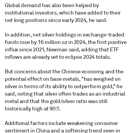
Global demand has also been helped by
institutional investors, which have added to their
net long positions since early 2024, he said.
In addition, net silver holdings in exchange-traded
funds rose by 16 million oz in 2024, the first positive
influx since 2021, Newman said, adding that ETF
inflows are already set to eclipse 2024 totals.
But concerns about the Chinese economy, and the
potential effect on base metals, "has weighed on
silver in terms of its ability to outperform gold," he
said, noting that silver often trades as an industrial
metal and that the gold/silver ratio was still
historically high at 90:1.
Additional factors include weakening consumer
sentiment in China and a softening trend seen in