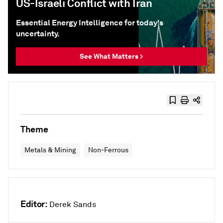
US-Israeli Conflict with Iran
Essential Energy Intelligence for today's
uncertainty.
See What Matters >
Theme
Metals & Mining
Non-Ferrous
Editor:
Derek Sands