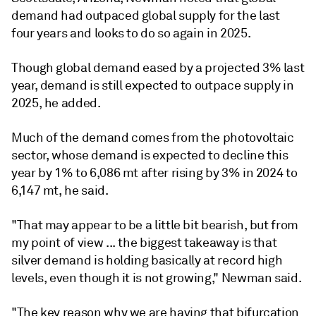
demand had outpaced global supply for the last
four years and looks to do so again in 2025.
Though global demand eased by a projected 3% last
year, demand is still expected to outpace supply in
2025, he added.
Much of the demand comes from the photovoltaic
sector, whose demand is expected to decline this
year by 1% to 6,086 mt after rising by 3% in 2024 to
6,147 mt, he said.
"That may appear to be a little bit bearish, but from
my point of view ... the biggest takeaway is that
silver demand is holding basically at record high
levels, even though it is not growing," Newman said.
"The key reason why we are having that bifurcation