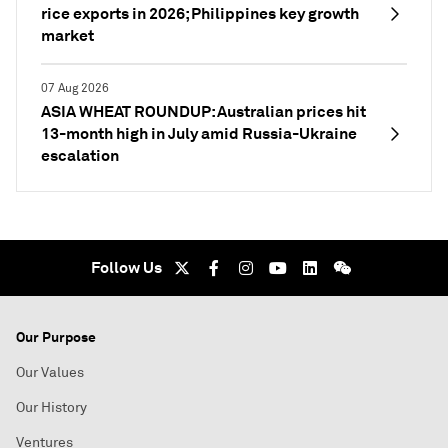
rice exports in 2026; Philippines key growth
market
07 Aug 2026
ASIA WHEAT ROUNDUP: Australian prices hit
13-month high in July amid Russia-Ukraine
escalation
Follow Us
Our Purpose
Our Values
Our History
Ventures