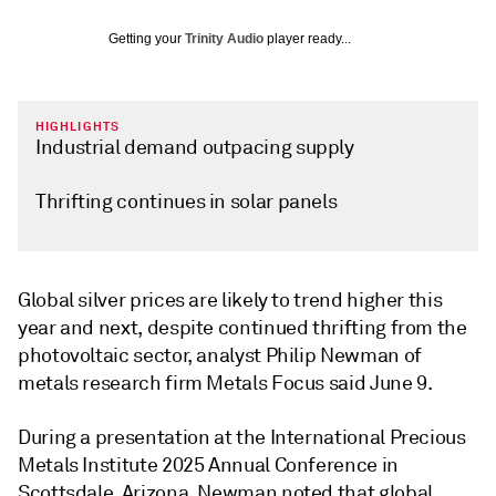
Getting your
Trinity Audio
player ready...
HIGHLIGHTS
Industrial demand outpacing supply
Thrifting continues in solar panels
Global silver prices are likely to trend higher this
year and next, despite continued thrifting from the
photovoltaic sector, analyst Philip Newman of
metals research firm Metals Focus said June 9.
During a presentation at the International Precious
Metals Institute 2025 Annual Conference in
Scottsdale, Arizona, Newman noted that global