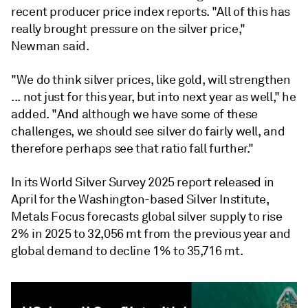
recent producer price index reports. "All of this has
really brought pressure on the silver price,"
Newman said.
"We do think silver prices, like gold, will strengthen
... not just for this year, but into next year as well," he
added. "And although we have some of these
challenges, we should see silver do fairly well, and
therefore perhaps see that ratio fall further."
In its World Silver Survey 2025 report released in
April for the Washington-based Silver Institute,
Metals Focus forecasts global silver supply to rise
2% in 2025 to 32,056 mt from the previous year and
global demand to decline 1% to 35,716 mt.