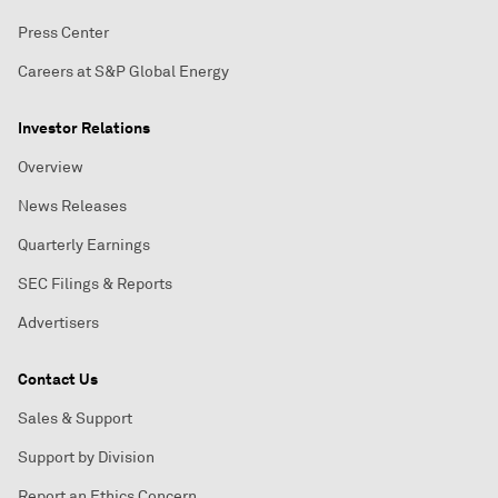
Press Center
Careers at S&P Global Energy
Investor Relations
Overview
News Releases
Quarterly Earnings
SEC Filings & Reports
Advertisers
Contact Us
Sales & Support
Support by Division
Report an Ethics Concern