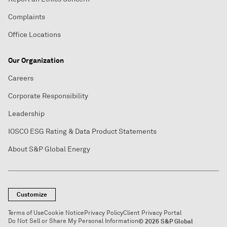
Complaints
Office Locations
Our Organization
Careers
Corporate Responsibility
Leadership
IOSCO ESG Rating & Data Product Statements
About S&P Global Energy
Customize
Terms of Use
Cookie Notice
Privacy Policy
Client Privacy Portal
Do Not Sell or Share My Personal Information
© 2026 S&P Global