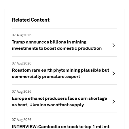
Related Content
07 Aug 2026
Trump announces billions in mining
investments to boost domestic production
07 Aug 2026
Rosatom rare earth phytomining plausible but
commercially premature: expert
07 Aug 2026
Europe ethanol producers face corn shortage
as heat, Ukraine war affect supply
07 Aug 2026
INTERVIEW: Cambodia on track to top 1 mil mt