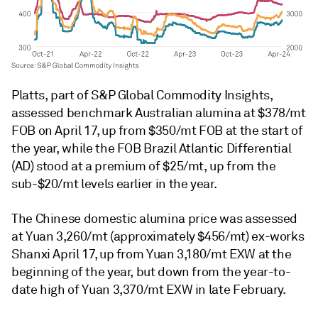
Platts, part of S&P Global Commodity Insights,
assessed benchmark Australian alumina at $378/mt
FOB on April 17, up from $350/mt FOB at the start of
the year, while the FOB Brazil Atlantic Differential
(AD) stood at a premium of $25/mt, up from the
sub-$20/mt levels earlier in the year.
The Chinese domestic alumina price was assessed
at Yuan 3,260/mt (approximately $456/mt) ex-works
Shanxi April 17, up from Yuan 3,180/mt EXW at the
beginning of the year, but down from the year-to-
date high of Yuan 3,370/mt EXW in late February.