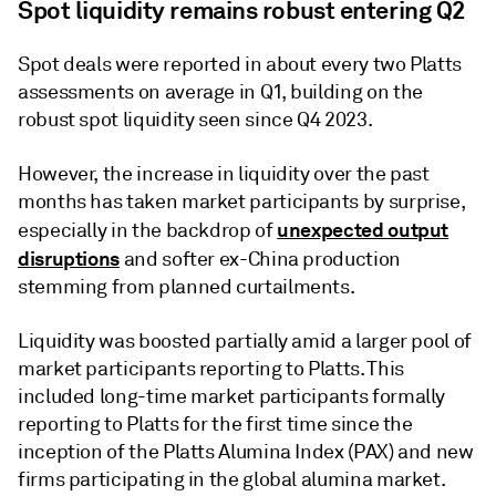
Spot liquidity remains robust entering Q2
Spot deals were reported in about every two Platts
assessments on average in Q1, building on the
robust spot liquidity seen since Q4 2023.
However, the increase in liquidity over the past
months has taken market participants by surprise,
unexpected output
especially in the backdrop of
disruptions
and softer ex-China production
stemming from planned curtailments.
Liquidity was boosted partially amid a larger pool of
market participants reporting to Platts. This
included long-time market participants formally
reporting to Platts for the first time since the
inception of the Platts Alumina Index (PAX) and new
firms participating in the global alumina market.