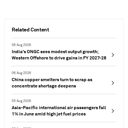
Related Content
06 Aug 2026
India's ONGC sees modest output growth;
Western Offshore to drive gains in FY 2027-28
06 Aug 2026
China copper smelters turn to scrap as
concentrate shortage deepens
05 Aug 2026
Asia-Pacific international air passengers fall
1% in June amid high jet fuel prices