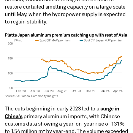
restore curtailed smelting capacity on a large scale
until May, when the hydropower supply is expected
to regain stability.
surge in
The cuts beginning in early 2023 led to a
China's
primary aluminum imports, with Chinese
customs data showing a year-on-year rise of 131%
to 1.54 million mt by year-end. The volume exceeded