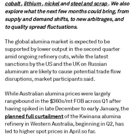
cobalt
,
lithium
,
nickel
and
steel and scrap
. We also
explore what the next few months could bring, from
supply and demand shifts, to new arbitrages, and
to quality spread fluctuations.
The global alumina market is expected to be
supported by lower output in the second quarter
amid ongoing refinery cuts, while the latest
sanctions by the US and the UK on Russian
aluminum are likely to cause potential trade flow
disruptions, market participants said.
While Australian alumina prices were largely
rangebound in the $360s/mt FOB across Q1 after
having spiked in late December to early January, the
planned full curtailment
of the Kwinana alumina
refinery in Western Australia, beginning in Q2, has
led to higher spot prices in April so far.