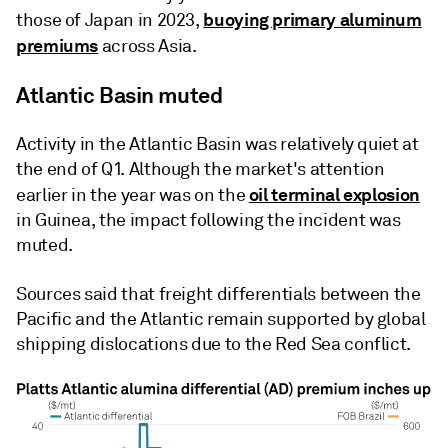
buoying primary aluminum
those of Japan in 2023,
premiums
across Asia.
Atlantic Basin muted
Activity in the Atlantic Basin was relatively quiet at
the end of Q1. Although the market's attention
oil terminal explosion
earlier in the year was on the
in Guinea, the impact following the incident was
muted.
Sources said that freight differentials between the
Pacific and the Atlantic remain supported by global
shipping dislocations due to the Red Sea conflict.