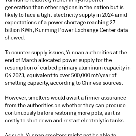
generation than other regions in the nation but is
likely to face a tight electricity supply in 2024 amid
expectations of a power shortage reaching 27
billion KWh, Kunming Power Exchange Center data
showed.
To counter supply issues, Yunnan authorities at the
end of March allocated power supply for the
resumption of curbed primary aluminum capacity in
Q4 2023, equivalent to over 500,000 mt/year of
smelting capacity, according to Chinese sources.
However, smelters would await a firmer assurance
from the authorities on whether they can produce
continuously before restoring more pots, as it is
costly to shut down and restart electrolytic tanks.
As such, Yunnan smelters might not be able to