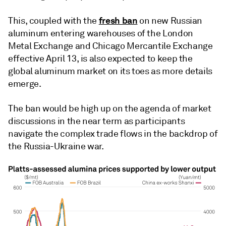
fresh ban
This, coupled with the
on new Russian
aluminum entering warehouses of the London
Metal Exchange and Chicago Mercantile Exchange
effective April 13, is also expected to keep the
global aluminum market on its toes as more details
emerge.
The ban would be high up on the agenda of market
discussions in the near term as participants
navigate the complex trade flows in the backdrop of
the Russia-Ukraine war.