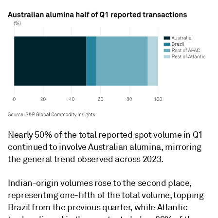
Nearly 50% of the total reported spot volume in Q1
continued to involve Australian alumina, mirroring
the general trend observed across 2023.
Indian-origin volumes rose to the second place,
representing one-fifth of the total volume, topping
Brazil from the previous quarter, while Atlantic