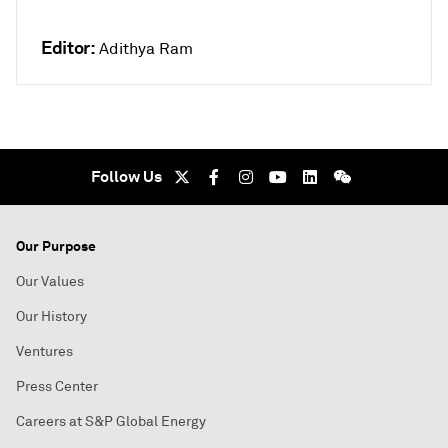
Editor:
Adithya Ram
Follow Us
Our Purpose
Our Values
Our History
Ventures
Press Center
Careers at S&P Global Energy