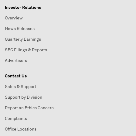
Investor Relations
Overview
News Releases
Quarterly Earnings
SEC Filings & Reports
Advertisers
Contact Us
Sales & Support
Support by Division
Report an Ethics Concern
Complaints
Office Locations