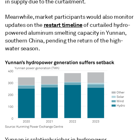
in supply due to the curtailment.
Meanwhile, market participants would also monitor
restart timeline
updates on the
of curtailed hydro-
powered aluminum smelting capacity in Yunnan,
southern China, pending the return of the high-
water season.
Yunnan is relatively richer in hydropower