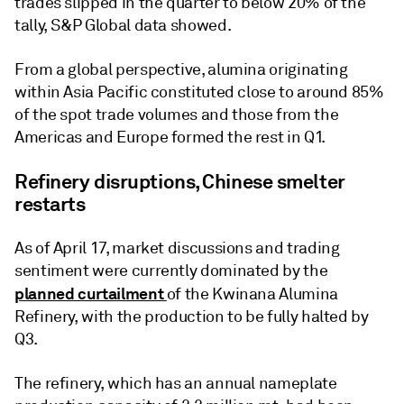
trades slipped in the quarter to below 20% of the
tally, S&P Global data showed.
From a global perspective, alumina originating
within Asia Pacific constituted close to around 85%
of the spot trade volumes and those from the
Americas and Europe formed the rest in Q1.
Refinery disruptions, Chinese smelter
restarts
As of April 17, market discussions and trading
sentiment were currently dominated by the
planned curtailment
of the Kwinana Alumina
Refinery, with the production to be fully halted by
Q3.
The refinery, which has an annual nameplate