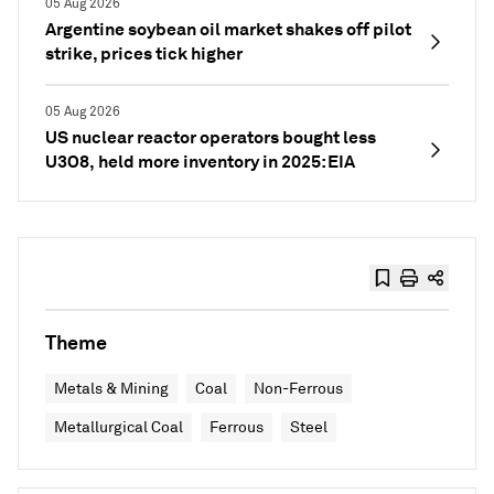
05 Aug 2026
Argentine soybean oil market shakes off pilot
strike, prices tick higher
05 Aug 2026
US nuclear reactor operators bought less
U3O8, held more inventory in 2025: EIA
Theme
Metals & Mining
Coal
Non-Ferrous
Metallurgical Coal
Ferrous
Steel