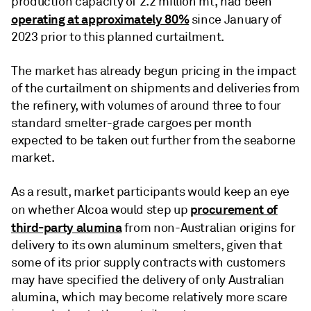
production capacity of 2.2 million mt, had been
operating at approximately 80%
since January of
2023 prior to this planned curtailment.
The market has already begun pricing in the impact
of the curtailment on shipments and deliveries from
the refinery, with volumes of around three to four
standard smelter-grade cargoes per month
expected to be taken out further from the seaborne
market.
As a result, market participants would keep an eye
procurement of
on whether Alcoa would step up
third-party alumina
from non-Australian origins for
delivery to its own aluminum smelters, given that
some of its prior supply contracts with customers
may have specified the delivery of only Australian
alumina, which may become relatively more scare