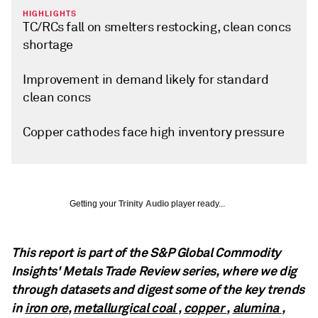
HIGHLIGHTS
TC/RCs fall on smelters restocking, clean concs
shortage
Improvement in demand likely for standard
clean concs
Copper cathodes face high inventory pressure
Getting your
Trinity Audio
player ready...
This report is part of the S&P Global Commodity
Insights' Metals Trade Review series, where we dig
through datasets and digest some of the key trends
in
iron ore
,
metallurgical coal
,
copper
,
alumina
,