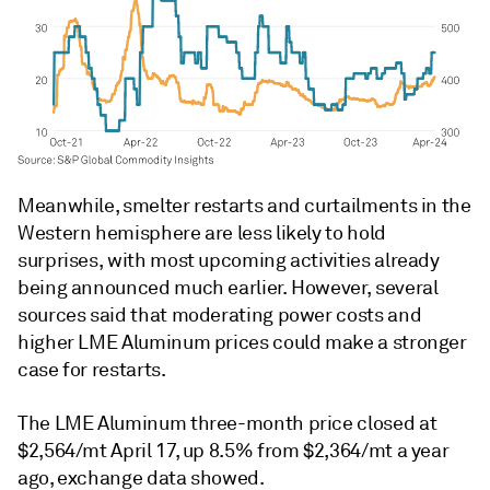
Meanwhile, smelter restarts and curtailments in the
Western hemisphere are less likely to hold
surprises, with most upcoming activities already
being announced much earlier. However, several
sources said that moderating power costs and
higher LME Aluminum prices could make a stronger
case for restarts.
The LME Aluminum three-month price closed at
$2,564/mt April 17, up 8.5% from $2,364/mt a year
ago, exchange data showed.