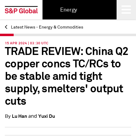
Energy
Latest News - Energy & Commodities
Back
15 APR 2024 | 03:30 UTC
TRADE REVIEW: China Q2
copper concs TC/RCs to
be stable amid tight
supply, smelters' output
cuts
and
Lu Han
Yuxi Du
By