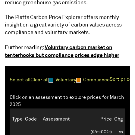
reduce greenhouse gas emissions.
The Platts Carbon Price Explorer offers monthly
insight on a great variety of carbon values across
compliance and voluntary markets.
Voluntary carbon market on
Further reading:
tenterhooks but compliance prices edge higher