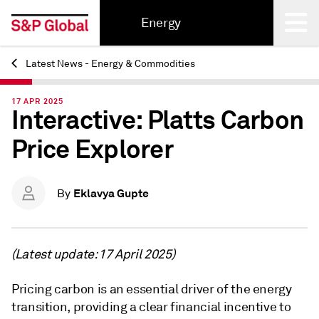
Energy
Latest News - Energy & Commodities
Back
17 APR 2025
Interactive: Platts Carbon
Price Explorer
Eklavya Gupte
By
(Latest update: 17 April 2025)
Pricing carbon is an essential driver of the energy
transition, providing a clear financial incentive to