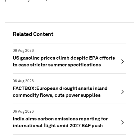
Related Content
06 Aug 2026
US gasoline prices climb despite EPA efforts
to ease stricter summer specifications
06 Aug 2026
FACTBOX: European drought snarls inland
commodity flows, cuts power supplies
06 Aug 2026
India aims carbon emissions reporting for
international flight amid 2027 SAF push