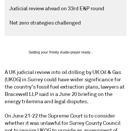
Judicial review ahead on 33rd E&P round
Net zero strategies challenged
Getting your
Trinity Audio
player ready...
A UK judicial review into oil drilling by UK Oil & Gas
(UKOG) in Surrey could have wider significance for
the country's fossil fuel extraction plans, lawyers at
Bracewell LLP said in a June 20 briefing on the
energy trilemma and legal disputes.
On June 21-22 the Supreme Court is to consider
whether it was unlawful for Surrey County Council
not to require UKOG to provide an assessment of