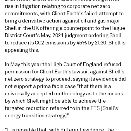
rise in litigation relating to corporate net zero
commitments, with Client Earth's failed attempt to
bring a derivative action against oil and gas major
Shell in the UK offering a counterpoint to the Hague
District Court's May, 2021 judgment ordering Shell
to reduce its CO2 emissions by 45% by 2030. Shell is
appealing this.
In May this year the High Court of England refused
permission for Client Earth's lawsuit against Shell's
net zero strategy to proceed, saying its evidence did
not support a prima facie case "that there is a
universally accepted methodology as to the means
by which Shell might be able to achieve the
targeted reduction referred to in the ETS [Shell's
energy transition strategy]".
"It is possible that, with different evidence, the