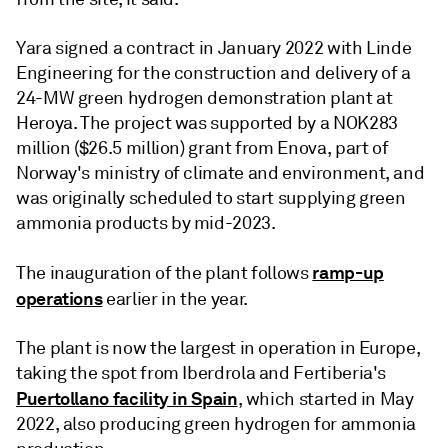
Yara signed a contract in January 2022 with Linde
Engineering for the construction and delivery of a
24-MW green hydrogen demonstration plant at
Heroya. The project was supported by a NOK283
million ($26.5 million) grant from Enova, part of
Norway's ministry of climate and environment, and
was originally scheduled to start supplying green
ammonia products by mid-2023.
ramp-up
The inauguration of the plant follows
operations
earlier in the year.
The plant is now the largest in operation in Europe,
taking the spot from Iberdrola and Fertiberia's
Puertollano facility in Spain
, which started in May
2022, also producing green hydrogen for ammonia