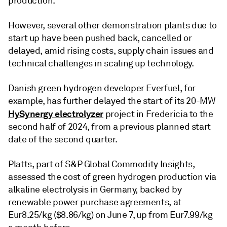
production.
However, several other demonstration plants due to
start up have been pushed back, cancelled or
delayed, amid rising costs, supply chain issues and
technical challenges in scaling up technology.
Danish green hydrogen developer Everfuel, for
example, has further delayed the start of its 20-MW
HySynergy electrolyzer
project in Fredericia to the
second half of 2024, from a previous planned start
date of the second quarter.
Platts, part of S&P Global Commodity Insights,
assessed the cost of green hydrogen production via
alkaline electrolysis in Germany, backed by
renewable power purchase agreements, at
Eur8.25/kg ($8.86/kg) on June 7, up from Eur7.99/kg