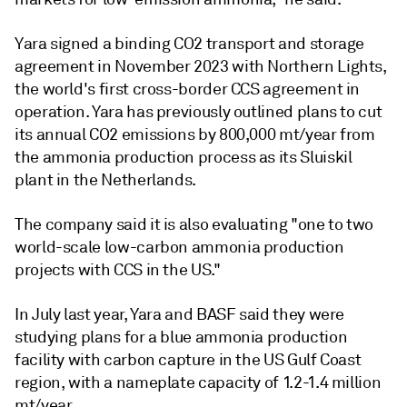
Yara signed a binding CO2 transport and storage
agreement in November 2023 with Northern Lights,
the world's first cross-border CCS agreement in
operation. Yara has previously outlined plans to cut
its annual CO2 emissions by 800,000 mt/year from
the ammonia production process as its Sluiskil
plant in the Netherlands.
The company said it is also evaluating "one to two
world-scale low-carbon ammonia production
projects with CCS in the US."
In July last year, Yara and BASF said they were
studying plans for a blue ammonia production
facility with carbon capture in the US Gulf Coast
region, with a nameplate capacity of 1.2-1.4 million
mt/year.