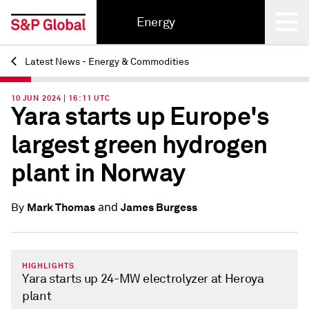
Energy
Latest News - Energy & Commodities
Back
10 JUN 2024 | 16:11 UTC
Yara starts up Europe's
largest green hydrogen
plant in Norway
and
Mark Thomas
James Burgess
By
HIGHLIGHTS
Yara starts up 24-MW electrolyzer at Heroya
plant