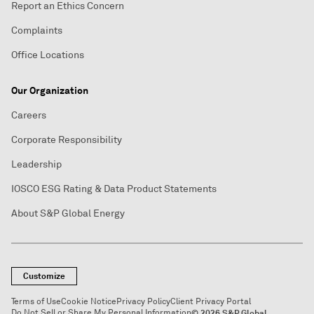
Report an Ethics Concern
Complaints
Office Locations
Our Organization
Careers
Corporate Responsibility
Leadership
IOSCO ESG Rating & Data Product Statements
About S&P Global Energy
Customize
Terms of Use
Cookie Notice
Privacy Policy
Client Privacy Portal
Do Not Sell or Share My Personal Information
© 2026 S&P Global