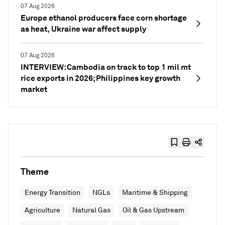
07 Aug 2026
Europe ethanol producers face corn shortage
as heat, Ukraine war affect supply
07 Aug 2026
INTERVIEW: Cambodia on track to top 1 mil mt
rice exports in 2026; Philippines key growth
market
Theme
Energy Transition
NGLs
Maritime & Shipping
Agriculture
Natural Gas
Oil & Gas Upstream