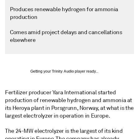
Produces renewable hydrogen for ammonia
production
Comes amid project delays and cancellations
elsewhere
Getting your
Trinity Audio
player ready...
Fertilizer producer Yara International started
production of renewable hydrogen and ammonia at
its Heroya plant in Porsgrunn, Norway, at what is the
largest electrolyzer in operation in Europe.
The 24-MW electrolyzer is the largest of its kind
operating in Europe. The company has already