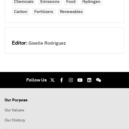
Chemicals
Emissions
Food
Hydrogen
Carbon
Fertilizers
Renewables
Editor:
Giselle Rodriguez
Follow Us
Our Purpose
Our Values
Our History