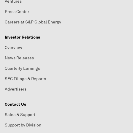
Ventures
Press Center
Careers at S&P Global Energy
Investor Relations
Overview
News Releases
Quarterly Earnings
SEC Filings & Reports
Advertisers
Contact Us
Sales & Support
Support by Division