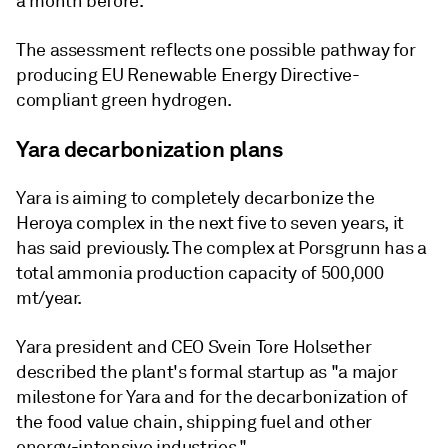
a month before.
The assessment reflects one possible pathway for
producing EU Renewable Energy Directive-
compliant green hydrogen.
Yara decarbonization plans
Yara is aiming to completely decarbonize the
Heroya complex in the next five to seven years, it
has said previously. The complex at Porsgrunn has a
total ammonia production capacity of 500,000
mt/year.
Yara president and CEO Svein Tore Holsether
described the plant's formal startup as "a major
milestone for Yara and for the decarbonization of
the food value chain, shipping fuel and other
energy-intensive industries."