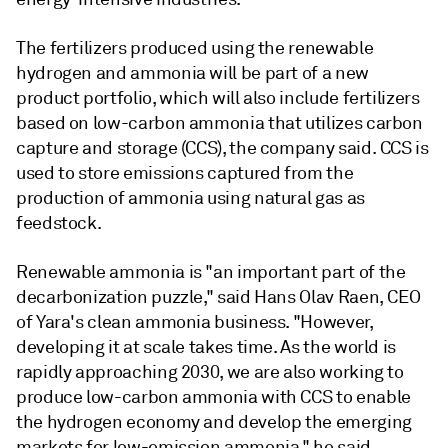
The fertilizers produced using the renewable
hydrogen and ammonia will be part of a new
product portfolio, which will also include fertilizers
based on low-carbon ammonia that utilizes carbon
capture and storage (CCS), the company said. CCS is
used to store emissions captured from the
production of ammonia using natural gas as
feedstock.
Renewable ammonia is "an important part of the
decarbonization puzzle," said Hans Olav Raen, CEO
of Yara's clean ammonia business. "However,
developing it at scale takes time. As the world is
rapidly approaching 2030, we are also working to
produce low-carbon ammonia with CCS to enable
the hydrogen economy and develop the emerging
markets for low-emission ammonia," he said.