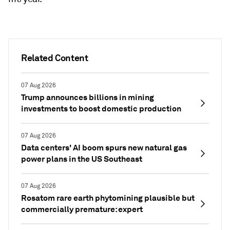
Related Content
07 Aug 2026
Trump announces billions in mining
investments to boost domestic production
07 Aug 2026
Data centers' AI boom spurs new natural gas
power plans in the US Southeast
07 Aug 2026
Rosatom rare earth phytomining plausible but
commercially premature: expert