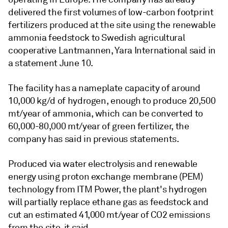
delivered the first volumes of low-carbon footprint
fertilizers produced at the site using the renewable
ammonia feedstock to Swedish agricultural
cooperative Lantmannen, Yara International said in
a statement June 10.
The facility has a nameplate capacity of around
10,000 kg/d of hydrogen, enough to produce 20,500
mt/year of ammonia, which can be converted to
60,000-80,000 mt/year of green fertilizer, the
company has said in previous statements.
Produced via water electrolysis and renewable
energy using proton exchange membrane (PEM)
technology from ITM Power, the plant's hydrogen
will partially replace ethane gas as feedstock and
cut an estimated 41,000 mt/year of CO2 emissions
from the site, it said.