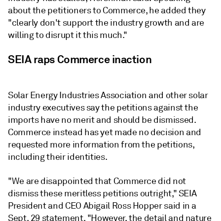
about the petitioners to Commerce, he added they
"clearly don't support the industry growth and are
willing to disrupt it this much."
SEIA raps Commerce inaction
Solar Energy Industries Association and other solar
industry executives say the petitions against the
imports have no merit and should be dismissed.
Commerce instead has yet made no decision and
requested more information from the petitions,
including their identities.
"We are disappointed that Commerce did not
dismiss these meritless petitions outright," SEIA
President and CEO Abigail Ross Hopper said in a
Sept. 29 statement. "However, the detail and nature