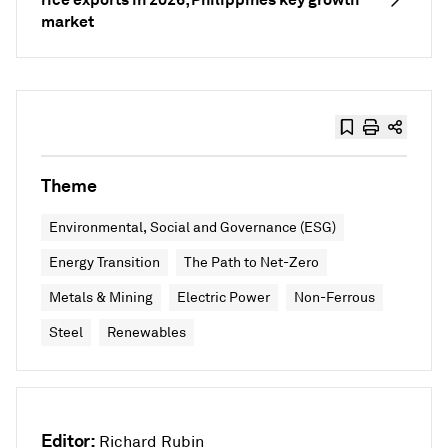
market
Theme
Environmental, Social and Governance (ESG)
Energy Transition
The Path to Net-Zero
Metals & Mining
Electric Power
Non-Ferrous
Steel
Renewables
Editor:
Richard Rubin