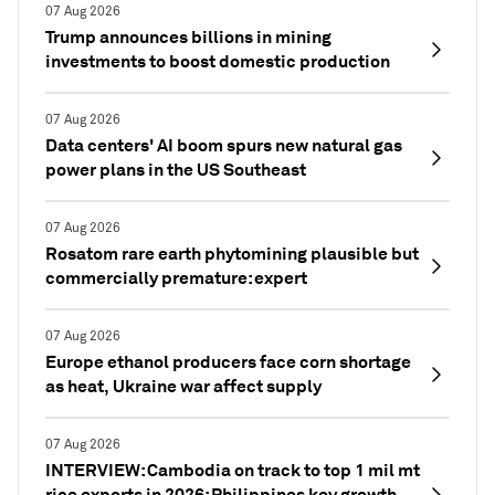
07 Aug 2026
Trump announces billions in mining
investments to boost domestic production
07 Aug 2026
Data centers' AI boom spurs new natural gas
power plans in the US Southeast
07 Aug 2026
Rosatom rare earth phytomining plausible but
commercially premature: expert
07 Aug 2026
Europe ethanol producers face corn shortage
as heat, Ukraine war affect supply
07 Aug 2026
INTERVIEW: Cambodia on track to top 1 mil mt
rice exports in 2026; Philippines key growth