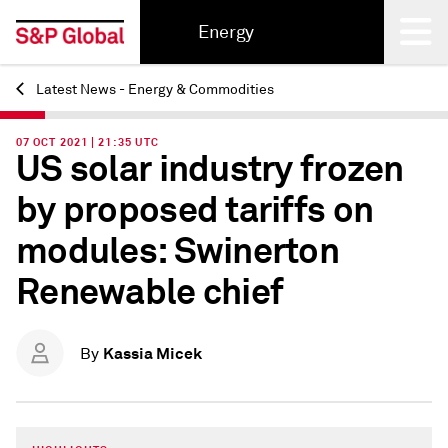
Energy
Latest News - Energy & Commodities
Back
07 OCT 2021 | 21:35 UTC
US solar industry frozen
by proposed tariffs on
modules: Swinerton
Renewable chief
Kassia Micek
By