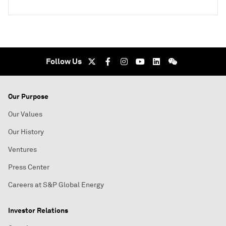
Follow Us
Our Purpose
Our Values
Our History
Ventures
Press Center
Careers at S&P Global Energy
Investor Relations