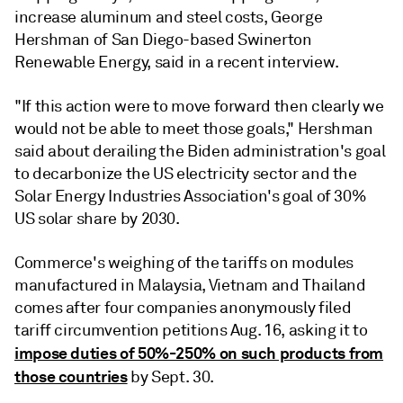
increase aluminum and steel costs, George
Hershman of San Diego-based Swinerton
Renewable Energy, said in a recent interview.
"If this action were to move forward then clearly we
would not be able to meet those goals," Hershman
said about derailing the Biden administration's goal
to decarbonize the US electricity sector and the
Solar Energy Industries Association's goal of 30%
US solar share by 2030.
Commerce's weighing of the tariffs on modules
manufactured in Malaysia, Vietnam and Thailand
comes after four companies anonymously filed
tariff circumvention petitions Aug. 16, asking it to
impose duties of 50%-250% on such products from
those countries
by Sept. 30.