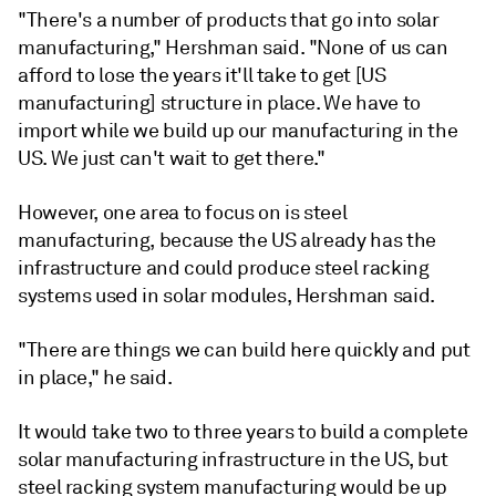
"There's a number of products that go into solar
manufacturing," Hershman said. "None of us can
afford to lose the years it'll take to get [US
manufacturing] structure in place. We have to
import while we build up our manufacturing in the
US. We just can't wait to get there."
However, one area to focus on is steel
manufacturing, because the US already has the
infrastructure and could produce steel racking
systems used in solar modules, Hershman said.
"There are things we can build here quickly and put
in place," he said.
It would take two to three years to build a complete
solar manufacturing infrastructure in the US, but
steel racking system manufacturing would be up