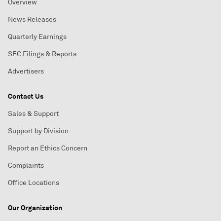
Overview
News Releases
Quarterly Earnings
SEC Filings & Reports
Advertisers
Contact Us
Sales & Support
Support by Division
Report an Ethics Concern
Complaints
Office Locations
Our Organization