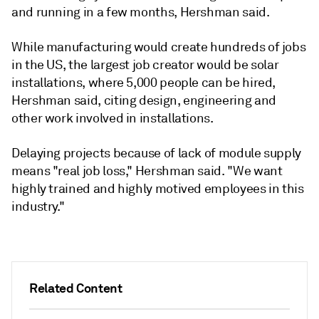
and running in a few months, Hershman said.
While manufacturing would create hundreds of jobs
in the US, the largest job creator would be solar
installations, where 5,000 people can be hired,
Hershman said, citing design, engineering and
other work involved in installations.
Delaying projects because of lack of module supply
means "real job loss," Hershman said. "We want
highly trained and highly motived employees in this
industry."
Related Content