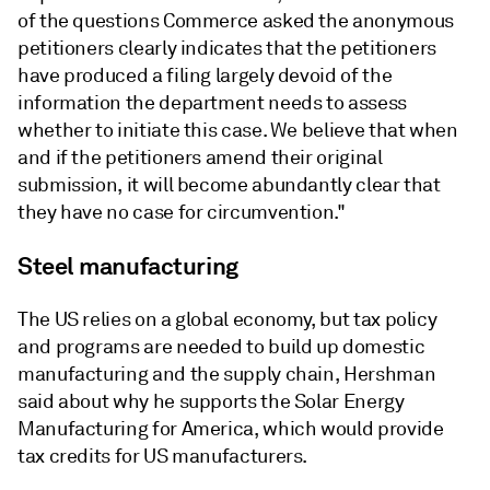
of the questions Commerce asked the anonymous
petitioners clearly indicates that the petitioners
have produced a filing largely devoid of the
information the department needs to assess
whether to initiate this case. We believe that when
and if the petitioners amend their original
submission, it will become abundantly clear that
they have no case for circumvention."
Steel manufacturing
The US relies on a global economy, but tax policy
and programs are needed to build up domestic
manufacturing and the supply chain, Hershman
said about why he supports the Solar Energy
Manufacturing for America, which would provide
tax credits for US manufacturers.