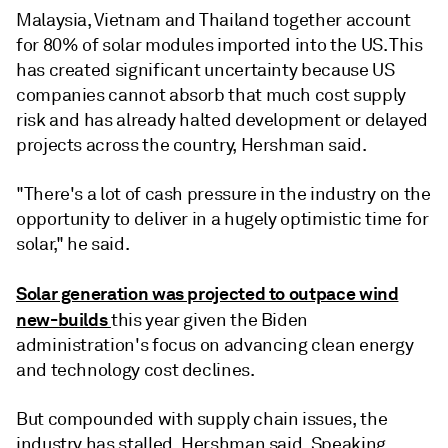
Malaysia, Vietnam and Thailand together account
for 80% of solar modules imported into the US. This
has created significant uncertainty because US
companies cannot absorb that much cost supply
risk and has already halted development or delayed
projects across the country, Hershman said.
"There's a lot of cash pressure in the industry on the
opportunity to deliver in a hugely optimistic time for
solar," he said.
Solar generation was projected to outpace wind
new-builds
this year given the Biden
administration's focus on advancing clean energy
and technology cost declines.
But compounded with supply chain issues, the
industry has stalled, Hershman said. Speaking