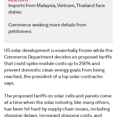
HIGHLIGHTS
Imports from Malaysia, Vietnam, Thailand face
duties
Commerce seeking more details from
petitioners
US solar development is essentially frozen while the
Commerce Department decides on proposed tariffs
that could spike module costs up to 250% and
prevent domestic clean energy goals from being
reached, the president of a top solar contractor
says.
The proposed tariffs on solar cells and panels come
at a time when the solar industry, like many others,
has been hit hard by supply chain issues, including
shipping delays, increased shipping costs, and