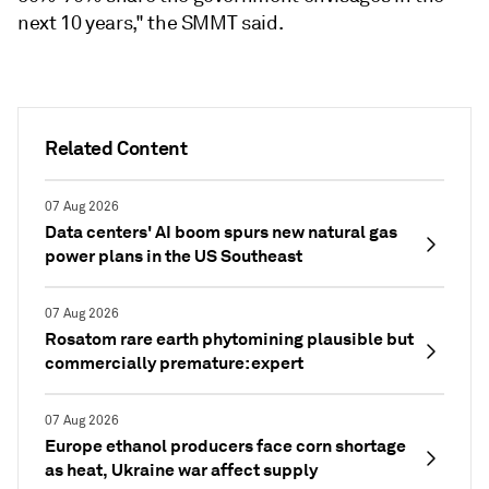
next 10 years," the SMMT said.
Related Content
07 Aug 2026
Data centers' AI boom spurs new natural gas
power plans in the US Southeast
07 Aug 2026
Rosatom rare earth phytomining plausible but
commercially premature: expert
07 Aug 2026
Europe ethanol producers face corn shortage
as heat, Ukraine war affect supply