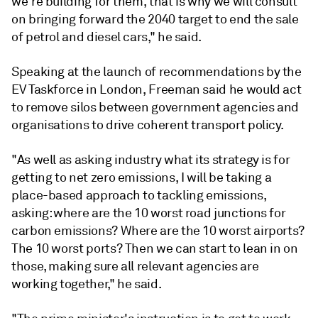
we're building for them, that is why we will consult
on bringing forward the 2040 target to end the sale
of petrol and diesel cars," he said.
Speaking at the launch of recommendations by the
EV Taskforce in London, Freeman said he would act
to remove silos between government agencies and
organisations to drive coherent transport policy.
"As well as asking industry what its strategy is for
getting to net zero emissions, I will be taking a
place-based approach to tackling emissions,
asking: where are the 10 worst road junctions for
carbon emissions? Where are the 10 worst airports?
The 10 worst ports? Then we can start to lean in on
those, making sure all relevant agencies are
working together," he said.