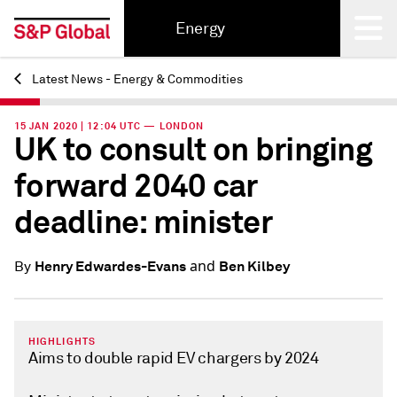
Energy
Latest News - Energy & Commodities
Back
15 JAN 2020 | 12:04 UTC — LONDON
UK to consult on bringing
forward 2040 car
deadline: minister
and
Henry Edwardes-Evans
Ben Kilbey
By
HIGHLIGHTS
Aims to double rapid EV chargers by 2024