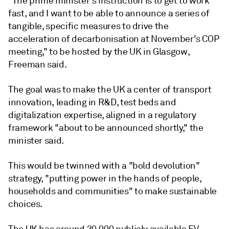
"The prime minister's instruction is to get to work
fast, and I want to be able to announce a series of
tangible, specific measures to drive the
acceleration of decarbonisation at November's COP
meeting," to be hosted by the UK in Glasgow,
Freeman said.
The goal was to make the UK a center of transport
innovation, leading in R&D, test beds and
digitalization expertise, aligned in a regulatory
framework "about to be announced shortly," the
minister said.
This would be twinned with a "bold devolution"
strategy, "putting power in the hands of people,
households and communities" to make sustainable
choices.