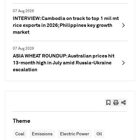
07 Aug 2026
INTERVIEW: Cambodia on track to top 1 mil mt
rice exports in 2026; Philippines key growth
market
07 Aug 2026
ASIA WHEAT ROUNDUP: Australian prices hit
13-month high in July amid Russia-Ukraine
escalation
Theme
Coal
Emissions
Electric Power
Oil