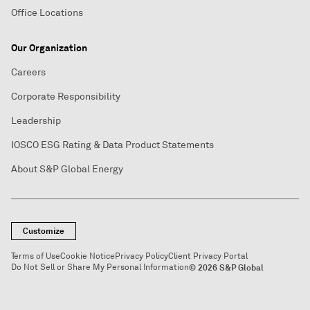
Office Locations
Our Organization
Careers
Corporate Responsibility
Leadership
IOSCO ESG Rating & Data Product Statements
About S&P Global Energy
Customize
Terms of Use
Cookie Notice
Privacy Policy
Client Privacy Portal
Do Not Sell or Share My Personal Information
© 2026 S&P Global