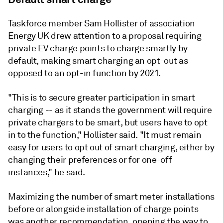
Taskforce member Sam Hollister of association
Energy UK drew attention to a proposal requiring
private EV charge points to charge smartly by
default, making smart charging an opt-out as
opposed to an opt-in function by 2021.
"This is to secure greater participation in smart
charging -- as it stands the government will require
private chargers to be smart, but users have to opt
in to the function," Hollister said. "It must remain
easy for users to opt out of smart charging, either by
changing their preferences or for one-off
instances," he said.
Maximizing the number of smart meter installations
before or alongside installation of charge points
was another recommendation, opening the way to