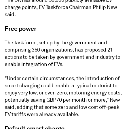
The UK has around 30,000 publicly available EV
charge points, EV Taskforce Chairman Philip New
said.
Free power
The taskforce, set up by the government and
comprising 350 organizations, has proposed 21
actions to be taken by government and industry to
enable integration of EVs.
"Under certain circumstances, the introduction of
smart charging could enable a typical motorist to
enjoy very low, or even zero, motoring energy costs,
potentially saving GBP70 per month or more," New
said, adding that some zero and low cost off-peak
EV tariffs were already available.
Default smart charge