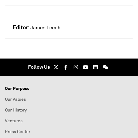
Editor:
James Leech
Follow Us
Our Purpose
Our Values
Our History
Ventures
Press Center