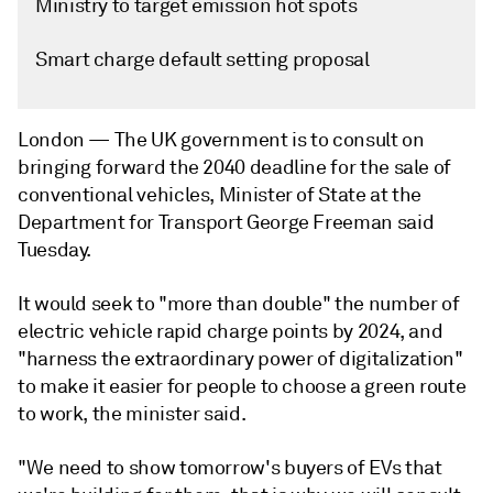
Ministry to target emission hot spots
Smart charge default setting proposal
London —
The UK government is to consult on
bringing forward the 2040 deadline for the sale of
conventional vehicles, Minister of State at the
Department for Transport George Freeman said
Tuesday.
It would seek to "more than double" the number of
electric vehicle rapid charge points by 2024, and
"harness the extraordinary power of digitalization"
to make it easier for people to choose a green route
to work, the minister said.
"We need to show tomorrow's buyers of EVs that