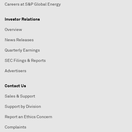
Careers at S&P Global Energy
Investor Relations
Overview
News Releases
Quarterly Earnings
SEC Filings & Reports
Advertisers
Contact Us
Sales & Support
Support by Division
Report an Ethics Concern
Complaints