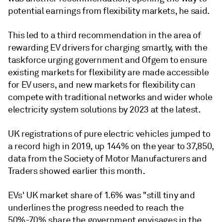
potential earnings from flexibility markets, he said.
This led to a third recommendation in the area of
rewarding EV drivers for charging smartly, with the
taskforce urging government and Ofgem to ensure
existing markets for flexibility are made accessible
for EV users, and new markets for flexibility can
compete with traditional networks and wider whole
electricity system solutions by 2023 at the latest.
UK registrations of pure electric vehicles jumped to
a record high in 2019, up 144% on the year to 37,850,
data from the Society of Motor Manufacturers and
Traders showed earlier this month.
EVs' UK market share of 1.6% was "still tiny and
underlines the progress needed to reach the
50%-70% share the government envisages in the