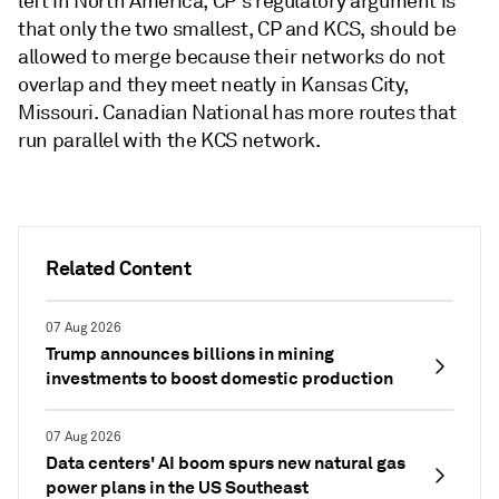
left in North America, CP's regulatory argument is
that only the two smallest, CP and KCS, should be
allowed to merge because their networks do not
overlap and they meet neatly in Kansas City,
Missouri. Canadian National has more routes that
run parallel with the KCS network.
Related Content
07 Aug 2026
Trump announces billions in mining
investments to boost domestic production
07 Aug 2026
Data centers' AI boom spurs new natural gas
power plans in the US Southeast