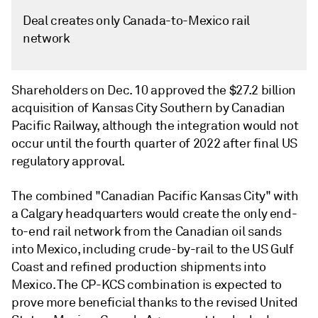
Deal creates only Canada-to-Mexico rail
network
Shareholders on Dec. 10 approved the $27.2 billion
acquisition of Kansas City Southern by Canadian
Pacific Railway, although the integration would not
occur until the fourth quarter of 2022 after final US
regulatory approval.
The combined "Canadian Pacific Kansas City" with
a Calgary headquarters would create the only end-
to-end rail network from the Canadian oil sands
into Mexico, including crude-by-rail to the US Gulf
Coast and refined production shipments into
Mexico. The CP-KCS combination is expected to
prove more beneficial thanks to the revised United