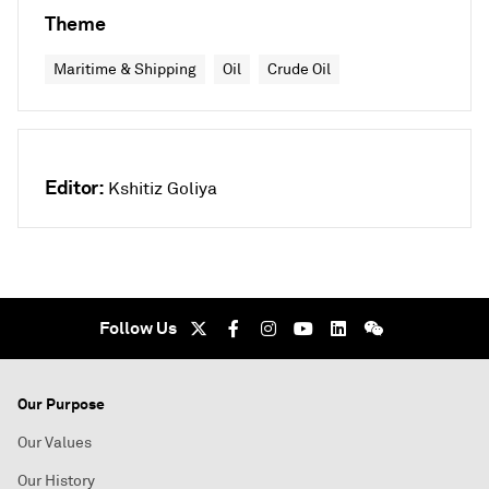
Theme
Maritime & Shipping
Oil
Crude Oil
Editor:
Kshitiz Goliya
Follow Us
Our Purpose
Our Values
Our History