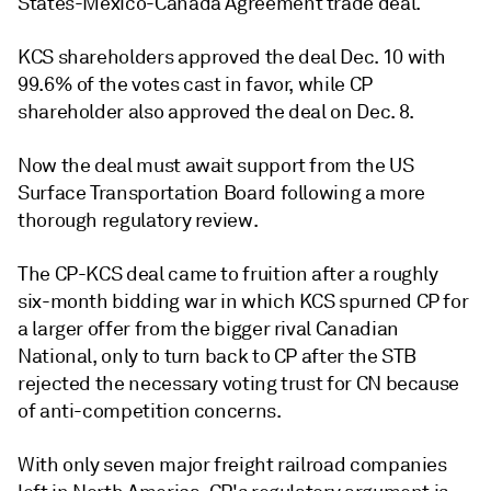
States-Mexico-Canada Agreement trade deal.
KCS shareholders approved the deal Dec. 10 with
99.6% of the votes cast in favor, while CP
shareholder also approved the deal on Dec. 8.
Now the deal must await support from the US
Surface Transportation Board following a more
thorough regulatory review.
The CP-KCS deal came to fruition after a roughly
six-month bidding war in which KCS spurned CP for
a larger offer from the bigger rival Canadian
National, only to turn back to CP after the STB
rejected the necessary voting trust for CN because
of anti-competition concerns.
With only seven major freight railroad companies