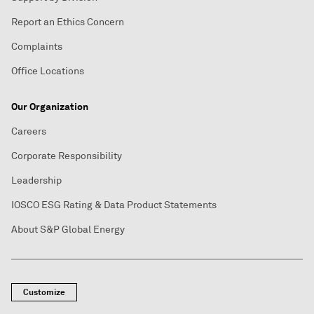
Report an Ethics Concern
Complaints
Office Locations
Our Organization
Careers
Corporate Responsibility
Leadership
IOSCO ESG Rating & Data Product Statements
About S&P Global Energy
Customize