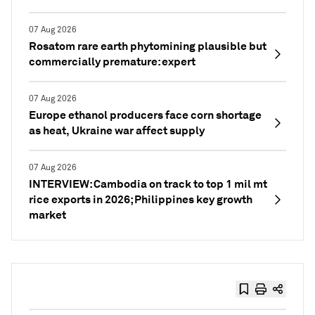
07 Aug 2026
Rosatom rare earth phytomining plausible but
commercially premature: expert
07 Aug 2026
Europe ethanol producers face corn shortage
as heat, Ukraine war affect supply
07 Aug 2026
INTERVIEW: Cambodia on track to top 1 mil mt
rice exports in 2026; Philippines key growth
market