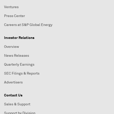
Ventures
Press Center
Careers at S&P Global Energy
Investor Relations
Overview
News Releases
Quarterly Earnings
SEC Filings & Reports
Advertisers
Contact Us
Sales & Support
Support by Division