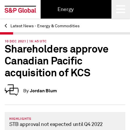
Energy
Latest News - Energy & Commodities
Back
10 DEC 2021 | 16:45 UTC
Shareholders approve
Canadian Pacific
acquisition of KCS
Jordan Blum
By
HIGHLIGHTS
STB approval not expected until Q4 2022