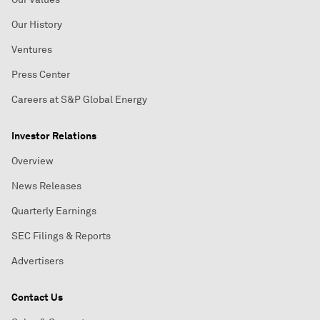
Our History
Ventures
Press Center
Careers at S&P Global Energy
Investor Relations
Overview
News Releases
Quarterly Earnings
SEC Filings & Reports
Advertisers
Contact Us