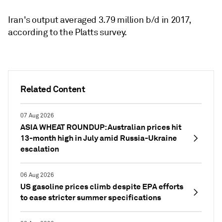
Iran's output averaged 3.79 million b/d in 2017,
according to the Platts survey.
Related Content
07 Aug 2026
ASIA WHEAT ROUNDUP: Australian prices hit
13-month high in July amid Russia-Ukraine
escalation
06 Aug 2026
US gasoline prices climb despite EPA efforts
to ease stricter summer specifications