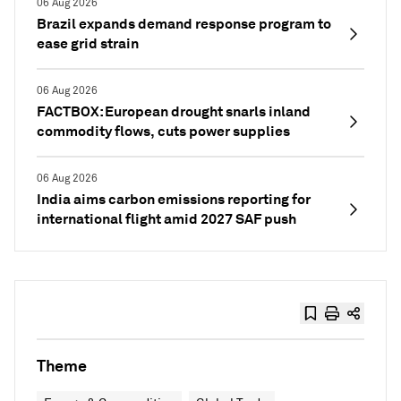
06 Aug 2026
Brazil expands demand response program to
ease grid strain
06 Aug 2026
FACTBOX: European drought snarls inland
commodity flows, cuts power supplies
06 Aug 2026
India aims carbon emissions reporting for
international flight amid 2027 SAF push
Theme