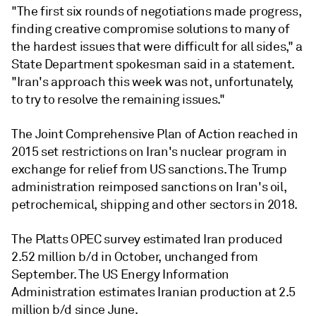
"The first six rounds of negotiations made progress,
finding creative compromise solutions to many of
the hardest issues that were difficult for all sides," a
State Department spokesman said in a statement.
"Iran's approach this week was not, unfortunately,
to try to resolve the remaining issues."
The Joint Comprehensive Plan of Action reached in
2015 set restrictions on Iran's nuclear program in
exchange for relief from US sanctions. The Trump
administration reimposed sanctions on Iran's oil,
petrochemical, shipping and other sectors in 2018.
The Platts OPEC survey estimated Iran produced
2.52 million b/d in October, unchanged from
September. The US Energy Information
Administration estimates Iranian production at 2.5
million b/d since June.