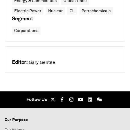
Energy & Commodities
Global Trade
Electric Power
Nuclear
Oil
Petrochemicals
Segment
Corporations
Editor:
Gary Gentile
Follow Us
Our Purpose
Our Values