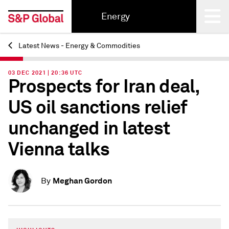
Energy
Latest News - Energy & Commodities
Back
03 DEC 2021 | 20:36 UTC
Prospects for Iran deal,
US oil sanctions relief
unchanged in latest
Vienna talks
Meghan Gordon
By