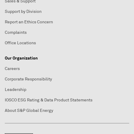
Sales & Support
Support by Division
Report an Ethics Concern
Complaints
Office Locations
Our Organization
Careers
Corporate Responsibility
Leadership
IOSCO ESG Rating & Data Product Statements
About S&P Global Energy