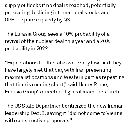
supply outlooks if no deal is reached, potentially
pressuring declining international stocks and
OPEC+ spare capacity by Q3.
The Eurasia Group sees a 10% probability of a
revival of the nuclear deal this year and a 20%
probability in 2022.
"Expectations for the talks were very low, and they
have largely met that bar, with Iran presenting
maximalist positions and Western parties repeating
that time is running short," said Henry Rome,
Eurasia Group's director of global macro research.
The US State Department criticized the new Iranian
leadership Dec. 3, saying it "did not come to Vienna
with constructive proposals."