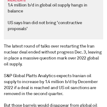
HIGHLIGHTS
1.4 million b/d in global oil supply hangs in
balance
US says Iran did not bring 'constructive
proposals'
The latest round of talks over restarting the Iran
nuclear deal ended without progress Dec. 3, leaving
in place a massive question mark over 2022 global
oil supply.
S&P Global Platts Analytics expects Iranian oil
supply to increase by 1.4 million b/d by December
2022 if a deal is reached and US oil sanctions are
removed in the second quarter.
But those barrels would disappear from global oil