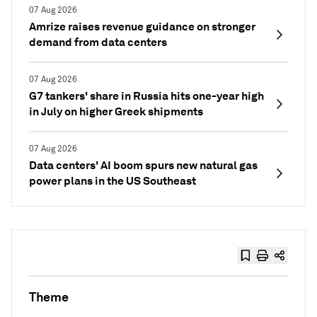
07 Aug 2026
Amrize raises revenue guidance on stronger
demand from data centers
07 Aug 2026
G7 tankers' share in Russia hits one-year high
in July on higher Greek shipments
07 Aug 2026
Data centers' AI boom spurs new natural gas
power plans in the US Southeast
Theme