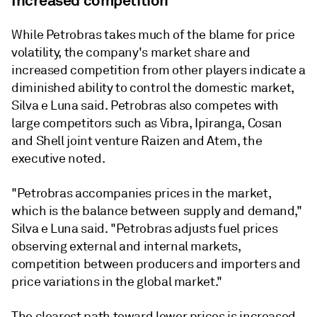
Increased competition
While Petrobras takes much of the blame for price
volatility, the company's market share and
increased competition from other players indicate a
diminished ability to control the domestic market,
Silva e Luna said. Petrobras also competes with
large competitors such as Vibra, Ipiranga, Cosan
and Shell joint venture Raizen and Atem, the
executive noted.
"Petrobras accompanies prices in the market,
which is the balance between supply and demand,"
Silva e Luna said. "Petrobras adjusts fuel prices
observing external and internal markets,
competition between producers and importers and
price variations in the global market."
The clearest path toward lower prices is increased