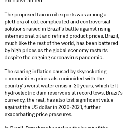
executive added.
The proposed tax on oil exports was among a
plethora of old, complicated and controversial
solutions raised in Brazil's battle against rising
international oil and refined product prices. Brazil,
much like the rest of the world, has been battered
by high prices as the global economy restarts
despite the ongoing coronavirus pandemic.
The soaring inflation caused by skyrocketing
commodities prices also coincided with the
country's worst water crisis in 20 years, which left
hydroelectric dam reservoirs at record lows. Brazil's
currency, the real, has also lost significant value
against the US dollar in 2020-2021, further
exacerbating price pressures.