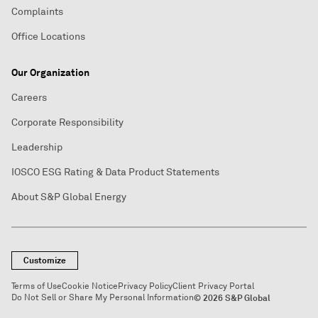
Complaints
Office Locations
Our Organization
Careers
Corporate Responsibility
Leadership
IOSCO ESG Rating & Data Product Statements
About S&P Global Energy
Customize
Terms of Use
Cookie Notice
Privacy Policy
Client Privacy Portal
Do Not Sell or Share My Personal Information
© 2026 S&P Global