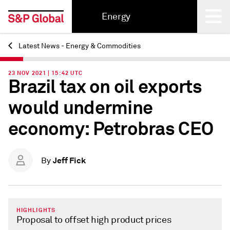
Energy
Latest News - Energy & Commodities
Back
23 NOV 2021 | 15:42 UTC
Brazil tax on oil exports
would undermine
economy: Petrobras CEO
Jeff Fick
By
HIGHLIGHTS
Proposal to offset high product prices