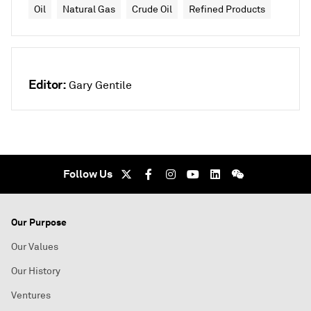
Oil
Natural Gas
Crude Oil
Refined Products
Editor:
Gary Gentile
Follow Us
Our Purpose
Our Values
Our History
Ventures