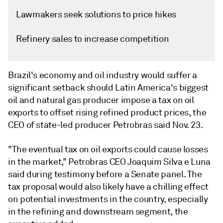
Lawmakers seek solutions to price hikes
Refinery sales to increase competition
Brazil's economy and oil industry would suffer a
significant setback should Latin America's biggest
oil and natural gas producer impose a tax on oil
exports to offset rising refined product prices, the
CEO of state-led producer Petrobras said Nov. 23.
"The eventual tax on oil exports could cause losses
in the market," Petrobras CEO Joaquim Silva e Luna
said during testimony before a Senate panel. The
tax proposal would also likely have a chilling effect
on potential investments in the country, especially
in the refining and downstream segment, the