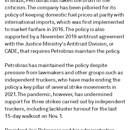
In Brazil, Petrobras has taken the brunt of the
criticism. The company has been pilloried for its
policy of keeping domestic fuel prices at parity with
international imports, which was first implemented
to market fanfare in 2016. The policy is also
supported by a November 2019 antitrust agreement
with the Justice Ministry's Antitrust Division, or
CADE, that requires Petrobras maintain the policy.
Petrobras has maintained the policy despite
pressure from lawmakers and other groups such as
independent truckers, who have made ending the
policy a key pillar of several strike movements in
2021. The pandemic, however, has undermined
support for three strikes carried out by independent
truckers, including lackluster turnout for the last
15-day walkout on Nov. 1.