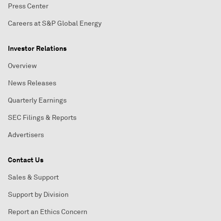
Press Center
Careers at S&P Global Energy
Investor Relations
Overview
News Releases
Quarterly Earnings
SEC Filings & Reports
Advertisers
Contact Us
Sales & Support
Support by Division
Report an Ethics Concern