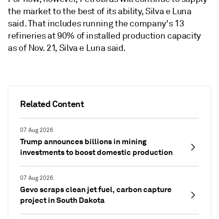
the market to the best of its ability, Silva e Luna
said. That includes running the company's 13
refineries at 90% of installed production capacity
as of Nov. 21, Silva e Luna said.
Related Content
07 Aug 2026
Trump announces billions in mining
investments to boost domestic production
07 Aug 2026
Gevo scraps clean jet fuel, carbon capture
project in South Dakota