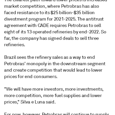
market competition, where Petrobras has also
faced resistance to its $25 billion-$35 billion
divestment program for 2021-2025. The antitrust
agreement with CADE requires Petrobras to sell
eight of its 13 operated refineries by end-2022. So
far, the company has signed deals to sell three
refineries.
Brazil sees the refinery sales as a way to end
Petrobras' monopoly in the downstream segment
and create competition that would lead to lower
prices for end consumers.
"We will have more investors, more investments,
more competition, more fuel supplies and lower
prices," Silva e Luna said.
For now, however, Petrobras will continue to supply