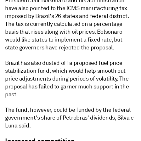
President Jair Bolsonaro and his administration
have also pointed to the ICMS manufacturing tax
imposed by Brazil's 26 states and federal district.
The tax is currently calculated on a percentage
basis that rises along with oil prices. Bolsonaro
would like states to implement a fixed rate, but
state governors have rejected the proposal.
Brazil has also dusted off a proposed fuel price
stabilization fund, which would help smooth out
price adjustments during periods of volatility. The
proposal has failed to garner much support in the
past.
The fund, however, could be funded by the federal
government's share of Petrobras' dividends, Silva e
Luna said.