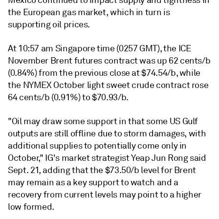
Mexico continued to impact supply and tightness in
the European gas market, which in turn is
supporting oil prices.
At 10:57 am Singapore time (0257 GMT), the ICE
November Brent futures contract was up 62 cents/b
(0.84%) from the previous close at $74.54/b, while
the NYMEX October light sweet crude contract rose
64 cents/b (0.91%) to $70.93/b.
"Oil may draw some support in that some US Gulf
outputs are still offline due to storm damages, with
additional supplies to potentially come only in
October," IG's market strategist Yeap Jun Rong said
Sept. 21, adding that the $73.50/b level for Brent
may remain as a key support to watch and a
recovery from current levels may point to a higher
low formed.