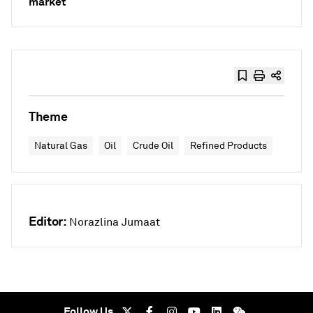
market
Theme
Natural Gas
Oil
Crude Oil
Refined Products
Editor:
Norazlina Jumaat
Follow Us