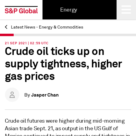
Energy
Latest News - Energy & Commodities
Back
21 SEP 2021 | 02:59 UTC
Crude oil ticks up on
supply tightness, higher
gas prices
Jasper Chan
By
Crude oil futures were higher during mid-morning
Asian trade Sept. 21, as output in the US Gulf of