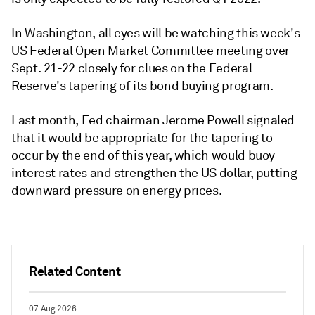
In Washington, all eyes will be watching this week's
US Federal Open Market Committee meeting over
Sept. 21-22 closely for clues on the Federal
Reserve's tapering of its bond buying program.
Last month, Fed chairman Jerome Powell signaled
that it would be appropriate for the tapering to
occur by the end of this year, which would buoy
interest rates and strengthen the US dollar, putting
downward pressure on energy prices.
Related Content
07 Aug 2026