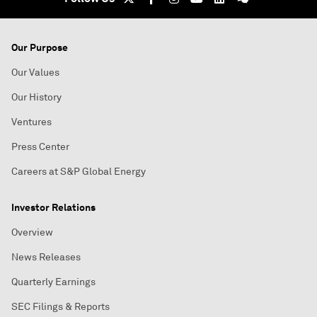
Our Purpose
Our Values
Our History
Ventures
Press Center
Careers at S&P Global Energy
Investor Relations
Overview
News Releases
Quarterly Earnings
SEC Filings & Reports