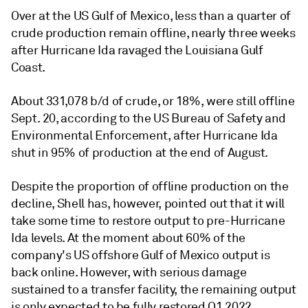
Over at the US Gulf of Mexico, less than a quarter of
crude production remain offline, nearly three weeks
after Hurricane Ida ravaged the Louisiana Gulf
Coast.
About 331,078 b/d of crude, or 18%, were still offline
Sept. 20, according to the US Bureau of Safety and
Environmental Enforcement, after Hurricane Ida
shut in 95% of production at the end of August.
Despite the proportion of offline production on the
decline, Shell has, however, pointed out that it will
take some time to restore output to pre-Hurricane
Ida levels. At the moment about 60% of the
company's US offshore Gulf of Mexico output is
back online. However, with serious damage
sustained to a transfer facility, the remaining output
is only expected to be fully restored Q1 2022.