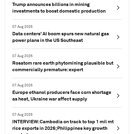
Trump announces billions in mining
investments to boost domestic production
07 Aug 2026
Data centers' AI boom spurs new natural gas
power plans in the US Southeast
07 Aug 2026
Rosatom rare earth phytomining plausible but
commercially premature: expert
07 Aug 2026
Europe ethanol producers face corn shortage
as heat, Ukraine war affect supply
07 Aug 2026
INTERVIEW: Cambodia on track to top 1 mil mt
rice exports in 2026; Philippines key growth