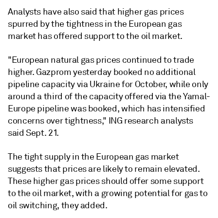
Analysts have also said that higher gas prices
spurred by the tightness in the European gas
market has offered support to the oil market.
"European natural gas prices continued to trade
higher. Gazprom yesterday booked no additional
pipeline capacity via Ukraine for October, while only
around a third of the capacity offered via the Yamal-
Europe pipeline was booked, which has intensified
concerns over tightness," ING research analysts
said Sept. 21.
The tight supply in the European gas market
suggests that prices are likely to remain elevated.
These higher gas prices should offer some support
to the oil market, with a growing potential for gas to
oil switching, they added.