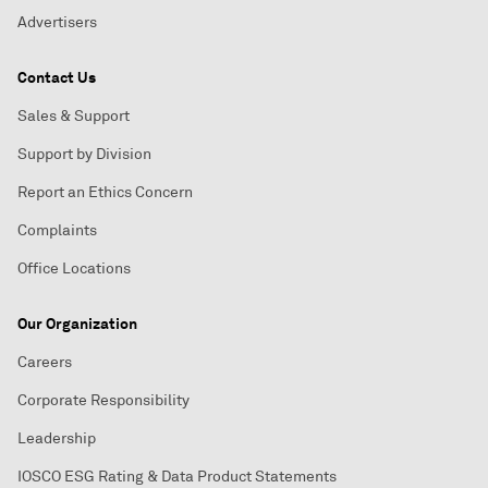
Advertisers
Contact Us
Sales & Support
Support by Division
Report an Ethics Concern
Complaints
Office Locations
Our Organization
Careers
Corporate Responsibility
Leadership
IOSCO ESG Rating & Data Product Statements