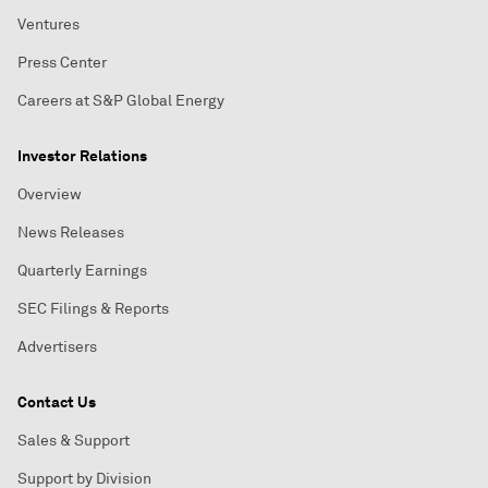
Ventures
Press Center
Careers at S&P Global Energy
Investor Relations
Overview
News Releases
Quarterly Earnings
SEC Filings & Reports
Advertisers
Contact Us
Sales & Support
Support by Division