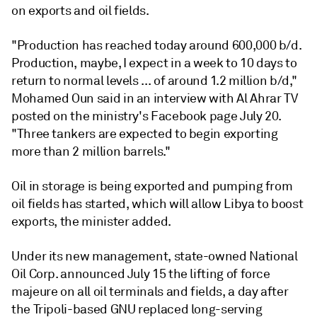
on exports and oil fields.
"Production has reached today around 600,000 b/d.
Production, maybe, I expect in a week to 10 days to
return to normal levels ... of around 1.2 million b/d,"
Mohamed Oun said in an interview with Al Ahrar TV
posted on the ministry's Facebook page July 20.
"Three tankers are expected to begin exporting
more than 2 million barrels."
Oil in storage is being exported and pumping from
oil fields has started, which will allow Libya to boost
exports, the minister added.
Under its new management, state-owned National
Oil Corp. announced July 15 the lifting of force
majeure on all oil terminals and fields, a day after
the Tripoli-based GNU replaced long-serving