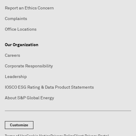
Report an Ethics Concern
Complaints
Office Locations
Our Organization
Careers
Corporate Responsibility
Leadership
IOSCO ESG Rating & Data Product Statements
About S&P Global Energy
Customize