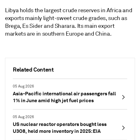
Libya holds the largest crude reserves in Africa and
exports mainly light-sweet crude grades, such as
Brega, Es Sider and Sharara. Its main export
markets are in southern Europe and China.
Related Content
05 Aug 2026
Asia-Pacific international air passengers fall
1% in June amid high jet fuel prices
05 Aug 2026
US nuclear reactor operators bought less
U3O8, held more inventory in 2025: EIA