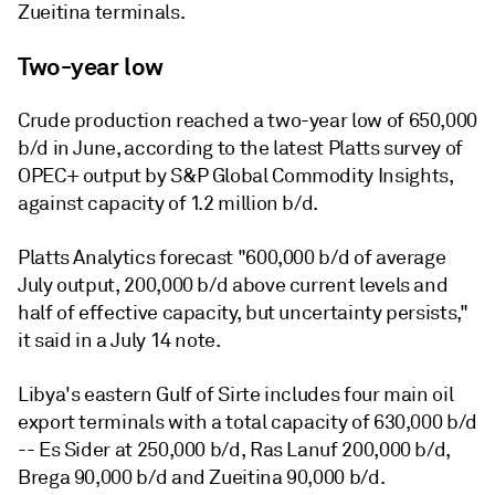
Zueitina terminals.
Two-year low
Crude production reached a two-year low of 650,000
b/d in June, according to the latest Platts survey of
OPEC+ output by S&P Global Commodity Insights,
against capacity of 1.2 million b/d.
Platts Analytics forecast "600,000 b/d of average
July output, 200,000 b/d above current levels and
half of effective capacity, but uncertainty persists,"
it said in a July 14 note.
Libya's eastern Gulf of Sirte includes four main oil
export terminals with a total capacity of 630,000 b/d
-- Es Sider at 250,000 b/d, Ras Lanuf 200,000 b/d,
Brega 90,000 b/d and Zueitina 90,000 b/d.