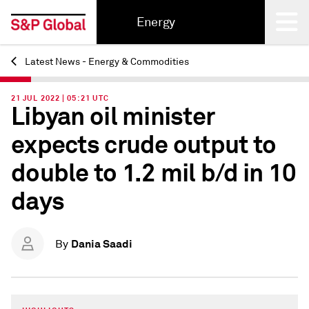
Energy
Latest News - Energy & Commodities
Back
21 JUL 2022 | 05:21 UTC
Libyan oil minister
expects crude output to
double to 1.2 mil b/d in 10
days
Dania Saadi
By