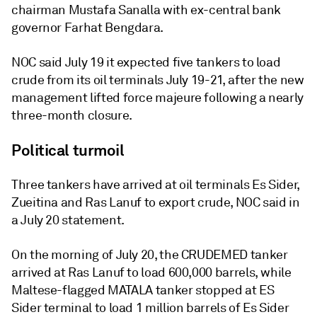
chairman Mustafa Sanalla with ex-central bank
governor Farhat Bengdara.
NOC said July 19 it expected five tankers to load
crude from its oil terminals July 19-21, after the new
management lifted force majeure following a nearly
three-month closure.
Political turmoil
Three tankers have arrived at oil terminals Es Sider,
Zueitina and Ras Lanuf to export crude, NOC said in
a July 20 statement.
On the morning of July 20, the CRUDEMED tanker
arrived at Ras Lanuf to load 600,000 barrels, while
Maltese-flagged MATALA tanker stopped at ES
Sider terminal to load 1 million barrels of Es Sider