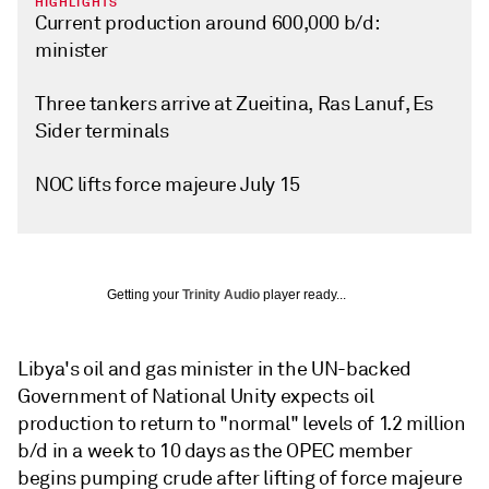
HIGHLIGHTS
Current production around 600,000 b/d:
minister
Three tankers arrive at Zueitina, Ras Lanuf, Es
Sider terminals
NOC lifts force majeure July 15
Getting your
Trinity Audio
player ready...
Libya's oil and gas minister in the UN-backed
Government of National Unity expects oil
production to return to "normal" levels of 1.2 million
b/d in a week to 10 days as the OPEC member
begins pumping crude after lifting of force majeure