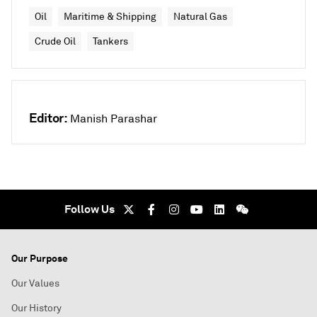
Oil
Maritime & Shipping
Natural Gas
Crude Oil
Tankers
Editor:
Manish Parashar
Follow Us
Our Purpose
Our Values
Our History