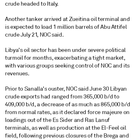
crude headed to Italy.
Another tanker arrived at Zueitina oil terminal and
is expected to load 1 million barrels of Abu Attifel
crude July 21, NOC said.
Libya's oil sector has been under severe political
turmoil for months, exacerbating a tight market,
with various groups seeking control of NOC and its
revenues.
Prior to Sanalla's ouster, NOC said June 30 Libyan
crude exports had ranged from 365,000 b/d to
409,000 b/d, a decrease of as much as 865,000 b/d
from normal rates, as it declared force majeure on
loadings out of the Es Sider and Ras Lanuf
terminals, as well as production at the El-Feel oil
field, following previous closures of the Brega and