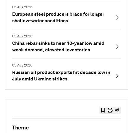
05 Aug 2026
European steel producers brace for longer
shallow-water conditions
05 Aug 2026
China rebar sinks to near 10-year low amid
weak demand, elevated inventories
05 Aug 2026
Russian oil product exports hit decade low in
July amid Ukraine strikes
Theme