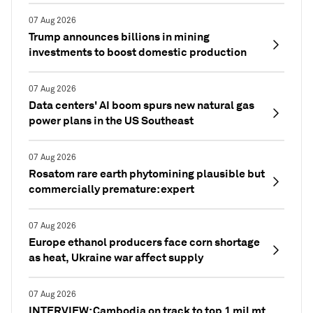
07 Aug 2026
Trump announces billions in mining
investments to boost domestic production
07 Aug 2026
Data centers' AI boom spurs new natural gas
power plans in the US Southeast
07 Aug 2026
Rosatom rare earth phytomining plausible but
commercially premature: expert
07 Aug 2026
Europe ethanol producers face corn shortage
as heat, Ukraine war affect supply
07 Aug 2026
INTERVIEW: Cambodia on track to top 1 mil mt