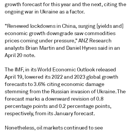
growth forecast for this year and the next, citing the
ongoing war in Ukraine as a factor.
"Renewed lockdowns in China, surging [yields and]
economic growth downgrade saw commodities
prices coming under pressure," ANZ Research
analysts Brian Martin and Daniel Hynes said in an
April 20 note.
The IMF, in its World Economic Outlook released
April 19, lowered its 2022 and 2023 global growth
forecasts to 3.6% citing economic damage
stemming from the Russian invasion of Ukraine. The
forecast marks a downward revision of 0.8
percentage points and 0.2 percentage points,
respectively, from its January forecast.
Nonetheless, oil markets continued to see