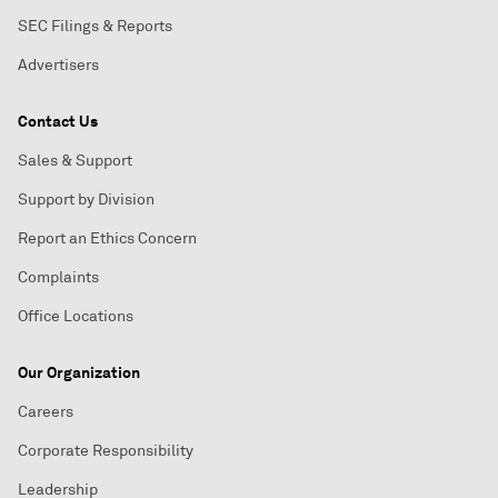
SEC Filings & Reports
Advertisers
Contact Us
Sales & Support
Support by Division
Report an Ethics Concern
Complaints
Office Locations
Our Organization
Careers
Corporate Responsibility
Leadership