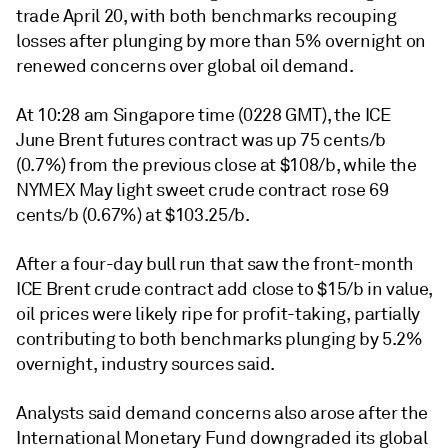
trade April 20, with both benchmarks recouping
losses after plunging by more than 5% overnight on
renewed concerns over global oil demand.
At 10:28 am Singapore time (0228 GMT), the ICE
June Brent futures contract was up 75 cents/b
(0.7%) from the previous close at $108/b, while the
NYMEX May light sweet crude contract rose 69
cents/b (0.67%) at $103.25/b.
After a four-day bull run that saw the front-month
ICE Brent crude contract add close to $15/b in value,
oil prices were likely ripe for profit-taking, partially
contributing to both benchmarks plunging by 5.2%
overnight, industry sources said.
Analysts said demand concerns also arose after the
International Monetary Fund downgraded its global