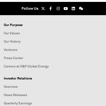
Follow Us
Our Purpose
Our Values
Our History
Ventures
Press Center
Careers at S&P Global Energy
Investor Relations
Overview
News Releases
Quarterly Earnings