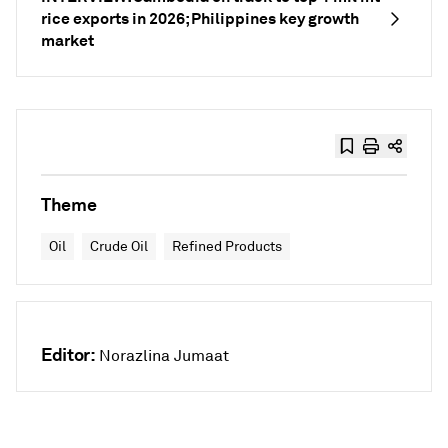
rice exports in 2026; Philippines key growth
market
Theme
Oil
Crude Oil
Refined Products
Editor:
Norazlina Jumaat