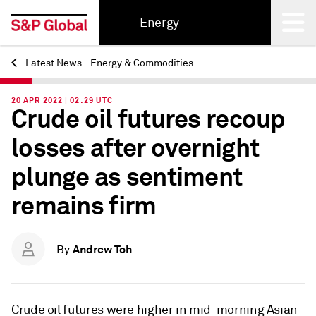
Energy
Latest News - Energy & Commodities
Back
20 APR 2022 | 02:29 UTC
Crude oil futures recoup
losses after overnight
plunge as sentiment
remains firm
Andrew Toh
By
Crude oil futures were higher in mid-morning Asian