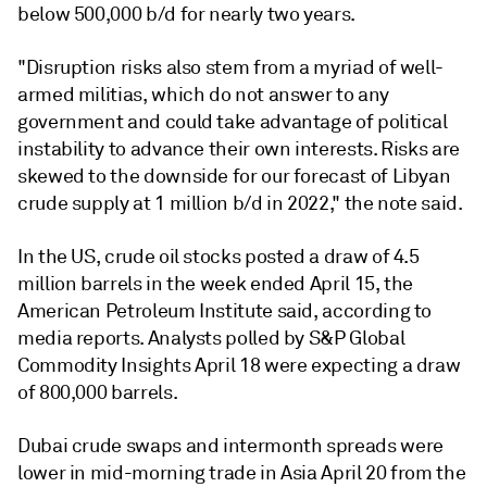
below 500,000 b/d for nearly two years.
"Disruption risks also stem from a myriad of well-
armed militias, which do not answer to any
government and could take advantage of political
instability to advance their own interests. Risks are
skewed to the downside for our forecast of Libyan
crude supply at 1 million b/d in 2022," the note said.
In the US, crude oil stocks posted a draw of 4.5
million barrels in the week ended April 15, the
American Petroleum Institute said, according to
media reports. Analysts polled by S&P Global
Commodity Insights April 18 were expecting a draw
of 800,000 barrels.
Dubai crude swaps and intermonth spreads were
lower in mid-morning trade in Asia April 20 from the