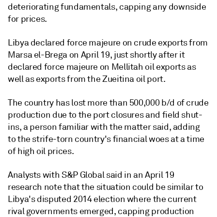
deteriorating fundamentals, capping any downside
for prices.
Libya declared force majeure on crude exports from
Marsa el-Brega on April 19, just shortly after it
declared force majeure on Mellitah oil exports as
well as exports from the Zueitina oil port.
The country has lost more than 500,000 b/d of crude
production due to the port closures and field shut-
ins, a person familiar with the matter said, adding
to the strife-torn country's financial woes at a time
of high oil prices.
Analysts with S&P Global said in an April 19
research note that the situation could be similar to
Libya's disputed 2014 election where the current
rival governments emerged, capping production