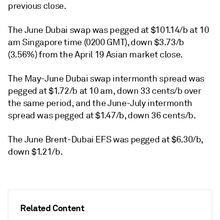
previous close.
The June Dubai swap was pegged at $101.14/b at 10
am Singapore time (0200 GMT), down $3.73/b
(3.56%) from the April 19 Asian market close.
The May-June Dubai swap intermonth spread was
pegged at $1.72/b at 10 am, down 33 cents/b over
the same period, and the June-July intermonth
spread was pegged at $1.47/b, down 36 cents/b.
The June Brent-Dubai EFS was pegged at $6.30/b,
down $1.21/b.
Related Content