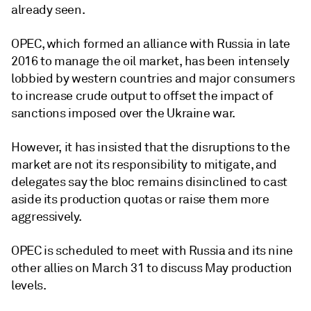
already seen.
OPEC, which formed an alliance with Russia in late
2016 to manage the oil market, has been intensely
lobbied by western countries and major consumers
to increase crude output to offset the impact of
sanctions imposed over the Ukraine war.
However, it has insisted that the disruptions to the
market are not its responsibility to mitigate, and
delegates say the bloc remains disinclined to cast
aside its production quotas or raise them more
aggressively.
OPEC is scheduled to meet with Russia and its nine
other allies on March 31 to discuss May production
levels.