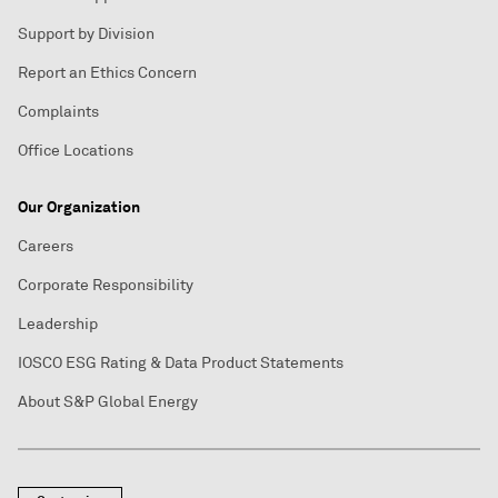
Support by Division
Report an Ethics Concern
Complaints
Office Locations
Our Organization
Careers
Corporate Responsibility
Leadership
IOSCO ESG Rating & Data Product Statements
About S&P Global Energy