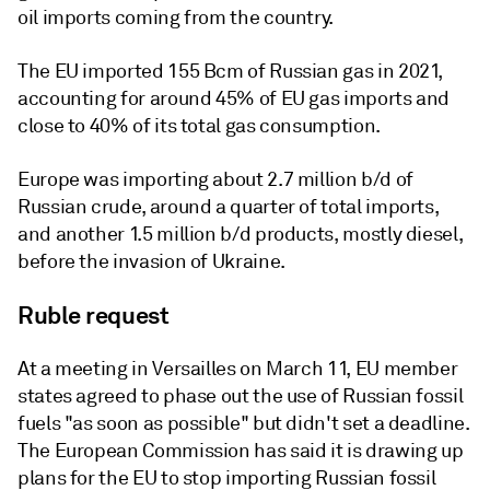
oil imports coming from the country.
The EU imported 155 Bcm of Russian gas in 2021,
accounting for around 45% of EU gas imports and
close to 40% of its total gas consumption.
Europe was importing about 2.7 million b/d of
Russian crude, around a quarter of total imports,
and another 1.5 million b/d products, mostly diesel,
before the invasion of Ukraine.
Ruble request
At a meeting in Versailles on March 11, EU member
states agreed to phase out the use of Russian fossil
fuels "as soon as possible" but didn't set a deadline.
The European Commission has said it is drawing up
plans for the EU to stop importing Russian fossil