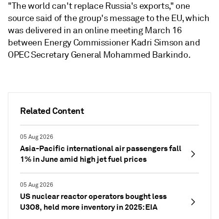
"The world can't replace Russia's exports," one
source said of the group's message to the EU, which
was delivered in an online meeting March 16
between Energy Commissioner Kadri Simson and
OPEC Secretary General Mohammed Barkindo.
Related Content
05 Aug 2026
Asia-Pacific international air passengers fall
1% in June amid high jet fuel prices
05 Aug 2026
US nuclear reactor operators bought less
U3O8, held more inventory in 2025: EIA