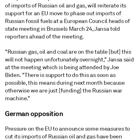
of imports of Russian oil and gas, will reiterate its
support for an EU move to phase out imports of
Russian fossil fuels at a European Council heads of
state meeting in Brussels March 24, Jansa told
reporters ahead of the meeting.
"Russian gas, oil and coal are on the table [but] this
will not happen unfortunately overnight," Jansa said
at the meeting which is being attended by Joe
Biden. "There is support to do this as soon as
possible, this means during next month because
otherwise we are just [funding] the Russian war
machine."
German opposition
Pressure on the EU to announce some measures to
cut its imports of Russian oil and gas have been