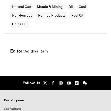
Natural Gas
Metals & Mining
Oil
Coal
Non-Ferrous
Refined Products
Fuel Oil
Crude Oil
Editor:
Adithya Ram
Follow Us
Our Purpose
Our Values