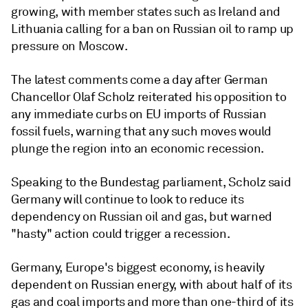
growing, with member states such as Ireland and
Lithuania calling for a ban on Russian oil to ramp up
pressure on Moscow.
The latest comments come a day after German
Chancellor Olaf Scholz reiterated his opposition to
any immediate curbs on EU imports of Russian
fossil fuels, warning that any such moves would
plunge the region into an economic recession.
Speaking to the Bundestag parliament, Scholz said
Germany will continue to look to reduce its
dependency on Russian oil and gas, but warned
"hasty" action could trigger a recession.
Germany, Europe's biggest economy, is heavily
dependent on Russian energy, with about half of its
gas and coal imports and more than one-third of its