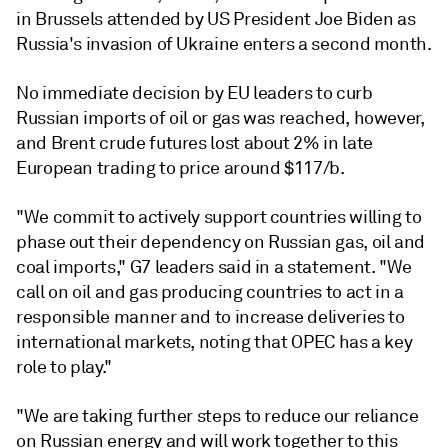
in Brussels attended by US President Joe Biden as
Russia's invasion of Ukraine enters a second month.
No immediate decision by EU leaders to curb
Russian imports of oil or gas was reached, however,
and Brent crude futures lost about 2% in late
European trading to price around $117/b.
"We commit to actively support countries willing to
phase out their dependency on Russian gas, oil and
coal imports," G7 leaders said in a statement. "We
call on oil and gas producing countries to act in a
responsible manner and to increase deliveries to
international markets, noting that OPEC has a key
role to play."
"We are taking further steps to reduce our reliance
on Russian energy and will work together to this