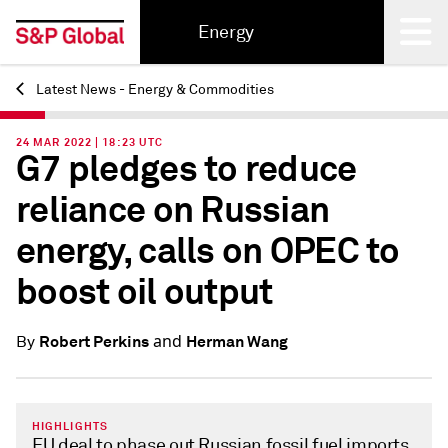
Energy
Latest News - Energy & Commodities
Back
24 MAR 2022 | 18:23 UTC
G7 pledges to reduce
reliance on Russian
energy, calls on OPEC to
boost oil output
and
Robert Perkins
Herman Wang
By
HIGHLIGHTS
EU deal to phase out Russian fossil fuel imports