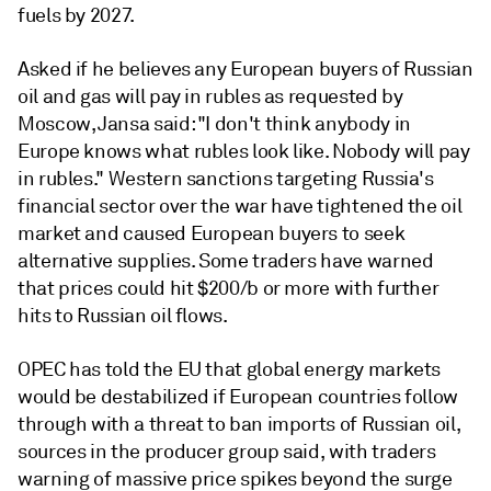
fuels by 2027.
Asked if he believes any European buyers of Russian
oil and gas will pay in rubles as requested by
Moscow, Jansa said: "I don't think anybody in
Europe knows what rubles look like. Nobody will pay
in rubles." Western sanctions targeting Russia's
financial sector over the war have tightened the oil
market and caused European buyers to seek
alternative supplies. Some traders have warned
that prices could hit $200/b or more with further
hits to Russian oil flows.
OPEC has told the EU that global energy markets
would be destabilized if European countries follow
through with a threat to ban imports of Russian oil,
sources in the producer group said, with traders
warning of massive price spikes beyond the surge