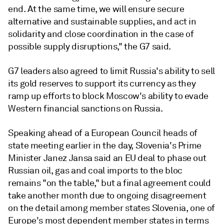
end. At the same time, we will ensure secure
alternative and sustainable supplies, and act in
solidarity and close coordination in the case of
possible supply disruptions," the G7 said.
G7 leaders also agreed to limit Russia's ability to sell
its gold reserves to support its currency as they
ramp up efforts to block Moscow's ability to evade
Western financial sanctions on Russia.
Speaking ahead of a European Council heads of
state meeting earlier in the day, Slovenia's Prime
Minister Janez Jansa said an EU deal to phase out
Russian oil, gas and coal imports to the bloc
remains "on the table," but a final agreement could
take another month due to ongoing disagreement
on the detail among member states Slovenia, one of
Europe's most dependent member states in terms