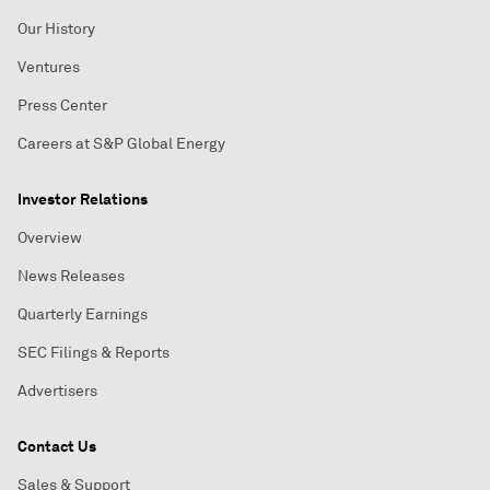
Our History
Ventures
Press Center
Careers at S&P Global Energy
Investor Relations
Overview
News Releases
Quarterly Earnings
SEC Filings & Reports
Advertisers
Contact Us
Sales & Support