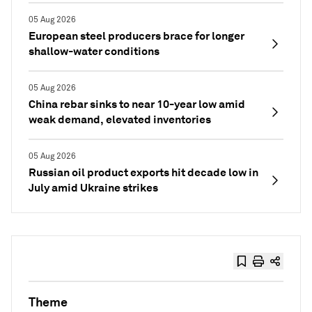
05 Aug 2026
European steel producers brace for longer
shallow-water conditions
05 Aug 2026
China rebar sinks to near 10-year low amid
weak demand, elevated inventories
05 Aug 2026
Russian oil product exports hit decade low in
July amid Ukraine strikes
Theme