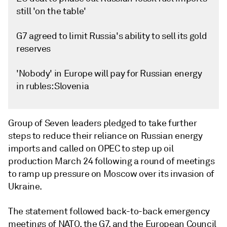
still 'on the table'
G7 agreed to limit Russia's ability to sell its gold
reserves
'Nobody' in Europe will pay for Russian energy
in rubles: Slovenia
Group of Seven leaders pledged to take further
steps to reduce their reliance on Russian energy
imports and called on OPEC to step up oil
production March 24 following a round of meetings
to ramp up pressure on Moscow over its invasion of
Ukraine.
The statement followed back-to-back emergency
meetings of NATO, the G7, and the European Council