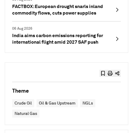
FACTBOX: European drought snarls inland
commodity flows, cuts power supplies
06 Aug 2026
India aims carbon emissions reporting for
international flight amid 2027 SAF push
Theme
Crude Oil
Oil & Gas Upstream
NGLs
Natural Gas