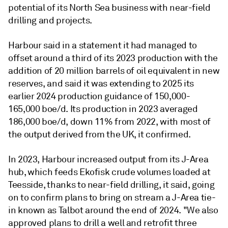
potential of its North Sea business with near-field
drilling and projects.
Harbour said in a statement it had managed to
offset around a third of its 2023 production with the
addition of 20 million barrels of oil equivalent in new
reserves, and said it was extending to 2025 its
earlier 2024 production guidance of 150,000-
165,000 boe/d. Its production in 2023 averaged
186,000 boe/d, down 11% from 2022, with most of
the output derived from the UK, it confirmed.
In 2023, Harbour increased output from its J-Area
hub, which feeds Ekofisk crude volumes loaded at
Teesside, thanks to near-field drilling, it said, going
on to confirm plans to bring on stream a J-Area tie-
in known as Talbot around the end of 2024. "We also
approved plans to drill a well and retrofit three