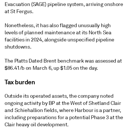
Evacuation (SAGE) pipeline system, arriving onshore
at St Fergus.
Nonetheless, it has also flagged unusually high
levels of planned maintenance at its North Sea
facilities in 2024, alongside unspecified pipeline
shutdowns.
The Platts Dated Brent benchmark was assessed at
$86.41/b on March 6, up $1.05 on the day.
Tax burden
Outside its operated assets, the company noted
ongoing activity by BP at the West of Shetland Clair
and Schiehallion fields, where Harbour is a partner,
including preparations for a potential Phase 3 at the
Clair heavy oil development.