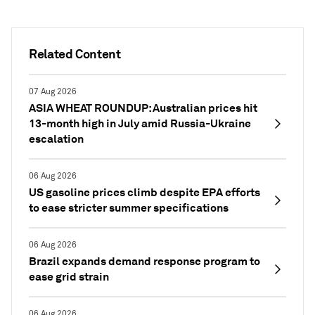
Related Content
07 Aug 2026
ASIA WHEAT ROUNDUP: Australian prices hit
13-month high in July amid Russia-Ukraine
escalation
06 Aug 2026
US gasoline prices climb despite EPA efforts
to ease stricter summer specifications
06 Aug 2026
Brazil expands demand response program to
ease grid strain
06 Aug 2026