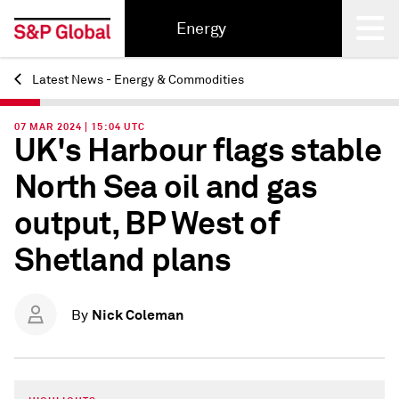
Energy
Latest News - Energy & Commodities
Back
07 MAR 2024 | 15:04 UTC
UK's Harbour flags stable
North Sea oil and gas
output, BP West of
Shetland plans
Nick Coleman
By