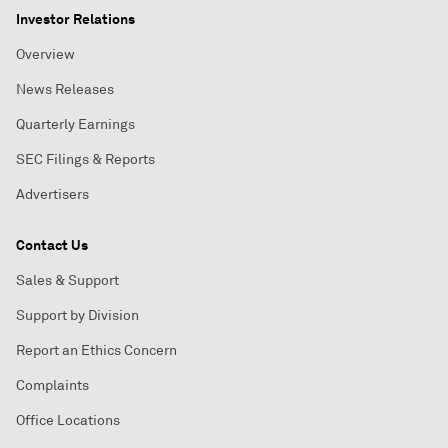
Investor Relations
Overview
News Releases
Quarterly Earnings
SEC Filings & Reports
Advertisers
Contact Us
Sales & Support
Support by Division
Report an Ethics Concern
Complaints
Office Locations