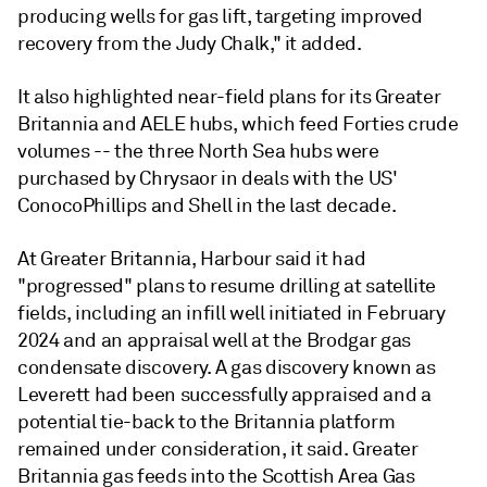
producing wells for gas lift, targeting improved
recovery from the Judy Chalk," it added.
It also highlighted near-field plans for its Greater
Britannia and AELE hubs, which feed Forties crude
volumes -- the three North Sea hubs were
purchased by Chrysaor in deals with the US'
ConocoPhillips and Shell in the last decade.
At Greater Britannia, Harbour said it had
"progressed" plans to resume drilling at satellite
fields, including an infill well initiated in February
2024 and an appraisal well at the Brodgar gas
condensate discovery. A gas discovery known as
Leverett had been successfully appraised and a
potential tie-back to the Britannia platform
remained under consideration, it said. Greater
Britannia gas feeds into the Scottish Area Gas