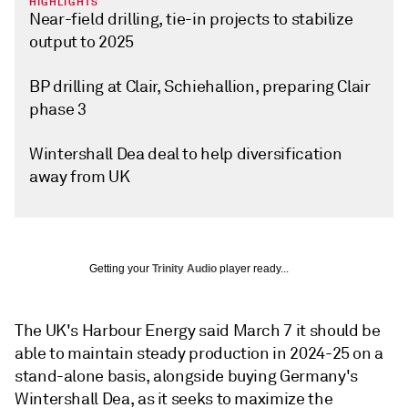
HIGHLIGHTS
Near-field drilling, tie-in projects to stabilize
output to 2025
BP drilling at Clair, Schiehallion, preparing Clair
phase 3
Wintershall Dea deal to help diversification
away from UK
Getting your
Trinity Audio
player ready...
The UK's Harbour Energy said March 7 it should be
able to maintain steady production in 2024-25 on a
stand-alone basis, alongside buying Germany's
Wintershall Dea, as it seeks to maximize the