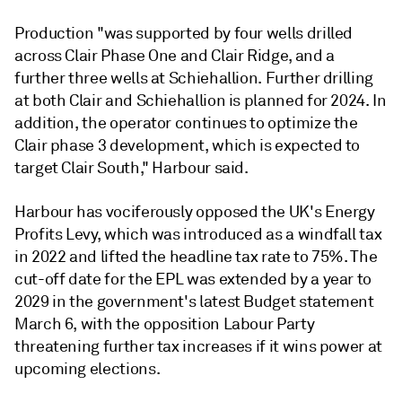
Production "was supported by four wells drilled
across Clair Phase One and Clair Ridge, and a
further three wells at Schiehallion. Further drilling
at both Clair and Schiehallion is planned for 2024. In
addition, the operator continues to optimize the
Clair phase 3 development, which is expected to
target Clair South," Harbour said.
Harbour has vociferously opposed the UK's Energy
Profits Levy, which was introduced as a windfall tax
in 2022 and lifted the headline tax rate to 75%. The
cut-off date for the EPL was extended by a year to
2029 in the government's latest Budget statement
March 6, with the opposition Labour Party
threatening further tax increases if it wins power at
upcoming elections.