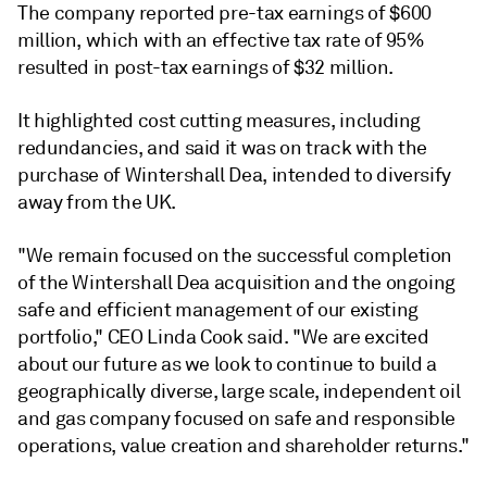
The company reported pre-tax earnings of $600
million, which with an effective tax rate of 95%
resulted in post-tax earnings of $32 million.
It highlighted cost cutting measures, including
redundancies, and said it was on track with the
purchase of Wintershall Dea, intended to diversify
away from the UK.
"We remain focused on the successful completion
of the Wintershall Dea acquisition and the ongoing
safe and efficient management of our existing
portfolio," CEO Linda Cook said. "We are excited
about our future as we look to continue to build a
geographically diverse, large scale, independent oil
and gas company focused on safe and responsible
operations, value creation and shareholder returns."