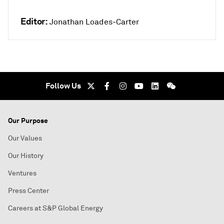
Editor:
Jonathan Loades-Carter
Follow Us
Our Purpose
Our Values
Our History
Ventures
Press Center
Careers at S&P Global Energy