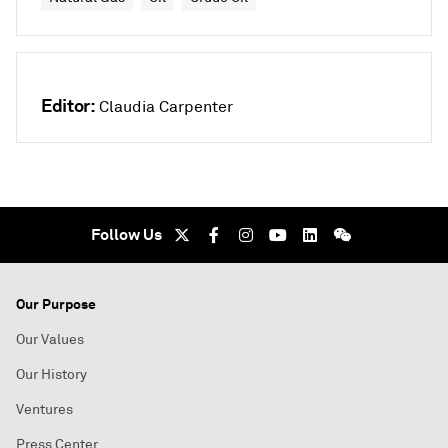
Editor:
Claudia Carpenter
Follow Us
Our Purpose
Our Values
Our History
Ventures
Press Center