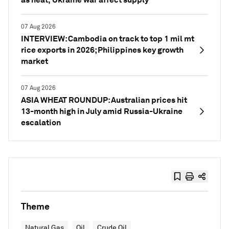
07 Aug 2026
INTERVIEW: Cambodia on track to top 1 mil mt
rice exports in 2026; Philippines key growth
market
07 Aug 2026
ASIA WHEAT ROUNDUP: Australian prices hit
13-month high in July amid Russia-Ukraine
escalation
Theme
Natural Gas
Oil
Crude Oil