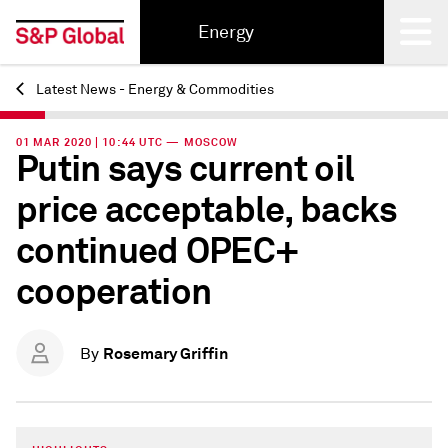
Energy
Latest News - Energy & Commodities
Back
01 MAR 2020 | 10:44 UTC — MOSCOW
Putin says current oil
price acceptable, backs
continued OPEC+
cooperation
Rosemary Griffin
By