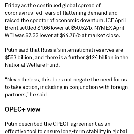
Friday as the continued global spread of
coronavirus fed fears of flattening demand and
raised the specter of economic downturn. ICE April
Brent settled $1.66 lower at $50.52/b. NYMEX April
WTI was $2.33 lower at $44.76/b at market close.
Putin said that Russia's international reserves are
$563 billion, and there is a further $124 billion in the
National Welfare Fund.
"Nevertheless, this does not negate the need for us
to take action, including in conjunction with foreign
partners," he said.
OPEC+ view
Putin described the OPEC+ agreement as an
effective tool to ensure long-term stability in global