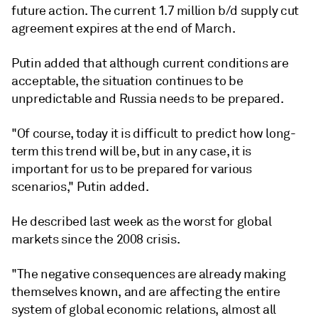
future action. The current 1.7 million b/d supply cut
agreement expires at the end of March.
Putin added that although current conditions are
acceptable, the situation continues to be
unpredictable and Russia needs to be prepared.
"Of course, today it is difficult to predict how long-
term this trend will be, but in any case, it is
important for us to be prepared for various
scenarios," Putin added.
He described last week as the worst for global
markets since the 2008 crisis.
"The negative consequences are already making
themselves known, and are affecting the entire
system of global economic relations, almost all