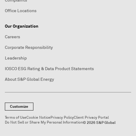
Complaints
Office Locations
Our Organization
Careers
Corporate Responsibility
Leadership
IOSCO ESG Rating & Data Product Statements
About S&P Global Energy
Customize
Terms of Use
Cookie Notice
Privacy Policy
Client Privacy Portal
Do Not Sell or Share My Personal Information
© 2026 S&P Global