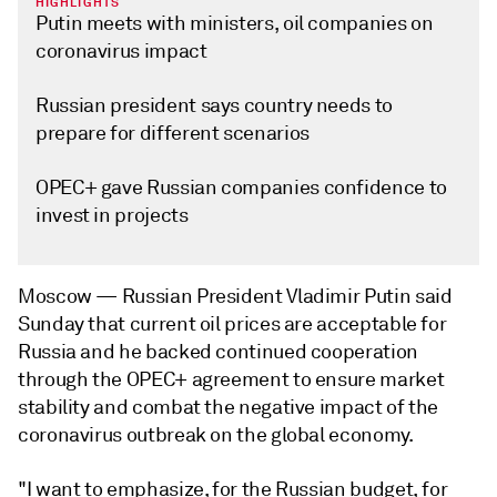
HIGHLIGHTS
Putin meets with ministers, oil companies on
coronavirus impact
Russian president says country needs to
prepare for different scenarios
OPEC+ gave Russian companies confidence to
invest in projects
Moscow —
Russian President Vladimir Putin said
Sunday that current oil prices are acceptable for
Russia and he backed continued cooperation
through the OPEC+ agreement to ensure market
stability and combat the negative impact of the
coronavirus outbreak on the global economy.
"I want to emphasize, for the Russian budget, for