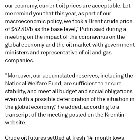
our economy, current oil prices are acceptable. Let
me remind you that this year, as part of our
macroeconomic policy, we took a Brent crude price
of $42.40/b as the base level," Putin said during a
meeting on the impact of the coronavirus on the
global economy and the oil market with government
ministers and representative of oil and gas
companies.
"Moreover, our accumulated reserves, including the
National Welfare Fund, are sufficient to ensure
stability, and meet all budget and social obligations
even with a possible deterioration of the situation in
the global economy," he added, according to a
transcript of the meeting posted on the Kremlin
website.
Crude oil futures settled at fresh 14-month lows