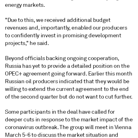
energy markets.
"Due to this, we received additional budget
revenues and, importantly, enabled our producers
to confidently invest in promising development
projects," he said.
Beyond officials backing ongoing cooperation,
Russia has yet to provide a detailed position on the
OPEC+ agreement going forward. Earlier this month
Russian oil producers indicated that they would be
willing to extend the current agreement to the end
of the second quarter but do not want to cut further.
Some participants in the deal have called for
deeper cuts in response to the market impact of the
coronavirus outbreak. The group will meet in Vienna
March 5-6 to discuss the market situation and