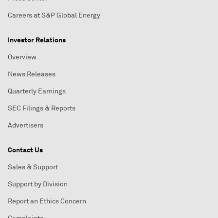
Careers at S&P Global Energy
Investor Relations
Overview
News Releases
Quarterly Earnings
SEC Filings & Reports
Advertisers
Contact Us
Sales & Support
Support by Division
Report an Ethics Concern