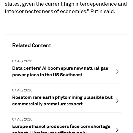
states, given the current high interdependence and
interconnectedness of economies," Putin said.
Related Content
07 Aug 2026
Data centers' AI boom spurs new natural gas
power plans in the US Southeast
07 Aug 2026
Rosatom rare earth phytomining plausible but
commercially premature: expert
07 Aug 2026
Europe ethanol producers face corn shortage
as heat, Ukraine war affect supply