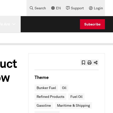
Search
EN
Support
Login
e Are
Subscribe
uct
ow
Theme
Bunker Fuel
Oil
Refined Products
Fuel Oil
Gasoline
Maritime & Shipping