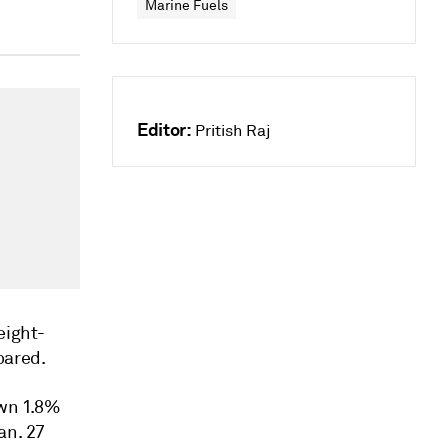
Marine Fuels
Editor:
Pritish Raj
eight-
soared.
own 1.8%
an. 27