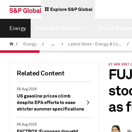
Explore S&P Global
Energy
Products & Solutions
News & Resear
/
Energy
/
...
/
Latest News - Energy & Commodities
/
Commodity News & Research
27 JAN 2021 
FUJ
Related Content
sto
06 Aug 2026
US gasoline prices climb
as 
despite EPA efforts to ease
stricter summer specifications
06 Aug 2026
FACTBOX: European drought
B