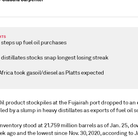
HTS
steps up fuel oil purchases
distillates stocks snap longest losing streak
frica took gasoil/diesel as Platts expected
Oil product stockpiles at the Fujairah port dropped to an 
led by a slump in heavy distillates as exports of fuel oil 
inventory stood at 21.759 million barrels as of Jan. 25, d
k ago and the lowest since Nov. 30, 2020, according to J