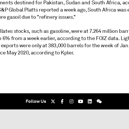
ments destined for Pakistan, Sudan and South Africa, ac
 S&P Global Platts reported a week ago, South Africa was
re gasoil due to "refinery issues."
illates stocks, such as gasoline, were at 7.264 million bar
p 6% from a week earlier, according to the FOIZ data. Lig
s exports were only at 383,000 barrels for the week of Jan.
nce May 2020, according to Kpler.
Follow Us