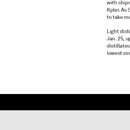
with ship
Kpler. As
to take mo
Light dist
Jan. 25, u
distillate
lowest si