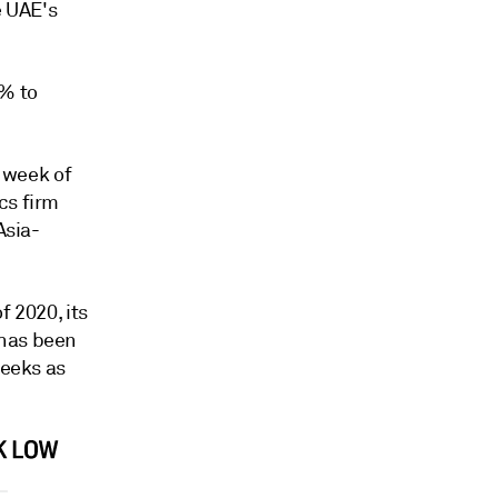
e UAE's
2% to
e week of
cs firm
Asia-
f 2020, its
 has been
weeks as