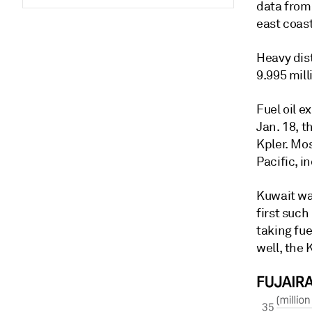
data from 
east coast
Heavy dis
9.995 mill
Fuel oil e
Jan. 18, 
Kpler. Mos
Pacific, 
Kuwait was
first suc
taking fue
well, the