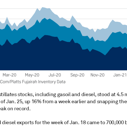
tillates stocks, including gasoil and diesel, stood at 4.5 
 of Jan. 25, up 16% from a week earlier and snapping the
eak on record.
 diesel exports for the week of Jan. 18 came to 700,000 b