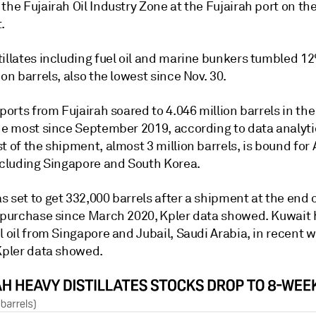
the Fujairah Oil Industry Zone at the Fujairah port on th
.
tillates including fuel oil and marine bunkers tumbled 1
ion barrels, also the lowest since Nov. 30.
xports from Fujairah soared to 4.046 million barrels in th
the most since September 2019, according to data analyti
t of the shipment, almost 3 million barrels, is bound for 
including Singapore and South Korea.
 set to get 332,000 barrels after a shipment at the end o
h purchase since March 2020, Kpler data showed. Kuwait
l oil from Singapore and Jubail, Saudi Arabia, in recent 
 Kpler data showed.