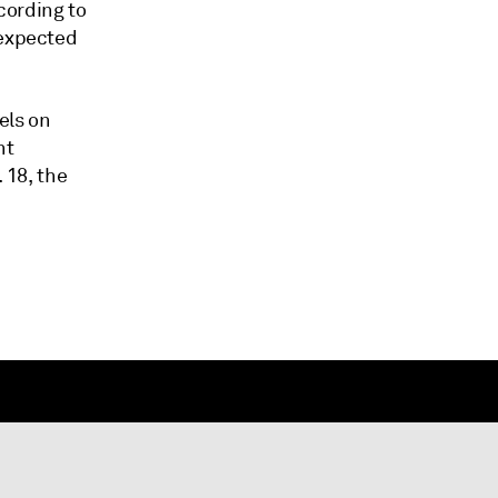
cording to
 expected
rels on
ht
 18, the