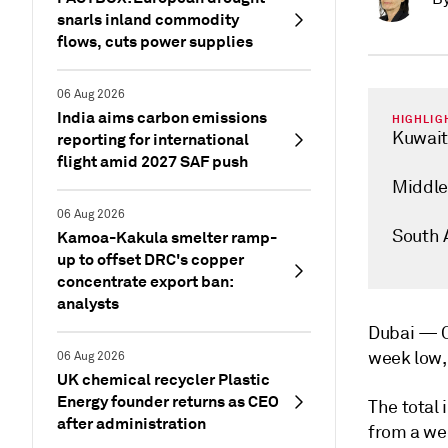
snarls inland commodity
flows, cuts power supplies
06 Aug 2026
India aims carbon emissions
HIGHLIG
Kuwait 
reporting for international
flight amid 2027 SAF push
Middle 
06 Aug 2026
South A
Kamoa-Kakula smelter ramp-
up to offset DRC's copper
concentrate export ban:
analysts
Dubai —
week low, 
06 Aug 2026
UK chemical recycler Plastic
Energy founder returns as CEO
The total 
after administration
from a wee