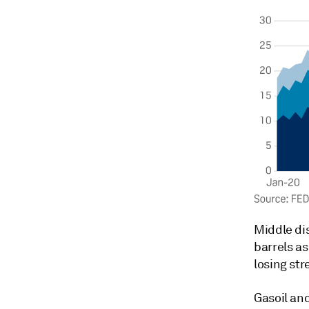
Middle dis
barrels as
losing str
Gasoil and