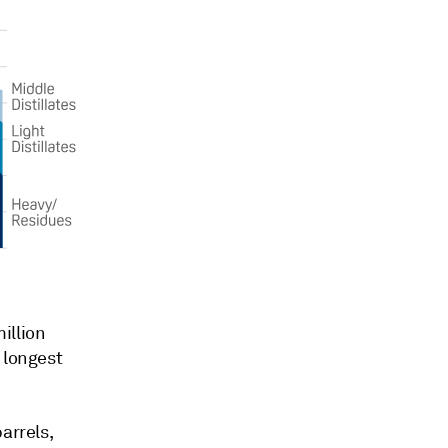
million
 longest
arrels,