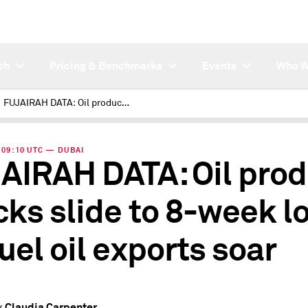
ch
Pricing & Benchmarks
Events
Who W
FUJAIRAH DATA: Oil product stocks slide to 8-week low as fuel oil exports soar
| 09:10 UTC — DUBAI
AIRAH DATA: Oil prod
cks slide to 8-week l
fuel oil exports soar
Claudia Carpenter
y