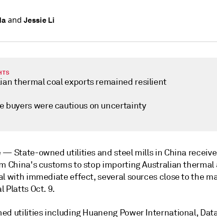
and
Ma
Jessie Li
HTS
ian thermal coal exports remained resilient
e buyers were cautious on uncertainty
e —
State-owned utilities and steel mills in China receiv
om China's customs to stop importing Australian thermal
l with immediate effect, several sources close to the ma
 Platts Oct. 9.
ed utilities including Huaneng Power International, Dat