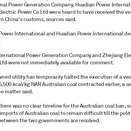
onal Power Generation Company, Huadian Power Internat
Electric Power Co Ltd were heard to have received the ve
om China's customs, sources said.
ower International and Huadian Power International de
.
ternational Power Generation Company and Zhejiang Ele
Ltd were not immediately available for comment.
ned utility has temporarily halted the execution of a ves
,500 kcal/kg NAR Australian coal contracted earlier, a s
he matter said.
here was no clear timeline for the Australian coal ban, 
mports of Australian coal to remain difficult till the polit
between the two governments are resolved.