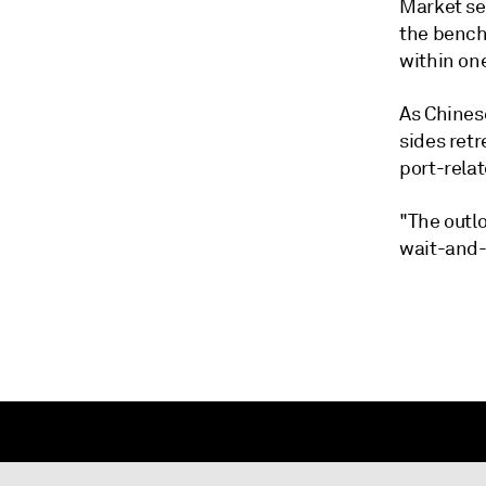
Market se
the bench
within one
As Chines
sides ret
port-relat
"The outlo
wait-and-s