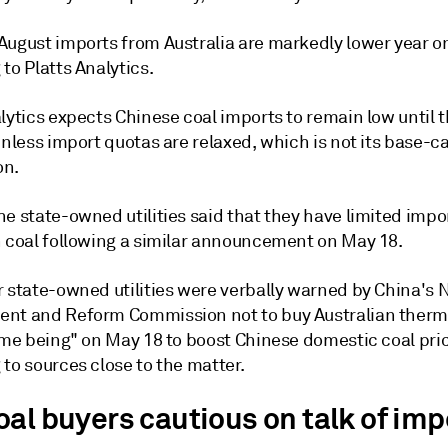
August imports from Australia are markedly lower year on
to Platts Analytics.
lytics expects Chinese coal imports to remain low until 
unless import quotas are relaxed, which is not its base-c
on.
e state-owned utilities said that they have limited impo
n coal following a similar announcement on May 18.
r state-owned utilities were verbally warned by China's 
nt and Reform Commission not to buy Australian therm
time being" on May 18 to boost Chinese domestic coal pri
to sources close to the matter.
oal buyers cautious on talk of imp