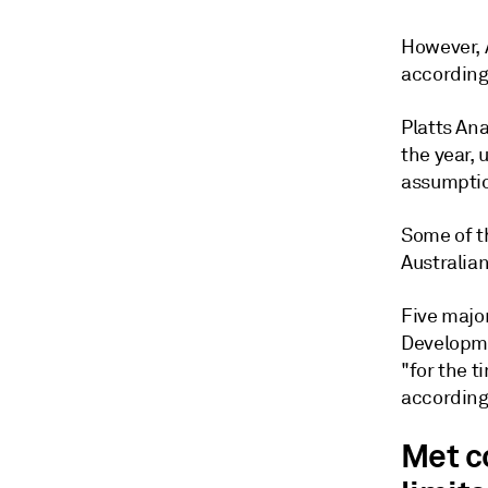
However, 
according 
Platts Ana
the year, 
assumpti
Some of th
Australia
Five majo
Developme
"for the 
according 
Met c