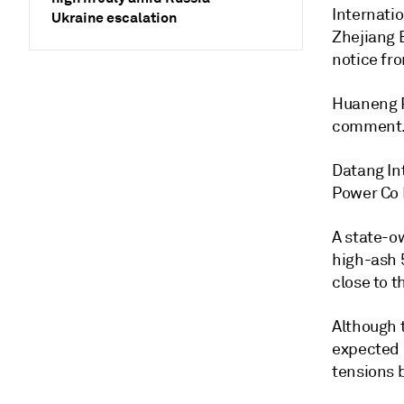
Internati
Ukraine escalation
Zhejiang 
notice fr
Huaneng P
comment
Datang In
Power Co 
A state-ow
high-ash 5
close to t
Although t
expected i
tensions 