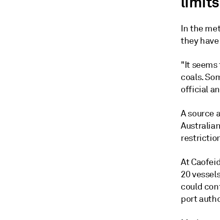
limits
In the met
they have
"It seems 
coals. So
official 
A source a
Australian
restriction
At Caofeid
20 vessel
could cont
port autho