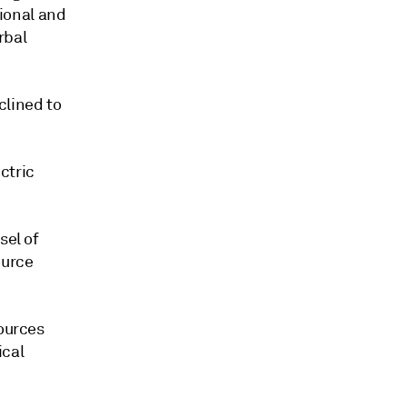
ional and
rbal
clined to
ctric
sel of
ource
sources
ical