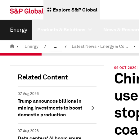
Explore S&P Global
Energy
Products & Solutions
News & Resear
/
Energy
/
...
/
Latest News - Energy & Commodities
/
Commodity News & Research
09 OCT 2020
Chi
Related Content
use
07 Aug 2026
Trump announces billions in
sto
mining investments to boost
domestic production
coa
07 Aug 2026
Data centers' AI boom spurs