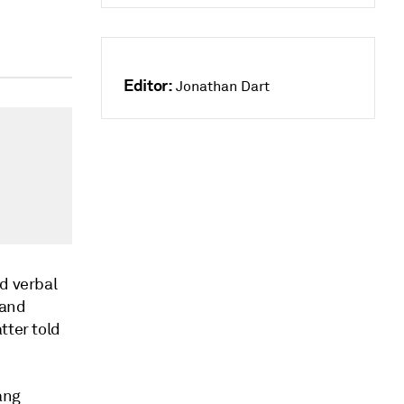
Editor:
Jonathan Dart
ed verbal
 and
tter told
ang