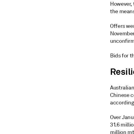
However, t
the means
Offers wer
November 
unconfirm
Bids for 
Resil
Australian
Chinese co
according 
Over Janu
31.6 milli
million mt