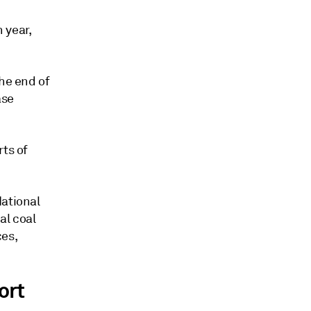
 year,
the end of
ase
rts of
National
al coal
ces,
ort