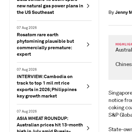
new natural gas power plans in
the US Southeast
Jenny 
By
07 Aug 2026
Rosatom rare earth
phytomining plausible but
HIGHLIG
commercially premature:
Austral
expert
Chines
07 Aug 2026
INTERVIEW: Cambodia on
track to top 1 mil mt rice
exports in 2026; Philippines
Singapor
key growth market
notice fr
coking coa
07 Aug 2026
S&P Global
ASIA WHEAT ROUNDUP:
Australian prices hit 13-month
State-own
high in July amid Russia-