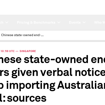
ch
Pricing & Benchmarks
Events
Who W
Chinese state-owned end-users given verbal notice to stop importing Australian coal: sources
 | 10:59 UTC — SINGAPORE
nese state-owned en
rs given verbal notice
p importing Australia
l: sources