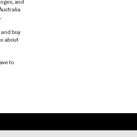
anges, and
ustralia
.
l and buy
ns about
ave to