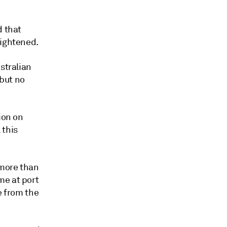
d that
tightened.
stralian
but no
ion on
 this
 more than
me at port
e from the