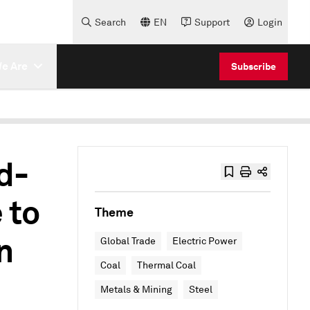
Search
EN
Support
Login
e Are
Subscribe
d-
 to
Theme
n
Global Trade
Electric Power
Coal
Thermal Coal
Metals & Mining
Steel