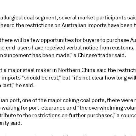
allurgical coal segment, several market participants sai
 heard the restrictions on Australian imports have been 
there will be few opportunities for buyers to purchase Au
me end-users have received verbal notice from customs, 
announcement has been made," a Chinese trader said.
t a major steel maker in Northern China said the restrict
 imports "should be real," but "it's not clear how long will
 last," he said.
ian port, one of the major coking coal ports, there were
s waiting for port-clearance and "the overwhelming volu
ribute to the restrictions on further purchases," a sourc
rity said.