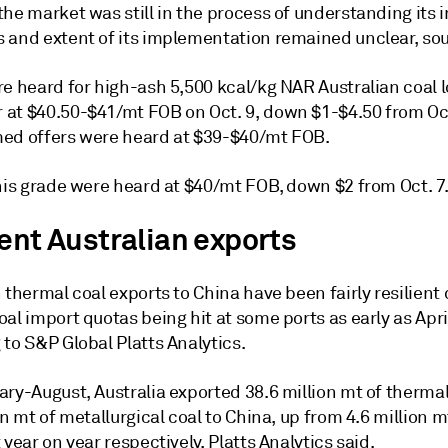
he market was still in the process of understanding its 
 and extent of its implementation remained unclear, sou
e heard for high-ash 5,500 kcal/kg NAR Australian coal l
at $40.50-$41/mt FOB on Oct. 9, down $1-$4.50 from Oct
ed offers were heard at $39-$40/mt FOB.
this grade were heard at $40/mt FOB, down $2 from Oct. 7
ient Australian exports
 thermal coal exports to China have been fairly resilient
al import quotas being hit at some ports as early as April
to S&P Global Platts Analytics.
ary-August, Australia exported 38.6 million mt of therma
on mt of metallurgical coal to China, up from 4.6 million m
 year on year respectively, Platts Analytics said.