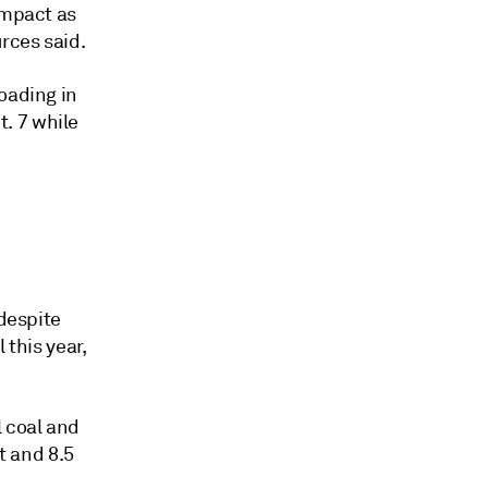
impact as
rces said.
oading in
. 7 while
.
 despite
 this year,
l coal and
t and 8.5