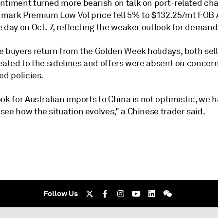
ntiment turned more bearish on talk on port-related ch
mark Premium Low Vol price fell 5% to $132.25/mt FOB A
 day on Oct. 7, reflecting the weaker outlook for demand
e buyers return from the Golden Week holidays, both sel
reated to the sidelines and offers were absent on concer
ed policies.
ok for Australian imports to China is not optimistic, we h
ee how the situation evolves," a Chinese trader said.
Follow Us