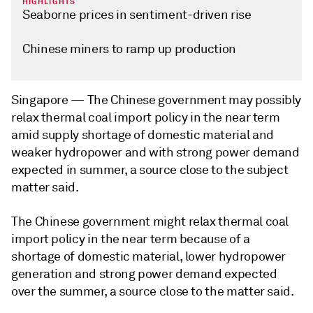
HIGHLIGHTS
Seaborne prices in sentiment-driven rise
Chinese miners to ramp up production
Singapore —
The Chinese government may possibly
relax thermal coal import policy in the near term
amid supply shortage of domestic material and
weaker hydropower and with strong power demand
expected in summer, a source close to the subject
matter said.
The Chinese government might relax thermal coal
import policy in the near term because of a
shortage of domestic material, lower hydropower
generation and strong power demand expected
over the summer, a source close to the matter said.