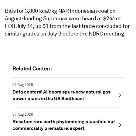
Bids for 3,800 kcal/kg NAR Indonesian coal on
August-loading Supramax were heard at $24/mt
FOB July 14, up $1 from the last trade concluded for
similar grades on July 9 before the NDRC meeting.
Related Content
07 Aug 2026
Data centers' AI boom spurs new natural gas
power plans in the US Southeast
07 Aug 2026
Rosatom rare earth phytomining plausible but
commercially premature: expert