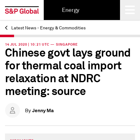
Energy
Latest News - Energy & Commodities
Back
14 JUL 2020 | 10:21 UTC — SINGAPORE
Chinese govt lays ground
for thermal coal import
relaxation at NDRC
meeting: source
Jenny Ma
By