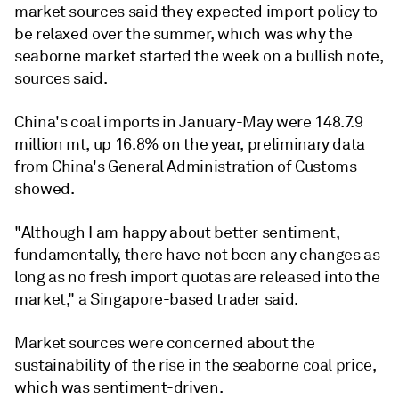
market sources said they expected import policy to
be relaxed over the summer, which was why the
seaborne market started the week on a bullish note,
sources said.
China's coal imports in January-May were 148.7.9
million mt, up 16.8% on the year, preliminary data
from China's General Administration of Customs
showed.
"Although I am happy about better sentiment,
fundamentally, there have not been any changes as
long as no fresh import quotas are released into the
market," a Singapore-based trader said.
Market sources were concerned about the
sustainability of the rise in the seaborne coal price,
which was sentiment-driven.