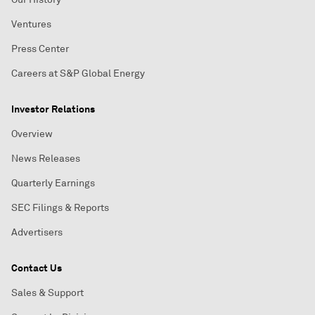
Ventures
Press Center
Careers at S&P Global Energy
Investor Relations
Overview
News Releases
Quarterly Earnings
SEC Filings & Reports
Advertisers
Contact Us
Sales & Support