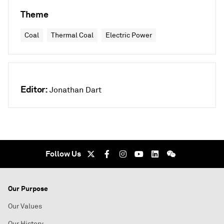
Theme
Coal
Thermal Coal
Electric Power
Editor:
Jonathan Dart
Follow Us
Our Purpose
Our Values
Our History