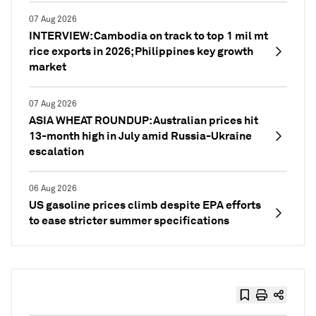
07 Aug 2026
INTERVIEW: Cambodia on track to top 1 mil mt
rice exports in 2026; Philippines key growth
market
07 Aug 2026
ASIA WHEAT ROUNDUP: Australian prices hit
13-month high in July amid Russia-Ukraine
escalation
06 Aug 2026
US gasoline prices climb despite EPA efforts
to ease stricter summer specifications