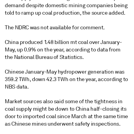
demand despite domestic mining companies being
told to ramp up coal production, the source added.
The NDRC was not available for comment.
China produced 1.48 billion mt coal over January-
May, up 0.9% on the year, according to data from
the National Bureau of Statistics.
Chinese January-May hydropower generation was
359.2 TWh, down 42.3 TWh on the year, according to
NBS data.
Market sources also said some of the tightness in
coal supply might be down to China half-closing its
door to imported coal since March at the same time
as Chinese mines underwent safety inspections.