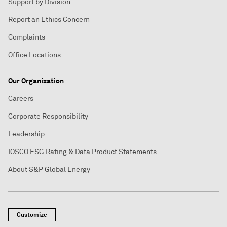
Support by Division
Report an Ethics Concern
Complaints
Office Locations
Our Organization
Careers
Corporate Responsibility
Leadership
IOSCO ESG Rating & Data Product Statements
About S&P Global Energy
Customize