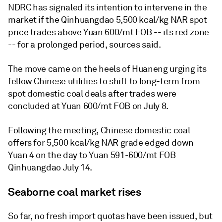
NDRC has signaled its intention to intervene in the
market if the Qinhuangdao 5,500 kcal/kg NAR spot
price trades above Yuan 600/mt FOB -- its red zone
-- for a prolonged period, sources said.
The move came on the heels of Huaneng urging its
fellow Chinese utilities to shift to long-term from
spot domestic coal deals after trades were
concluded at Yuan 600/mt FOB on July 8.
Following the meeting, Chinese domestic coal
offers for 5,500 kcal/kg NAR grade edged down
Yuan 4 on the day to Yuan 591-600/mt FOB
Qinhuangdao July 14.
Seaborne coal market rises
So far, no fresh import quotas have been issued, but