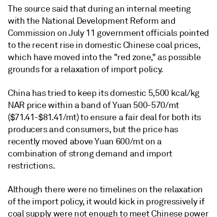
The source said that during an internal meeting
with the National Development Reform and
Commission on July 11 government officials pointed
to the recent rise in domestic Chinese coal prices,
which have moved into the "red zone," as possible
grounds for a relaxation of import policy.
China has tried to keep its domestic 5,500 kcal/kg
NAR price within a band of Yuan 500-570/mt
($71.41-$81.41/mt) to ensure a fair deal for both its
producers and consumers, but the price has
recently moved above Yuan 600/mt on a
combination of strong demand and import
restrictions.
Although there were no timelines on the relaxation
of the import policy, it would kick in progressively if
coal supply were not enough to meet Chinese power