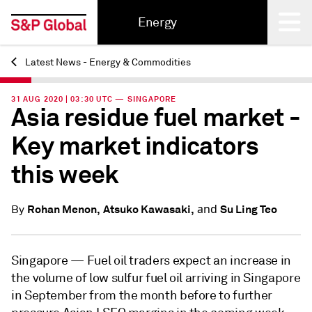
Energy
Latest News - Energy & Commodities
Back
31 AUG 2020 | 03:30 UTC — SINGAPORE
Asia residue fuel market -
Key market indicators
this week
and
Rohan Menon,
Atsuko Kawasaki,
Su Ling Teo
By
Singapore —
Fuel oil traders expect an increase in
the volume of low sulfur fuel oil arriving in Singapore
in September from the month before to further