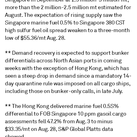
more than the 2 million-2.5 million mt estimated for
August. The expectation of rising supply saw the
Singapore marine fuel 0.5% to Singapore 380 CST
high sulfur fuel oil spread weaken to a three-month
low of $55.36/mt Aug. 28.
** Demand recovery is expected to support bunker
differentials across North Asian ports in coming
weeks with the exception of Hong Kong, which has
seen a steep drop in demand since a mandatory 14-
day quarantine rule was imposed on all cargo ships,
including those on bunker-only calls, in late July.
** The Hong Kong delivered marine fuel 0.5S%
differential to FOB Singapore 10 ppm gasoil cargo
assessments fell 47.2% from Aug. 3 to minus
$33.35/mt on Aug. 28, S&P Global Platts data
showed.