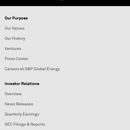
Our Purpose
Our Values
Our History
Ventures
Press Center
Careers at S&P Global Energy
Investor Relations
Overview
News Releases
Quarterly Earnings
SEC Filings & Reports