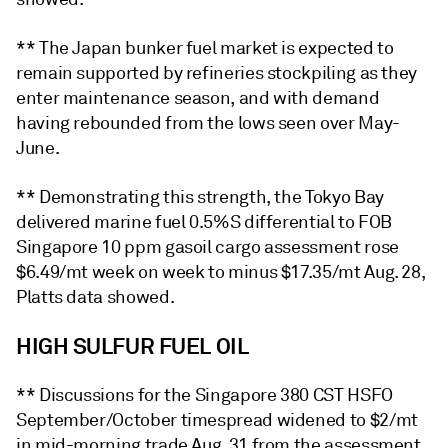
** The Japan bunker fuel market is expected to
remain supported by refineries stockpiling as they
enter maintenance season, and with demand
having rebounded from the lows seen over May-
June.
** Demonstrating this strength, the Tokyo Bay
delivered marine fuel 0.5%S differential to FOB
Singapore 10 ppm gasoil cargo assessment rose
$6.49/mt week on week to minus $17.35/mt Aug. 28,
Platts data showed.
HIGH SULFUR FUEL OIL
** Discussions for the Singapore 380 CST HSFO
September/October timespread widened to $2/mt
in mid-morning trade Aug. 31 from the assessment