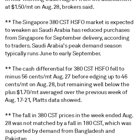
at $1.50/mt on Aug. 28, brokers said.
** The Singapore 380 CST HSFO market is expected
to weaken as Saudi Arabia has reduced purchases
from Singapore for September delivery, according
to traders. Saudi Arabia's peak demand season
typically runs June to early September.
** The cash differential for 380 CST HSFO fell to
minus 56 cents/mt Aug. 27 before edging up to 46
cents/mt on Aug. 28, but remaining well below the
plus $1.70/mt averaged over the previous week of
Aug. 17-21, Platts data showed.
** The fall in 380 CST prices in the week ended Aug.
28 was not matched by a fall in 180 CST, which was
supported by demand from Bangladesh and
Pakistan.