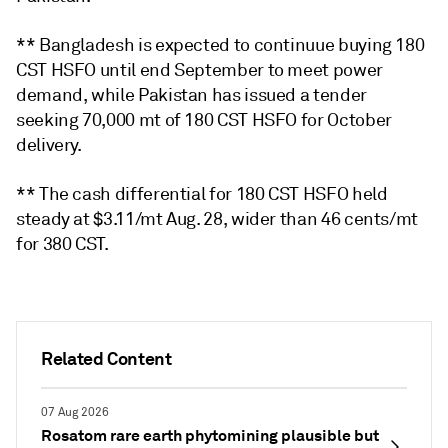
** Bangladesh is expected to continuue buying 180
CST HSFO until end September to meet power
demand, while Pakistan has issued a tender
seeking 70,000 mt of 180 CST HSFO for October
delivery.
** The cash differential for 180 CST HSFO held
steady at $3.11/mt Aug. 28, wider than 46 cents/mt
for 380 CST.
Related Content
07 Aug 2026
Rosatom rare earth phytomining plausible but