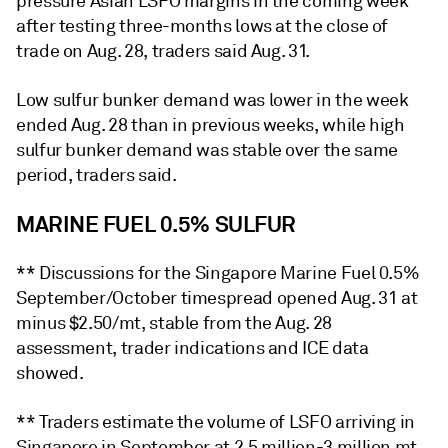
pressure Asian LSFO margins in the coming week
after testing three-months lows at the close of
trade on Aug. 28, traders said Aug. 31.
Low sulfur bunker demand was lower in the week
ended Aug. 28 than in previous weeks, while high
sulfur bunker demand was stable over the same
period, traders said.
MARINE FUEL 0.5% SULFUR
** Discussions for the Singapore Marine Fuel 0.5%
September/October timespread opened Aug. 31 at
minus $2.50/mt, stable from the Aug. 28
assessment, trader indications and ICE data
showed.
** Traders estimate the volume of LSFO arriving in
Singapore in September at 2.5 million-3 million mt,