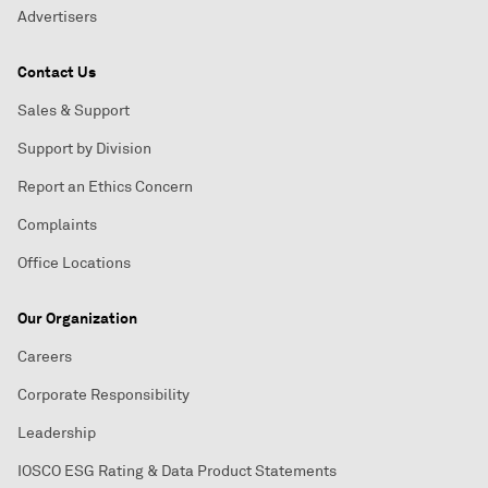
Advertisers
Contact Us
Sales & Support
Support by Division
Report an Ethics Concern
Complaints
Office Locations
Our Organization
Careers
Corporate Responsibility
Leadership
IOSCO ESG Rating & Data Product Statements