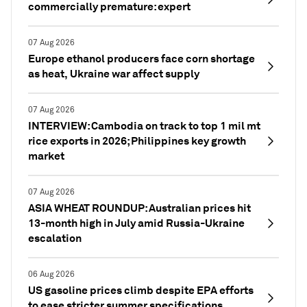
commercially premature: expert
07 Aug 2026
Europe ethanol producers face corn shortage
as heat, Ukraine war affect supply
07 Aug 2026
INTERVIEW: Cambodia on track to top 1 mil mt
rice exports in 2026; Philippines key growth
market
07 Aug 2026
ASIA WHEAT ROUNDUP: Australian prices hit
13-month high in July amid Russia-Ukraine
escalation
06 Aug 2026
US gasoline prices climb despite EPA efforts
to ease stricter summer specifications