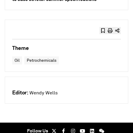
Theme
Oil
Petrochemicals
Editor:
Wendy Wells
Follow Us