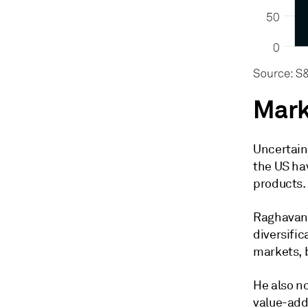
Mark
Uncertaint
the US ha
products.
Raghavan 
diversific
markets, b
He also n
value-add