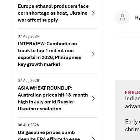
Europe ethanol producers face
corn shortage as heat, Ukraine
B
war affect supply
07 Aug 2026
INTERVIEW: Cambodia on
track to top 1 mil mt rice
exports in 2026; Philippines
key growth market
07 Aug 2026
ASIA WHEAT ROUNDUP:
HIGHLI
Australian prices hit 13-month
Indian
high in July amid Russia-
advan
Ukraine escalation
Early
06 Aug 2026
shrim
US gasoline prices climb
despite EPA efforts to ease