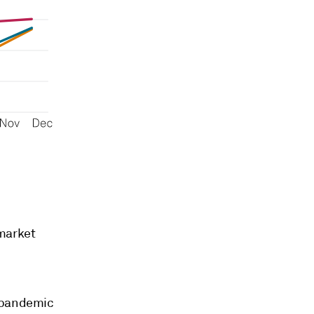
 market
9 pandemic