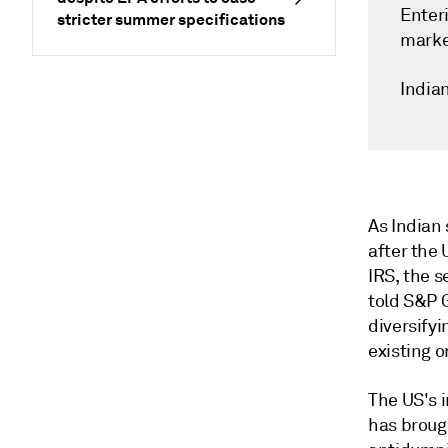
Enter
stricter summer specifications
marke
India
As Indian 
after the 
IRS, the s
told S&P 
diversifyi
existing o
The US's i
has brough