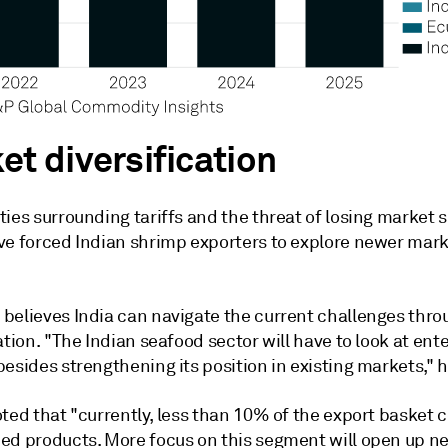
et diversification
ies surrounding tariffs and the threat of losing market s
ve forced Indian shrimp exporters to explore newer mar
believes India can navigate the current challenges thro
ation. "The Indian seafood sector will have to look at en
esides strengthening its position in existing markets," h
oted that "currently, less than 10% of the export basket
ed products. More focus on this segment will open up n