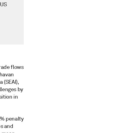
-US
trade flows
aghavan
a (SEAI),
llenges by
ition in
5% penalty
es and