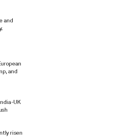
ce and
y.
 European
mp, and
 India-UK
push
ntly risen