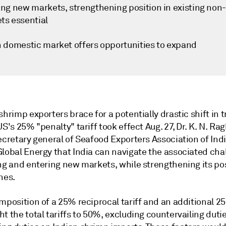
ing new markets, strengthening position in existing non
ts essential
n domestic market offers opportunities to expand
shrimp exporters brace for a potentially drastic shift in 
US's 25% "penalty" tariff took effect Aug. 27, Dr. K. N. R
ecretary general of Seafood Exporters Association of Indi
Global Energy that India can navigate the associated cha
ng and entering new markets, while strengthening its pos
nes.
mposition of a 25% reciprocal tariff and an additional 2
t the total tariffs to 50%, excluding countervailing duti