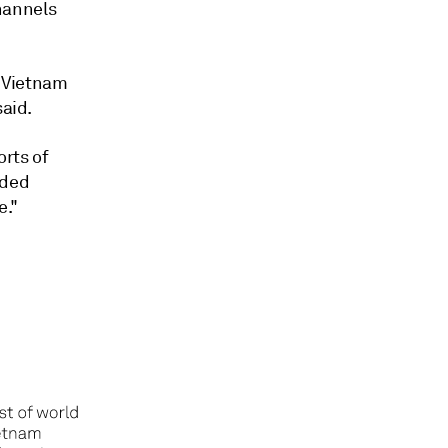
hannels
d Vietnam
said.
orts of
dded
e."