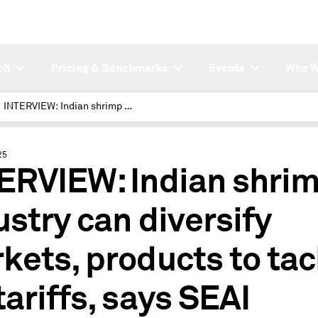
ch
Pricing & Benchmarks
Events
Who W
INTERVIEW: Indian shrimp industry can diversify markets, products to tackle US tariffs, says SEAI
25
ERVIEW: Indian shri
ustry can diversify
kets, products to tac
tariffs, says SEAI