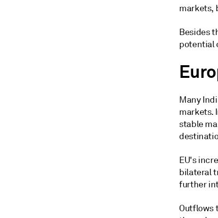
markets, 
Besides t
potential
Euro
Many Indi
markets. 
stable ma
destinatio
EU's incre
bilateral
further in
Outflows t