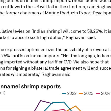
ng duties on Indian shrimp imports. These factors woul
n outflows to the US will fall in the short run, said Ragh
the former chairman of Marine Products Export Develop
ative levies on [Indian shrimp] will come to 58.26%. It is 
arket to absorb such high duties," Raghavan said.
e expressed optimism over the possibility of a reversal 
 25% tariffs on Indian imports. "Not too long ago, Indian
g imported without any tariff or CVD. We also hope that
ns for signing a bilateral trade agreement will end succes
 rates will moderate," Raghavan said.