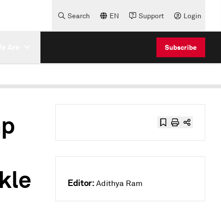
Search
EN
Support
Login
e Are
Subscribe
mp
kle
Editor:
Adithya Ram