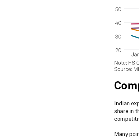
Comp
Indian ex
share in t
competiti
Many poin