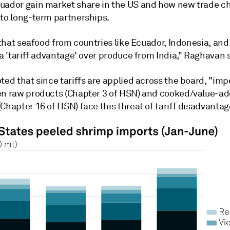
uador gain market share in the US and how new trade c
nto long-term partnerships.
e that seafood from countries like Ecuador, Indonesia, an
 a 'tariff advantage' over produce from India," Raghavan 
ted that since tariffs are applied across the board, "imp
en raw products (Chapter 3 of HSN) and cooked/value-a
Chapter 16 of HSN) face this threat of tariff disadvantag