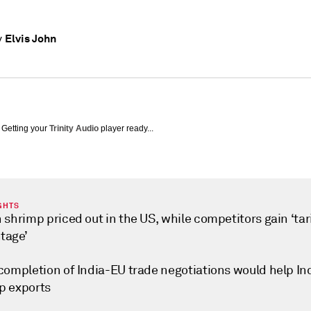
Elvis John
y
Getting your
Trinity Audio
player ready...
GHTS
 shrimp priced out in the US, while competitors gain ‘tar
tage’
 completion of India-EU trade negotiations would help In
p exports