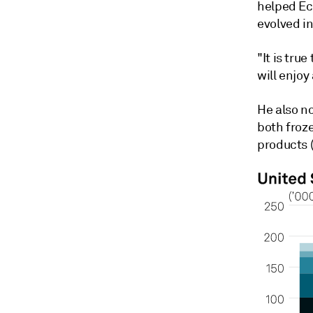
helped Ec
evolved i
"It is tru
will enjoy
He also no
both froz
products (