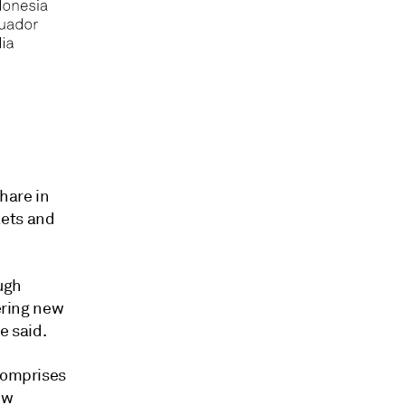
hare in
kets and
ugh
tering new
e said.
 comprises
ew