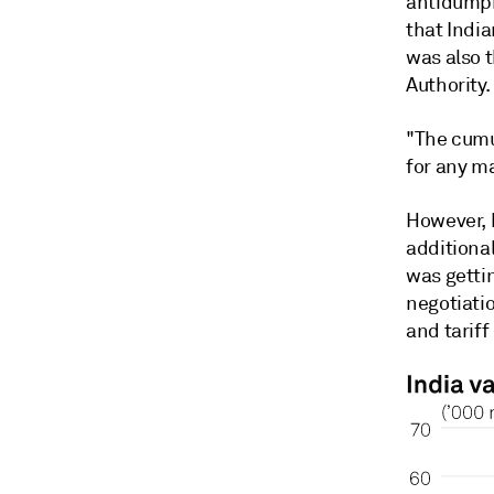
antidumpi
that India
was also 
Authority.
"The cumul
for any m
However, h
additional
was gettin
negotiatio
and tariff