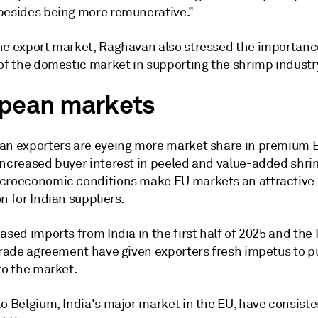
besides being more remunerative."
he export market, Raghavan also stressed the importan
 of the domestic market in supporting the shrimp industr
pean markets
an exporters are eyeing more market share in premium
Increased buyer interest in peeled and value-added shri
croeconomic conditions make EU markets an attractive
n for Indian suppliers.
ased imports from India in the first half of 2025 and the
 trade agreement have given exporters fresh impetus to 
to the market.
o Belgium, India's major market in the EU, have consiste