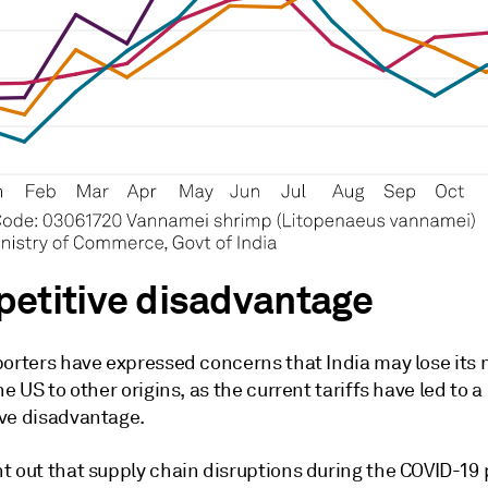
etitive disadvantage
porters have expressed concerns that India may lose its
he US to other origins, as the current tariffs have led to a
ve disadvantage.
t out that supply chain disruptions during the COVID-1