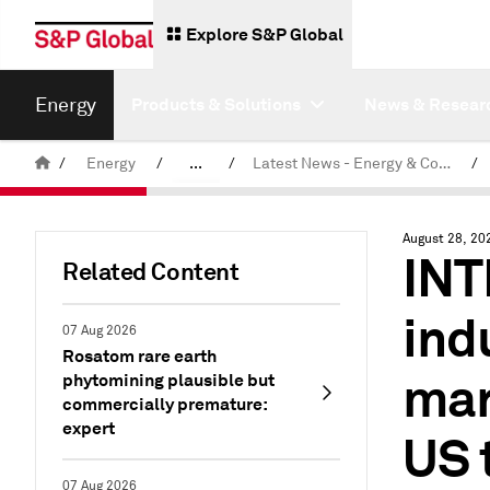
Explore S&P Global
Energy
Products & Solutions
News & Resear
/
Energy
/
...
/
Latest News - Energy & Commodities
/
Commodity News & Research
August 28, 20
INT
Related Content
ind
07 Aug 2026
Rosatom rare earth
mar
phytomining plausible but
commercially premature:
expert
US 
07 Aug 2026