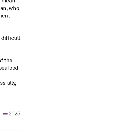
d mean
avan, who
ment
difficult
of the
 seafood
sfully,