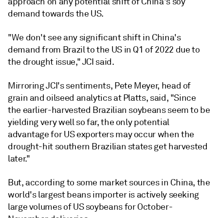
approach on any potential shift of China's soy
demand towards the US.
"We don't see any significant shift in China's
demand from Brazil to the US in Q1 of 2022 due to
the drought issue," JCI said.
Mirroring JCI's sentiments, Pete Meyer, head of
grain and oilseed analytics at Platts, said, "Since
the earlier-harvested Brazilian soybeans seem to be
yielding very well so far, the only potential
advantage for US exporters may occur when the
drought-hit southern Brazilian states get harvested
later."
But, according to some market sources in China, the
world's largest beans importer is actively seeking
large volumes of US soybeans for October-