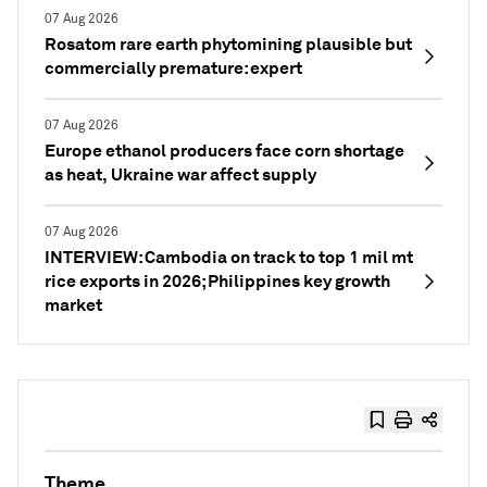
07 Aug 2026
Rosatom rare earth phytomining plausible but
commercially premature: expert
07 Aug 2026
Europe ethanol producers face corn shortage
as heat, Ukraine war affect supply
07 Aug 2026
INTERVIEW: Cambodia on track to top 1 mil mt
rice exports in 2026; Philippines key growth
market
Theme