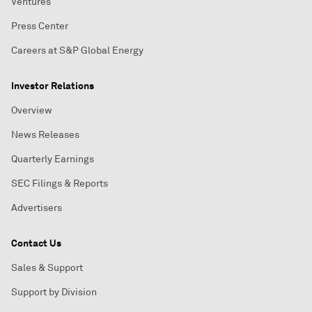
Ventures
Press Center
Careers at S&P Global Energy
Investor Relations
Overview
News Releases
Quarterly Earnings
SEC Filings & Reports
Advertisers
Contact Us
Sales & Support
Support by Division