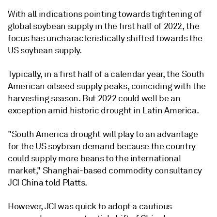
With all indications pointing towards tightening of
global soybean supply in the first half of 2022, the
focus has uncharacteristically shifted towards the
US soybean supply.
Typically, in a first half of a calendar year, the South
American oilseed supply peaks, coinciding with the
harvesting season. But 2022 could well be an
exception amid historic drought in Latin America.
"South America drought will play to an advantage
for the US soybean demand because the country
could supply more beans to the international
market," Shanghai-based commodity consultancy
JCI China told Platts.
However, JCI was quick to adopt a cautious