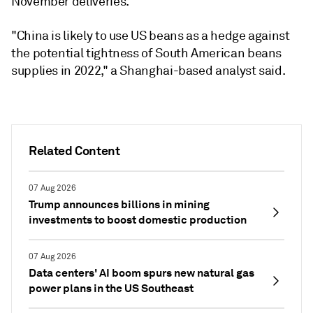
November deliveries.
"China is likely to use US beans as a hedge against
the potential tightness of South American beans
supplies in 2022," a Shanghai-based analyst said.
Related Content
07 Aug 2026
Trump announces billions in mining
investments to boost domestic production
07 Aug 2026
Data centers' AI boom spurs new natural gas
power plans in the US Southeast