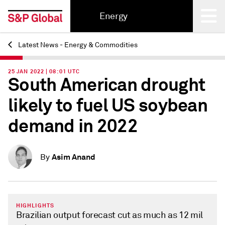
Energy
Latest News - Energy & Commodities
Back
25 JAN 2022 | 08:01 UTC
South American drought
likely to fuel US soybean
demand in 2022
Asim Anand
By
HIGHLIGHTS
Brazilian output forecast cut as much as 12 mil