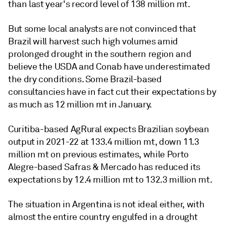
than last year's record level of 138 million mt.
But some local analysts are not convinced that
Brazil will harvest such high volumes amid
prolonged drought in the southern region and
believe the USDA and Conab have underestimated
the dry conditions. Some Brazil-based
consultancies have in fact cut their expectations by
as much as 12 million mt in January.
Curitiba-based AgRural expects Brazilian soybean
output in 2021-22 at 133.4 million mt, down 11.3
million mt on previous estimates, while Porto
Alegre-based Safras & Mercado has reduced its
expectations by 12.4 million mt to 132.3 million mt.
The situation in Argentina is not ideal either, with
almost the entire country engulfed in a drought