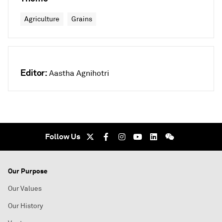
Agriculture
Grains
Editor:
Aastha Agnihotri
Follow Us
Our Purpose
Our Values
Our History