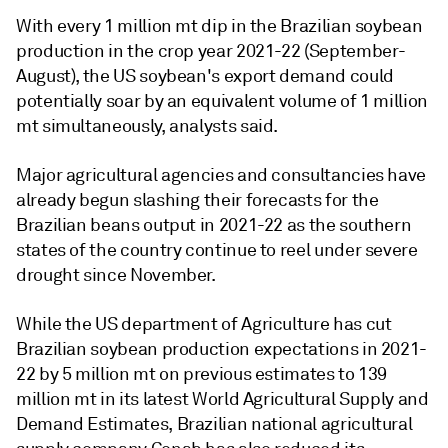
With every 1 million mt dip in the Brazilian soybean
production in the crop year 2021-22 (September-
August), the US soybean's export demand could
potentially soar by an equivalent volume of 1 million
mt simultaneously, analysts said.
Major agricultural agencies and consultancies have
already begun slashing their forecasts for the
Brazilian beans output in 2021-22 as the southern
states of the country continue to reel under severe
drought since November.
While the US department of Agriculture has cut
Brazilian soybean production expectations in 2021-
22 by 5 million mt on previous estimates to 139
million mt in its latest World Agricultural Supply and
Demand Estimates, Brazilian national agricultural