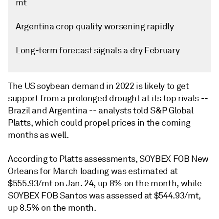
mt
Argentina crop quality worsening rapidly
Long-term forecast signals a dry February
The US soybean demand in 2022 is likely to get
support from a prolonged drought at its top rivals --
Brazil and Argentina -- analysts told S&P Global
Platts, which could propel prices in the coming
months as well.
According to Platts assessments, SOYBEX FOB New
Orleans for March loading was estimated at
$555.93/mt on Jan. 24, up 8% on the month, while
SOYBEX FOB Santos was assessed at $544.93/mt,
up 8.5% on the month.