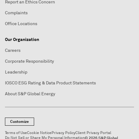
Report an Ethics Concern
Complaints
Office Locations
Our Organization
Careers
Corporate Responsibility
Leadership
IOSCO ESG Rating & Data Product Statements
About S&P Global Energy
Customize
Terms of Use
Cookie Notice
Privacy Policy
Client Privacy Portal
Do Not Sell or Share My Personal Information
© 2026 S&P Global