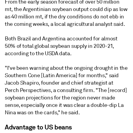
From the early season forecast of over 50 million
mt, the Argentinian soybean output could dip as low
as 40 million mt, if the dry conditions do not ebb in
the coming weeks, a local agricultural analyst said.
Both Brazil and Argentina accounted for almost
50% of total global soybean supply in 2020-21,
according to the USDA data.
"I've been warning about the ongoing drought in the
Southern Cone [Latin America] for months," said
Jacob Shapiro, founder and chief strategist at
Perch Perspectives, a consulting firm. "The [record]
soybean projections for the region never made
sense, especially once it was clear a double-dip La
Nina was on the cards," he said.
Advantage to US beans