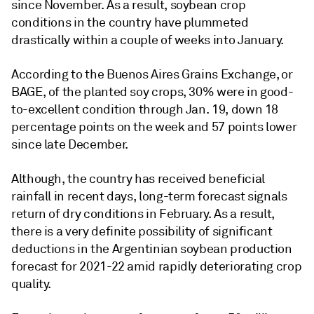
since November. As a result, soybean crop
conditions in the country have plummeted
drastically within a couple of weeks into January.
According to the Buenos Aires Grains Exchange, or
BAGE, of the planted soy crops, 30% were in good-
to-excellent condition through Jan. 19, down 18
percentage points on the week and 57 points lower
since late December.
Although, the country has received beneficial
rainfall in recent days, long-term forecast signals
return of dry conditions in February. As a result,
there is a very definite possibility of significant
deductions in the Argentinian soybean production
forecast for 2021-22 amid rapidly deteriorating crop
quality.