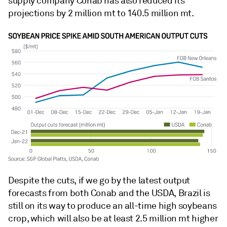
supply company Conab has also reduced its
projections by 2 million mt to 140.5 million mt.
Despite the cuts, if we go by the latest output
forecasts from both Conab and the USDA, Brazil is
still on its way to produce an all-time high soybeans
crop, which will also be at least 2.5 million mt higher