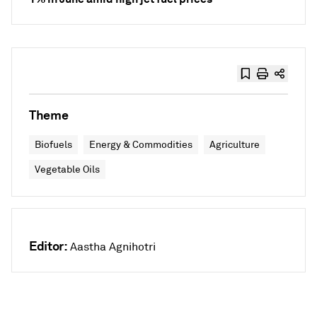
Theme
Biofuels
Energy & Commodities
Agriculture
Vegetable Oils
Editor:
Aastha Agnihotri