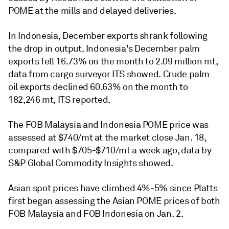
POME at the mills and delayed deliveries.
In Indonesia, December exports shrank following
the drop in output. Indonesia's December palm
exports fell 16.73% on the month to 2.09 million mt,
data from cargo surveyor ITS showed. Crude palm
oil exports declined 60.63% on the month to
182,246 mt, ITS reported.
The FOB Malaysia and Indonesia POME price was
assessed at $740/mt at the market close Jan. 18,
compared with $705-$710/mt a week ago, data by
S&P Global Commodity Insights showed.
Asian spot prices have climbed 4%-5% since Platts
first began assessing the Asian POME prices of both
FOB Malaysia and FOB Indonesia on Jan. 2.