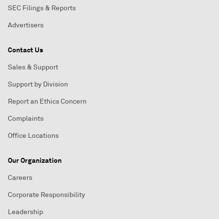
SEC Filings & Reports
Advertisers
Contact Us
Sales & Support
Support by Division
Report an Ethics Concern
Complaints
Office Locations
Our Organization
Careers
Corporate Responsibility
Leadership