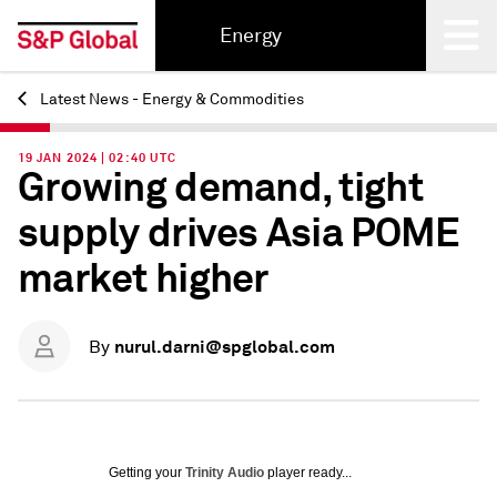
Energy
Latest News - Energy & Commodities
Back
19 JAN 2024 | 02:40 UTC
Growing demand, tight
supply drives Asia POME
market higher
nurul.darni@spglobal.com
By
Getting your
Trinity Audio
player ready...