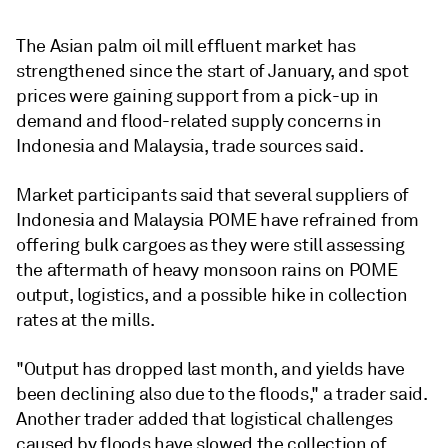
The Asian palm oil mill effluent market has
strengthened since the start of January, and spot
prices were gaining support from a pick-up in
demand and flood-related supply concerns in
Indonesia and Malaysia, trade sources said.
Market participants said that several suppliers of
Indonesia and Malaysia POME have refrained from
offering bulk cargoes as they were still assessing
the aftermath of heavy monsoon rains on POME
output, logistics, and a possible hike in collection
rates at the mills.
"Output has dropped last month, and yields have
been declining also due to the floods," a trader said.
Another trader added that logistical challenges
caused by floods have slowed the collection of