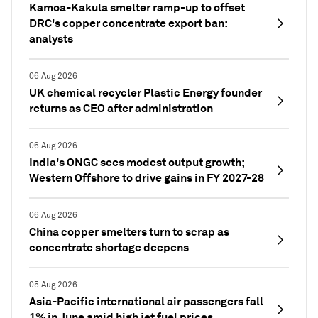
Kamoa-Kakula smelter ramp-up to offset
DRC's copper concentrate export ban:
analysts
06 Aug 2026
UK chemical recycler Plastic Energy founder
returns as CEO after administration
06 Aug 2026
India's ONGC sees modest output growth;
Western Offshore to drive gains in FY 2027-28
06 Aug 2026
China copper smelters turn to scrap as
concentrate shortage deepens
05 Aug 2026
Asia-Pacific international air passengers fall
1% in June amid high jet fuel prices