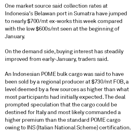
One market source said collection rates at
Indonesia's Belawan port in Sumatra have jumped
to nearly $700/mt ex-works this week compared
with the low $600s/mt seen at the beginning of
January.
On the demand side, buying interest has steadily
improved from early-January, traders said.
An Indonesian POME bulk cargo was said to have
been sold by a regional producer at $730/mt FOB, a
level deemed by a few sources as higher than what
most participants had initially expected. The deal
prompted speculation that the cargo could be
destined for Italy and most likely commanded a
higher premium than the standard POME cargo
owing to INS (Italian National Scheme) certification.