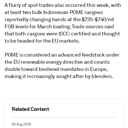
A flurry of spot trades also occurred this week, with
at least two bulk Indonesian POME cargoes
reportedly changing hands at the $735-$740/mt
FOB levels for March loading. Trade sources said
that both cargoes were ISCC-certified and thought
to be headed for the EU markets.
POME is considered an advanced feedstock under
the EU renewable energy directive and counts
double toward biodiesel mandates in Europe,
making it increasingly sought after by blenders.
Related Content
06 Aug 2026