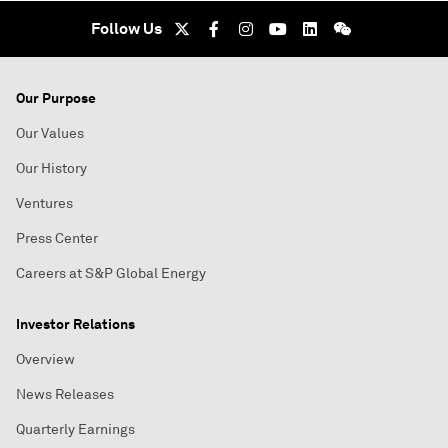
Follow Us
Our Purpose
Our Values
Our History
Ventures
Press Center
Careers at S&P Global Energy
Investor Relations
Overview
News Releases
Quarterly Earnings