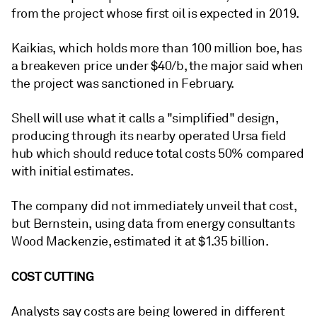
from the project whose first oil is expected in 2019.
Kaikias, which holds more than 100 million boe, has
a breakeven price under $40/b, the major said when
the project was sanctioned in February.
Shell will use what it calls a "simplified" design,
producing through its nearby operated Ursa field
hub which should reduce total costs 50% compared
with initial estimates.
The company did not immediately unveil that cost,
but Bernstein, using data from energy consultants
Wood Mackenzie, estimated it at $1.35 billion.
COST CUTTING
Analysts say costs are being lowered in different