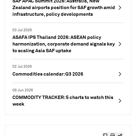
SAF APAC Summit 2026: Australia, New
Zealand airports position for SAF growth amid
infrastructure, policy developments
03 Jul 2026
ASAFA IPS Thailand 2026: ASEAN policy
harmonization, corporate demand signals key
to scaling Asia SAF uptake
02 Jul 2026
Commodities calendar: Q3 2026
09 Jun 2026
COMMODITY TRACKER: 5 charts to watch this
week