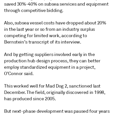
saved 30%-40% on subsea services and equipment
through competitive bidding.
Also, subsea vessel costs have dropped about 20%
in the last year or so from an industry surplus
competing for limited work, according to
Bernstein's transcript of its interview.
And by getting suppliers involved early in the
production hub design process, they can better
employ standardized equipment in a project,
O'Connor said.
This worked well for Mad Dog 2, sanctioned last
December. The field, originally discovered in 1998,
has produced since 2005.
But next-phase development was paused four years