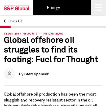
Energy
Crude Oil
Back
12 JUN 2017 | 06:00 UTC — INSIGHT BLOG
Global offshore oil
struggles to find its
footing: Fuel for Thought
Starr Spencer
By
Global offshore oil production has been the most
sluggish and recovery resistant sector in the oil