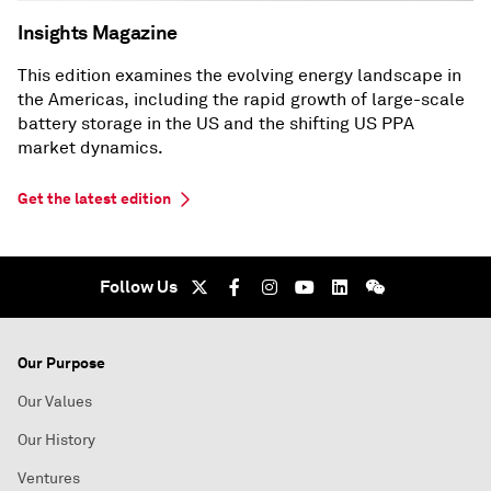
Insights Magazine
This edition examines the evolving energy landscape in
the Americas, including the rapid growth of large-scale
battery storage in the US and the shifting US PPA
market dynamics.
Get the latest edition
Follow Us
Our Purpose
Our Values
Our History
Ventures