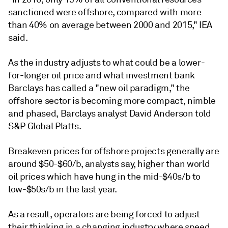
sanctioned were offshore, compared with more
than 40% on average between 2000 and 2015," IEA
said.
As the industry adjusts to what could be a lower-
for-longer oil price and what investment bank
Barclays has called a "new oil paradigm," the
offshore sector is becoming more compact, nimble
and phased, Barclays analyst David Anderson told
S&P Global Platts.
Breakeven prices for offshore projects generally are
around $50-$60/b, analysts say, higher than world
oil prices which have hung in the mid-$40s/b to
low-$50s/b in the last year.
As a result, operators are being forced to adjust
their thinking in a changing industry where speed,