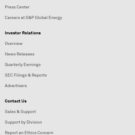
Press Center
Careers at S&P Global Energy
Investor Relations
Overview
News Releases
Quarterly Earnings
SEC Filings & Reports
Advertisers
Contact Us
Sales & Support
Support by Division
Report an Ethics Concern