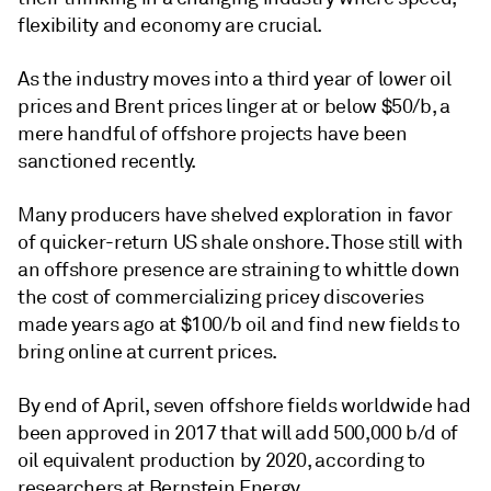
flexibility and economy are crucial.
As the industry moves into a third year of lower oil
prices and Brent prices linger at or below $50/b, a
mere handful of offshore projects have been
sanctioned recently.
Many producers have shelved exploration in favor
of quicker-return US shale onshore. Those still with
an offshore presence are straining to whittle down
the cost of commercializing pricey discoveries
made years ago at $100/b oil and find new fields to
bring online at current prices.
By end of April, seven offshore fields worldwide had
been approved in 2017 that will add 500,000 b/d of
oil equivalent production by 2020, according to
researchers at Bernstein Energy.