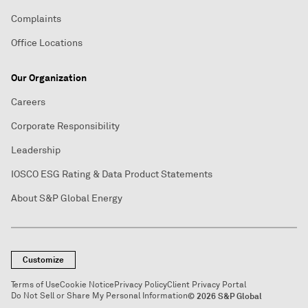
Complaints
Office Locations
Our Organization
Careers
Corporate Responsibility
Leadership
IOSCO ESG Rating & Data Product Statements
About S&P Global Energy
Customize
Terms of Use
Cookie Notice
Privacy Policy
Client Privacy Portal
Do Not Sell or Share My Personal Information
© 2026 S&P Global