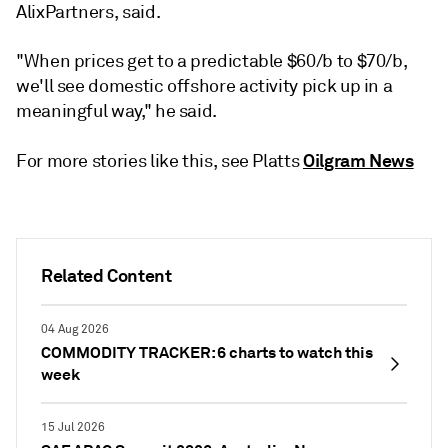
AlixPartners, said.
"When prices get to a predictable $60/b to $70/b,
we'll see domestic offshore activity pick up in a
meaningful way," he said.
Oilgram News
For more stories like this, see Platts
Related Content
04 Aug 2026
COMMODITY TRACKER: 6 charts to watch this
week
15 Jul 2026