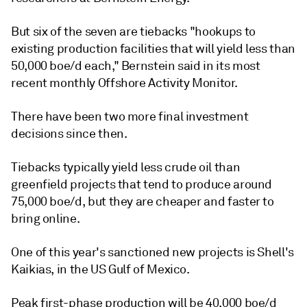
But six of the seven are tiebacks "hookups to
existing production facilities that will yield less than
50,000 boe/d each," Bernstein said in its most
recent monthly Offshore Activity Monitor.
There have been two more final investment
decisions since then.
Tiebacks typically yield less crude oil than
greenfield projects that tend to produce around
75,000 boe/d, but they are cheaper and faster to
bring online.
One of this year's sanctioned new projects is Shell's
Kaikias, in the US Gulf of Mexico.
Peak first-phase production will be 40,000 boe/d