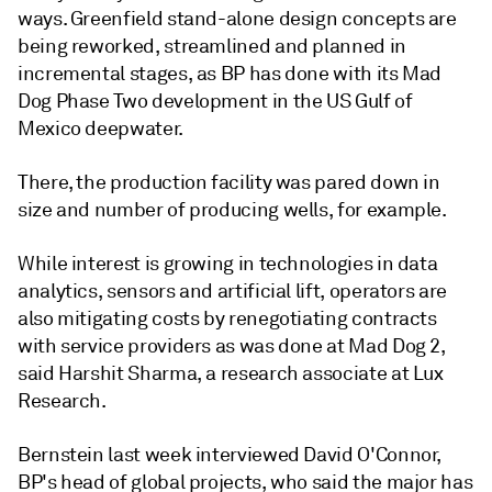
ways. Greenfield stand-alone design concepts are
being reworked, streamlined and planned in
incremental stages, as BP has done with its Mad
Dog Phase Two development in the US Gulf of
Mexico deepwater.
There, the production facility was pared down in
size and number of producing wells, for example.
While interest is growing in technologies in data
analytics, sensors and artificial lift, operators are
also mitigating costs by renegotiating contracts
with service providers as was done at Mad Dog 2,
said Harshit Sharma, a research associate at Lux
Research.
Bernstein last week interviewed David O'Connor,
BP's head of global projects, who said the major has