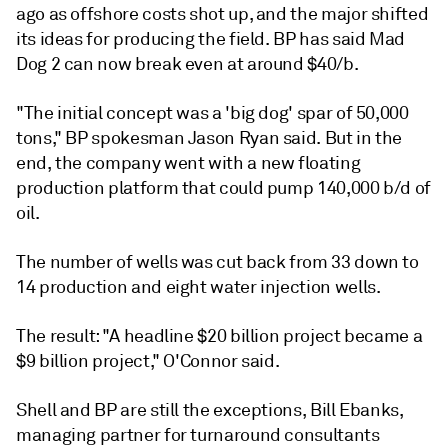
ago as offshore costs shot up, and the major shifted
its ideas for producing the field. BP has said Mad
Dog 2 can now break even at around $40/b.
"The initial concept was a 'big dog' spar of 50,000
tons," BP spokesman Jason Ryan said. But in the
end, the company went with a new floating
production platform that could pump 140,000 b/d of
oil.
The number of wells was cut back from 33 down to
14 production and eight water injection wells.
The result: "A headline $20 billion project became a
$9 billion project," O'Connor said.
Shell and BP are still the exceptions, Bill Ebanks,
managing partner for turnaround consultants