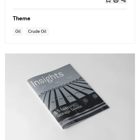
Theme
Oil
Crude Oil