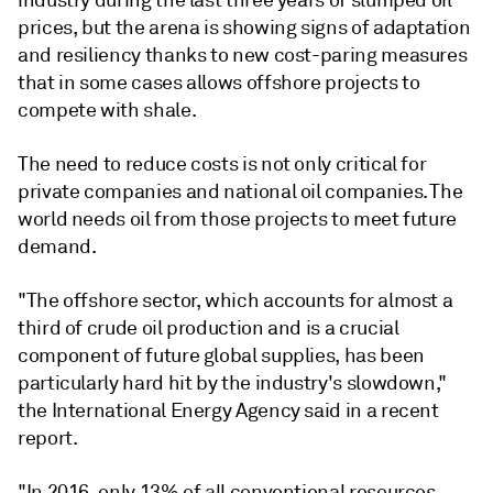
industry during the last three years of slumped oil
prices, but the arena is showing signs of adaptation
and resiliency thanks to new cost-paring measures
that in some cases allows offshore projects to
compete with shale.
The need to reduce costs is not only critical for
private companies and national oil companies. The
world needs oil from those projects to meet future
demand.
"The offshore sector, which accounts for almost a
third of crude oil production and is a crucial
component of future global supplies, has been
particularly hard hit by the industry's slowdown,"
the International Energy Agency said in a recent
report.
"In 2016, only 13% of all conventional resources