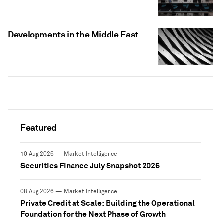
Developments in the Middle East
Featured
10 Aug 2026 — Market Intelligence
Securities Finance July Snapshot 2026
08 Aug 2026 — Market Intelligence
Private Credit at Scale: Building the Operational
Foundation for the Next Phase of Growth