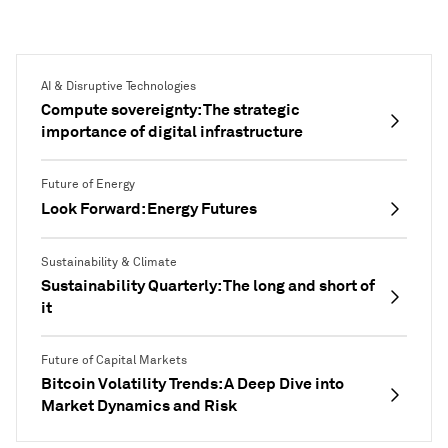
diversification.
AI & Disruptive Technologies
Compute sovereignty: The strategic
importance of digital infrastructure
Future of Energy
Look Forward: Energy Futures
Sustainability & Climate
Sustainability Quarterly: The long and short of
it
Future of Capital Markets
Bitcoin Volatility Trends: A Deep Dive into
Market Dynamics and Risk