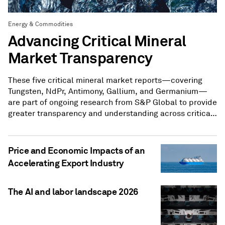
Energy & Commodities
Advancing Critical Mineral
Market Transparency
These five critical mineral market reports—covering
Tungsten, NdPr, Antimony, Gallium, and Germanium—
are part of ongoing research from S&P Global to provide
greater transparency and understanding across critical
mineral markets.
Price and Economic Impacts of an
Accelerating Export Industry
The AI and labor landscape 2026