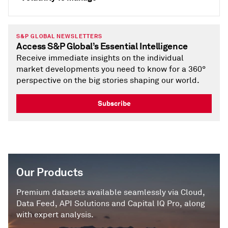
S&P GLOBAL NEWSLETTERS
Access S&P Global’s Essential Intelligence
Receive immediate insights on the individual
market developments you need to know for a 360°
perspective on the big stories shaping our world.
Subscribe
Our Products
Premium datasets available seamlessly via Cloud,
Data Feed, API Solutions and Capital IQ Pro, along
with expert analysis.