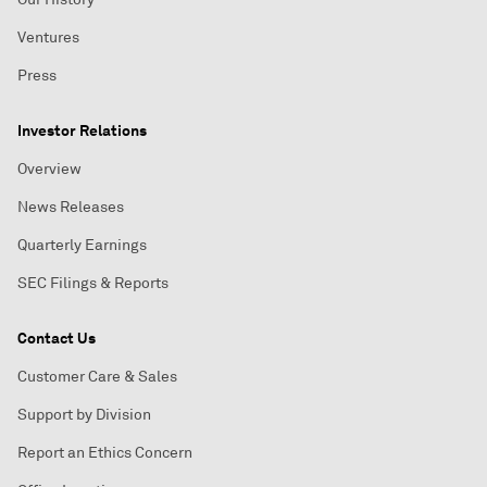
Ventures
Press
Investor Relations
Overview
News Releases
Quarterly Earnings
SEC Filings & Reports
Contact Us
Customer Care & Sales
Support by Division
Report an Ethics Concern