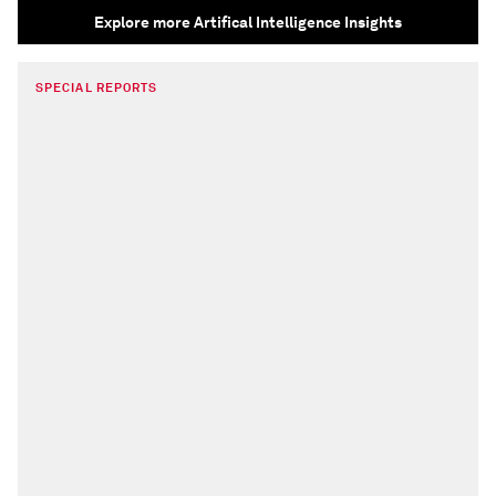
Explore more Artifical Intelligence Insights
SPECIAL REPORTS