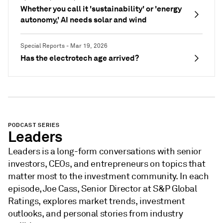
Whether you call it 'sustainability' or 'energy
autonomy,' AI needs solar and wind
Special Reports - Mar 19, 2026
Has the electrotech age arrived?
PODCAST SERIES
Leaders
Leaders is a long-form conversations with senior
investors, CEOs, and entrepreneurs on topics that
matter most to the investment community. In each
episode, Joe Cass, Senior Director at S&P Global
Ratings, explores market trends, investment
outlooks, and personal stories from industry