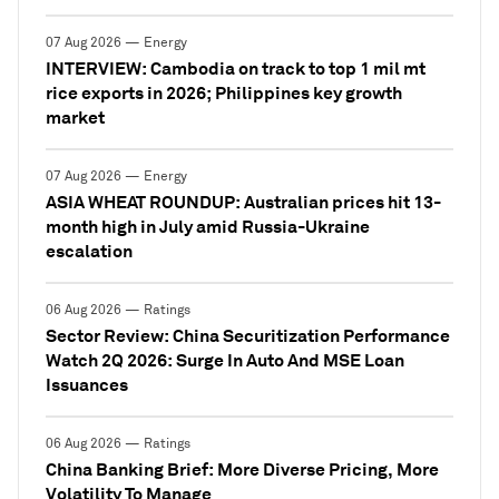
07 Aug 2026 — Energy
INTERVIEW: Cambodia on track to top 1 mil mt
rice exports in 2026; Philippines key growth
market
07 Aug 2026 — Energy
ASIA WHEAT ROUNDUP: Australian prices hit 13-
month high in July amid Russia-Ukraine
escalation
06 Aug 2026 — Ratings
Sector Review: China Securitization Performance
Watch 2Q 2026: Surge In Auto And MSE Loan
Issuances
06 Aug 2026 — Ratings
China Banking Brief: More Diverse Pricing, More
Volatility To Manage