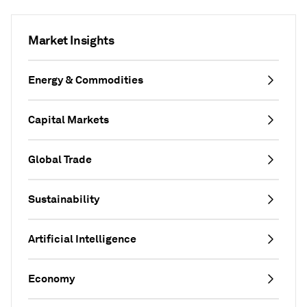
Market Insights
Energy & Commodities
Capital Markets
Global Trade
Sustainability
Artificial Intelligence
Economy