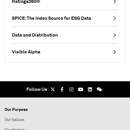
Ratings360®
SPICE: The Index Source for ESG Data
Data and Distribution
Visible Alpha
Follow Us
Our Purpose
Our Values
Our History