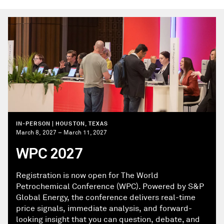
IN-PERSON | HOUSTON, TEXAS
March 8, 2027 – March 11, 2027
WPC 2027
Registration is now open for The World
Petrochemical Conference (WPC). Powered by S&P
Global Energy, the conference delivers real-time
price signals, immediate analysis, and forward-
looking insight that you can question, debate, and