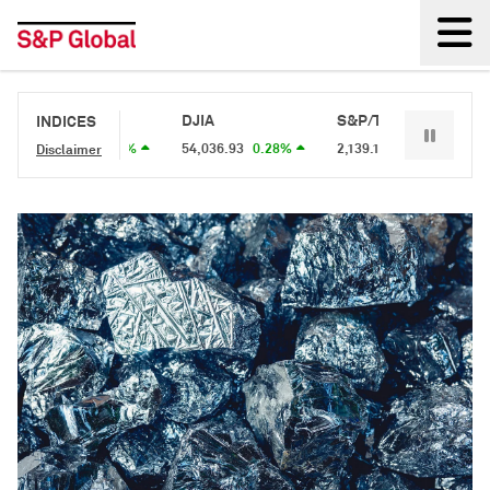
Back
S&P 500
DJIA
S&P/TSX 60
S&P
INDICES
7,757.64
0.62%
54,036.93
0.28%
2,139.1
0.34%
2,68
Disclaimer