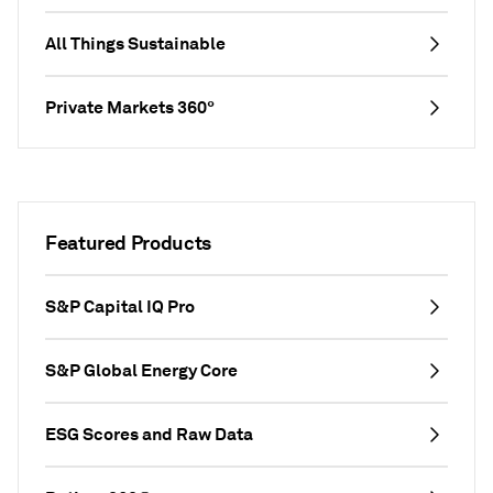
All Things Sustainable
Private Markets 360°
Featured Products
S&P Capital IQ Pro
S&P Global Energy Core
ESG Scores and Raw Data