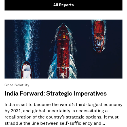
All Reports
Global Volatility
India Forward: Strategic Imperatives
India is set to become the world’s third-largest economy
by 2031, and global uncertainty is necessitating a
recalibration of the country’s strategic options. It must
straddle the line between self-sufficiency and