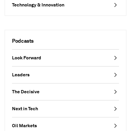
Technology & Innovation
Podcasts
Look Forward
Leaders
The Decisive
Next in Tech
Oil Markets