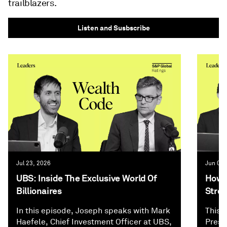
trailblazers.
Listen and Susbscribe
Jul 23, 2026
Jun 02,
UBS: Inside The Exclusive World Of
How P
Billionaires
Stree
In this episode, Joseph speaks with Mark
This 
Haefele, Chief Investment Officer at UBS,
Presi