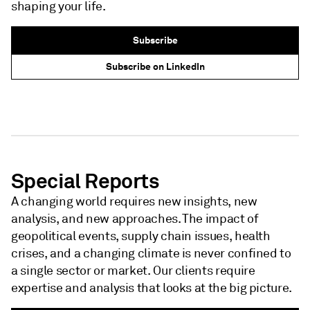
shaping your life.
Subscribe
Subscribe on LinkedIn
NEWSLETTER - S&P GLOBAL
NEWSLETTER - S&P GLOBAL
Special Reports
A changing world requires new insights, new
analysis, and new approaches. The impact of
geopolitical events, supply chain issues, health
crises, and a changing climate is never confined to
a single sector or market. Our clients require
expertise and analysis that looks at the big picture.