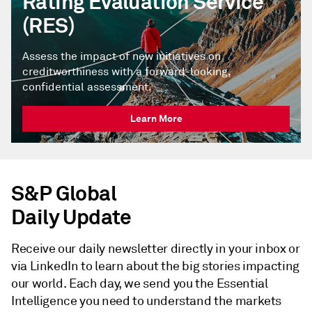
Rating Evaluation Service
(RES)
Assess the impact of new initiatives on
creditworthiness with a forward-looking,
confidential assessment.
Learn More
S&P Global
Daily Update
Receive our daily newsletter directly in your inbox or
via LinkedIn to learn about the big stories impacting
our world. Each day, we send you the Essential
Intelligence you need to understand the markets