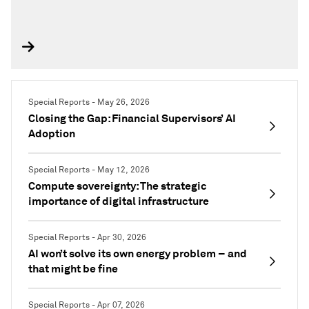
Special Reports - May 26, 2026
Closing the Gap: Financial Supervisors’ AI
Adoption
Special Reports - May 12, 2026
Compute sovereignty: The strategic
importance of digital infrastructure
Special Reports - Apr 30, 2026
AI won’t solve its own energy problem – and
that might be fine
Special Reports - Apr 07, 2026