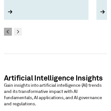
Artificial Intelligence Insights
Gain insights into artificial intelligence (AI) trends
and its transformative impact with AI
fundamentals, AI applications, and AI governance
and regulations.