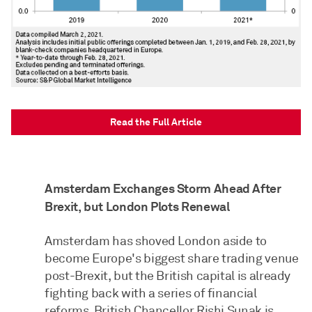
Read the Full Article
Amsterdam Exchanges Storm Ahead After
Brexit, but London Plots Renewal
Amsterdam has shoved London aside to
become Europe's biggest share trading venue
post-Brexit, but the British capital is already
fighting back with a series of financial
reforms. British Chancellor Rishi Sunak is