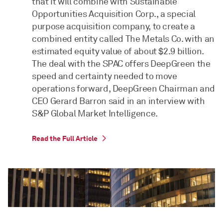
that it will combine with Sustainable
Opportunities Acquisition Corp., a special
purpose acquisition company, to create a
combined entity called The Metals Co. with an
estimated equity value of about $2.9 billion.
The deal with the SPAC offers DeepGreen the
speed and certainty needed to move
operations forward, DeepGreen Chairman and
CEO Gerard Barron said in an interview with
S&P Global Market Intelligence.
Read the Full Article