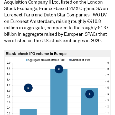
Acquisition Company II Ltd. listed on the London
Stock Exchange, France-based 2MX Organic SA on
Euronext Paris and Dutch Star Companies TWO BV
on Euronext Amsterdam, raising roughly €410.8
million in aggregate, compared to the roughly €1.37
billion in aggregate raised by European SPACs that
were listed on the U.S. stock exchanges in 2020.