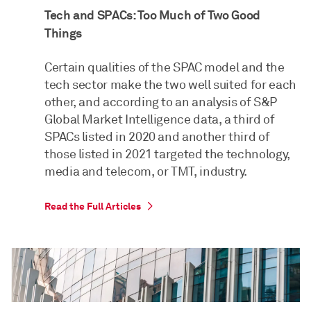
Tech and SPACs: Too Much of Two Good
Things
Certain qualities of the SPAC model and the
tech sector make the two well suited for each
other, and according to an analysis of S&P
Global Market Intelligence data, a third of
SPACs listed in 2020 and another third of
those listed in 2021 targeted the technology,
media and telecom, or TMT, industry.
Read the Full Articles