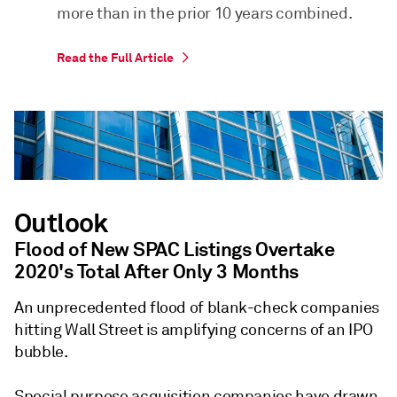
more than in the prior 10 years combined.
Read the Full Article
Outlook
Flood of New SPAC Listings Overtake
2020's Total After Only 3 Months
An unprecedented flood of blank-check companies
hitting Wall Street is amplifying concerns of an IPO
bubble.
Special purpose acquisition companies have drawn