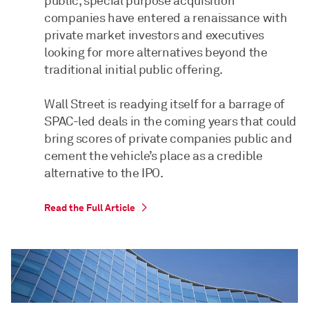
public, special purpose acquisition
companies have entered a renaissance with
private market investors and executives
looking for more alternatives beyond the
traditional initial public offering.
Wall Street is readying itself for a barrage of
SPAC-led deals in the coming years that could
bring scores of private companies public and
cement the vehicle’s place as a credible
alternative to the IPO.
Read the Full Article