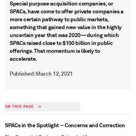
Special purpose acquisition companies, or
SPACs, have come to offer private companies a
more certain pathway to public markets,
something that gained new value in the highly
uncertain year that was 2020—during which
SPACs raised close to $100 billion in public
offerings. That momentum is likely to
accelerate.
Published: March 12, 2021
Year of the SPAC
ON THIS PAGE
SPACs in the Spotlight – Concerns and Correction