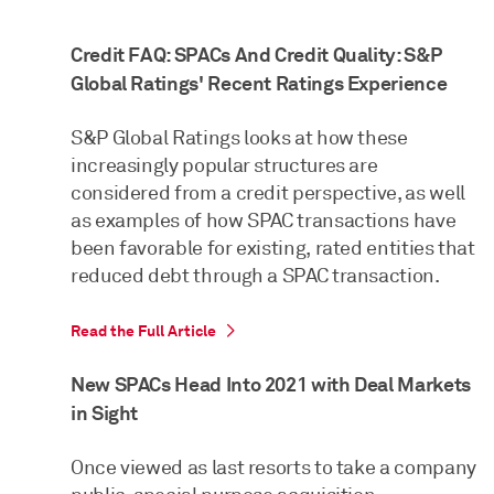
Credit FAQ: SPACs And Credit Quality: S&P
Global Ratings' Recent Ratings Experience
S&P Global Ratings looks at how these
increasingly popular structures are
considered from a credit perspective, as well
as examples of how SPAC transactions have
been favorable for existing, rated entities that
reduced debt through a SPAC transaction.
Read the Full Article
New SPACs Head Into 2021 with Deal Markets
in Sight
Once viewed as last resorts to take a company