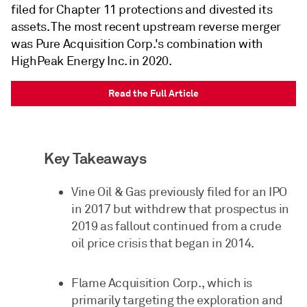
filed for Chapter 11 protections and divested its
assets. The most recent upstream reverse merger
was Pure Acquisition Corp.'s combination with
HighPeak Energy Inc. in 2020.
Read the Full Article
Key Takeaways
Vine Oil & Gas previously filed for an IPO
in 2017 but withdrew that prospectus in
2019 as fallout continued from a crude
oil price crisis that began in 2014.
Flame Acquisition Corp., which is
primarily targeting the exploration and