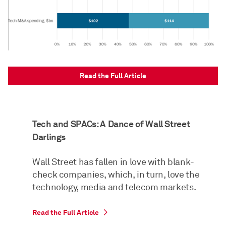
Read the Full Article
Tech and SPACs: A Dance of Wall Street
Darlings
Wall Street has fallen in love with blank-
check companies, which, in turn, love the
technology, media and telecom markets.
Read the Full Article