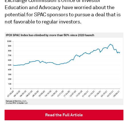
Exchange Commission's Office of Investor
Education and Advocacy have worried about the
potential for SPAC sponsors to pursue a deal that is
not favorable to regular investors.
Read the Full Article