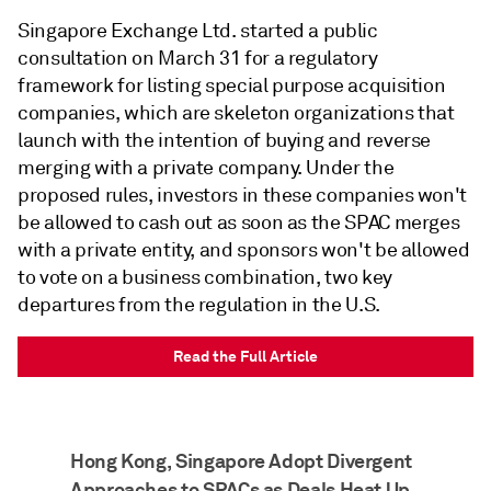
Singapore Exchange Ltd. started a public
consultation on March 31 for a regulatory
framework for listing special purpose acquisition
companies, which are skeleton organizations that
launch with the intention of buying and reverse
merging with a private company. Under the
proposed rules, investors in these companies won't
be allowed to cash out as soon as the SPAC merges
with a private entity, and sponsors won't be allowed
to vote on a business combination, two key
departures from the regulation in the U.S.
Read the Full Article
Hong Kong, Singapore Adopt Divergent
Approaches to SPACs as Deals Heat Up