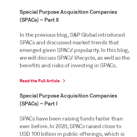
Special Purpose Acquisition Companies
(SPACs) – Part II
In the previous blog, S&P Global introduced
SPACs and discussed market trends that
emerged given SPACs’ popularity. In this blog,
we will discuss SPACs’ lifecycle, as well as the
benefits and risks of investing in SPACs.
Read the Full Article
Special Purpose Acquisition Companies
(SPACs) – Part I
SPACs have been raising funds faster than
ever before. In 2020, SPACs raised close to
USD 100 billion in public offerings, which is