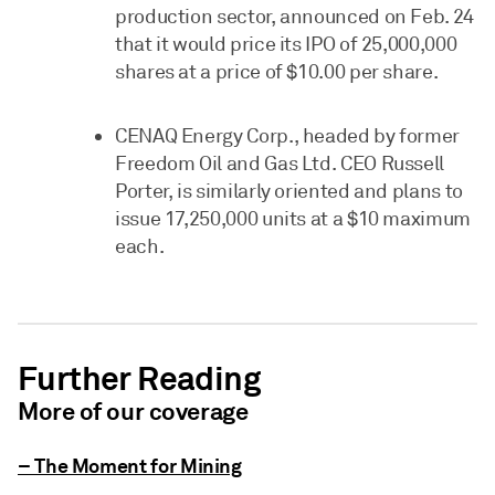
production sector, announced on Feb. 24
that it would price its IPO of 25,000,000
shares at a price of $10.00 per share.
CENAQ Energy Corp., headed by former
Freedom Oil and Gas Ltd. CEO Russell
Porter, is similarly oriented and plans to
issue 17,250,000 units at a $10 maximum
each.
Further Reading
More of our coverage
– The Moment for Mining