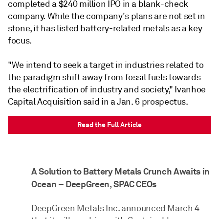
completed a $240 million IPO in a blank-check
company. While the company's plans are not set in
stone, it has listed battery-related metals as a key
focus.
"We intend to seek a target in industries related to
the paradigm shift away from fossil fuels towards
the electrification of industry and society," Ivanhoe
Capital Acquisition said in a Jan. 6 prospectus.
Read the Full Article
A Solution to Battery Metals Crunch Awaits in
Ocean – DeepGreen, SPAC CEOs
DeepGreen Metals Inc. announced March 4