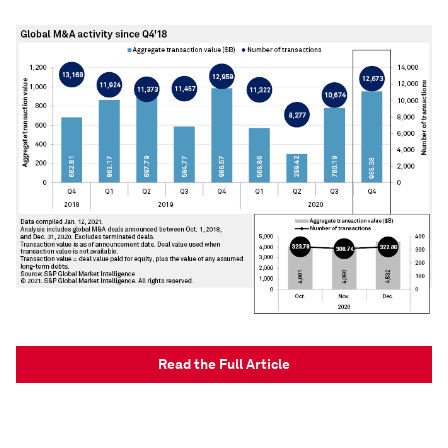
Read the Full Article