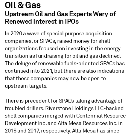
Oil & Gas
Upstream Oil and Gas Experts Wary of
Renewed Interest in IPOs
In 2020 a wave of special purpose acquisition
companies, or SPACs, raised money for shell
organizations focused on investing in the energy
transition as fundraising for oil and gas declined.
The deluge of renewable fuels-oriented SPACs has
continued into 2021, but there are also indications
that those companies may now be open to
upstream targets.
There is precedent for SPACs taking advantage of
troubled drillers. Riverstone Holdings LLC-backed
shell companies merged with Centennial Resource
Development Inc. and Alta Mesa Resources Inc. in
2016 and 2017, respectively. Alta Mesa has since