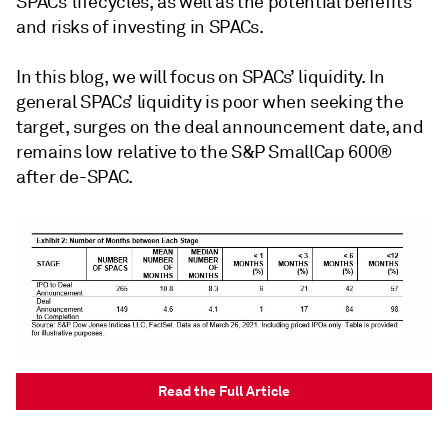
SPACs’ lifecycles, as well as the potential benefits
and risks of investing in SPACs.
In this blog, we will focus on SPACs’ liquidity. In
general SPACs’ liquidity is poor when seeking the
target, surges on the deal announcement date, and
remains low relative to the S&P SmallCap 600®
after de-SPAC.
Read the Full Article