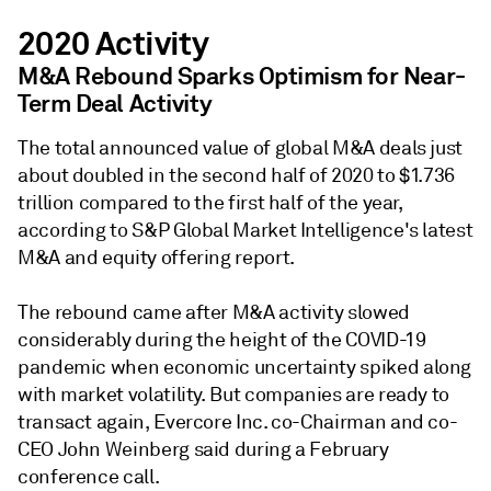
2020 Activity
M&A Rebound Sparks Optimism for Near-
Term Deal Activity
The total announced value of global M&A deals just
about doubled in the second half of 2020 to $1.736
trillion compared to the first half of the year,
according to S&P Global Market Intelligence's latest
M&A and equity offering report.
The rebound came after M&A activity slowed
considerably during the height of the COVID-19
pandemic when economic uncertainty spiked along
with market volatility. But companies are ready to
transact again, Evercore Inc. co-Chairman and co-
CEO John Weinberg said during a February
conference call.