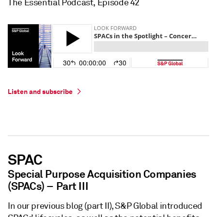
The Essential Podcast, Episode 42
Listen and subscribe
SPAC
Special Purpose Acquisition Companies
(SPACs) – Part III
In our previous blog (part II), S&P Global introduced