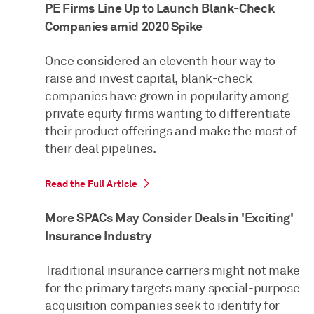
PE Firms Line Up to Launch Blank-Check
Companies amid 2020 Spike
Once considered an eleventh hour way to
raise and invest capital, blank-check
companies have grown in popularity among
private equity firms wanting to differentiate
their product offerings and make the most of
their deal pipelines.
Read the Full Article
More SPACs May Consider Deals in 'Exciting'
Insurance Industry
Traditional insurance carriers might not make
for the primary targets many special-purpose
acquisition companies seek to identify for