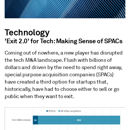
Technology
'Exit 2.0' for Tech: Making Sense of SPACs
Coming out of nowhere, a new player has disrupted
the tech M&A landscape. Flush with billions of
dollars and driven by the need to spend right away,
special purpose acquisition companies (SPACs)
have created a third option for startups that,
historically, have had to choose either to sell or go
public when they want to exit.