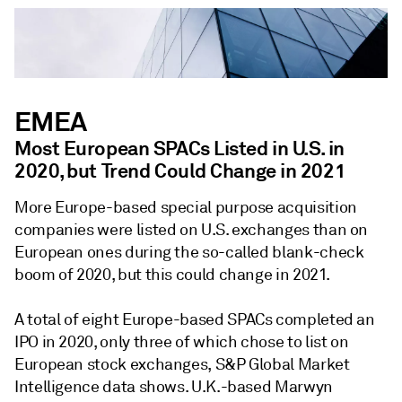
EMEA
Most European SPACs Listed in U.S. in
2020, but Trend Could Change in 2021
More Europe-based special purpose acquisition
companies were listed on U.S. exchanges than on
European ones during the so-called blank-check
boom of 2020, but this could change in 2021.
A total of eight Europe-based SPACs completed an
IPO in 2020, only three of which chose to list on
European stock exchanges, S&P Global Market
Intelligence data shows. U.K.-based Marwyn