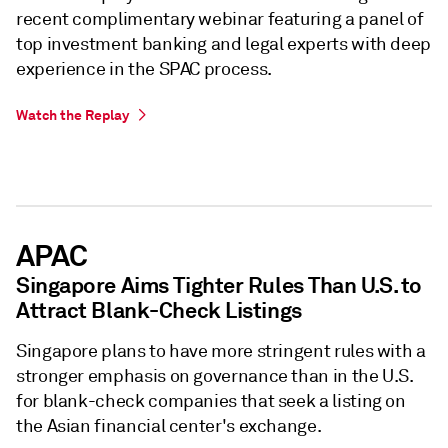
recent complimentary webinar featuring a panel of
top investment banking and legal experts with deep
experience in the SPAC process.
Watch the Replay
APAC
Singapore Aims Tighter Rules Than U.S. to
Attract Blank-Check Listings
Singapore plans to have more stringent rules with a
stronger emphasis on governance than in the U.S.
for blank-check companies that seek a listing on
the Asian financial center's exchange.