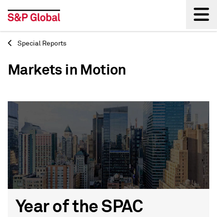
Special Reports
Back
Markets in Motion
Year of the SPAC