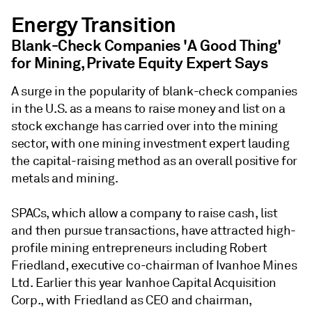
Energy Transition
Blank-Check Companies 'A Good Thing'
for Mining, Private Equity Expert Says
A surge in the popularity of blank-check companies
in the U.S. as a means to raise money and list on a
stock exchange has carried over into the mining
sector, with one mining investment expert lauding
the capital-raising method as an overall positive for
metals and mining.
SPACs, which allow a company to raise cash, list
and then pursue transactions, have attracted high-
profile mining entrepreneurs including Robert
Friedland, executive co-chairman of Ivanhoe Mines
Ltd. Earlier this year Ivanhoe Capital Acquisition
Corp., with Friedland as CEO and chairman,