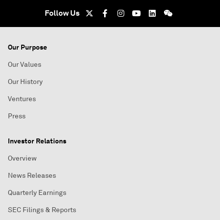
Follow Us
Our Purpose
Our Values
Our History
Ventures
Press
Investor Relations
Overview
News Releases
Quarterly Earnings
SEC Filings & Reports