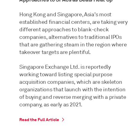
Hong Kong and Singapore, Asia's most
established financial centers, are taking very
different approaches to blank-check
companies, alternatives to traditional IPOs
that are gathering steam in the region where
takeover targets are plentiful.
Singapore Exchange Ltd. is reportedly
working toward listing special purpose
acquisition companies, which are skeleton
organizations that launch with the intention
of buying and reverse merging with a private
company, as early as 2021.
Read the Full Article