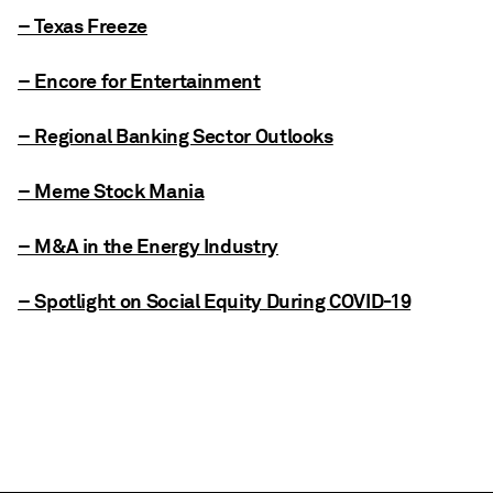
– Texas Freeze
– Encore for Entertainment
– Regional Banking Sector Outlooks
– Meme Stock Mania
– M&A in the Energy Industry
– Spotlight on Social Equity During COVID-19