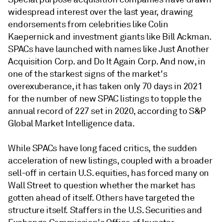
widespread interest over the last year, drawing
endorsements from celebrities like Colin
Kaepernick and investment giants like Bill Ackman.
SPACs have launched with names like Just Another
Acquisition Corp. and Do It Again Corp. And now, in
one of the starkest signs of the market's
overexuberance, it has taken only 70 days in 2021
for the number of new SPAC listings to topple the
annual record of 227 set in 2020, according to S&P
Global Market Intelligence data.
While SPACs have long faced critics, the sudden
acceleration of new listings, coupled with a broader
sell-off in certain U.S. equities, has forced many on
Wall Street to question whether the market has
gotten ahead of itself. Others have targeted the
structure itself. Staffers in the U.S. Securities and