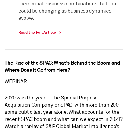
their initial business combinations, but that
could be changing as business dynamics
evolve.
Read the Full Article
The Rise of the SPAC: What's Behind the Boom and
Where Does It Go from Here?
WEBINAR
2020 was the year of the Special Purpose
Acquisition Company, or SPAC, with more than 200
going public last year alone. What accounts for the
recent SPAC boom and what can we expect in 2021?
Watch a replay of S&P Global Market Intelligence’s