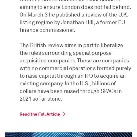
aiming to ensure London does not fall behind.
On March 3 he published a review of the U.K.
listing regime by Jonathan Hill, a former EU
finance commissioner.
The British review aims in part to liberalize
the rules surrounding special purpose
acquisition companies. These are companies
with no commercial operations formed purely
to raise capital through an IPO to acquire an
existing company. In the U.S., billions of
dollars have been raised through SPACs in
2021 so far alone.
Read the Full Article