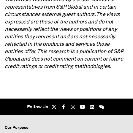
representatives from S&P Global and in certain
circumstances external guest authors. The views
expressed are those of the authors and do not
necessarily reflect the views or positions of any
entities they represent and are not necessarily
reflected in the products and services those
entities offer. This research is a publication of S&P
Global and does not comment on current or future
credit ratings or credit rating methodologies.
Follow Us
Our Purpose