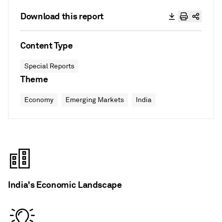
Download this report
Content Type
Special Reports
Theme
Economy
Emerging Markets
India
India's Economic Landscape