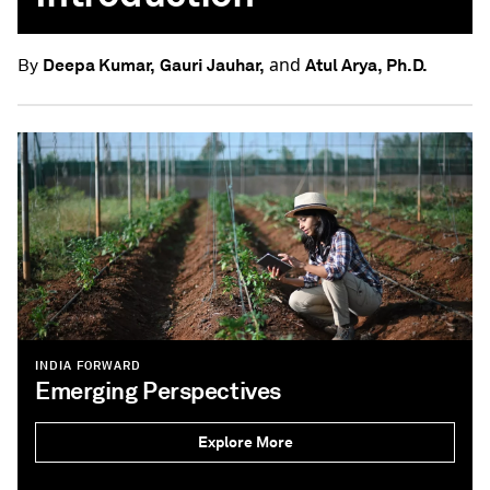
and
Deepa Kumar,
Gauri Jauhar,
Atul Arya, Ph.D.
By
INDIA FORWARD
Emerging Perspectives
Explore More