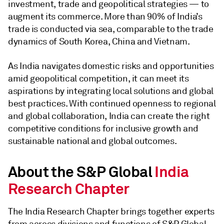
investment, trade and geopolitical strategies — to
augment its commerce. More than 90% of India’s
trade is conducted via sea, comparable to the trade
dynamics of South Korea, China and Vietnam.
As India navigates domestic risks and opportunities
amid geopolitical competition, it can meet its
aspirations by integrating local solutions and global
best practices. With continued openness to regional
and global collaboration, India can create the right
competitive conditions for inclusive growth and
sustainable national and global outcomes.
About the S&P Global
India
Research Chapter
The India Research Chapter brings together experts