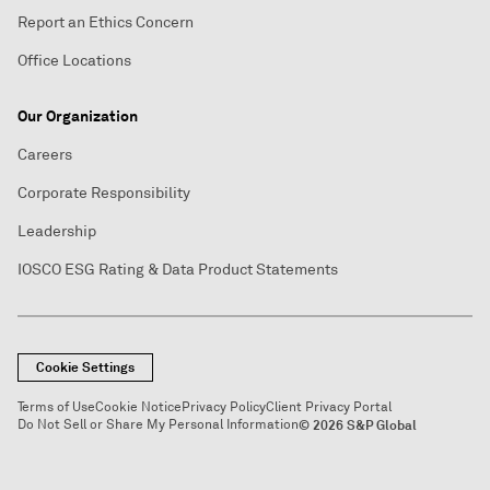
Report an Ethics Concern
Office Locations
Our Organization
Careers
Corporate Responsibility
Leadership
IOSCO ESG Rating & Data Product Statements
Cookie Settings
Terms of Use
Cookie Notice
Privacy Policy
Client Privacy Portal
Do Not Sell or Share My Personal Information
© 2026 S&P Global