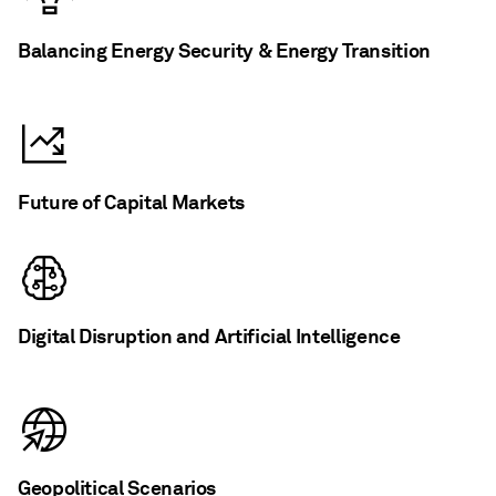
Balancing Energy Security & Energy Transition
Future of Capital Markets
Digital Disruption and Artificial Intelligence
Geopolitical Scenarios