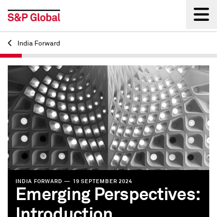
India Forward
Back
INDIA FORWARD — 19 SEPTEMBER 2024
Emerging Perspectives:
Introduction