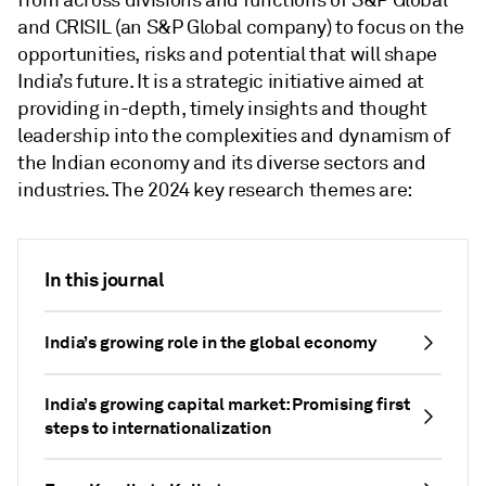
from across divisions and functions of S&P Global
and CRISIL (an S&P Global company) to focus on the
opportunities, risks and potential that will shape
India’s future. It is a strategic initiative aimed at
providing in-depth, timely insights and thought
leadership into the complexities and dynamism of
the Indian economy and its diverse sectors and
industries. The 2024 key research themes are:
In this journal
India’s growing role in the global economy
India’s growing capital market: Promising first
steps to internationalization