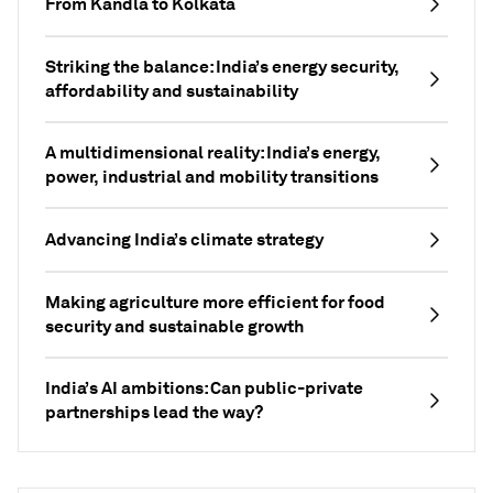
From Kandla to Kolkata
Striking the balance: India’s energy security,
affordability and sustainability
A multidimensional reality: India’s energy,
power, industrial and mobility transitions
Advancing India’s climate strategy
Making agriculture more efficient for food
security and sustainable growth
India’s AI ambitions: Can public-private
partnerships lead the way?