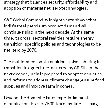
strategy that balances security, affordability and
adoption of material net-zero technologies.
S&P Global Commodity Insights data shows that
India’s total petroleum product demand will
continue rising in the next decade. At the same
time, its cross-sectoral realities require energy
transition-specific policies and technologies to be
net-zero by 2070.
The multidimensional transition is also ushering in
transition in agriculture, as noted by CRISIL. In the
next decade, India is prepared to adopt techniques
and reforms to address climate change, ensure food
supplies and improve farm incomes.
Beyond the domestic landscape, India must
capitalize on its over 7,500-km coastline — using