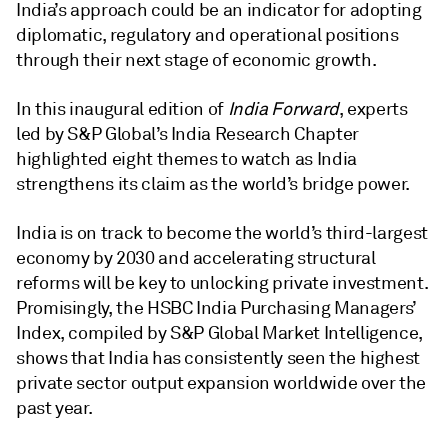
India’s approach could be an indicator for adopting
diplomatic, regulatory and operational positions
through their next stage of economic growth.
In this inaugural edition of
India Forward
, experts
led by S&P Global’s India Research Chapter
highlighted eight themes to watch as India
strengthens its claim as the world’s bridge power.
India is on track to become the world’s third-largest
economy by 2030 and accelerating structural
reforms will be key to unlocking private investment.
Promisingly, the HSBC India Purchasing Managers’
Index, compiled by S&P Global Market Intelligence,
shows that India has consistently seen the highest
private sector output expansion worldwide over the
past year.