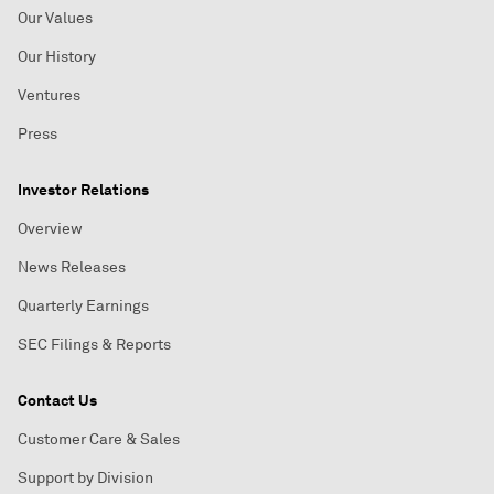
Our Values
Our History
Ventures
Press
Investor Relations
Overview
News Releases
Quarterly Earnings
SEC Filings & Reports
Contact Us
Customer Care & Sales
Support by Division