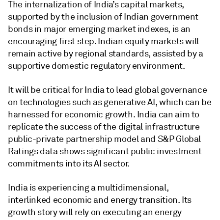
The internalization of India’s capital markets,
supported by the inclusion of Indian government
bonds in major emerging market indexes, is an
encouraging first step. Indian equity markets will
remain active by regional standards, assisted by a
supportive domestic regulatory environment.
It will be critical for India to lead global governance
on technologies such as generative AI, which can be
harnessed for economic growth. India can aim to
replicate the success of the digital infrastructure
public-private partnership model and S&P Global
Ratings data shows significant public investment
commitments into its AI sector.
India is experiencing a multidimensional,
interlinked economic and energy transition. Its
growth story will rely on executing an energy