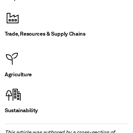
Trade, Resources & Supply Chains
Agriculture
Sustainability
This article was authored by a cross-section of