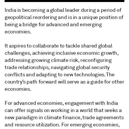
India is becoming a global leader during a period of
geopolitical reordering and is in a unique position of
being a bridge for advanced and emerging
economies.
It aspires to collaborate to tackle shared global
challenges, achieving inclusive economic growth,
addressing growing climate risk, reconfiguring
trade relationships, navigating global security
conflicts and adapting to new technologies. The
country’s path forward will serve as a guide for other
economies.
For advanced economies, engagement with India
can offer signals on working in a world that seeks a
new paradigm in climate finance, trade agreements
and resource utilization. For emerging economies,