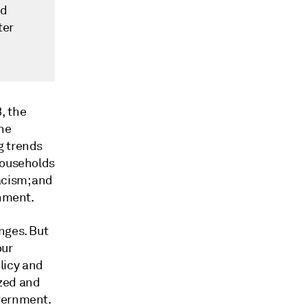
nd
ter
, the
the
g trends
households
acism; and
onment.
nges. But
our
licy and
ized and
overnment.