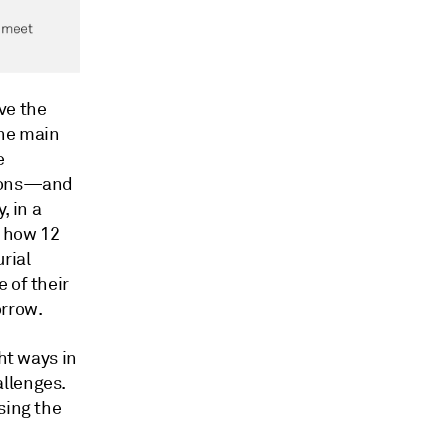
ve the
One main
e
tions—and
, in a
w how 12
rial
 of their
orrow.
ht ways in
llenges.
sing the