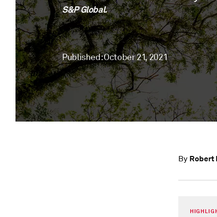
S&P Global.
Published: October 21, 2021
Robert 
By
HIGHLIG