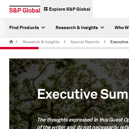
Explore S&P Global
Find Products
Research & Insights
Who W
/
Research & Insights
/
Special Reports
/
Executiv
Executive Su
The thoughts expressed in this Guest Op
of the writer and do not necessarily refl