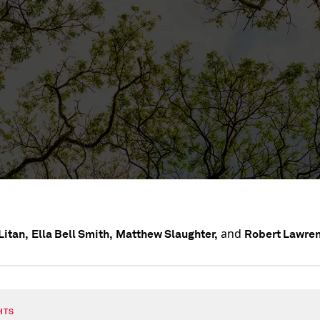
and
Litan,
Ella Bell Smith,
Matthew Slaughter,
Robert Lawre
HTS