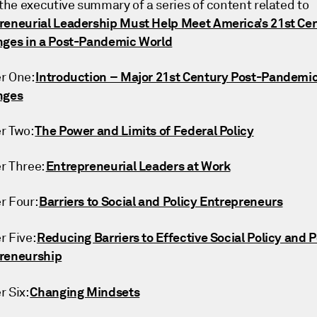
 the executive summary of a series of content related to
reneurial Leadership Must Help Meet America’s 21st Ce
nges in a Post-Pandemic World
Introduction – Major 21st Century Post-Pandemi
r One:
nges
The Power and Limits of Federal Policy
r Two:
Entrepreneurial Leaders at Work
r Three:
Barriers to Social and Policy Entrepreneurs
r Four:
Reducing Barriers to Effective Social Policy and P
r Five:
reneurship
Changing Mindsets
r Six: