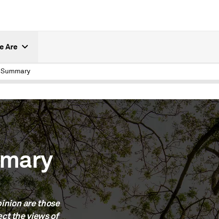
e Are
e Summary
mmary
inion are those
ect the views of