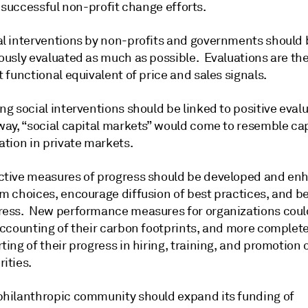
 successful non-profit change efforts.
al interventions by non-profits and governments should 
rously evaluated as much as possible. Evaluations are th
t functional equivalent of price and sales signals.
ng social interventions should be linked to positive evalu
way, “social capital markets” would come to resemble cap
ation in private markets.
ctive measures of progress should be developed and en
rm choices, encourage diffusion of best practices, and
ress. New performance measures for organizations coul
 accounting of their carbon footprints, and more complet
ting of their progress in hiring, training, and promotion 
ities.
philanthropic community should expand its funding of