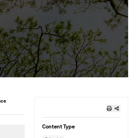
nce
Content Type