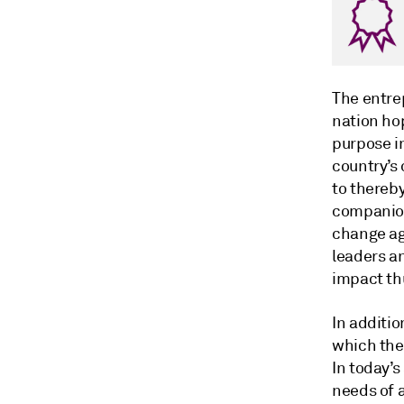
The entre
nation ho
purpose in
country’s
to thereby
companion
change ag
leaders an
impact th
In additio
which the
In today’s
needs of a