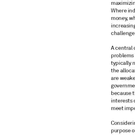
maximizin
Where ind
money, whe
increasing
challenge
A central 
problems 
typically 
the alloca
are weaker
governmen
because t
interests
meet impo
Consideri
purpose of