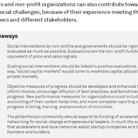
s and non-profit organizations can also contribute towa
ocial challenges, because of their experience meeting t
ers and different stakeholders.