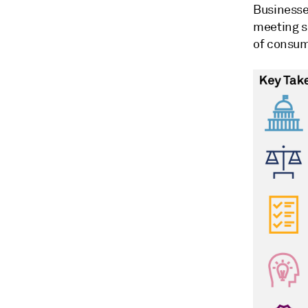
Businesse
meeting s
of consum