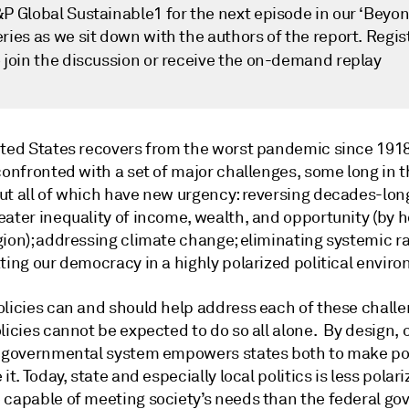
&P Global Sustainable1 for the next episode in our ‘Beyo
ries as we sit down with the authors of the report. Regis
 join the discussion or receive the on-demand replay
ited States recovers from the worst pandemic since 1918
confronted with a set of major challenges, some long in 
ut all of which have new urgency: reversing decades-lon
eater inequality of income, wealth, and opportunity (by 
gion); addressing climate change; eliminating systemic r
ting our democracy in a highly polarized political envir
olicies can and should help address each of these challe
licies cannot be expected to do so all alone. By design, 
t governmental system empowers states both to make po
 it. Today, state and especially local politics is less polar
 capable of meeting society’s needs than the federal g