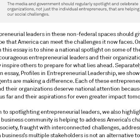
preneurial leaders in these non-federal spaces should gi
pe that America can meet the challenges it now faces. 
 this essay is to shine a national spotlight on some of th
 courageous entrepreneurial leaders and their organiza
 inspire others to prepare for what lies ahead. Separately
 essay, Profiles in Entrepreneurial Leadership, we sho
ents are making a difference. Each of these entrepreneu
d their organizations deserve national attention because
us far and their aspirations for even greater impact tom
n to spotlighting entrepreneurial leaders, we also highlig
 business community is helping to address America’s cha
 society, fraught with interconnected challenges, addres
 business’s multiple stakeholders is not an alternative to