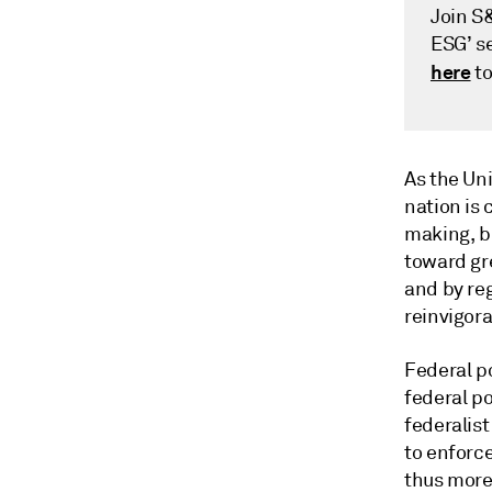
Join S
ESG’ se
here
to
As the Un
nation is 
making, b
toward gr
and by re
reinvigora
Federal p
federal po
federalis
to enforce
thus more