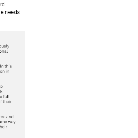
rd
he needs