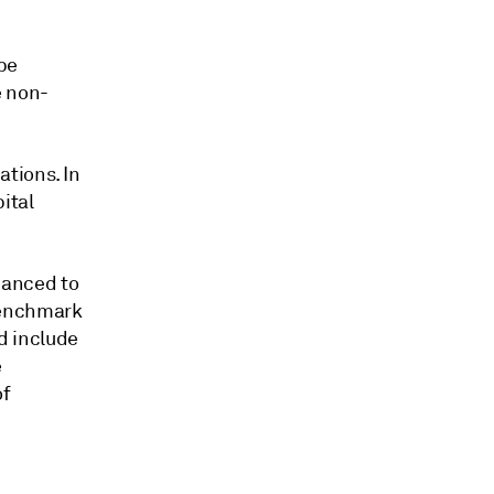
be
e non-
ations. In
ital
hanced to
 benchmark
d include
e
of