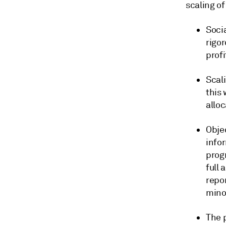
scaling of
Soci
rigo
profi
Scali
this 
alloc
Obje
info
prog
full
repor
minor
The 