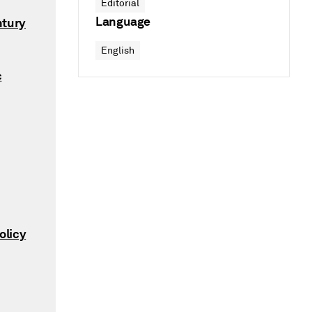
Editorial
Language
ntury
English
c
olicy