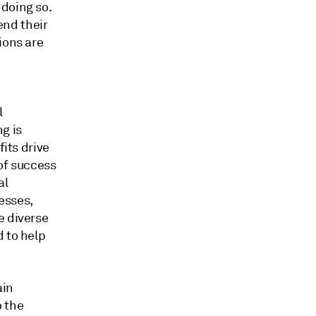
doing so.
end their
ions are
l
g is
fits drive
 of success
al
esses,
e diverse
d to help
ain
o the