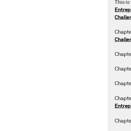
This is
Entrep
Challe
Chapte
Challe
Chapte
Chapte
Chapte
Chapte
Entrep
Chapte