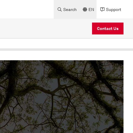
Search
EN
Support
Contact Us