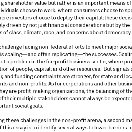
g shareholder value but rather is an important means of 
ividuals choose to work, where consumers choose to sp
re investors choose to deploy their capital: these decis
ly driven by not just financial considerations but by the
s of class, climate, race, and concerns about democracy.
challenge facing non-federal efforts to meet major socia
is scaling—and often replicating—the successes. Scalin
not a problem in the for-profit business sector, where pro
tion of people, capital, and other resources. But signals
, and funding constraints are stronger, for state and loc
ts and non-profits. As for corporations and other busin
hey are profit-making organizations, the balancing of th
 of their multiple stakeholders cannot always be expecte
rtant social goals.
ng these challenges in the non-profit arena, a second m
 this essay is to identify several ways to lower barriers t