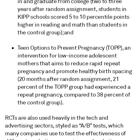
in and graduate from college (two to three
years after random assignment, students in
KIPP schools scored 5 to 10 percentile points
higher in reading and math than students in
the control group); and
Teen Options to Prevent Pregnancy (TOPP), an
intervention for low-income adolescent
mothers that aims to reduce rapid repeat
pregnancy and promote healthy birth spacing
(20 months after random assignment, 21
percent of the TOPP group had experienced a
repeat pregnancy, compared to 38 percent of
the control group).
RCTs are also used heavily in the tech and
advertising sectors, styled as “A/B” tests, which
many companies use to test the effectiveness of