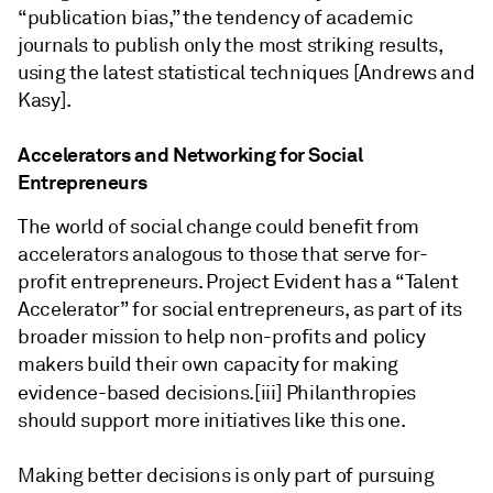
“publication bias,” the tendency of academic
journals to publish only the most striking results,
using the latest statistical techniques [Andrews and
Kasy].
Accelerators and Networking for Social
Entrepreneurs
The world of social change could benefit from
accelerators analogous to those that serve for-
profit entrepreneurs. Project Evident has a “Talent
Accelerator” for social entrepreneurs, as part of its
broader mission to help non-profits and policy
makers build their own capacity for making
evidence-based decisions.
[iii] Philanthropies
should support more initiatives like this one.
Making better decisions is only part of pursuing