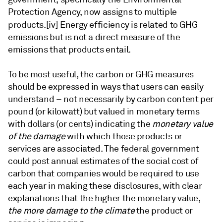
Protection Agency, now assigns to multiple
products.
[iv] Energy efficiency is related to GHG
emissions but is not a direct measure of the
emissions that products entail.
To be most useful, the carbon or GHG measures
should be expressed in ways that users can easily
understand – not necessarily by carbon content per
pound (or kilowatt) but valued in monetary terms
with dollars (or cents) indicating the
monetary value
of the damage
with which those products or
services are associated. The federal government
could post annual estimates of the social cost of
carbon that companies would be required to use
each year in making these disclosures, with clear
explanations that the higher the monetary value,
the more damage to the climate
the product or