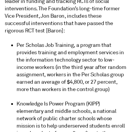
leader in funding and tracking RCTs of social
interventions. The Foundation’s long-time former
Vice President, Jon Baron, includes these
successful interventions that have passed the
rigorous RCT test [Baron]:
Per Scholas Job Training, a program that
provides training and employment services in
the information technology sector to low-
income workers (in the third year after random
assignment, workers in the Per Scholas group
earned an average of $4,800, or 27 percent,
more than workers in the control group)
Knowledge Is Power Program (KIPP)
elementary and middle schools, a national
network of public charter schools whose
mission is to help underserved students enroll