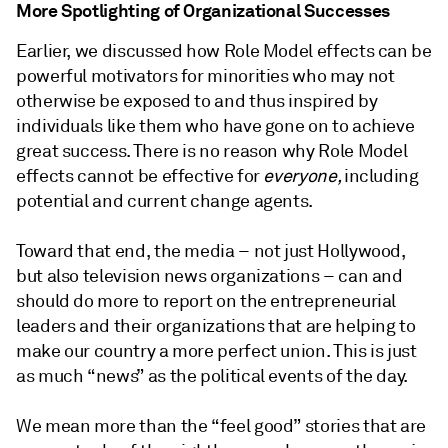
More Spotlighting of Organizational Successes
Earlier, we discussed how Role Model effects can be
powerful motivators for minorities who may not
otherwise be exposed to and thus inspired by
individuals like them who have gone on to achieve
great success. There is no reason why Role Model
effects cannot be effective for
everyone,
including
potential and current change agents.
Toward that end, the media – not just Hollywood,
but also television news organizations – can and
should do more to report on the entrepreneurial
leaders and their organizations that are helping to
make our country a more perfect union. This is just
as much “news” as the political events of the day.
We mean more than the “feel good” stories that are