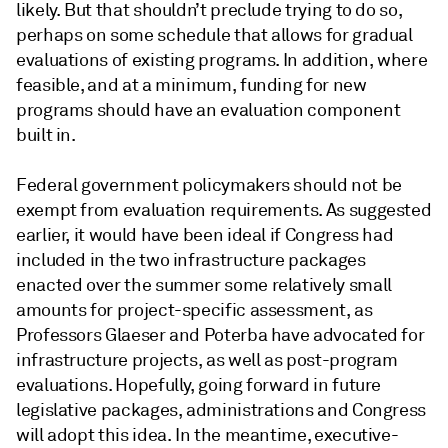
likely. But that shouldn’t preclude trying to do so,
perhaps on some schedule that allows for gradual
evaluations of existing programs. In addition, where
feasible, and at a minimum, funding for new
programs should have an evaluation component
built in.
Federal government policymakers should not be
exempt from evaluation requirements. As suggested
earlier, it would have been ideal if Congress had
included in the two infrastructure packages
enacted over the summer some relatively small
amounts for project-specific assessment, as
Professors Glaeser and Poterba have advocated for
infrastructure projects, as well as post-program
evaluations. Hopefully, going forward in future
legislative packages, administrations and Congress
will adopt this idea. In the meantime, executive-