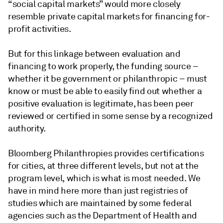
“social capital markets” would more closely
resemble private capital markets for financing for-
profit activities.
But for this linkage between evaluation and
financing to work properly, the funding source –
whether it be government or philanthropic – must
know or must be able to easily find out whether a
positive evaluation is legitimate, has been peer
reviewed or certified in some sense by a recognized
authority.
Bloomberg Philanthropies provides certifications
for cities, at three different levels, but not at the
program level, which is what is most needed. We
have in mind here more than just registries of
studies which are maintained by some federal
agencies such as the Department of Health and