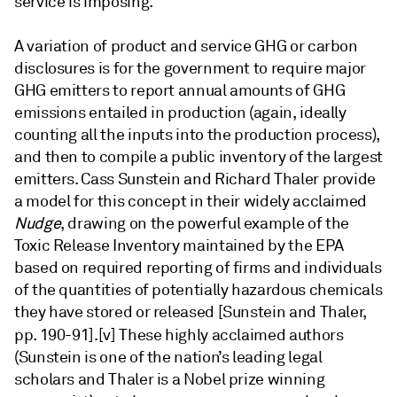
service is imposing.
A variation of product and service GHG or carbon
disclosures is for the government to require major
GHG emitters to report annual amounts of GHG
emissions entailed in production (again, ideally
counting all the inputs into the production process),
and then to compile a public inventory of the largest
emitters. Cass Sunstein and Richard Thaler provide
a model for this concept in their widely acclaimed
Nudge
, drawing on the powerful example of the
Toxic Release Inventory maintained by the EPA
based on required reporting of firms and individuals
of the quantities of potentially hazardous chemicals
they have stored or released [Sunstein and Thaler,
pp. 190-91].
[v] These highly acclaimed authors
(Sunstein is one of the nation’s leading legal
scholars and Thaler is a Nobel prize winning