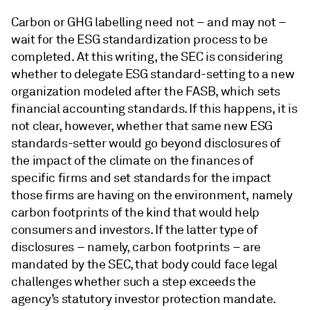
Carbon or GHG labelling need not – and may not –
wait for the ESG standardization process to be
completed. At this writing, the SEC is considering
whether to delegate ESG standard-setting to a new
organization modeled after the FASB, which sets
financial accounting standards. If this happens, it is
not clear, however, whether that same new ESG
standards-setter would go beyond disclosures of
the impact of the climate on the finances of
specific firms and set standards for the impact
those firms are having on the environment, namely
carbon footprints of the kind that would help
consumers and investors. If the latter type of
disclosures – namely, carbon footprints – are
mandated by the SEC, that body could face legal
challenges whether such a step exceeds the
agency’s statutory investor protection mandate.