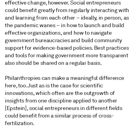
effective change, however. Social entrepreneurs
could benefit greatly from regularly interacting with
and learning from each other – ideally, in person, as
the pandemic wanes – in how to launch and build
effective organizations, and how to navigate
government bureaucracies and build community
support for evidence-based policies. Best practices
and tools for making government more transparent
also should be shared on a regular basis.
Philanthropies can make a meaningful difference
here, too. Just as is the case for scientific
innovations, which often are the outgrowth of
insights from one discipline applied to another
[Epstein], social entrepreneurs in different fields
could benefit from a similar process of cross-
fertilization.