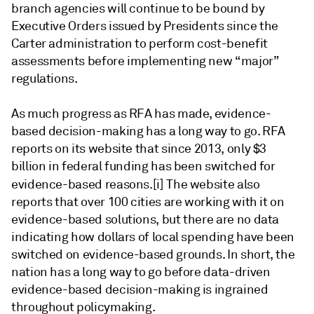
branch agencies will continue to be bound by
Executive Orders issued by Presidents since the
Carter administration to perform cost-benefit
assessments before implementing new “major”
regulations.
As much progress as RFA has made, evidence-
based decision-making has a long way to go. RFA
reports on its website that since 2013, only $3
billion in federal funding has been switched for
evidence-based reasons.
[i] The website also
reports that over 100 cities are working with it on
evidence-based solutions, but there are no data
indicating how dollars of local spending have been
switched on evidence-based grounds. In short, the
nation has a long way to go before data-driven
evidence-based decision-making is ingrained
throughout policymaking.