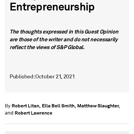
Entrepreneurship
The thoughts expressed in this Guest Opinion
are those of the writer and do not necessarily
reflect the views of S&P Global.
Published: October 21, 2021
Robert Litan,
Ella Bell Smith,
Matthew Slaughter,
By
and
Robert Lawrence