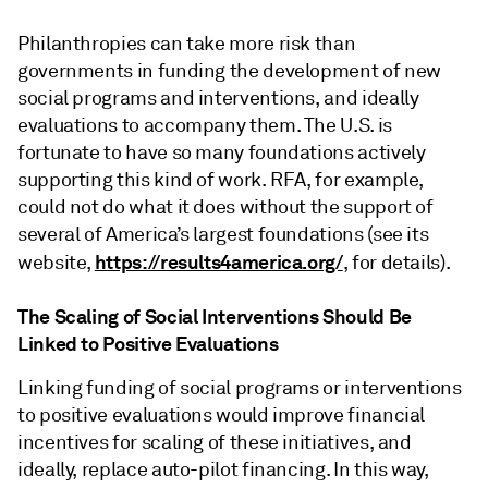
Philanthropies can take more risk than
governments in funding the development of new
social programs and interventions, and ideally
evaluations to accompany them. The U.S. is
fortunate to have so many foundations actively
supporting this kind of work. RFA, for example,
could not do what it does without the support of
several of America’s largest foundations (see its
https://results4america.org/
website,
, for details).
The Scaling of Social Interventions Should Be
Linked to Positive Evaluations
Linking funding of social programs or interventions
to positive evaluations would improve financial
incentives for scaling of these initiatives, and
ideally, replace auto-pilot financing. In this way,