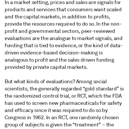
In a market setting, prices and sales are signals for
products and services that consumers want scaled
and the capital markets, in addition to profits,
provide the resources required to do so. In the non-
profit and governmental sectors, peer-reviewed
evaluations are the analogue to market signals, and
funding that is tied to evidence, or the kind of data-
driven evidence-based decision-making is
analogous to profit and the sales driven funding
provided by private capital markets.
But what kinds of evaluations? Among social
scientists, the generally regarded “gold standard” is
the randomized control trial, or RCT, which the FDA
has used to screen new pharmaceuticals for safety
and efficacy since it was required to do so by
Congress in 1962. In an RCT, one randomly chosen
group of subjects is given the “treatment” – the