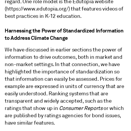
regard. One role model is the Edutopia website
(https://www.edutopia.org/) that features videos of
best practices in K-12 education.
Harnessing the Power of Standardized Information
to Address Climate Change
We have discussed in earlier sections the power of
information to drive outcomes, both in market and
non-market settings. In that connection, we have
highlighted the importance of standardization so
that information can easily be assessed. Prices for
example are expressed in units of currency that are
easily understood. Ranking systems that are
transparent and widely accepted, such as the
ratings that show up in
Consumer Reports
or which
are published by ratings agencies for bond issues,
have similar features.