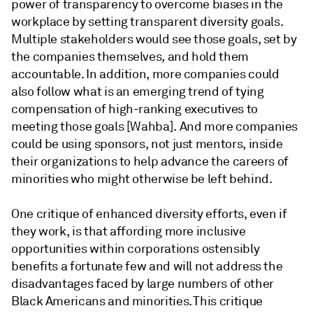
power of transparency to overcome biases in the
workplace by setting transparent diversity goals.
Multiple stakeholders would see those goals, set by
the companies themselves
,
and hold them
accountable. In addition, more companies could
also follow what is an emerging trend of tying
compensation of high-ranking executives to
meeting those goals [Wahba]. And more companies
could be using sponsors, not just mentors, inside
their organizations to help advance the careers of
minorities who might otherwise be left behind.
One critique of enhanced diversity efforts, even if
they work, is that affording more inclusive
opportunities within corporations ostensibly
benefits a fortunate few and will not address the
disadvantages faced by large numbers of other
Black Americans and minorities. This critique