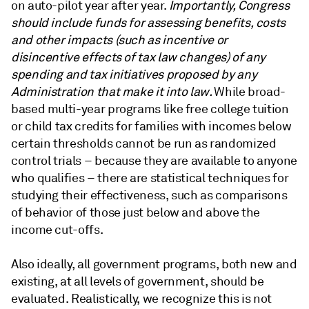
on auto-pilot year after year.
Importantly, Congress
should include funds for assessing benefits, costs
and other impacts (such as incentive or
disincentive effects of tax law changes) of any
spending and tax initiatives proposed by any
Administration that make it into law.
While broad-
based multi-year programs like free college tuition
or child tax credits for families with incomes below
certain thresholds cannot be run as randomized
control trials – because they are available to anyone
who qualifies – there are statistical techniques for
studying their effectiveness, such as comparisons
of behavior of those just below and above the
income cut-offs.
Also ideally, all government programs, both new and
existing, at all levels of government, should be
evaluated. Realistically, we recognize this is not