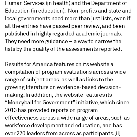
Human Services (in health) and the Department of
Education (in education). Non-profits and state and
local governments need more than just lists, even if
all the entries have passed peer review, and been
published in highly regarded academic journals.
They need more guidance – a way to narrow the
lists by the quality
of the assessments reported.
Results for America features on its website a
compilation of program evaluations across a wide
range of subject areas, as well as links to the
growing literature on evidence-based decision-
making. In addition, the website features its
“Moneyball for Government” initiative, which since
2013 has provided reports on program
effectiveness across a wide range of areas, such as
workforce development and education, and has
over 270 leaders from across as participants.
[ii]