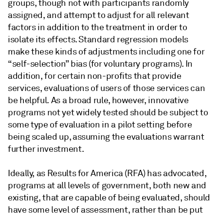
groups, though not with participants randomly
assigned, and attempt to adjust for all relevant
factors in addition to the treatment in order to
isolate its effects. Standard regression models
make these kinds of adjustments including one for
“self-selection” bias (for voluntary programs). In
addition, for certain non-profits that provide
services, evaluations of users of those services can
be helpful. As a broad rule, however, innovative
programs not yet widely tested should be subject to
some type of evaluation in a pilot setting before
being scaled up, assuming the evaluations warrant
further investment.
Ideally, as Results for America (RFA) has advocated,
programs at all levels of government, both new and
existing, that are capable of being evaluated, should
have some level of assessment, rather than be put