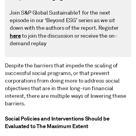
Join S&P Global Sustainable1 for the next
episode in our ‘Beyond ESG’ series as we sit
down with the authors of the report. Register
here
to join the discussion or receive the on-
demand replay
Despite the barriers that impede the scaling of
successful social programs, or that prevent
corporations from doing more to address social
objectives that are in their long-run financial
interest, there are multiple ways of lowering these
barriers.
Social Policies and Interventions Should be
Evaluated to The Maximum Extent