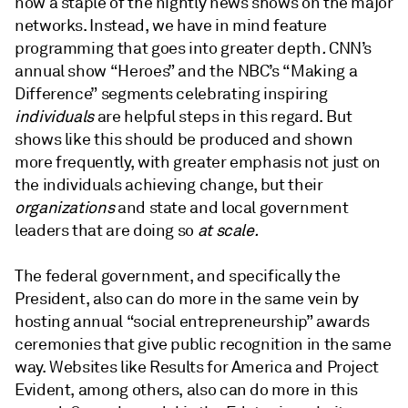
now a staple of the nightly news shows on the major
networks. Instead, we have in mind feature
programming that goes into greater depth
.
CNN’s
annual show “Heroes” and the NBC’s “Making a
Difference” segments celebrating inspiring
individuals
are helpful steps in this regard. But
shows like this should be produced and shown
more frequently, with greater emphasis not just on
the individuals achieving change, but their
organizations
and state and local government
leaders that are doing so
at scale.
The federal government, and specifically the
President, also can do more in the same vein by
hosting annual “social entrepreneurship” awards
ceremonies that give public recognition in the same
way. Websites like Results for America and Project
Evident, among others, also can do more in this