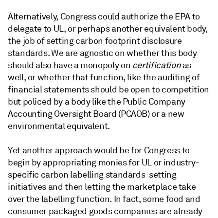
Alternatively, Congress could authorize the EPA to
delegate to UL, or perhaps another equivalent body,
the job of setting carbon footprint disclosure
standards. We are agnostic on whether this body
should also have a monopoly on
certification
as
well, or whether that function, like the auditing of
financial statements should be open to competition
but policed by a body like the Public Company
Accounting Oversight Board (PCAOB) or a new
environmental equivalent.
Yet another approach would be for Congress to
begin by appropriating monies for UL or industry-
specific carbon labelling standards-setting
initiatives and then letting the marketplace take
over the labelling function. In fact, some food and
consumer packaged goods companies are already