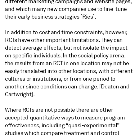
different marketing campaigns and website pages,
and which many new companies use to fine-tune
their early business strategies [Ries].
In addition to cost and time constraints, however,
RCTs have other important limitations. They can
detect average effects, but not isolate the impact
on specific individuals. In the social policy arena,
the results from an RCT in one location may not be
easily translated into other locations, with different
cultures or institutions, or from one period to
another since conditions can change. [Deaton and
Cartwright].
Where RCTs are not possible there are other
accepted quantitative ways to measure program
effectiveness, including “quasi-experimental”
studies which compare treatment and control