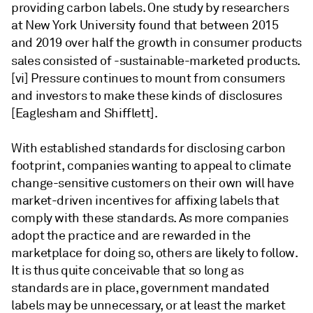
providing carbon labels. One study by researchers
at New York University found that between 2015
and 2019 over half the growth in consumer products
sales consisted of -sustainable-marketed products.
[vi] Pressure continues to mount from consumers
and investors to make these kinds of disclosures
[Eaglesham and Shifflett].
With established standards for disclosing carbon
footprint, companies wanting to appeal to climate
change-sensitive customers on their own will have
market-driven incentives for affixing labels that
comply with these standards. As more companies
adopt the practice and are rewarded in the
marketplace for doing so, others are likely to follow.
It is thus quite conceivable that so long as
standards are in place, government mandated
labels may be unnecessary, or at least the market