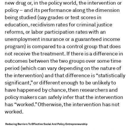
new drug or, in the policy world, the intervention or
policy – and its performance along the dimension
being studied (say grades or test scores in
education, recidivism rates for criminal justice
reforms, or labor participation rates with an
unemployment insurance or a guaranteed income
program) is compared to a control group that does
not receive the treatment. If there is a difference in
outcomes between the two groups over some time
period (which can vary depending on the nature of
the intervention) and that difference is “statistically
significant,” or different enough to be unlikely to
have happened by chance, then researchers and
policy makers can safely infer that the intervention
has “worked.” Otherwise, the intervention has not
worked.