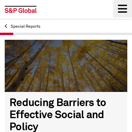
Special Reports
Back
Reducing Barriers to
Effective Social and
Policy