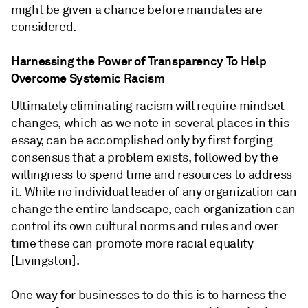
might be given a chance before mandates are
considered.
Harnessing the Power of Transparency To Help
Overcome Systemic Racism
Ultimately eliminating racism will require mindset
changes, which as we note in several places in this
essay, can be accomplished only by first forging
consensus that a problem exists, followed by the
willingness to spend time and resources to address
it. While no individual leader of any organization can
change the entire landscape, each organization can
control its own cultural norms and rules and over
time these can promote more racial equality
[Livingston].
One way for businesses to do this is to harness the