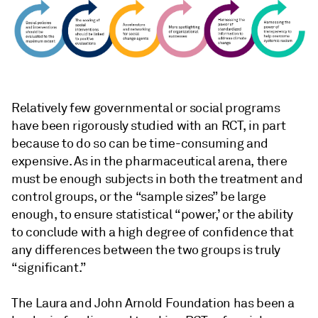
Relatively few governmental or social programs
have been rigorously studied with an RCT, in part
because to do so can be time-consuming and
expensive. As in the pharmaceutical arena, there
must be enough subjects in both the treatment and
control groups, or the “sample sizes” be large
enough, to ensure statistical “power,’ or the ability
to conclude with a high degree of confidence that
any differences between the two groups is truly
“significant.”
The Laura and John Arnold Foundation has been a