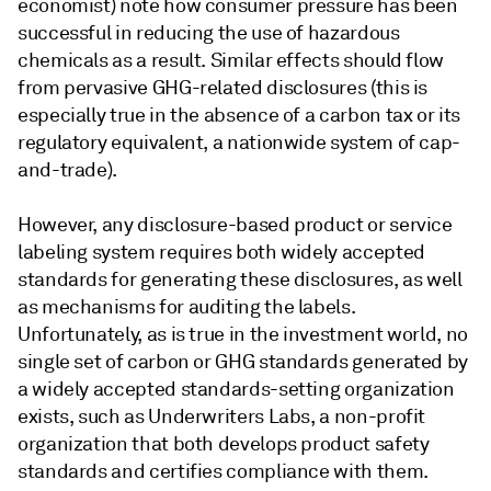
economist) note how consumer pressure has been
successful in reducing the use of hazardous
chemicals as a result. Similar effects should flow
from pervasive GHG-related disclosures (this is
especially true in the absence of a carbon tax or its
regulatory equivalent, a nationwide system of cap-
and-trade).
However, any disclosure-based product or service
labeling system requires both widely accepted
standards for generating these disclosures, as well
as mechanisms for auditing the labels.
Unfortunately, as is true in the investment world, no
single set of carbon or GHG standards generated by
a widely accepted standards-setting organization
exists, such as Underwriters Labs, a non-profit
organization that both develops product safety
standards and certifies compliance with them.