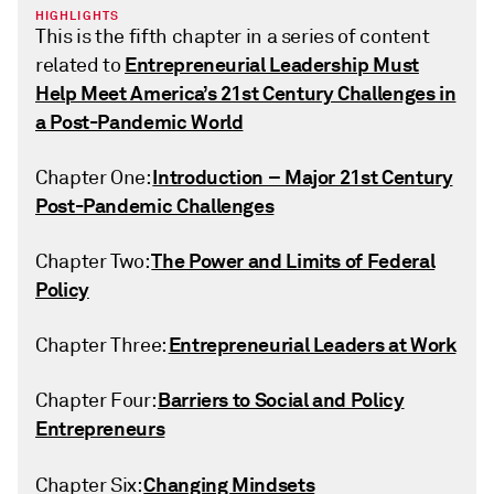
HIGHLIGHTS
This is the fifth chapter in a series of content
Entrepreneurial Leadership Must
related to
Help Meet America’s 21st Century Challenges in
a Post-Pandemic World
Introduction – Major 21st Century
Chapter One:
Post-Pandemic Challenges
The Power and Limits of Federal
Chapter Two:
Policy
Entrepreneurial Leaders at Work
Chapter Three:
Barriers to Social and Policy
Chapter Four:
Entrepreneurs
Changing Mindsets
Chapter Six: