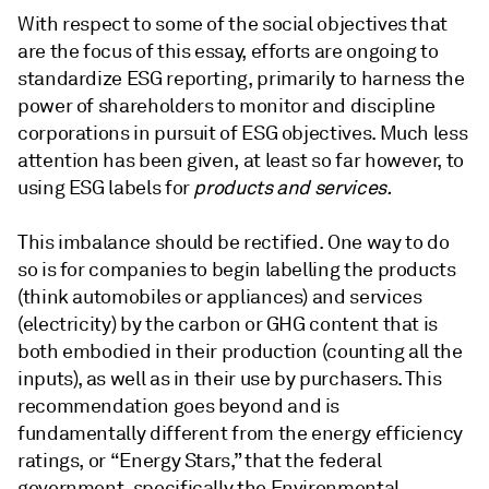
With respect to some of the social objectives that
are the focus of this essay, efforts are ongoing to
standardize ESG reporting, primarily to harness the
power of shareholders to monitor and discipline
corporations in pursuit of ESG objectives. Much less
attention has been given, at least so far however, to
using ESG labels for
products and services.
This imbalance should be rectified. One way to do
so is for companies to begin labelling the products
(think automobiles or appliances) and services
(electricity) by the carbon or GHG content that is
both embodied in their production (counting all the
inputs), as well as in their use by purchasers. This
recommendation goes beyond and is
fundamentally different from the energy efficiency
ratings, or “Energy Stars,” that the federal
government, specifically the Environmental