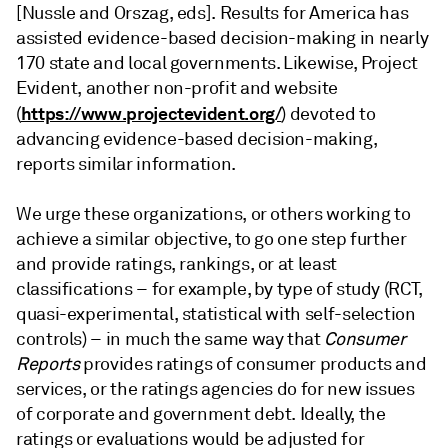
[Nussle and Orszag, eds]. Results for America has
assisted evidence-based decision-making in nearly
170 state and local governments. Likewise, Project
Evident, another non-profit and website
https://www.projectevident.org/
(
) devoted to
advancing evidence-based decision-making,
reports similar information.
We urge these organizations, or others working to
achieve a similar objective, to go one step further
and provide ratings, rankings, or at least
classifications – for example, by type of study (RCT,
quasi-experimental, statistical with self-selection
controls) – in much the same way that
Consumer
Reports
provides ratings of consumer products and
services, or the ratings agencies do for new issues
of corporate and government debt. Ideally, the
ratings or evaluations would be adjusted for