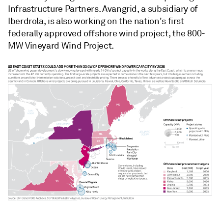
Infrastructure Partners. Avangrid, a subsidiary of
Iberdrola, is also working on the nation's first
federally approved offshore wind project, the 800-
MW Vineyard Wind Project.