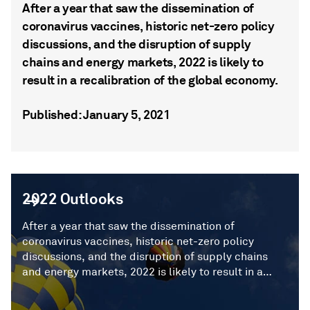
After a year that saw the dissemination of
coronavirus vaccines, historic net-zero policy
discussions, and the disruption of supply
chains and energy markets, 2022 is likely to
result in a recalibration of the global economy.
Published: January 5, 2021
2022 Outlooks
2022 Outlooks
After a year that saw the dissemination of
coronavirus vaccines, historic net-zero policy
discussions, and the disruption of supply chains
and energy markets, 2022 is likely to result in a
recalibration of the global economy.