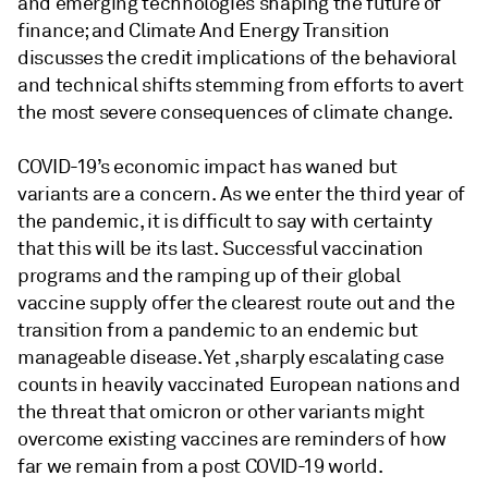
and emerging technologies shaping the future of
finance; and Climate And Energy Transition
discusses the credit implications of the behavioral
and technical shifts stemming from efforts to avert
the most severe consequences of climate change.
COVID-19’s economic impact has waned but
variants are a concern. As we enter the third year of
the pandemic, it is difficult to say with certainty
that this will be its last. Successful vaccination
programs and the ramping up of their global
vaccine supply offer the clearest route out and the
transition from a pandemic to an endemic but
manageable disease. Yet ,sharply escalating case
counts in heavily vaccinated European nations and
the threat that omicron or other variants might
overcome existing vaccines are reminders of how
far we remain from a post COVID-19 world.