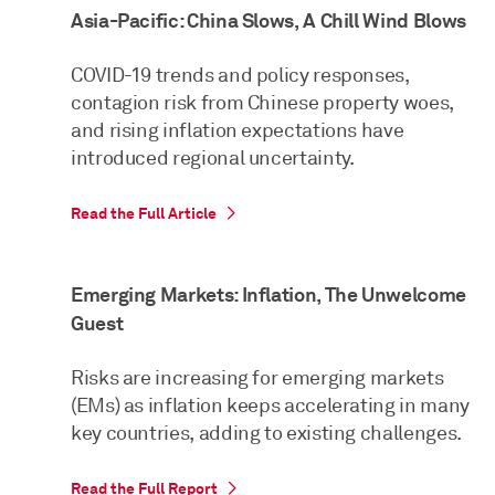
Asia-Pacific: China Slows, A Chill Wind Blows
COVID-19 trends and policy responses,
contagion risk from Chinese property woes,
and rising inflation expectations have
introduced regional uncertainty.
Read the Full Article
Emerging Markets: Inflation, The Unwelcome
Guest
Risks are increasing for emerging markets
(EMs) as inflation keeps accelerating in many
key countries, adding to existing challenges.
Read the Full Report