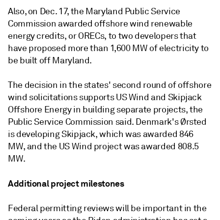
Also, on Dec. 17, the Maryland Public Service
Commission awarded offshore wind renewable
energy credits, or ORECs, to two developers that
have proposed more than 1,600 MW of electricity to
be built off Maryland.
The decision in the states' second round of offshore
wind solicitations supports US Wind and Skipjack
Offshore Energy in building separate projects, the
Public Service Commission said. Denmark's Ørsted
is developing Skipjack, which was awarded 846
MW, and the US Wind project was awarded 808.5
MW.
Additional project milestones
Federal permitting reviews will be important in the