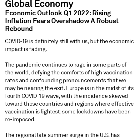
Global Economy
Economic Outlook Q1 2022: Rising
Inflation Fears Overshadow A Robust
Rebound
COVID-19 is definitely still with us, but the economic
impact is fading.
The pandemic continues to rage in some parts of
the world, defying the comforts of high vaccination
rates and confounding pronouncements that we
may be nearing the exit. Europe is in the midst of its
fourth COVID-19 wave, with the incidence skewed
toward those countries and regions where effective
vaccination is lightest; some lockdowns have been
re-imposed.
The regional late summer surge in the U.S. has