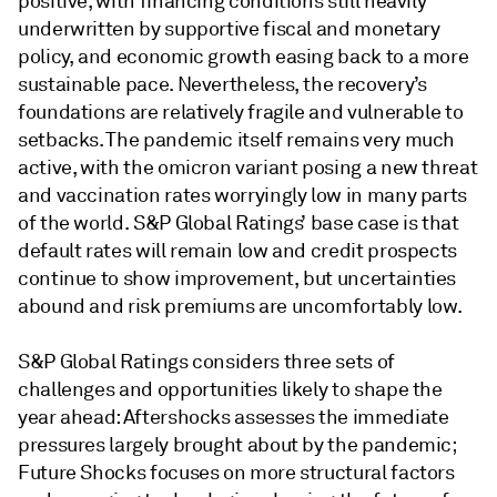
positive, with financing conditions still heavily
underwritten by supportive fiscal and monetary
policy, and economic growth easing back to a more
sustainable pace. Nevertheless, the recovery’s
foundations are relatively fragile and vulnerable to
setbacks. The pandemic itself remains very much
active, with the omicron variant posing a new threat
and vaccination rates worryingly low in many parts
of the world. S&P Global Ratings’ base case is that
default rates will remain low and credit prospects
continue to show improvement, but uncertainties
abound and risk premiums are uncomfortably low.
S&P Global Ratings considers three sets of
challenges and opportunities likely to shape the
year ahead: Aftershocks assesses the immediate
pressures largely brought about by the pandemic;
Future Shocks focuses on more structural factors