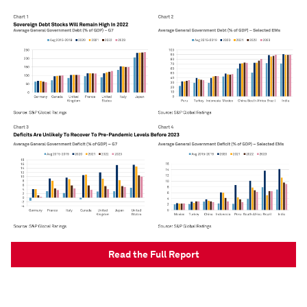
Read the Full Report