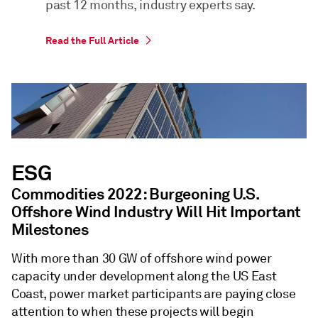
past 12 months, industry experts say.
Read the Full Article
ESG
Commodities 2022: Burgeoning U.S.
Offshore Wind Industry Will Hit Important
Milestones
With more than 30 GW of offshore wind power
capacity under development along the US East
Coast, power market participants are paying close
attention to when these projects will begin