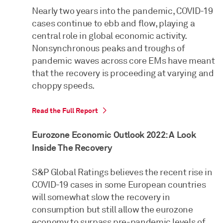
Nearly two years into the pandemic, COVID-19
cases continue to ebb and flow, playing a
central role in global economic activity.
Nonsynchronous peaks and troughs of
pandemic waves across core EMs have meant
that the recovery is proceeding at varying and
choppy speeds.
Read the Full Report
Eurozone Economic Outlook 2022: A Look
Inside The Recovery
S&P Global Ratings believes the recent rise in
COVID-19 cases in some European countries
will somewhat slow the recovery in
consumption but still allow the eurozone
economy to surpass pre-pandemic levels of