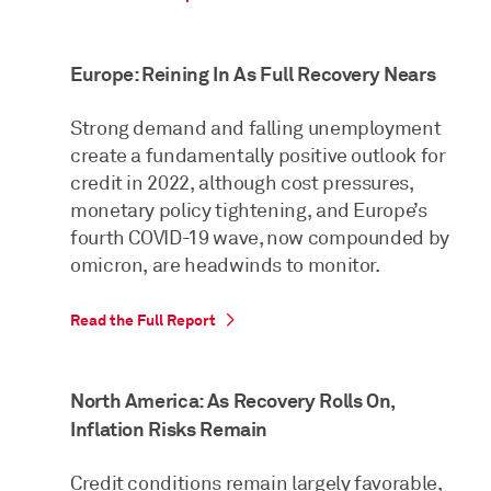
Europe: Reining In As Full Recovery Nears
Strong demand and falling unemployment
create a fundamentally positive outlook for
credit in 2022, although cost pressures,
monetary policy tightening, and Europe’s
fourth COVID-19 wave, now compounded by
omicron, are headwinds to monitor.
Read the Full Report
North America: As Recovery Rolls On,
Inflation Risks Remain
Credit conditions remain largely favorable,