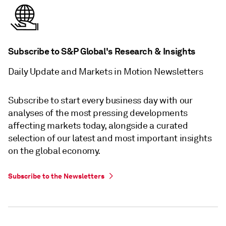
Subscribe to S&P Global's Research & Insights
Daily Update and Markets in Motion Newsletters
Subscribe to start every business day with our
analyses of the most pressing developments
affecting markets today, alongside a curated
selection of our latest and most important insights
on the global economy.
Subscribe to the Newsletters