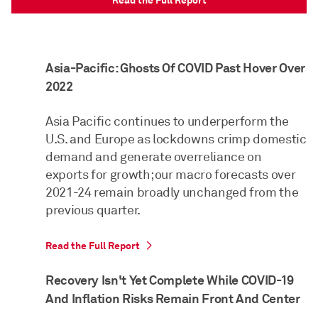
Read the Full Report
Asia-Pacific: Ghosts Of COVID Past Hover Over
2022
Asia Pacific continues to underperform the
U.S. and Europe as lockdowns crimp domestic
demand and generate overreliance on
exports for growth; our macro forecasts over
2021-24 remain broadly unchanged from the
previous quarter.
Read the Full Report
Recovery Isn't Yet Complete While COVID-19
And Inflation Risks Remain Front And Center