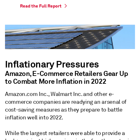
Read the Full Report
Inflationary Pressures
Amazon, E-Commerce Retailers Gear Up
to Combat More Inflation in 2022
Amazon.com Inc., Walmart Inc. and other e-
commerce companies are readying an arsenal of
cost-saving measures as they prepare to battle
inflation well into 2022.
While the largest retailers were able to provide a