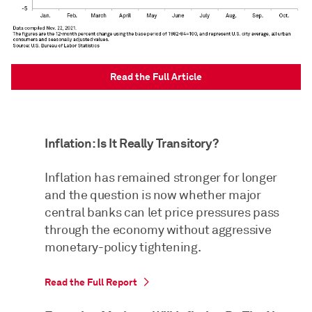
Read the Full Article
Inflation: Is It Really Transitory?
Inflation has remained stronger for longer
and the question is now whether major
central banks can let price pressures pass
through the economy without aggressive
monetary-policy tightening.
Read the Full Report