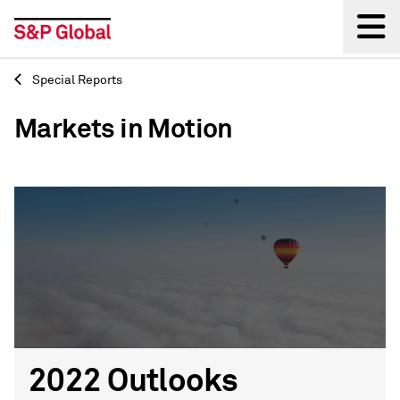
Special Reports
Back
Markets in Motion
2022 Outlooks