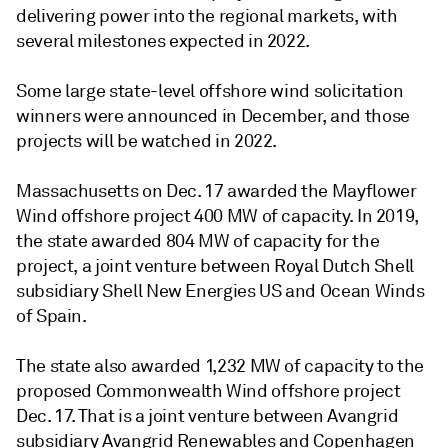
delivering power into the regional markets, with
several milestones expected in 2022.
Some large state-level offshore wind solicitation
winners were announced in December, and those
projects will be watched in 2022.
Massachusetts on Dec. 17 awarded the Mayflower
Wind offshore project 400 MW of capacity. In 2019,
the state awarded 804 MW of capacity for the
project, a joint venture between Royal Dutch Shell
subsidiary Shell New Energies US and Ocean Winds
of Spain.
The state also awarded 1,232 MW of capacity to the
proposed Commonwealth Wind offshore project
Dec. 17. That is a joint venture between Avangrid
subsidiary Avangrid Renewables and Copenhagen