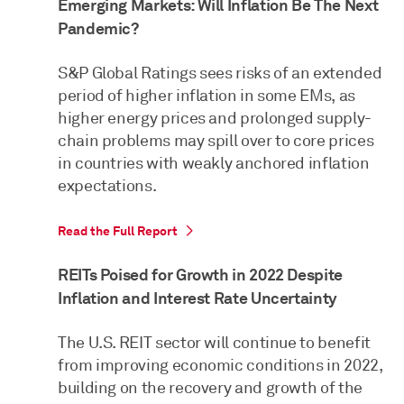
Emerging Markets: Will Inflation Be The Next
Pandemic?
S&P Global Ratings sees risks of an extended
period of higher inflation in some EMs, as
higher energy prices and prolonged supply-
chain problems may spill over to core prices
in countries with weakly anchored inflation
expectations.
Read the Full Report
REITs Poised for Growth in 2022 Despite
Inflation and Interest Rate Uncertainty
The U.S. REIT sector will continue to benefit
from improving economic conditions in 2022,
building on the recovery and growth of the