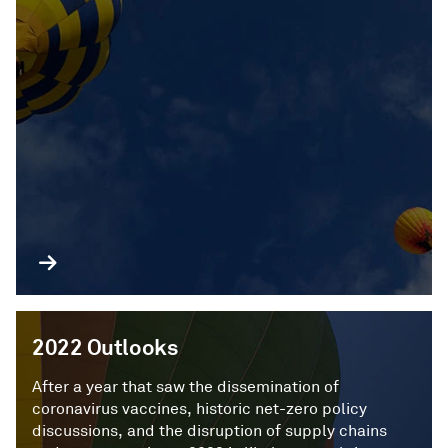
2022 Outlooks
After a year that saw the dissemination of
coronavirus vaccines, historic net-zero policy
discussions, and the disruption of supply chains