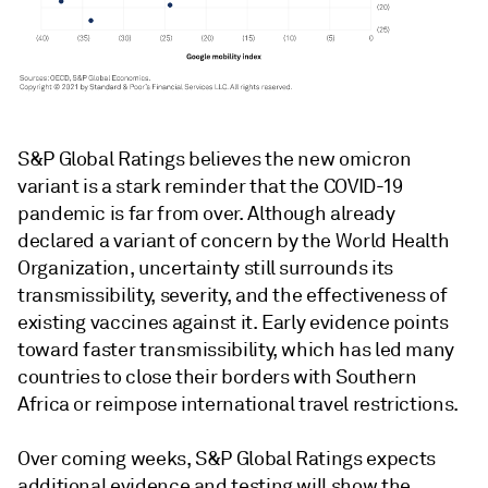
S&P Global Ratings believes the new omicron
variant is a stark reminder that the COVID-19
pandemic is far from over. Although already
declared a variant of concern by the World Health
Organization, uncertainty still surrounds its
transmissibility, severity, and the effectiveness of
existing vaccines against it. Early evidence points
toward faster transmissibility, which has led many
countries to close their borders with Southern
Africa or reimpose international travel restrictions.
Over coming weeks, S&P Global Ratings expects
additional evidence and testing will show the