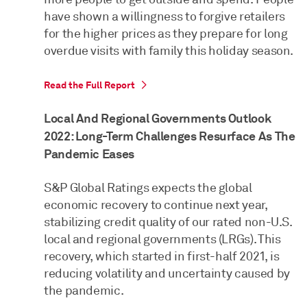
have shown a willingness to forgive retailers
for the higher prices as they prepare for long
overdue visits with family this holiday season.
Read the Full Report
Local And Regional Governments Outlook
2022: Long-Term Challenges Resurface As The
Pandemic Eases
S&P Global Ratings expects the global
economic recovery to continue next year,
stabilizing credit quality of our rated non-U.S.
local and regional governments (LRGs). This
recovery, which started in first-half 2021, is
reducing volatility and uncertainty caused by
the pandemic.