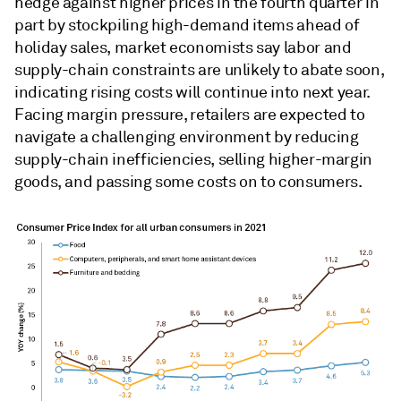
hedge against higher prices in the fourth quarter in
part by stockpiling high-demand items ahead of
holiday sales, market economists say labor and
supply-chain constraints are unlikely to abate soon,
indicating rising costs will continue into next year.
Facing margin pressure, retailers are expected to
navigate a challenging environment by reducing
supply-chain inefficiencies, selling higher-margin
goods, and passing some costs on to consumers.