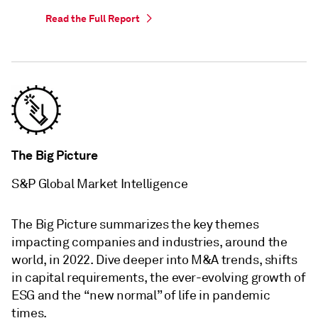
Read the Full Report
The Big Picture
S&P Global Market Intelligence
The Big Picture summarizes the key themes
impacting companies and industries, around the
world, in 2022. Dive deeper into M&A trends, shifts
in capital requirements, the ever-evolving growth of
ESG and the “new normal” of life in pandemic
times.