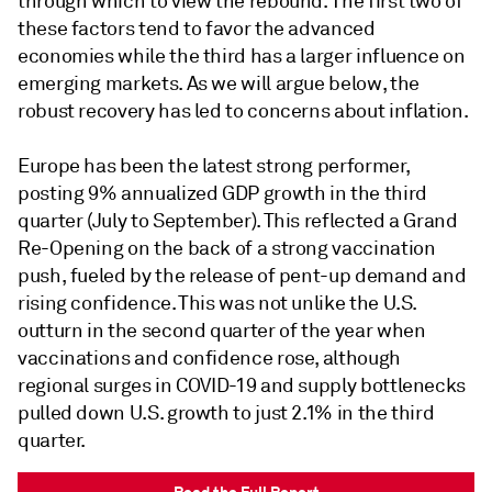
through which to view the rebound. The first two of
these factors tend to favor the advanced
economies while the third has a larger influence on
emerging markets. As we will argue below, the
robust recovery has led to concerns about inflation.
Europe has been the latest strong performer,
posting 9% annualized GDP growth in the third
quarter (July to September). This reflected a Grand
Re-Opening on the back of a strong vaccination
push, fueled by the release of pent-up demand and
rising confidence. This was not unlike the U.S.
outturn in the second quarter of the year when
vaccinations and confidence rose, although
regional surges in COVID-19 and supply bottlenecks
pulled down U.S. growth to just 2.1% in the third
quarter.