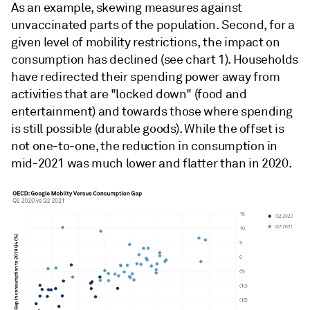
As an example, skewing measures against
unvaccinated parts of the population. Second, for a
given level of mobility restrictions, the impact on
consumption has declined (see chart 1). Households
have redirected their spending power away from
activities that are "locked down" (food and
entertainment) and towards those where spending
is still possible (durable goods). While the offset is
not one-to-one, the reduction in consumption in
mid-2021 was much lower and flatter than in 2020.