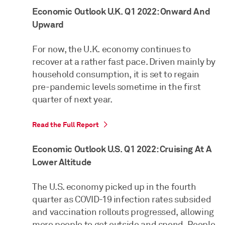
Economic Outlook U.K. Q1 2022: Onward And
Upward
For now, the U.K. economy continues to
recover at a rather fast pace. Driven mainly by
household consumption, it is set to regain
pre-pandemic levels sometime in the first
quarter of next year.
Read the Full Report
Economic Outlook U.S. Q1 2022: Cruising At A
Lower Altitude
The U.S. economy picked up in the fourth
quarter as COVID-19 infection rates subsided
and vaccination rollouts progressed, allowing
more people to get outside and spend. People