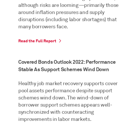
although risks are looming—primarily those
around inflation pressures and supply
disruptions (including labor shortages) that
many borrowers face.
Read the Full Report
Covered Bonds Outlook 2022: Performance
Stable As Support Schemes Wind Down
Healthy job market recovery supports cover
pool assets performance despite support
schemes wind down. The wind-down of
borrower support schemes appears well-
synchronized with counteracting
improvements in labor markets.