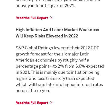
activity in fourth-quarter 2021.
Read the Full Report
High Inflation And Labor Market Weakness
Will Keep Risks Elevated In 2022
S&P Global Ratings lowered their 2022 GDP
growth forecast for the six major Latin
American economies by roughly half a
percentage point--to 2% from 6.6% expected
in 2021. This is mainly due to inflation being
higher and less transitory than expected,
which will translate into higher interest rates
across the region.
Read the Full Report