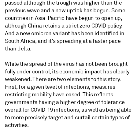
passed although the trough was higher than the
previous wave and a new uptick has begun. Some
countries in Asia-Pacific have begun to open up,
although China retains a strict zero COVID policy.
And a new omicron variant has been identified in
South Africa, and it's spreading at a faster pace
than delta.
While the spread of the virus has not been brought
fully under control, its economic impact has clearly
weakened. There are two elements to this story.
First, for a given level of infections, measures
restricting mobility have eased. This reflects
governments having a higher degree of tolerance
overall for COVID-19 infections, as well as being able
to more precisely target and curtail certain types of
activities.