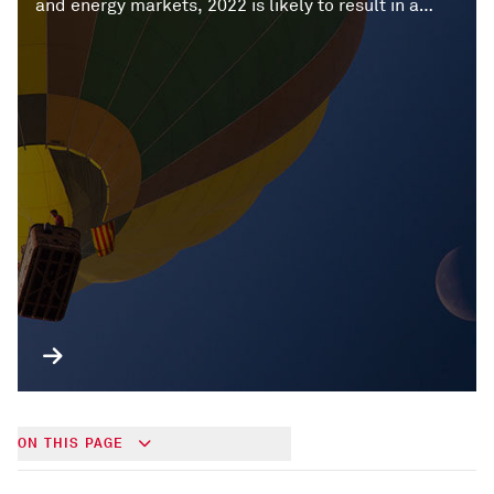
and energy markets, 2022 is likely to result in a
recalibration of the global economy.
ON THIS PAGE