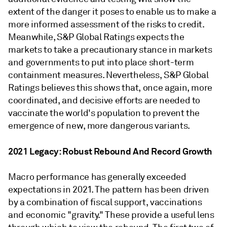
extent of the danger it poses to enable us to make a
more informed assessment of the risks to credit.
Meanwhile, S&P Global Ratings expects the
markets to take a precautionary stance in markets
and governments to put into place short-term
containment measures. Nevertheless, S&P Global
Ratings believes this shows that, once again, more
coordinated, and decisive efforts are needed to
vaccinate the world's population to prevent the
emergence of new, more dangerous variants.
2021 Legacy: Robust Rebound And Record Growth
Macro performance has generally exceeded
expectations in 2021. The pattern has been driven
by a combination of fiscal support, vaccinations
and economic "gravity." These provide a useful lens