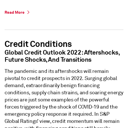
Read More
Credit Conditions
Global Credit Outlook 2022: Aftershocks,
Future Shocks, And Transitions
The pandemic and its aftershocks will remain
pivotal to credit prospects in 2022. Surging global
demand, extraordinarily benign financing
conditions, supply chain strains, and soaring energy
prices are just some examples of the powerful
forces triggered by the shock of COVID-19 and the
emergency policy response it required. In S&P
Global Ratings’ view, credit momentum will remain