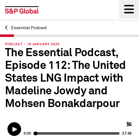
Essential Podcast
Back
PODCAST – 16 JANUARY 2025
The Essential Podcast,
Episode 112: The United
States LNG Impact with
Madeline Jowdy and
Mohsen Bonakdarpour