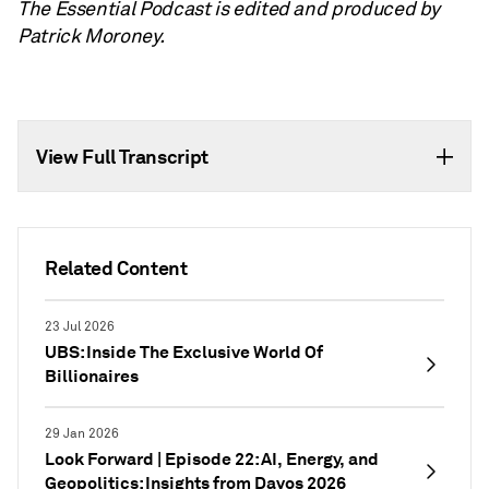
The Essential Podcast is edited and produced by
Patrick Moroney.
View Full Transcript
Related Content
23 Jul 2026
UBS: Inside The Exclusive World Of
Billionaires
29 Jan 2026
Look Forward | Episode 22: AI, Energy, and
Geopolitics: Insights from Davos 2026