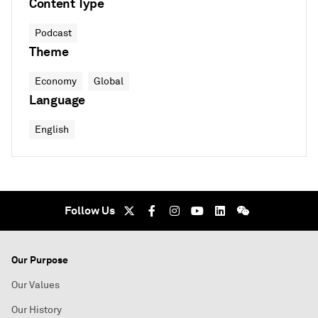
Content Type
Podcast
Theme
Economy
Global
Language
English
Follow Us
Our Purpose
Our Values
Our History