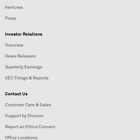
Ventures
Press
Investor Relations
Overview
News Releases
Quarterly Earnings
SEC Filings & Reports
Contact Us
Customer Care & Sales
Support by Division
Report an Ethics Concern
Office Locations