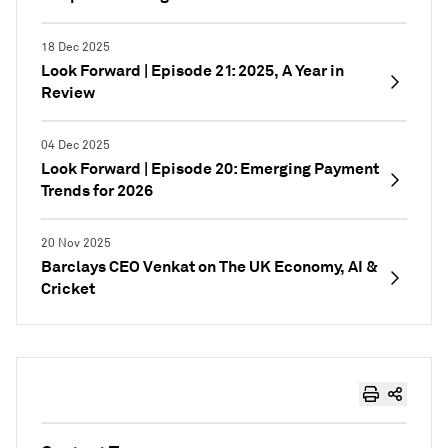
18 Dec 2025
Look Forward | Episode 21: 2025, A Year in
Review
04 Dec 2025
Look Forward | Episode 20: Emerging Payment
Trends for 2026
20 Nov 2025
Barclays CEO Venkat on The UK Economy, AI &
Cricket