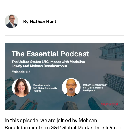
Nathan Hunt
By
In this episode, we are joined by Mohsen
Bonakdarpour from S&P Global Market Intelligence