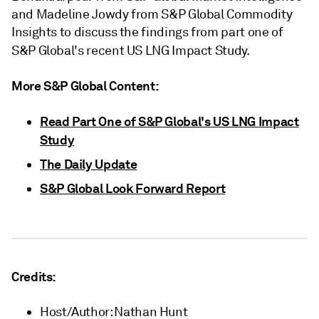
and Madeline Jowdy from S&P Global Commodity
Insights to discuss the findings from part one of
S&P Global's recent US LNG Impact Study.
More S&P Global Content:
Read Part One of S&P Global's US LNG Impact
Study
The Daily Update
S&P Global Look Forward Report
Credits:
Host/Author: Nathan Hunt