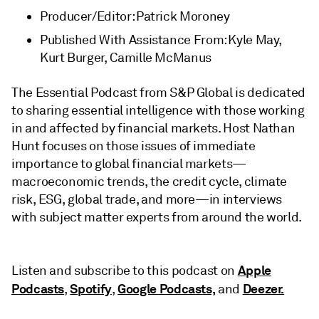
Producer/Editor: Patrick Moroney
Published With Assistance From: Kyle May,
Kurt Burger, Camille McManus
The Essential Podcast from S&P Global is dedicated
to sharing essential intelligence with those working
in and affected by financial markets. Host Nathan
Hunt focuses on those issues of immediate
importance to global financial markets—
macroeconomic trends, the credit cycle, climate
risk, ESG, global trade, and more—in interviews
with subject matter experts from around the world.
Apple
Listen and subscribe to this podcast on
Podcasts
Spotify
Google Podcasts,
Deezer.
,
,
and