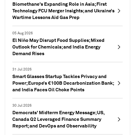
Biomethane's Expanding Role in Asia; First
Technology FCU Merger Insights; and Ukraine’s
Wartime Lessons Aid Gas Prep
05 Aug 2026
El Niño May Disrupt Food Supplies; Mixed
Outlook for Chemicals; and India Energy
Demand Rises
31 Jul 2026
Smart Glasses Startup Tackles Privacy and
Power; Europe’s €100B Decarbonization Bank;
and India Faces Oil Choke Points
30 Jul 2026
Democrats' Midterm Energy Message; US,
Canada Q2 Leveraged Finance Summary
Report; and DevOps and Observability