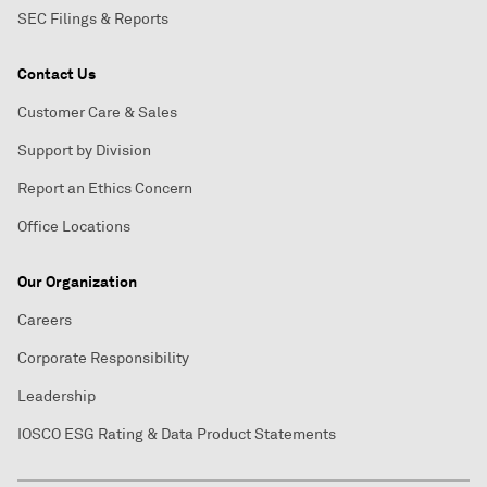
SEC Filings & Reports
Contact Us
Customer Care & Sales
Support by Division
Report an Ethics Concern
Office Locations
Our Organization
Careers
Corporate Responsibility
Leadership
IOSCO ESG Rating & Data Product Statements