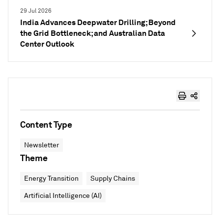
29 Jul 2026
India Advances Deepwater Drilling; Beyond
the Grid Bottleneck; and Australian Data
Center Outlook
Content Type
Newsletter
Theme
Energy Transition
Supply Chains
Artificial Intelligence (AI)