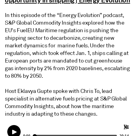
opportunity in shipping | Energy Evolution
In this episode of the “Energy Evolution” podcast,
S&P Global Commodity Insights explored how the
EU's FuelEU Maritime regulation is pushing the
shipping sector to decarbonize, creating new
market dynamics for marine fuels. Under the
regulation, which took effect Jan. 1, ships calling at
European ports are mandated to cut greenhouse
gas intensity by 2% from 2020 baselines, escalating
to 80% by 2050.
Host Eklavya Gupte spoke with Chris To, lead
specialist in alternative fuels pricing at S&P Global
Commodity Insights, about how the maritime
industry is adapting to these changes.