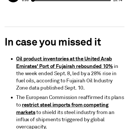
In case you missed it
Oil product inventories at the United Arab
Emirates' Port of Fujairah rebounded 10%
in
the week ended Sept. 8, led by a 28% rise in
fuel oils, according to Fujairah Oil Industry
Zone data published Sept. 10.
The European Commission reaffirmed its plans
restrict steel imports from competing
to
markets
to shield its steel industry from an
influx of shipments triggered by global
overcapacity.