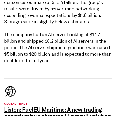
consensus estimate of $15.4 billion. The group's
results were driven by servers and networking
exceeding revenue expectations by $1.6 billion.
Storage came in slightly below estimates.
The company had an AI server backlog of $11.7
billion and shipped $8.2 billion of AI servers in the
period. The AI server shipment guidance was raised
$5 billion to $20 billion and is expected to more than
double in the full year.
GLOBAL TRADE
Listen: FuelEU Maritime: A new trading