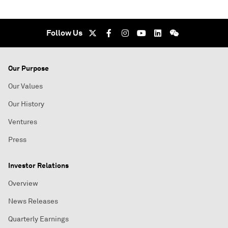
Follow Us
Our Purpose
Our Values
Our History
Ventures
Press
Investor Relations
Overview
News Releases
Quarterly Earnings