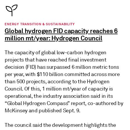
ENERGY TRANSITION & SUSTAINABILITY
Global hydrogen FID capacity reaches 6
million mt/year: Hydrogen Council
The capacity of global low-carbon hydrogen
projects that have reached final investment
decision (FID) has surpassed 6 million metric tons
per year, with $110 billion committed across more
than 500 projects, according to the Hydrogen
Council. Of this, 1 million mt/year of capacity is
operational, the industry association said in its
“Global Hydrogen Compass” report, co-authored by
McKinsey and published Sept. 9.
The council said the development highlights the