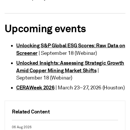
Upcoming events
Unlocking S&P Global ESG Scores: Raw Data on
Screener
| September 18 (Webinar)
Unlocked Insights: Assessing Strategic Growth
Amid Copper Mining Market Shifts
|
September 18 (Webinar)
CERAWeek 2026
| March 23–27, 2026 (Houston)
Related Content
06 Aug 2026