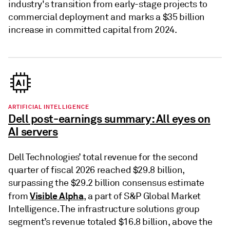
industry's transition from early-stage projects to
commercial deployment and marks a $35 billion
increase in committed capital from 2024.
ARTIFICIAL INTELLIGENCE
Dell post-earnings summary: All eyes on
AI servers
Dell Technologies’ total revenue for the second
quarter of fiscal 2026 reached $29.8 billion,
surpassing the $29.2 billion consensus estimate
Visible Alpha
from
, a part of S&P Global Market
Intelligence. The infrastructure solutions group
segment’s revenue totaled $16.8 billion, above the