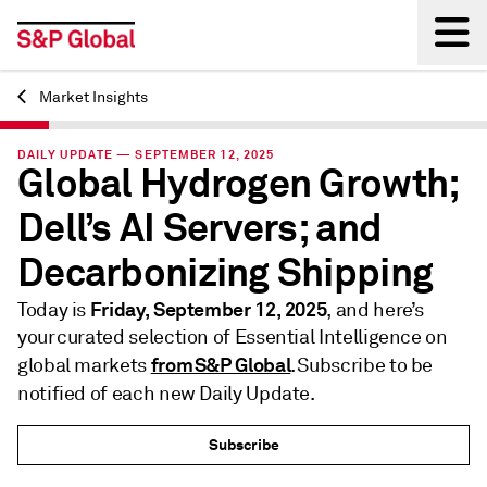
Market Insights
Back
DAILY UPDATE — SEPTEMBER 12, 2025
Global Hydrogen Growth;
Dell’s AI Servers; and
Decarbonizing Shipping
Friday, September 12, 2025
Today is
, and here’s
your curated selection of Essential Intelligence on
from S&P Global
global markets
. Subscribe to be
notified of each new Daily Update.
Subscribe