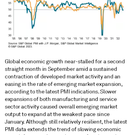
Global economic growth near-stalled for a second
straight month in September amid a sustained
contraction of developed market activity and an
easing in the rate of emerging market expansion,
according to the latest PMI indications. Slower
expansions of both manufacturing and service
sector activity caused overall emerging market
output to expand at the weakest pace since
January. Although still relatively resilient, the latest
PMI data extends the trend of slowing economic