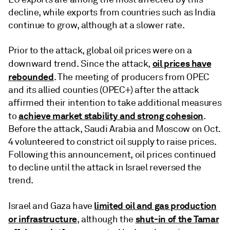
decline, while exports from countries such as India
continue to grow, although at a slower rate.
Prior to the attack, global oil prices were on a
oil prices have
downward trend. Since the attack,
rebounded
. The meeting of producers from OPEC
and its allied counties (OPEC+) after the attack
affirmed their intention to take additional measures
achieve market stability and strong cohesion
to
.
Before the attack, Saudi Arabia and Moscow on Oct.
4 volunteered to constrict oil supply to raise prices.
Following this announcement, oil prices continued
to decline until the attack in Israel reversed the
trend.
limited oil and gas production
Israel and Gaza have
or infrastructure
shut-in of the Tamar
, although the