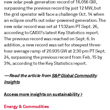
new solar peak generation record of 16.056 GW,
surpassing the previous record by just 12 MW, but
the grid operator will face a challenge Oct. 14 when
an eclipse snuffs out solar-powered generation. The
new solar record was set at 11:32am PT Sept. 26,
according to CAISO's latest Key Statistics report.
The previous record was reached on Sept. 6. In
addition, a new record was set for steepest three-
hour average ramp of 20.935 GW at 2:30 pm PT Sept.
24, surpassing the previous record from Feb. 15 by
3%, according to the Key Statistics report.
—Read the article from
S&P Global Commodity
Insights
Access more insights on sustainability >
Energy & Commodities