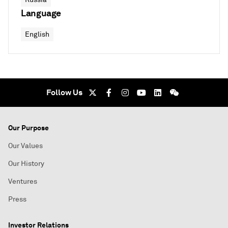
Language
English
Follow Us
Our Purpose
Our Values
Our History
Ventures
Press
Investor Relations