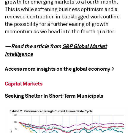
growth for emerging markets to a fourth month.
This is while softening business optimism and a
renewed contraction in backlogged work outline
the possibility for a further easing of growth
momentum as we head into the fourth quarter.
—Read the article from
S&P Global Market
Intelligence
Access more insights on the global economy >
Capital Markets
Seeking Shelter In Short-Term Municipals