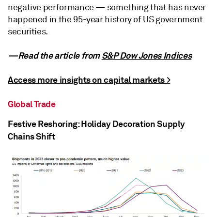
negative performance — something that has never
happened in the 95-year history of US government
securities.
—Read the article from
S&P Dow Jones Indices
Access more insights on capital markets >
Global Trade
Festive Reshoring: Holiday Decoration Supply
Chains Shift