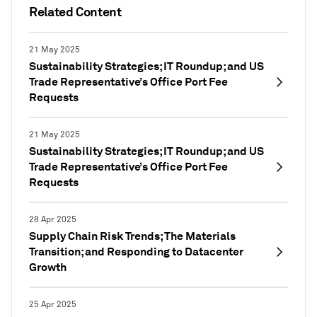
Related Content
21 May 2025
Sustainability Strategies; IT Roundup; and US
Trade Representative’s Office Port Fee
Requests
21 May 2025
Sustainability Strategies; IT Roundup; and US
Trade Representative’s Office Port Fee
Requests
28 Apr 2025
Supply Chain Risk Trends; The Materials
Transition; and Responding to Datacenter
Growth
25 Apr 2025