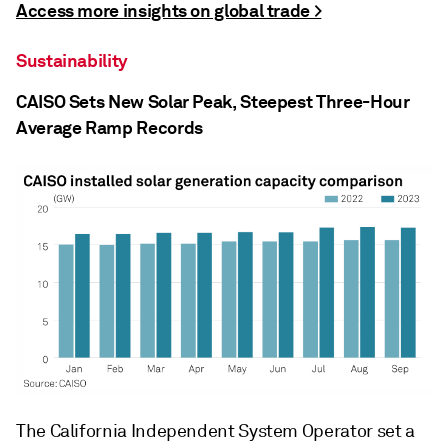
Access more insights on global trade >
Sustainability
CAISO Sets New Solar Peak, Steepest Three-Hour
Average Ramp Records
The California Independent System Operator set a