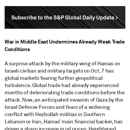
War in Middle East Undermines Already Weak Trade
Conditions
A surprise attack by the military wing of Hamas on
Israeli civilian and military targets on Oct. 7 has
global markets fearing further geopolitical
turbulence. Global trade had already experienced
months of deteriorating trade conditions before the
attack. Now, an anticipated invasion of Gaza by the
Israel Defense Forces and fears of a widening
conflict with Hezbollah militias in Southern
Lebanon or Iran, Hamas’ main financial backer, has
driven a sharp increase in oil prices. Heightened