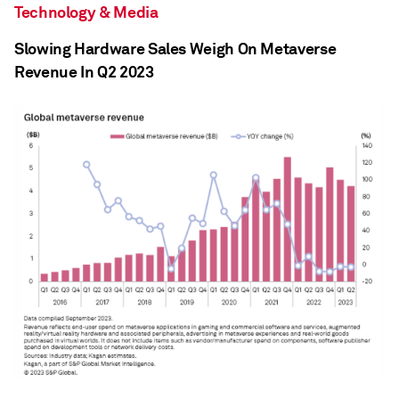
Technology & Media
Slowing Hardware Sales Weigh On Metaverse
Revenue In Q2 2023