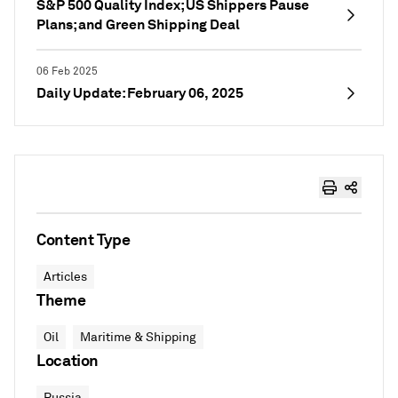
S&P 500 Quality Index; US Shippers Pause
Plans; and Green Shipping Deal
06 Feb 2025
Daily Update: February 06, 2025
Content Type
Articles
Theme
Oil
Maritime & Shipping
Location
Russia