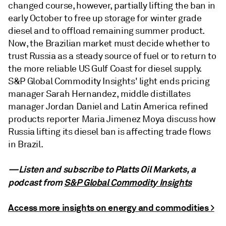
changed course, however, partially lifting the ban in
early October to free up storage for winter grade
diesel and to offload remaining summer product.
Now, the Brazilian market must decide whether to
trust Russia as a steady source of fuel or to return to
the more reliable US Gulf Coast for diesel supply.
S&P Global Commodity Insights' light ends pricing
manager Sarah Hernandez, middle distillates
manager Jordan Daniel and Latin America refined
products reporter Maria Jimenez Moya discuss how
Russia lifting its diesel ban is affecting trade flows
in Brazil.
—Listen and subscribe to Platts Oil Markets, a
podcast from
S&P Global Commodity Insights
Access more insights on energy and commodities >