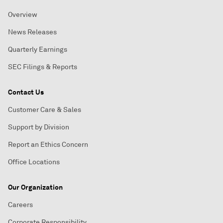
Overview
News Releases
Quarterly Earnings
SEC Filings & Reports
Contact Us
Customer Care & Sales
Support by Division
Report an Ethics Concern
Office Locations
Our Organization
Careers
Corporate Responsibility