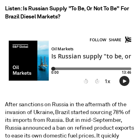
Listen: Is Russian Supply "To Be, Or Not To Be" For
Brazil Diesel Markets?
After sanctions on Russia in the aftermath of the
invasion of Ukraine, Brazil started sourcing 78% of
its imports from Russia. But in mid-September,
Russia announced a ban on refined product exports
to ease its own domestic fuel prices. It quickly