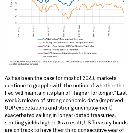
As has been the case for most of 2023, markets
continue to grapple with the notion of whether the
Fed will maintain its plan of “higher for longer.” Last
week’s release of strong economic data (improved
GDP expectations and strong unemployment)
exacerbated selling in longer-dated treasuries,
sending yields higher. As a result, US Treasury bonds
are on track to have their third consecutive year of