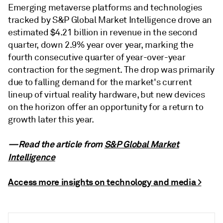
Emerging metaverse platforms and technologies
tracked by S&P Global Market Intelligence drove an
estimated $4.21 billion in revenue in the second
quarter, down 2.9% year over year, marking the
fourth consecutive quarter of year-over-year
contraction for the segment. The drop was primarily
due to falling demand for the market's current
lineup of virtual reality hardware, but new devices
on the horizon offer an opportunity for a return to
growth later this year.
—Read the article from
S&P Global Market
Intelligence
Access more insights on technology and media >