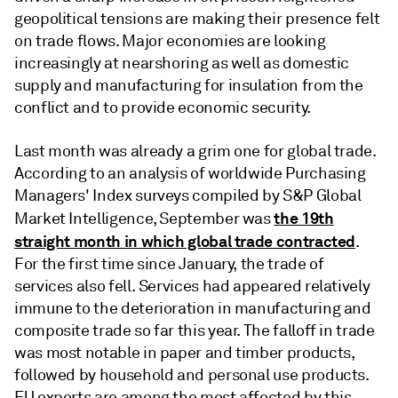
geopolitical tensions are making their presence felt
on trade flows. Major economies are looking
increasingly at nearshoring as well as domestic
supply and manufacturing for insulation from the
conflict and to provide economic security.
Last month was already a grim one for global trade.
According to an analysis of worldwide Purchasing
Managers' Index surveys compiled by S&P Global
the 19th
Market Intelligence, September was
straight month in which global trade contracted
.
For the first time since January, the trade of
services also fell. Services had appeared relatively
immune to the deterioration in manufacturing and
composite trade so far this year. The falloff in trade
was most notable in paper and timber products,
followed by household and personal use products.
EU exports are among the most affected by this