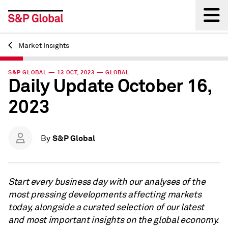
Market Insights
Back
S&P GLOBAL — 13 OCT, 2023 — GLOBAL
Daily Update October 16,
2023
S&P Global
By
Start every business day with our analyses of the
most pressing developments affecting markets
today, alongside a curated selection of our latest
and most important insights on the global economy.