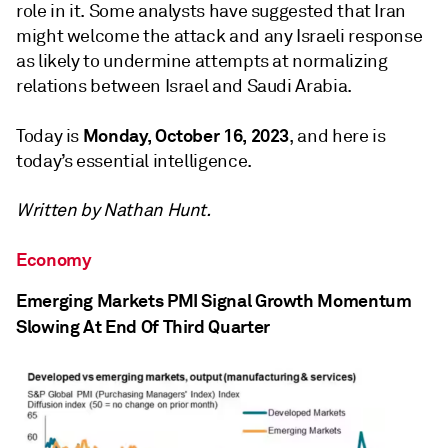
role in it. Some analysts have suggested that Iran
might welcome the attack and any Israeli response
as likely to undermine attempts at normalizing
relations between Israel and Saudi Arabia.
Monday, October 16, 2023
Today is
, and here is
today’s essential intelligence.
Written by Nathan Hunt.
Economy
Emerging Markets PMI Signal Growth Momentum
Slowing At End Of Third Quarter