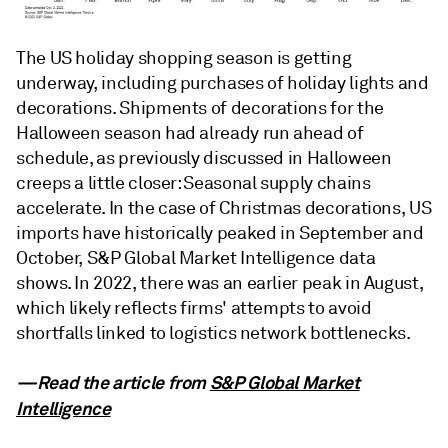
The US holiday shopping season is getting
underway, including purchases of holiday lights and
decorations. Shipments of decorations for the
Halloween season had already run ahead of
schedule, as previously discussed in Halloween
creeps a little closer: Seasonal supply chains
accelerate. In the case of Christmas decorations, US
imports have historically peaked in September and
October, S&P Global Market Intelligence data
shows. In 2022, there was an earlier peak in August,
which likely reflects firms' attempts to avoid
shortfalls linked to logistics network bottlenecks.
—Read the article from
S&P Global Market
Intelligence