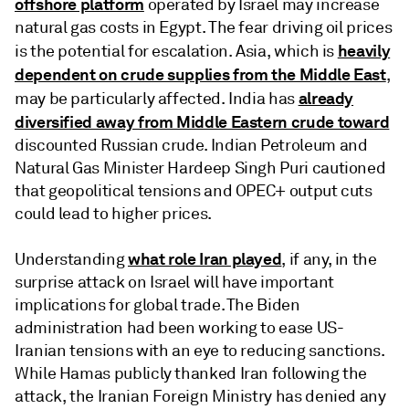
offshore platform
operated by Israel may increase
natural gas costs in Egypt. The fear driving oil prices
heavily
is the potential for escalation. Asia, which is
dependent on crude supplies from the Middle East
,
already
may be particularly affected. India has
diversified away from Middle Eastern crude toward
discounted Russian crude. Indian Petroleum and
Natural Gas Minister Hardeep Singh Puri cautioned
that geopolitical tensions and OPEC+ output cuts
could lead to higher prices.
what role Iran played
Understanding
, if any, in the
surprise attack on Israel will have important
implications for global trade. The Biden
administration had been working to ease US-
Iranian tensions with an eye to reducing sanctions.
While Hamas publicly thanked Iran following the
attack, the Iranian Foreign Ministry has denied any