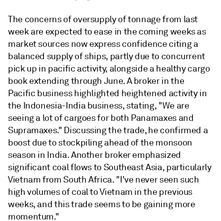
The concerns of oversupply of tonnage from last
week are expected to ease in the coming weeks as
market sources now express confidence citing a
balanced supply of ships, partly due to concurrent
pick up in pacific activity, alongside a healthy cargo
book extending through June. A broker in the
Pacific business highlighted heightened activity in
the Indonesia-India business, stating, "We are
seeing a lot of cargoes for both Panamaxes and
Supramaxes." Discussing the trade, he confirmed a
boost due to stockpiling ahead of the monsoon
season in India. Another broker emphasized
significant coal flows to Southeast Asia, particularly
Vietnam from South Africa. "I've never seen such
high volumes of coal to Vietnam in the previous
weeks, and this trade seems to be gaining more
momentum."