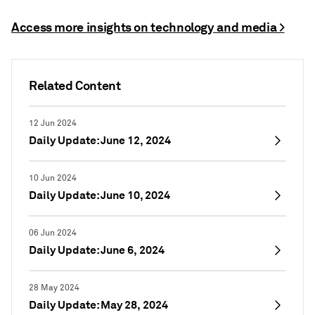
Access more insights on technology and media >
Related Content
12 Jun 2024
Daily Update: June 12, 2024
10 Jun 2024
Daily Update: June 10, 2024
06 Jun 2024
Daily Update: June 6, 2024
28 May 2024
Daily Update: May 28, 2024