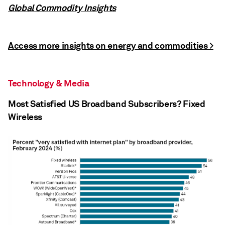
Global Commodity Insights
Access more insights on energy and commodities >
Technology & Media
Most Satisfied US Broadband Subscribers? Fixed
Wireless