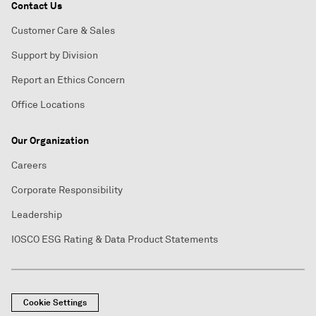
Contact Us
Customer Care & Sales
Support by Division
Report an Ethics Concern
Office Locations
Our Organization
Careers
Corporate Responsibility
Leadership
IOSCO ESG Rating & Data Product Statements
Cookie Settings