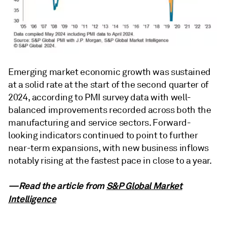
Emerging market economic growth was sustained
at a solid rate at the start of the second quarter of
2024, according to PMI survey data with well-
balanced improvements recorded across both the
manufacturing and service sectors. Forward-
looking indicators continued to point to further
near-term expansions, with new business inflows
notably rising at the fastest pace in close to a year.
—Read the article from
S&P Global Market
Intelligence