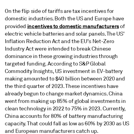
On the flip side of tariffs are tax incentives for
domestic industries. Both the US and Europe have
incentives to domestic manufacturers
provided
of
electric vehicle batteries and solar panels. The US'
Inflation Reduction Act and the EU's Net-Zero
Industry Act were intended to break Chinese
dominance in these growing industries through
targeted funding. According to S&P Global
Commodity Insights, US investment in EV-battery
making amounted to $40 billion between 2020 and
the third quarter of 2023. These incentives have
already begun to change market dynamics. China
went from making up 85% of global investments in
clean technology in 2022 to 75% in 2023. Currently,
China accounts for 80% of battery manufacturing
capacity. That could fall as low as 60% by 2030 as US
and European manufacturers catch up.