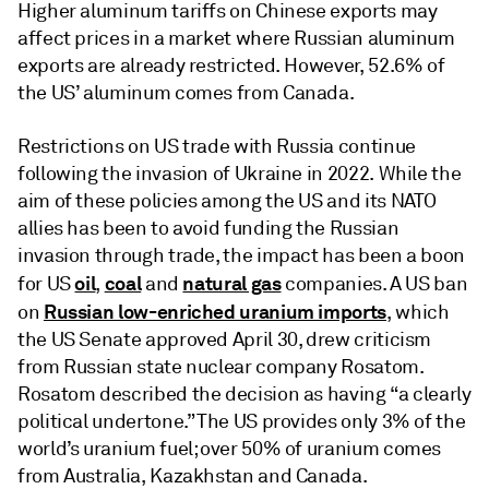
Higher aluminum tariffs on Chinese exports may
affect prices in a market where Russian aluminum
exports are already restricted. However, 52.6% of
the US’ aluminum comes from Canada.
Restrictions on US trade with Russia continue
following the invasion of Ukraine in 2022. While the
aim of these policies among the US and its NATO
allies has been to avoid funding the Russian
invasion through trade, the impact has been a boon
oil
coal
natural gas
for US
,
and
companies. A US ban
Russian low-enriched uranium imports
on
, which
the US Senate approved April 30, drew criticism
from Russian state nuclear company Rosatom.
Rosatom described the decision as having “a clearly
political undertone.” The US provides only 3% of the
world’s uranium fuel; over 50% of uranium comes
from Australia, Kazakhstan and Canada.