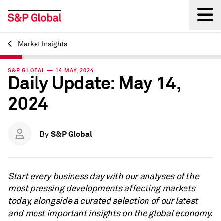
Market Insights
Back
S&P GLOBAL — 14 MAY, 2024
Daily Update: May 14,
2024
S&P Global
By
Start every business day with our analyses of the
most pressing developments affecting markets
today, alongside a curated selection of our latest
and most important insights on the global economy.