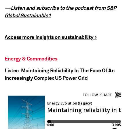
—Listen and subscribe to the podcast from
S&P
Global Sustainable1
Access more insights on sustainability >
Energy & Commodities
Listen: Maintaining Reliability In The Face Of An
Increasingly Complex US Power Grid