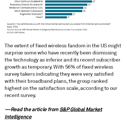
The extent of fixed wireless fandom in the US might
surprise some who have recently been dismissing
the technology as inferior and its recent subscriber
growth as temporary. With 56% of fixed wireless
survey takers indicating they were very satisfied
with their broadband plans, the group ranked
highest on the satisfaction scale, according to our
recent survey.
—Read the article from
S&P Global Market
Intelligence