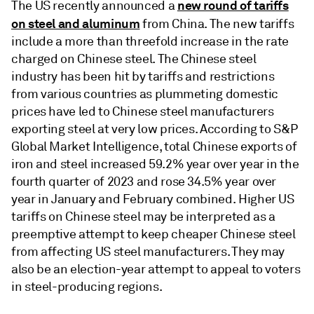
new round of tariffs
The US recently announced a
on steel and aluminum
from China. The new tariffs
include a more than threefold increase in the rate
charged on Chinese steel. The Chinese steel
industry has been hit by tariffs and restrictions
from various countries as plummeting domestic
prices have led to Chinese steel manufacturers
exporting steel at very low prices. According to S&P
Global Market Intelligence, total Chinese exports of
iron and steel increased 59.2% year over year in the
fourth quarter of 2023 and rose 34.5% year over
year in January and February combined. Higher US
tariffs on Chinese steel may be interpreted as a
preemptive attempt to keep cheaper Chinese steel
from affecting US steel manufacturers. They may
also be an election-year attempt to appeal to voters
in steel-producing regions.