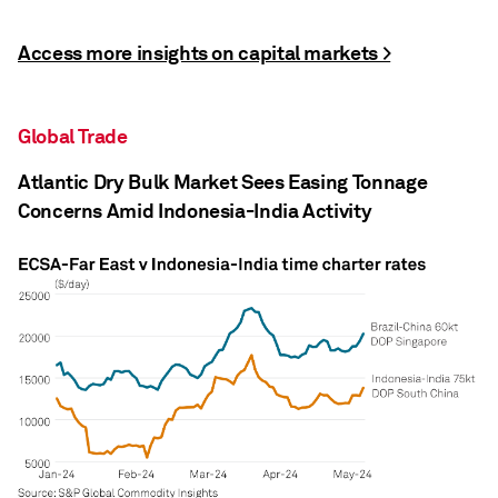
Access more insights on capital markets >
Global Trade
Atlantic Dry Bulk Market Sees Easing Tonnage
Concerns Amid Indonesia-India Activity