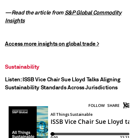
—Read the article from
S&P Global Commodity
Insights
Access more insights on global trade >
Sustainability
Listen: ISSB Vice Chair Sue Lloyd Talks Aligning
Sustainability Standards Across Jurisdictions