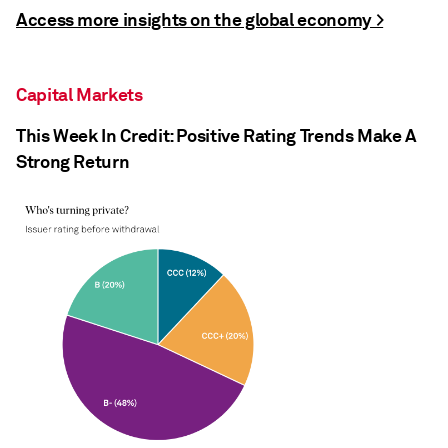
Access more insights on the global economy >
Capital Markets
This Week In Credit: Positive Rating Trends Make A
Strong Return