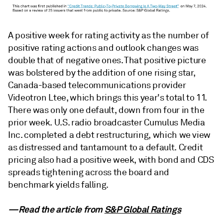
A positive week for rating activity as the number of
positive rating actions and outlook changes was
double that of negative ones. That positive picture
was bolstered by the addition of one rising star,
Canada-based telecommunications provider
Videotron Ltee, which brings this year's total to 11.
There was only one default, down from four in the
prior week. U.S. radio broadcaster Cumulus Media
Inc. completed a debt restructuring, which we view
as distressed and tantamount to a default. Credit
pricing also had a positive week, with bond and CDS
spreads tightening across the board and
benchmark yields falling.
—Read the article from
S&P Global Ratings