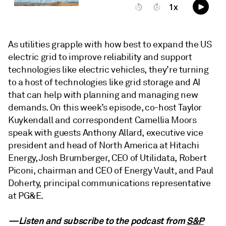
As utilities grapple with how best to expand the US
electric grid to improve reliability and support
technologies like electric vehicles, they’re turning
to a host of technologies like grid storage and AI
that can help with planning and managing new
demands. On this week’s episode, co-host Taylor
Kuykendall and correspondent Camellia Moors
speak with guests Anthony Allard, executive vice
president and head of North America at Hitachi
Energy, Josh Brumberger, CEO of Utilidata, Robert
Piconi, chairman and CEO of Energy Vault, and Paul
Doherty, principal communications representative
at PG&E.
—Listen and subscribe to the podcast from
S&P