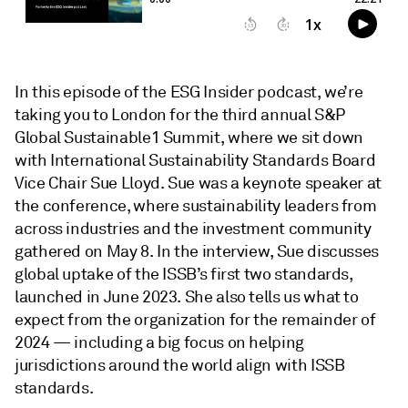
In this episode of the ESG Insider podcast, we’re
taking you to London for the third annual S&P
Global Sustainable1 Summit, where we sit down
with International Sustainability Standards Board
Vice Chair Sue Lloyd. Sue was a keynote speaker at
the conference, where sustainability leaders from
across industries and the investment community
gathered on May 8. In the interview, Sue discusses
global uptake of the ISSB’s first two standards,
launched in June 2023. She also tells us what to
expect from the organization for the remainder of
2024 — including a big focus on helping
jurisdictions around the world align with ISSB
standards.