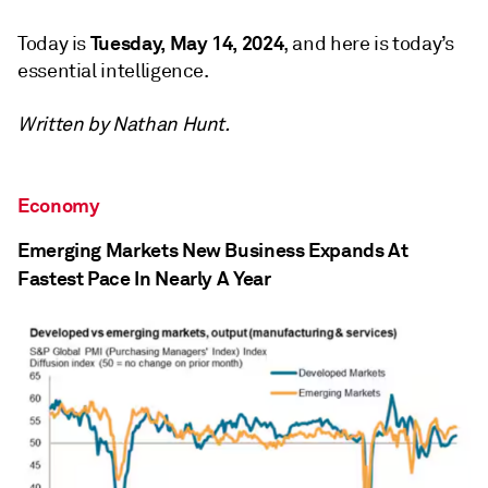
Tuesday, May 14, 2024
Today is
, and here is today’s
essential intelligence.
Written by Nathan Hunt.
Economy
Emerging Markets New Business Expands At
Fastest Pace In Nearly A Year