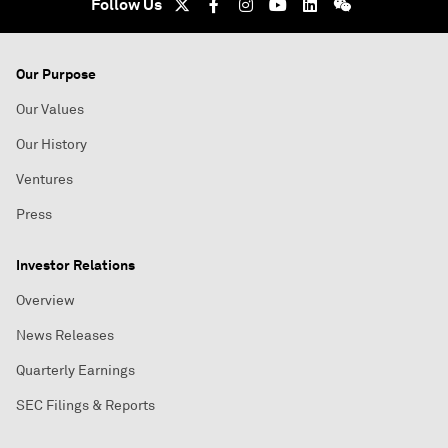
Follow Us
Our Purpose
Our Values
Our History
Ventures
Press
Investor Relations
Overview
News Releases
Quarterly Earnings
SEC Filings & Reports