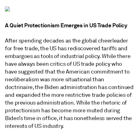
A Quiet Protectionism Emerges in US Trade Policy
After spending decades as the global cheerleader
for free trade, the US has rediscovered tariffs and
embargoes as tools of industrial policy. While there
have always been critics of US trade policy who
have suggested that the American commitment to
neoliberalism was more situational than
doctrinaire, the Biden administration has continued
and expanded the more restrictive trade policies of
the previous administration. While the rhetoric of
protectionism has become more muted during
Biden’s time in office, it has nonetheless served the
interests of US industry.