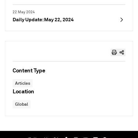
22 May 2024
Daily Update: May 22, 2024
Content Type
Articles
Location
Global