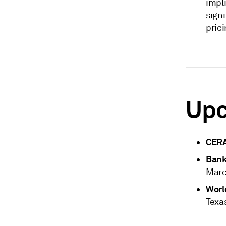
impli
signi
prici
Upc
CER
Bank
Marc
Worl
Texa