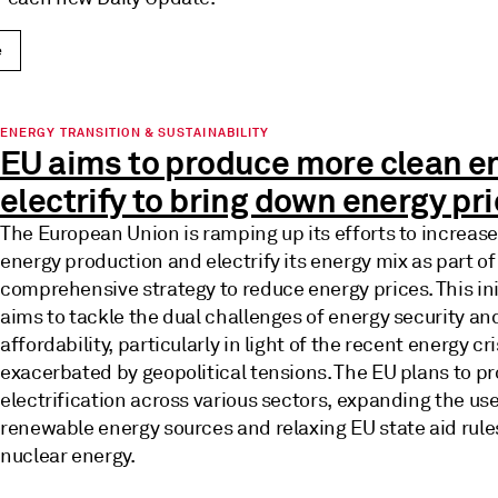
e
ENERGY TRANSITION & SUSTAINABILITY
EU aims to produce more clean e
electrify to bring down energy pr
The European Union is ramping up its efforts to increase
energy production and electrify its energy mix as part of
comprehensive strategy to reduce energy prices. This ini
aims to tackle the dual challenges of energy security an
affordability, particularly in light of the recent energy cri
exacerbated by geopolitical tensions. The EU plans to p
electrification across various sectors, expanding the use
renewable energy sources and relaxing EU state aid rule
nuclear energy.