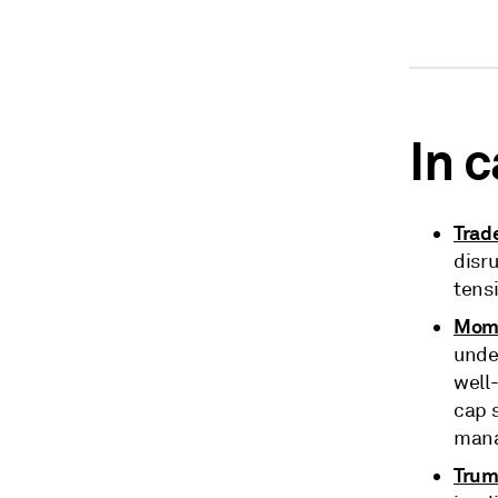
In 
Trad
disru
tensi
Mom'
under
well
cap 
mana
Trum