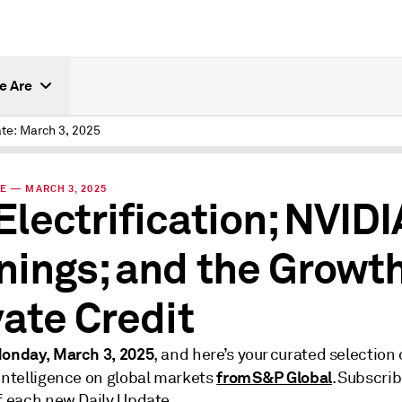
e Are
te: March 3, 2025
E — MARCH 3, 2025
Electrification; NVIDI
nings; and the Growth
vate Credit
onday, March 3, 2025
, and here’s your curated selection 
from S&P Global
 intelligence on global markets
. Subscrib
of each new Daily Update.