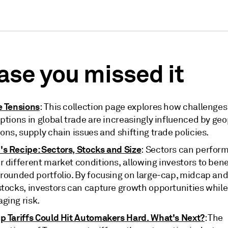
case you missed it
e Tensions
: This collection page explores how challenge
ptions in global trade are increasingly influenced by geo
ons, supply chain issues and shifting trade policies.
s Recipe: Sectors, Stocks and Size
: Sectors can perform
 different market conditions, allowing investors to bene
-rounded portfolio. By focusing on large-cap, midcap and
stocks, investors can capture growth opportunities while
ging risk.
p Tariffs Could Hit Automakers Hard. What's Next?
: The