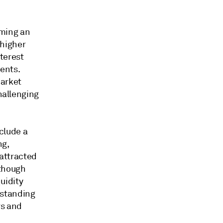
oming an
 higher
nterest
ents.
market
hallenging
clude a
ng,
 attracted
lthough
uidity
rstanding
rs and