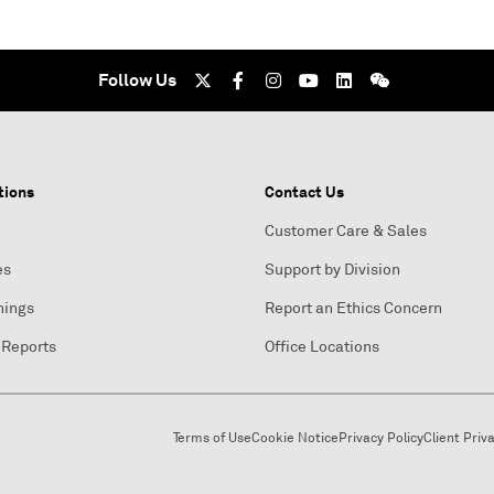
Follow Us
tions
Contact Us
Customer Care & Sales
es
Support by Division
nings
Report an Ethics Concern
 Reports
Office Locations
Terms of Use
Cookie Notice
Privacy Policy
Client Priv