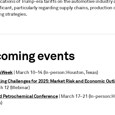
cations of Trump-era tariffs on the automotive industry 
ficant, particularly regarding supply chains, production
ng strategies.
oming events
AWeek
| March 10–14 (In-person: Houston, Texas)
ing Challenges for 2025: Market Risk and Economic Out
h 12 (Webinar)
d Petrochemical Conference
| March 17–21 (In-person: 
s)