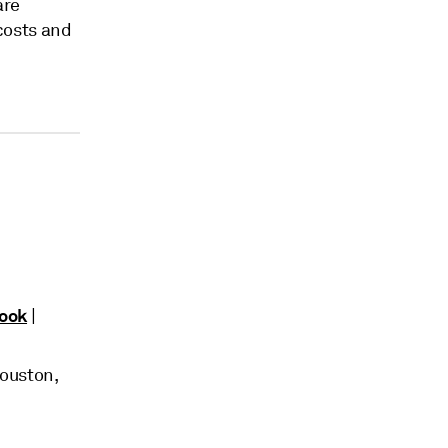
are
 costs and
look
|
Houston,