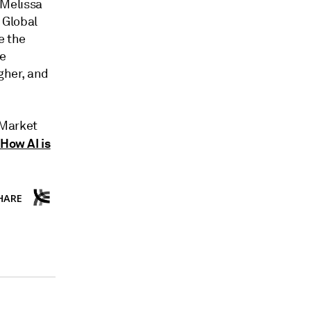
 Melissa
 Global
e the
he
gher, and
 Market
How AI is