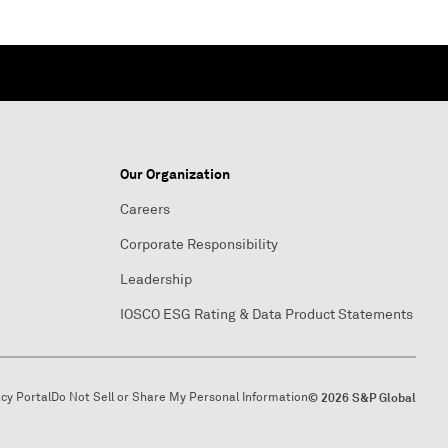
Our Organization
Careers
Corporate Responsibility
Leadership
IOSCO ESG Rating & Data Product Statements
acy Portal
Do Not Sell or Share My Personal Information
© 2026 S&P Global