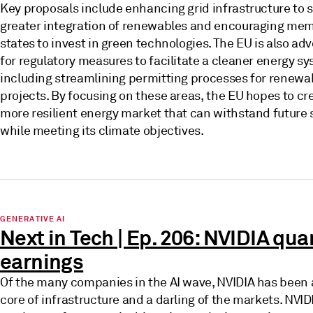
Key proposals include enhancing grid infrastructure to 
greater integration of renewables and encouraging me
states to invest in green technologies. The EU is also ad
for regulatory measures to facilitate a cleaner energy s
including streamlining permitting processes for renewa
projects. By focusing on these areas, the EU hopes to cr
more resilient energy market that can withstand future
while meeting its climate objectives.
GENERATIVE AI
Next in Tech | Ep. 206: NVIDIA qua
earnings
Of the many companies in the AI wave, NVIDIA has been 
core of infrastructure and a darling of the markets. NVIDI