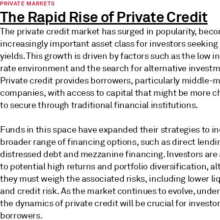
PRIVATE MARKETS
The Rapid Rise of Private Credit
The private credit market has surged in popularity, bec
increasingly important asset class for investors seeking
yields. This growth is driven by factors such as the low i
rate environment and the search for alternative investm
Private credit provides borrowers, particularly middle-
companies, with access to capital that might be more c
to secure through traditional financial institutions.
Funds in this space have expanded their strategies to in
broader range of financing options, such as direct lendi
distressed debt and mezzanine financing. Investors are
to potential high returns and portfolio diversification, a
they must weigh the associated risks, including lower liq
and credit risk. As the market continues to evolve, unde
the dynamics of private credit will be crucial for investo
borrowers.