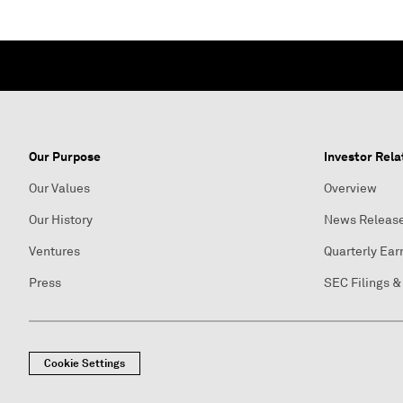
Our Purpose
Investor Rela
Our Values
Overview
Our History
News Releas
Ventures
Quarterly Ear
Press
SEC Filings &
Cookie Settings