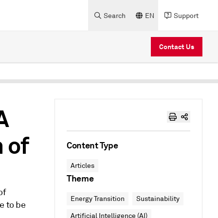
Search
EN
Support
Contact Us
A
 of
Content Type
Articles
Theme
of
Energy Transition
Sustainability
e to be
Artificial Intelligence (AI)