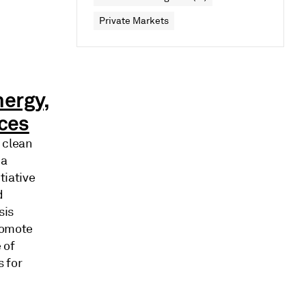
Private Markets
nergy,
ices
 clean
 a
tiative
d
sis
romote
 of
s for