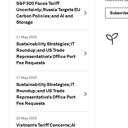
S&P 500 Faces Tariff
Uncertainty; Russia Targets EU
Subscrib
Carbon Policies; and AI and
Storage
21 May 2025
Sustainability Strategies; IT
Roundup; and US Trade
Representative’s Office Port
Fee Requests
21 May 2025
Sustainability Strategies; IT
Roundup; and US Trade
Representative’s Office Port
Fee Requests
20 May 2025
Vietnam’s Tariff Concerns; AI