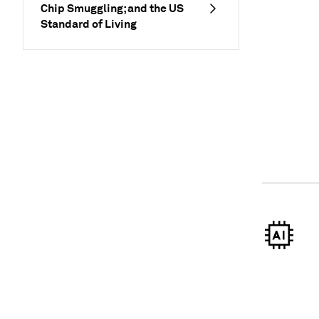
Chip Smuggling; and the US
Standard of Living