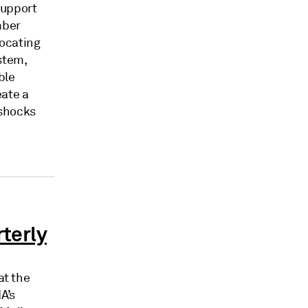
support
mber
vocating
ystem,
ble
eate a
 shocks
rterly
at the
A’s