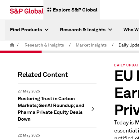
Explore S&P Global
Find Products
Research & Insights
Who W
/
Research & Insights
/
Market Insights
/
Daily Upda
DAILY UPDAT
EU 
Related Content
Ear
27 May 2025
Restoring Trust in Carbon
Pri
Markets; GenAI Roundup; and
Pharma Private Equity Deals
Down
M
Today is
essential
22 May 2025
notified 