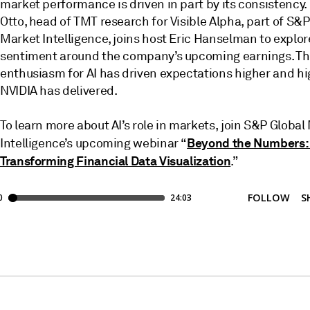
market performance is driven in part by its consistency.
Otto, head of TMT research for Visible Alpha, part of S&P
Market Intelligence, joins host Eric Hanselman to explor
sentiment around the company’s upcoming earnings. T
enthusiasm for AI has driven expectations higher and hi
NVIDIA has delivered.
To learn more about AI’s role in markets, join S&P Global
Beyond the Numbers: 
Intelligence’s upcoming webinar “
Transforming Financial Data Visualization
.”