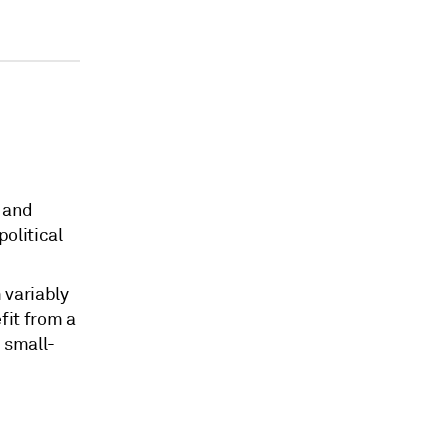
s and
political
 variably
fit from a
 small-