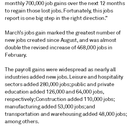
monthly 700,000 job gains over the next 12 months
to regain those lost jobs. Fortunately, this jobs
report is one big step in the right direction.”
March’s jobs gain marked the greatest number of
new jobs created since August, and was almost
double the revised increase of 468,000 jobs in
February.
The payroll gains were widespread as nearly all
industries added new jobs. Leisure and hospitality
sectors added 280,000 jobs; public and private
education added 126,000 and 64,000 jobs,
respectively; Construction added 110,000 jobs;
manufacturing added 53,000 jobs; and
transportation and warehousing added 48,000 jobs;
among others.