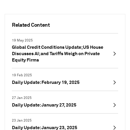
Related Content
19 May 2025
Global Credit Conditions Update; US House
Discusses AI; and Tariffs Weigh on Private
Equity Firms
19 Feb 2025
Daily Update: February 19, 2025
27 Jan 2025
Daily Update: January 27, 2025
23 Jan 2025
Daily Update: January 23, 2025