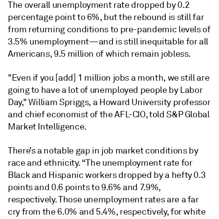
The overall unemployment rate dropped by 0.2
percentage point to 6%, but the rebound is still far
from returning conditions to pre-pandemic levels of
3.5% unemployment—and is still inequitable for all
Americans, 9.5 million of which remain jobless.
"Even if you [add] 1 million jobs a month, we still are
going to have a lot of unemployed people by Labor
Day," William Spriggs, a Howard University professor
and chief economist of the AFL-CIO, told S&P Global
Market Intelligence.
There’s a notable gap in job market conditions by
race and ethnicity. “The unemployment rate for
Black and Hispanic workers dropped by a hefty 0.3
points and 0.6 points to 9.6% and 7.9%,
respectively. Those unemployment rates are a far
cry from the 6.0% and 5.4%, respectively, for white