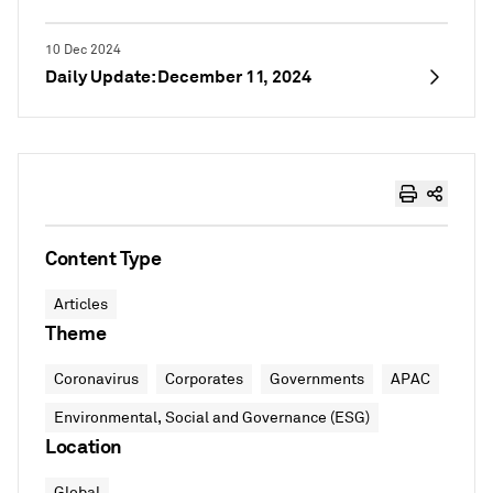
10 Dec 2024
Daily Update: December 11, 2024
Content Type
Articles
Theme
Coronavirus
Corporates
Governments
APAC
Environmental, Social and Governance (ESG)
Location
Global