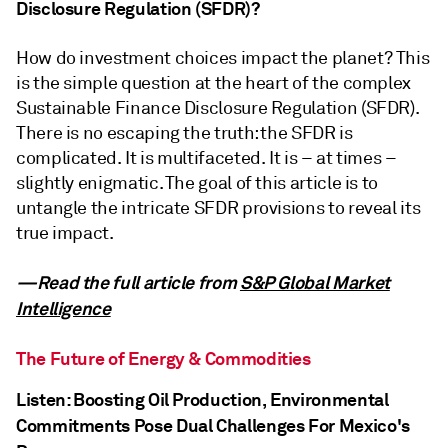
Disclosure Regulation (SFDR)?
How do investment choices impact the planet? This
is the simple question at the heart of the complex
Sustainable Finance Disclosure Regulation (SFDR).
There is no escaping the truth: the SFDR is
complicated. It is multifaceted. It is – at times –
slightly enigmatic. The goal of this article is to
untangle the intricate SFDR provisions to reveal its
true impact.
—Read the full article from
S&P Global Market
Intelligence
The Future of Energy & Commodities
Listen: Boosting Oil Production, Environmental
Commitments Pose Dual Challenges For Mexico's