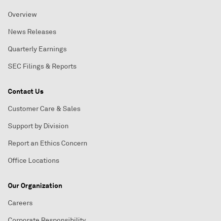
Overview
News Releases
Quarterly Earnings
SEC Filings & Reports
Contact Us
Customer Care & Sales
Support by Division
Report an Ethics Concern
Office Locations
Our Organization
Careers
Corporate Responsibility