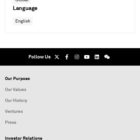
Language
English
Follow Us
Our Purpose
Our Values
Our History
Ventures
Press
Investor Relations