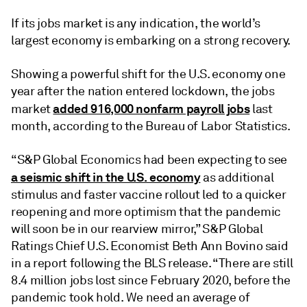
If its jobs market is any indication, the world’s
largest economy is embarking on a strong recovery.
Showing a powerful shift for the U.S. economy one
year after the nation entered lockdown, the jobs
added 916,000 nonfarm payroll jobs
market
last
month, according to the Bureau of Labor Statistics.
“S&P Global Economics had been expecting to see
a seismic shift in the U.S. economy
as additional
stimulus and faster vaccine rollout led to a quicker
reopening and more optimism that the pandemic
will soon be in our rearview mirror,” S&P Global
Ratings Chief U.S. Economist Beth Ann Bovino said
in a report following the BLS release. “There are still
8.4 million jobs lost since February 2020, before the
pandemic took hold. We need an average of