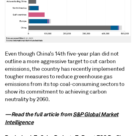
Even though China’s 14th five-year plan did not
outline a more aggressive target to cut carbon
emissions, the country has recently implemented
tougher measures to reduce greenhouse gas
emissions from its top coal-consuming sectors to
show its commitment to achieving carbon
neutrality by 2060.
—Read the full article from
S&P Global Market
Intelligence