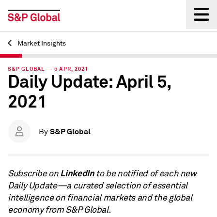
Market Insights
Back
S&P GLOBAL — 5 APR, 2021
Daily Update: April 5,
2021
S&P Global
By
LinkedIn
Subscribe on
to be notified of each new
Daily Update—a curated selection of essential
intelligence on financial markets and the global
economy from S&P Global.