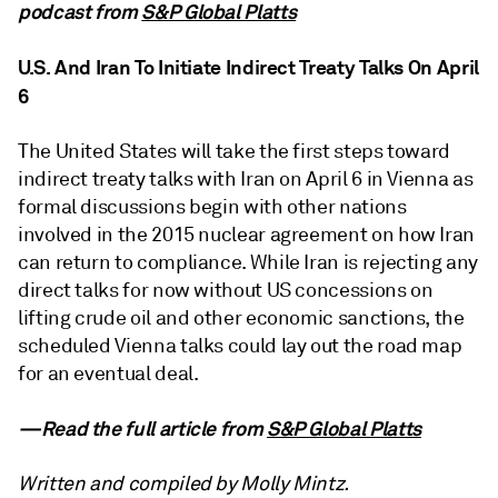
podcast from
S&P Global Platts
U.S. And Iran To Initiate Indirect Treaty Talks On April
6
The United States will take the first steps toward
indirect treaty talks with Iran on April 6 in Vienna as
formal discussions begin with other nations
involved in the 2015 nuclear agreement on how Iran
can return to compliance. While Iran is rejecting any
direct talks for now without US concessions on
lifting crude oil and other economic sanctions, the
scheduled Vienna talks could lay out the road map
for an eventual deal.
—Read the full article from
S&P Global Platts
Written and compiled by Molly Mintz.