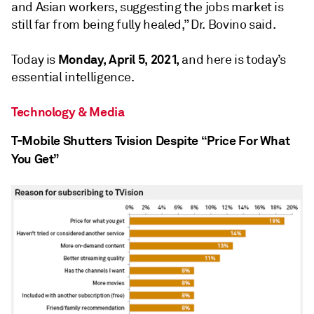
and Asian workers, suggesting the jobs market is
still far from being fully healed,” Dr. Bovino said.
Monday, April 5, 2021,
Today is
and here is today’s
essential intelligence.
Technology & Media
T-Mobile Shutters Tvision Despite “Price For What
You Get”