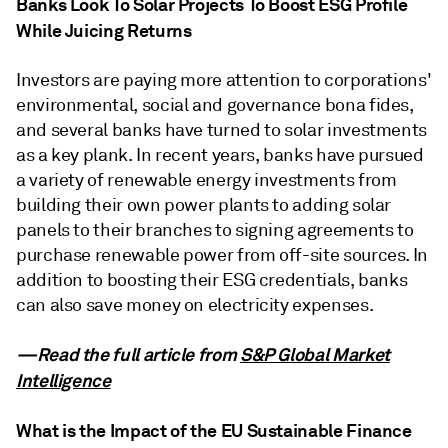
Banks Look To Solar Projects To Boost ESG Profile
While Juicing Returns
Investors are paying more attention to corporations'
environmental, social and governance bona fides,
and several banks have turned to solar investments
as a key plank. In recent years, banks have pursued
a variety of renewable energy investments from
building their own power plants to adding solar
panels to their branches to signing agreements to
purchase renewable power from off-site sources. In
addition to boosting their ESG credentials, banks
can also save money on electricity expenses.
—Read the full article from
S&P Global Market
Intelligence
What is the Impact of the EU Sustainable Finance