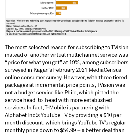
The most selected reason for subscribing to TVision
instead of another virtual multichannel service was
“price for what you get” at 19%, among subscribers
surveyed in Kagan’s February 2021 MediaCensus
online consumer survey. However, with three tiered
packages at incremental price points, TVision was
not a budget service like Philo, which pitted the
service head-to-head with more established
services. In fact, T-Mobile is partnering with
Alphabet Inc.’s YouTube TV by providing a $10 per
month discount, which brings YouTube TV’s regular
monthly price down to $54.99 – a better deal than