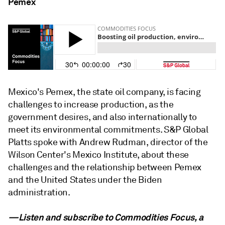
Pemex
Mexico's Pemex, the state oil company, is facing
challenges to increase production, as the
government desires, and also internationally to
meet its environmental commitments. S&P Global
Platts spoke with Andrew Rudman, director of the
Wilson Center's Mexico Institute, about these
challenges and the relationship between Pemex
and the United States under the Biden
administration.
—Listen and subscribe to Commodities Focus, a