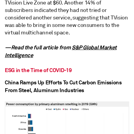
TVision Live Zone at $60. Another 14% of
subscribers indicated they had not tried or
considered another service, suggesting that TVision
was able to bring in some new consumers to the
virtual multichannel space.
—Read the full article from
S&P Global Market
Intelligence
ESG in the Time of COVID-19
China Ramps Up Efforts To Cut Carbon Emissions
From Steel, Aluminum Industries