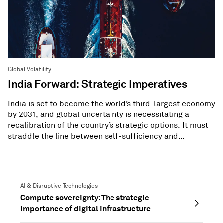
Global Volatility
India Forward: Strategic Imperatives
India is set to become the world’s third-largest economy
by 2031, and global uncertainty is necessitating a
recalibration of the country’s strategic options. It must
straddle the line between self-sufficiency and
diversification.
AI & Disruptive Technologies
Compute sovereignty: The strategic
importance of digital infrastructure