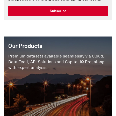
Subscribe
Our Products
Premium datasets available seamlessly via Cloud,
Data Feed, API Solutions and Capital IQ Pro, along
with expert analysis.