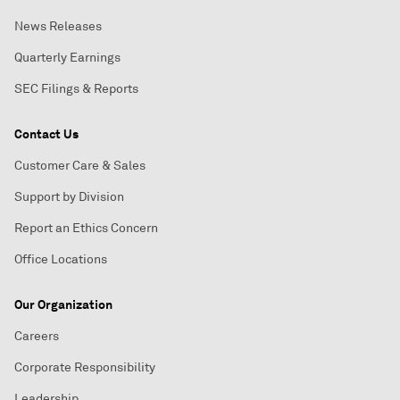
News Releases
Quarterly Earnings
SEC Filings & Reports
Contact Us
Customer Care & Sales
Support by Division
Report an Ethics Concern
Office Locations
Our Organization
Careers
Corporate Responsibility
Leadership