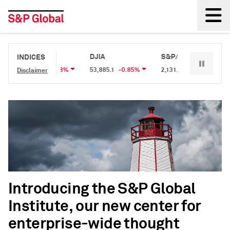
Back
S&P 500
DJIA
S&P/TSX 60
S&
INDICES
7,709.96
-0.18%
53,885.1
-0.85%
2,131.87
0.05%
2,
Disclaimer
Introducing the S&P Global
Institute, our new center for
enterprise-wide thought