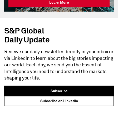
Learn More
S&P Global
Daily Update
Receive our daily newsletter directly in your inbox or
via LinkedIn to learn about the big stories impacting
our world. Each day, we send you the Essential
Intelligence you need to understand the markets
shaping your life.
Subscribe
Subscribe on LinkedIn
NEWSLETTER - S&P GLOBAL