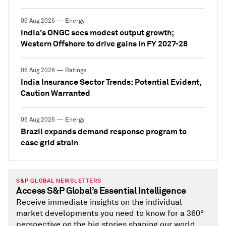
06 Aug 2026 — Energy
India's ONGC sees modest output growth;
Western Offshore to drive gains in FY 2027-28
06 Aug 2026 — Ratings
India Insurance Sector Trends: Potential Evident,
Caution Warranted
06 Aug 2026 — Energy
Brazil expands demand response program to
ease grid strain
S&P GLOBAL NEWSLETTERS
Access S&P Global’s Essential Intelligence
Receive immediate insights on the individual
market developments you need to know for a 360°
perspective on the big stories shaping our world.