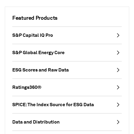
Featured Products
S&P Capital IQ Pro
S&P Global Energy Core
ESG Scores and Raw Data
Ratings360®
SPICE: The Index Source for ESG Data
Data and Distribution