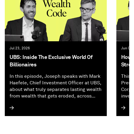
Jul 23, 2026
Jun 02,
UBS: Inside The Exclusive World Of
How P
Billionaires
Stree
In this episode, Joseph speaks with Mark
This 
Haefele, Chief Investment Officer at UBS,
Presi
about what truly separates lasting wealth
Corpo
from wealth that gets eroded, across
inves
investing, family dynamics, and
and f
generational planning. They explore why
how A
inheritance planning can be the hardest
appro
financial puzzle wealthy families face,
of re
how billionaires think about keeping
origi