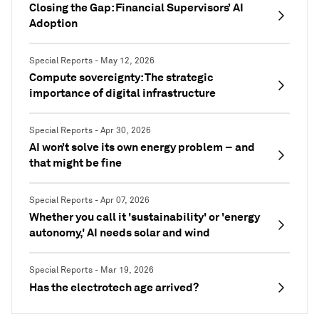
Closing the Gap: Financial Supervisors’ AI
Adoption
Special Reports - May 12, 2026
Compute sovereignty: The strategic
importance of digital infrastructure
Special Reports - Apr 30, 2026
AI won’t solve its own energy problem – and
that might be fine
Special Reports - Apr 07, 2026
Whether you call it 'sustainability' or 'energy
autonomy,' AI needs solar and wind
Special Reports - Mar 19, 2026
Has the electrotech age arrived?