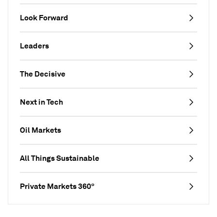
Look Forward
Leaders
The Decisive
Next in Tech
Oil Markets
All Things Sustainable
Private Markets 360°