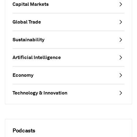
Capital Markets
Global Trade
Sustainability
Artificial Intelligence
Economy
Technology & Innovation
Podcasts