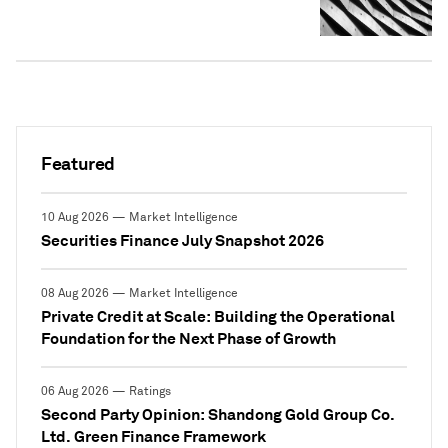
Featured
10 Aug 2026 — Market Intelligence
Securities Finance July Snapshot 2026
08 Aug 2026 — Market Intelligence
Private Credit at Scale: Building the Operational
Foundation for the Next Phase of Growth
06 Aug 2026 — Ratings
Second Party Opinion: Shandong Gold Group Co.
Ltd. Green Finance Framework