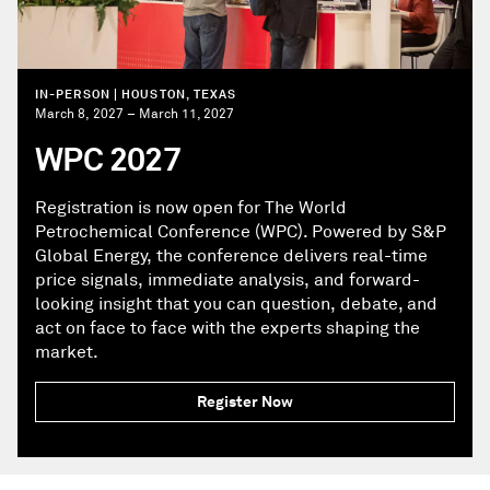
IN-PERSON | HOUSTON, TEXAS
March 8, 2027 – March 11, 2027
WPC 2027
Registration is now open for The World
Petrochemical Conference (WPC). Powered by S&P
Global Energy, the conference delivers real-time
price signals, immediate analysis, and forward-
looking insight that you can question, debate, and
act on face to face with the experts shaping the
market.
Register Now