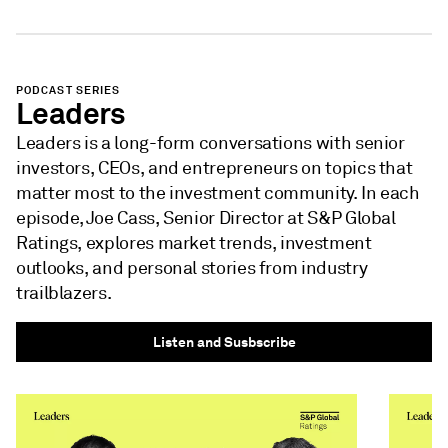
PODCAST SERIES
Leaders
Leaders is a long-form conversations with senior
investors, CEOs, and entrepreneurs on topics that
matter most to the investment community. In each
episode, Joe Cass, Senior Director at S&P Global
Ratings, explores market trends, investment
outlooks, and personal stories from industry
trailblazers.
Listen and Susbscribe