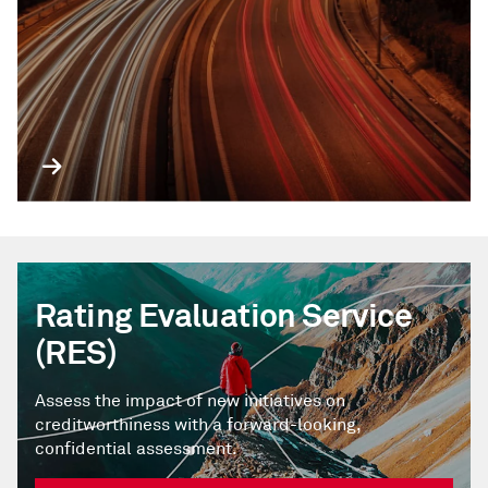
Rating Evaluation Service
(RES)
Assess the impact of new initiatives on
creditworthiness with a forward-looking,
confidential assessment.