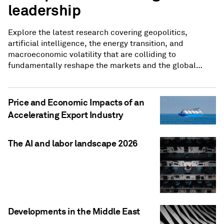
leadership
Explore the latest research covering geopolitics,
artificial intelligence, the energy transition, and
macroeconomic volatility that are colliding to
fundamentally reshape the markets and the global
economy.
Price and Economic Impacts of an
Accelerating Export Industry
The AI and labor landscape 2026
Developments in the Middle East