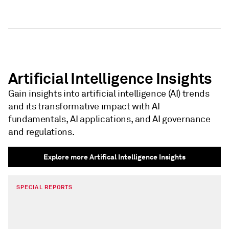
Artificial Intelligence Insights
Gain insights into artificial intelligence (AI) trends
and its transformative impact with AI
fundamentals, AI applications, and AI governance
and regulations.
Explore more Artifical Intelligence Insights
SPECIAL REPORTS