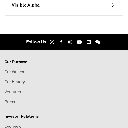
Visible Alpha
Follow Us
Our Purpose
Our Values
Our History
Ventures
Press
Investor Relations
Overview