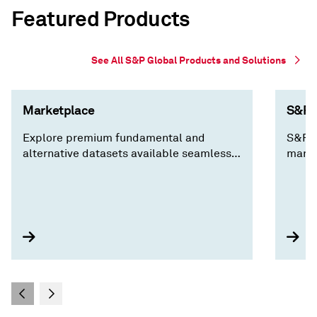
Featured Products
See All S&P Global Products and Solutions
Marketplace
S&P C
Explore premium fundamental and
S&P C
alternative datasets available seamlessly
marke
via Cloud, Data Feed, API Solutions and
decis
Capital IQ Pro, along with expert analysis
insig
you won't find anywhere else.
compa