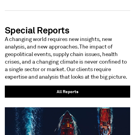
NEWSLETTER - S&P GLOBAL
Special Reports
A changing world requires new insights, new
analysis, and new approaches. The impact of
geopolitical events, supply chain issues, health
crises, and a changing climate is never confined to
a single sector or market. Our clients require
expertise and analysis that looks at the big picture.
All Reports