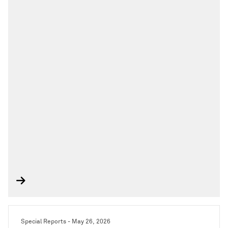
Special Reports - May 26, 2026