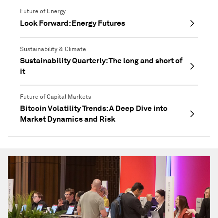
Future of Energy
Look Forward: Energy Futures
Sustainability & Climate
Sustainability Quarterly: The long and short of
it
Future of Capital Markets
Bitcoin Volatility Trends: A Deep Dive into
Market Dynamics and Risk