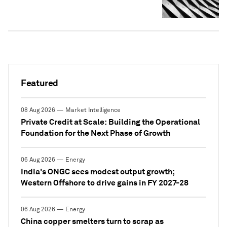
Featured
08 Aug 2026 — Market Intelligence
Private Credit at Scale: Building the Operational
Foundation for the Next Phase of Growth
06 Aug 2026 — Energy
India's ONGC sees modest output growth;
Western Offshore to drive gains in FY 2027-28
06 Aug 2026 — Energy
China copper smelters turn to scrap as