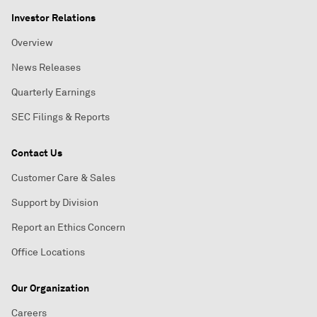
Investor Relations
Overview
News Releases
Quarterly Earnings
SEC Filings & Reports
Contact Us
Customer Care & Sales
Support by Division
Report an Ethics Concern
Office Locations
Our Organization
Careers