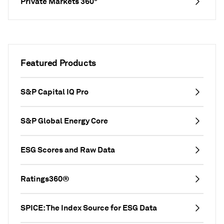
Private Markets 360°
Featured Products
S&P Capital IQ Pro
S&P Global Energy Core
ESG Scores and Raw Data
Ratings360®
SPICE: The Index Source for ESG Data