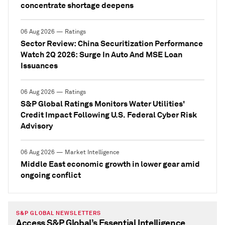
concentrate shortage deepens
06 Aug 2026 — Ratings
Sector Review: China Securitization Performance
Watch 2Q 2026: Surge In Auto And MSE Loan
Issuances
06 Aug 2026 — Ratings
S&P Global Ratings Monitors Water Utilities'
Credit Impact Following U.S. Federal Cyber Risk
Advisory
06 Aug 2026 — Market Intelligence
Middle East economic growth in lower gear amid
ongoing conflict
S&P GLOBAL NEWSLETTERS
Access S&P Global’s Essential Intelligence