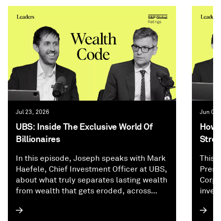
Jul 23, 2026
Jun 02,
UBS: Inside The Exclusive World Of
How P
Billionaires
Stree
In this episode, Joseph speaks with Mark
This 
Haefele, Chief Investment Officer at UBS,
Presi
about what truly separates lasting wealth
Corpo
from wealth that gets eroded, across
inves
investing, family dynamics, and
and f
generational planning. They explore why
how A