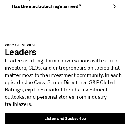
Has the electrotech age arrived?
PODCAST SERIES
Leaders
Leaders is a long-form conversations with senior
investors, CEOs, and entrepreneurs on topics that
matter most to the investment community. In each
episode, Joe Cass, Senior Director at S&P Global
Ratings, explores market trends, investment
outlooks, and personal stories from industry
trailblazers.
Listen and Susbscribe