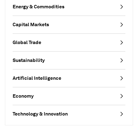
Energy & Commodities
Capital Markets
Global Trade
Sustainability
Artificial Intelligence
Economy
Technology & Innovation