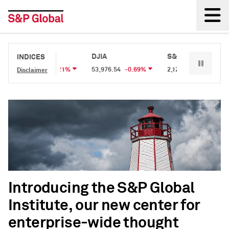
Back
S&P 500
DJIA
S&P/TSX 60
INDICES
7,707.61
-0.21%
53,976.54
-0.69%
2,127.48
-0.15%
Disclaimer
Introducing the S&P Global
Institute, our new center for
enterprise-wide thought