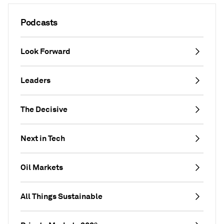
Podcasts
Look Forward
Leaders
The Decisive
Next in Tech
Oil Markets
All Things Sustainable