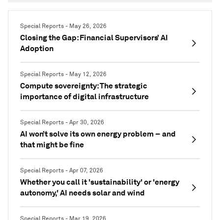
Special Reports - May 26, 2026
Closing the Gap: Financial Supervisors’ AI
Adoption
Special Reports - May 12, 2026
Compute sovereignty: The strategic
importance of digital infrastructure
Special Reports - Apr 30, 2026
AI won’t solve its own energy problem – and
that might be fine
Special Reports - Apr 07, 2026
Whether you call it 'sustainability' or 'energy
autonomy,' AI needs solar and wind
Special Reports - Mar 19, 2026