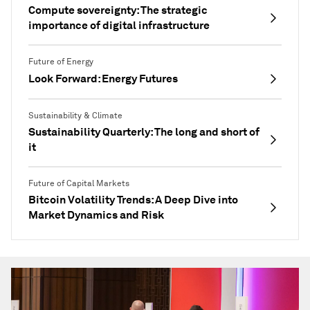
Compute sovereignty: The strategic
importance of digital infrastructure
Future of Energy
Look Forward: Energy Futures
Sustainability & Climate
Sustainability Quarterly: The long and short of
it
Future of Capital Markets
Bitcoin Volatility Trends: A Deep Dive into
Market Dynamics and Risk