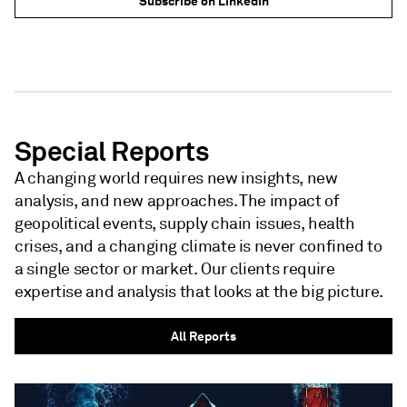
Subscribe on LinkedIn
NEWSLETTER - S&P GLOBAL
NEWSLETTER - S&P GLOBAL
Special Reports
A changing world requires new insights, new
analysis, and new approaches. The impact of
geopolitical events, supply chain issues, health
crises, and a changing climate is never confined to
a single sector or market. Our clients require
expertise and analysis that looks at the big picture.
All Reports