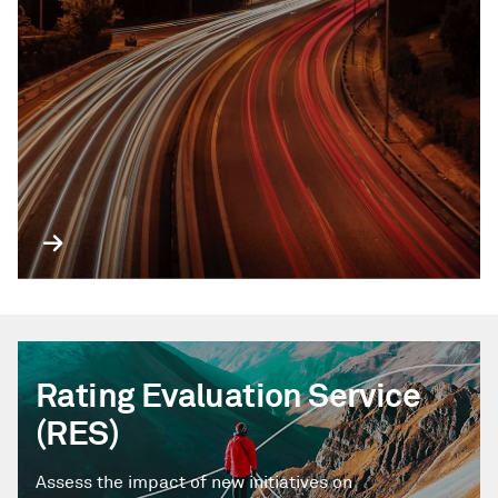
Rating Evaluation Service
(RES)
Assess the impact of new initiatives on