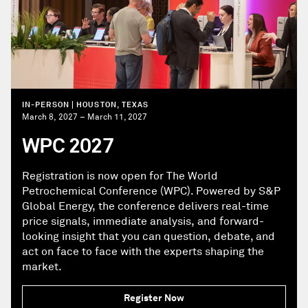
IN-PERSON | HOUSTON, TEXAS
March 8, 2027 – March 11, 2027
WPC 2027
Registration is now open for The World
Petrochemical Conference (WPC). Powered by S&P
Global Energy, the conference delivers real-time
price signals, immediate analysis, and forward-
looking insight that you can question, debate, and
act on face to face with the experts shaping the
market.
Register Now