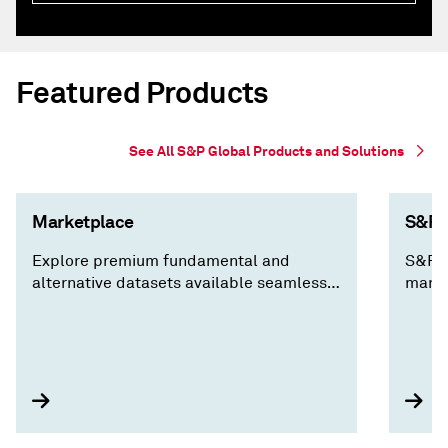
Featured Products
See All S&P Global Products and Solutions
Marketplace
S&P C
Explore premium fundamental and
S&P C
alternative datasets available seamlessly
marke
via Cloud, Data Feed, API Solutions and
decis
Capital IQ Pro, along with expert analysis
insig
you won't find anywhere else.
compa