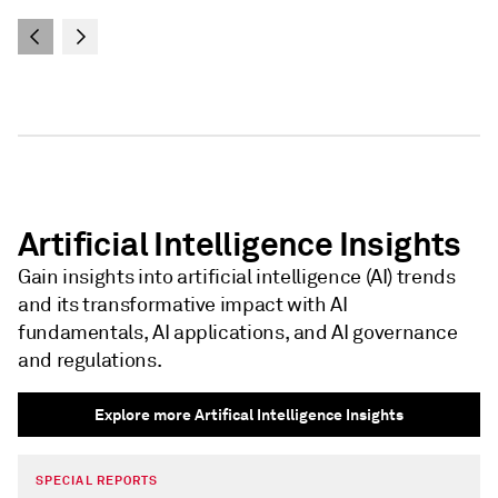
Artificial Intelligence Insights
Gain insights into artificial intelligence (AI) trends
and its transformative impact with AI
fundamentals, AI applications, and AI governance
and regulations.
Explore more Artifical Intelligence Insights
SPECIAL REPORTS