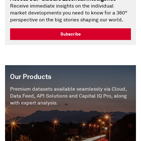
Receive immediate insights on the individual
market developments you need to know for a 360°
perspective on the big stories shaping our world.
Subscribe
Our Products
Premium datasets available seamlessly via Cloud,
Data Feed, API Solutions and Capital IQ Pro, along
with expert analysis.