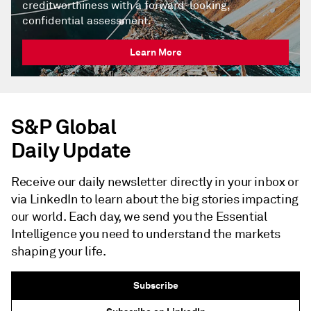
creditworthiness with a forward-looking,
confidential assessment.
Learn More
S&P Global
Daily Update
Receive our daily newsletter directly in your inbox or
via LinkedIn to learn about the big stories impacting
our world. Each day, we send you the Essential
Intelligence you need to understand the markets
shaping your life.
Subscribe