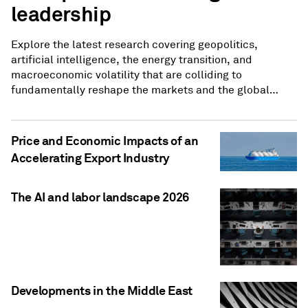
leadership
Explore the latest research covering geopolitics,
artificial intelligence, the energy transition, and
macroeconomic volatility that are colliding to
fundamentally reshape the markets and the global
economy.
Price and Economic Impacts of an
Accelerating Export Industry
The AI and labor landscape 2026
Developments in the Middle East