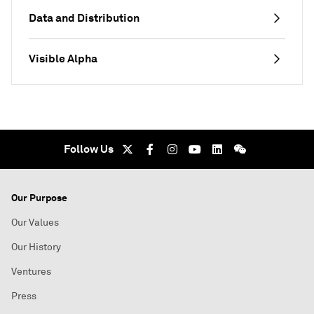
Data and Distribution
Visible Alpha
Follow Us
Our Purpose
Our Values
Our History
Ventures
Press