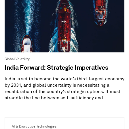
Global Volatility
India Forward: Strategic Imperatives
India is set to become the world’s third-largest economy
by 2031, and global uncertainty is necessitating a
recalibration of the country’s strategic options. It must
straddle the line between self-sufficiency and
diversification.
AI & Disruptive Technologies