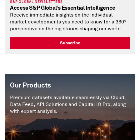
S&P GLOBAL NEWSLETTERS
Access S&P Global’s Essential Intelligence
Receive immediate insights on the individual
market developments you need to know for a 360°
perspective on the big stories shaping our world.
Subscribe
Our Products
Premium datasets available seamlessly via Cloud,
Data Feed, API Solutions and Capital IQ Pro, along
with expert analysis.