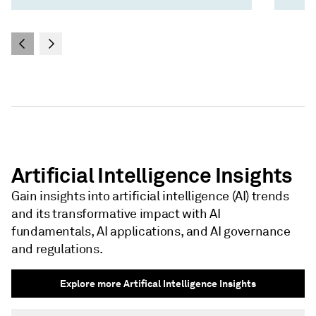
Artificial Intelligence Insights
Gain insights into artificial intelligence (AI) trends
and its transformative impact with AI
fundamentals, AI applications, and AI governance
and regulations.
Explore more Artifical Intelligence Insights