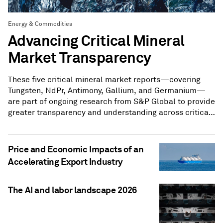
Energy & Commodities
Advancing Critical Mineral
Market Transparency
These five critical mineral market reports—covering
Tungsten, NdPr, Antimony, Gallium, and Germanium—
are part of ongoing research from S&P Global to provide
greater transparency and understanding across critical
mineral markets.
Price and Economic Impacts of an
Accelerating Export Industry
The AI and labor landscape 2026