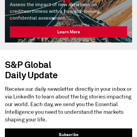
Assess the impact of new initiatives on
creditworthiness with a forward-looking,
confidential assessment.
Learn More
S&P Global
Daily Update
Receive our daily newsletter directly in your inbox or
via LinkedIn to learn about the big stories impacting
our world. Each day, we send you the Essential
Intelligence you need to understand the markets
shaping your life.
Subscribe