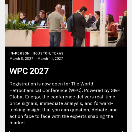
IN-PERSON | HOUSTON, TEXAS
March 8, 2027 – March 11, 2027
WPC 2027
Registration is now open for The World
Petrochemical Conference (WPC). Powered by S&P
Global Energy, the conference delivers real-time
price signals, immediate analysis, and forward-
looking insight that you can question, debate, and
act on face to face with the experts shaping the
market.