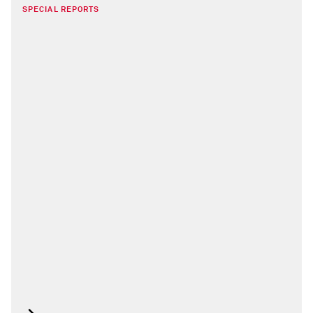
SPECIAL REPORTS