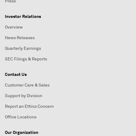
Press
Investor Relations
Overview
News Releases
Quarterly Earnings
SEC Filings & Reports
Contact Us
Customer Care & Sales
Support by Division
Report an Ethics Concern
Office Locations
Our Organization