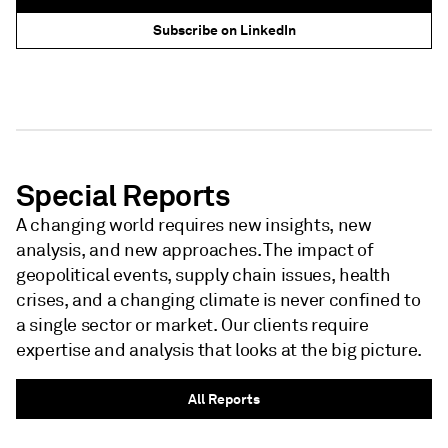
Subscribe on LinkedIn
NEWSLETTER - S&P GLOBAL
NEWSLETTER - S&P GLOBAL
Special Reports
A changing world requires new insights, new
analysis, and new approaches. The impact of
geopolitical events, supply chain issues, health
crises, and a changing climate is never confined to
a single sector or market. Our clients require
expertise and analysis that looks at the big picture.
All Reports