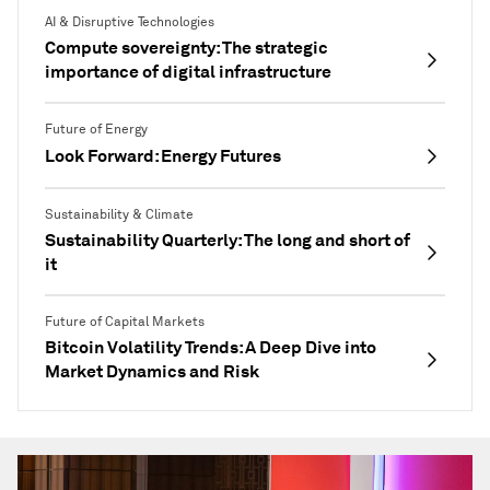
AI & Disruptive Technologies
Compute sovereignty: The strategic
importance of digital infrastructure
Future of Energy
Look Forward: Energy Futures
Sustainability & Climate
Sustainability Quarterly: The long and short of
it
Future of Capital Markets
Bitcoin Volatility Trends: A Deep Dive into
Market Dynamics and Risk