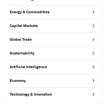
Energy & Commodities
Capital Markets
Global Trade
Sustainability
Artificial Intelligence
Economy
Technology & Innovation