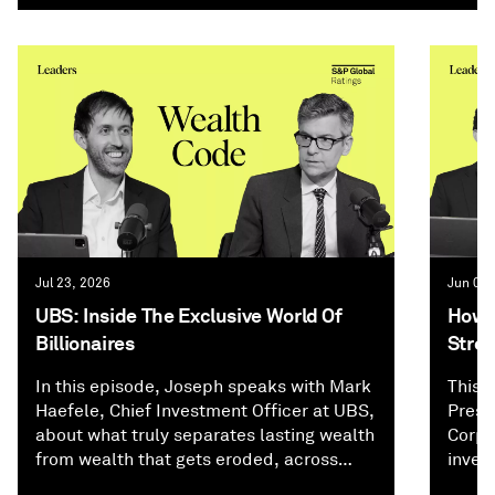
Jul 23, 2026
Jun 02,
UBS: Inside The Exclusive World Of
How P
Billionaires
Stree
In this episode, Joseph speaks with Mark
This 
Haefele, Chief Investment Officer at UBS,
Presi
about what truly separates lasting wealth
Corpo
from wealth that gets eroded, across
inves
investing, family dynamics, and
and f