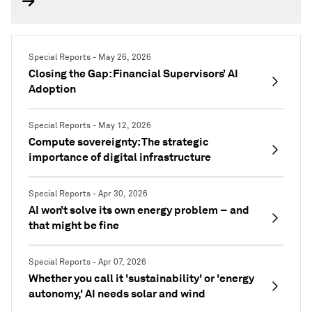
Special Reports - May 26, 2026
Closing the Gap: Financial Supervisors’ AI
Adoption
Special Reports - May 12, 2026
Compute sovereignty: The strategic
importance of digital infrastructure
Special Reports - Apr 30, 2026
AI won’t solve its own energy problem – and
that might be fine
Special Reports - Apr 07, 2026
Whether you call it 'sustainability' or 'energy
autonomy,' AI needs solar and wind