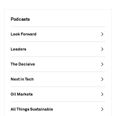
Podcasts
Look Forward
Leaders
The Decisive
Next in Tech
Oil Markets
All Things Sustainable