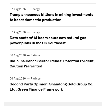
07 Aug 2026 — Energy
Trump announces billions in mining investments
to boost domestic production
07 Aug 2026 — Energy
Data centers' AI boom spurs new natural gas
power plans in the US Southeast
06 Aug 2026 — Ratings
India Insurance Sector Trends: Potential Evident,
Caution Warranted
06 Aug 2026 — Ratings
Second Party Opinion: Shandong Gold Group Co.
Ltd. Green Finance Framework