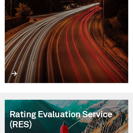
Rating Evaluation Service
(RES)