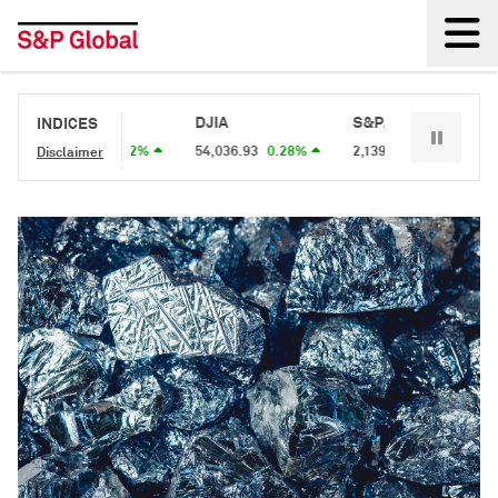
Back
S&P 500
DJIA
S&P/TSX 60
S&
INDICES
7,757.64
0.62%
54,036.93
0.28%
2,139.1
0.34%
2,
Disclaimer