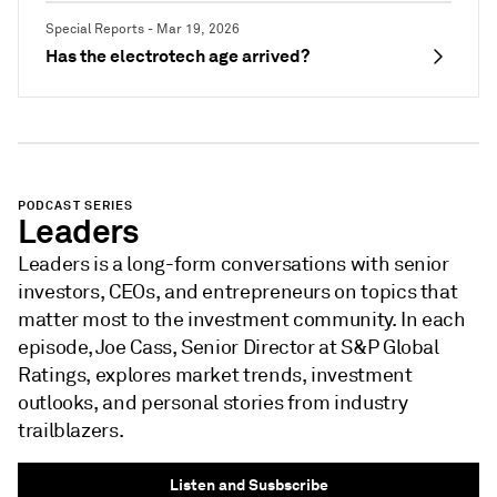
Special Reports - Mar 19, 2026
Has the electrotech age arrived?
PODCAST SERIES
Leaders
Leaders is a long-form conversations with senior
investors, CEOs, and entrepreneurs on topics that
matter most to the investment community. In each
episode, Joe Cass, Senior Director at S&P Global
Ratings, explores market trends, investment
outlooks, and personal stories from industry
trailblazers.
Listen and Susbscribe