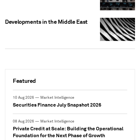
Developments in the Middle East
Featured
10 Aug 2026 — Market Intelligence
Securities Finance July Snapshot 2026
08 Aug 2026 — Market Intelligence
Private Credit at Scale: Building the Operational
Foundation for the Next Phase of Growth