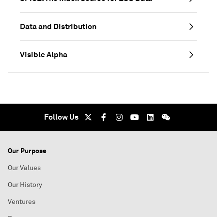
Data and Distribution
Visible Alpha
Follow Us
Our Purpose
Our Values
Our History
Ventures