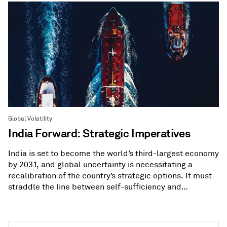
Global Volatility
India Forward: Strategic Imperatives
India is set to become the world’s third-largest economy
by 2031, and global uncertainty is necessitating a
recalibration of the country’s strategic options. It must
straddle the line between self-sufficiency and
diversification.