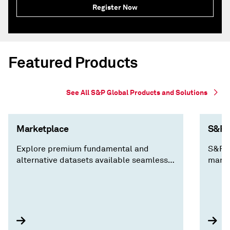
Register Now
Featured Products
See All S&P Global Products and Solutions
Marketplace
S&P C
Explore premium fundamental and
S&P C
alternative datasets available seamlessly
marke
via Cloud, Data Feed, API Solutions and
decis
Capital IQ Pro, along with expert analysis
insig
you won't find anywhere else.
compa