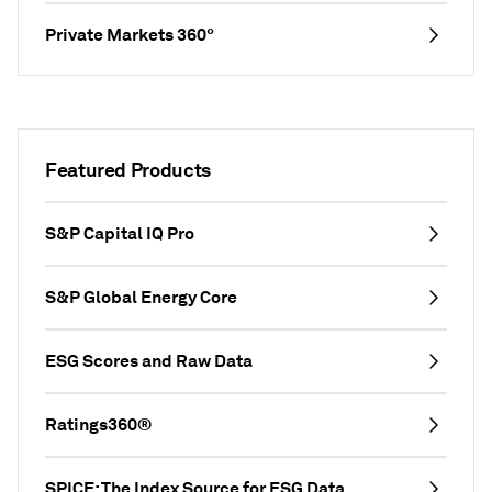
Private Markets 360°
Featured Products
S&P Capital IQ Pro
S&P Global Energy Core
ESG Scores and Raw Data
Ratings360®
SPICE: The Index Source for ESG Data